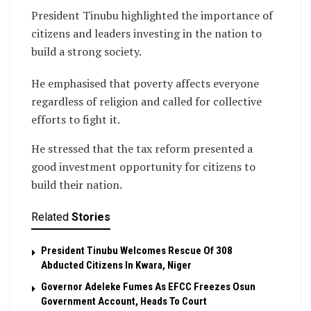
President Tinubu highlighted the importance of
citizens and leaders investing in the nation to
build a strong society.
He emphasised that poverty affects everyone
regardless of religion and called for collective
efforts to fight it.
He stressed that the tax reform presented a
good investment opportunity for citizens to
build their nation.
Related
Stories
President Tinubu Welcomes Rescue Of 308
Abducted Citizens In Kwara, Niger
Governor Adeleke Fumes As EFCC Freezes Osun
Government Account, Heads To Court