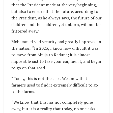
that the President made at the very beginning,
but also to ensure that the future, according to
the President, as he always says, the future of our
children and the children yet unborn, will not be
frittered away.”
Mohammed said security had greatly improved in
the nation. “In 2023, I know how difficult it was
to move from Abuja to Kaduna; it is almost
impossible just to take your car, fuel it, and begin
to go on that road.
“Today, this is not the case. We know that
farmers used to find it extremely difficult to go
to the farms.
“We know that this has not completely gone
away, but it is a reality that today, no one asks