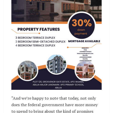
“And we’re happy to note that today, not only
does the federal government have more money
to spend to bring about the kind of promises