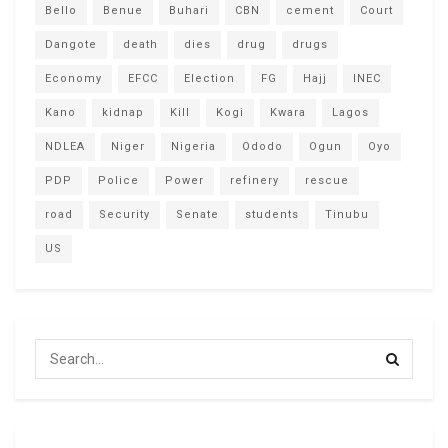
Bello
Benue
Buhari
CBN
cement
Court
Dangote
death
dies
drug
drugs
Economy
EFCC
Election
FG
Hajj
INEC
Kano
kidnap
Kill
Kogi
Kwara
Lagos
NDLEA
Niger
Nigeria
Ododo
Ogun
Oyo
PDP
Police
Power
refinery
rescue
road
Security
Senate
students
Tinubu
US