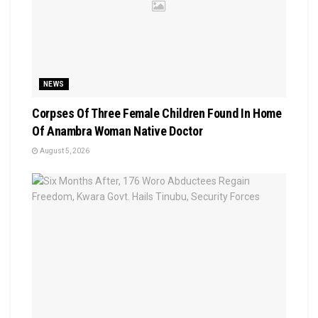
NEWS
Corpses Of Three Female Children Found In Home
Of Anambra Woman Native Doctor
August 5, 2026