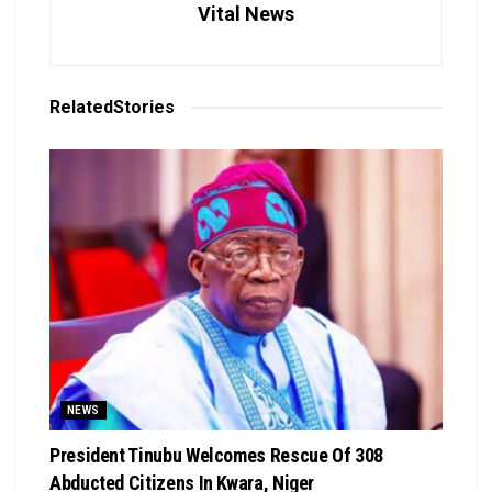
Vital News
Related
Stories
NEWS
President Tinubu Welcomes Rescue Of 308
Abducted Citizens In Kwara, Niger