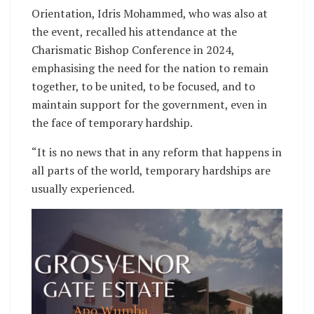
Orientation, Idris Mohammed, who was also at
the event, recalled his attendance at the
Charismatic Bishop Conference in 2024,
emphasising the need for the nation to remain
together, to be united, to be focused, and to
maintain support for the government, even in
the face of temporary hardship.
“It is no news that in any reform that happens in
all parts of the world, temporary hardships are
usually experienced.