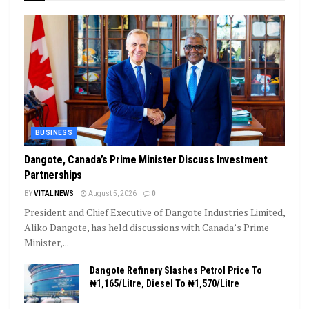
BUSINESS
Dangote, Canada’s Prime Minister Discuss Investment
Partnerships
BY
VITAL NEWS
August 5, 2026
0
President and Chief Executive of Dangote Industries Limited,
Aliko Dangote, has held discussions with Canada’s Prime
Minister,...
Dangote Refinery Slashes Petrol Price To
₦1,165/Litre, Diesel To ₦1,570/Litre