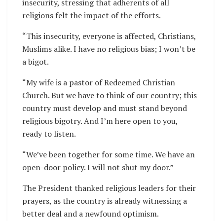
insecurity, stressing that adherents of all
religions felt the impact of the efforts.
“This insecurity, everyone is affected, Christians,
Muslims alike. I have no religious bias; I won’t be
a bigot.
“My wife is a pastor of Redeemed Christian
Church. But we have to think of our country; this
country must develop and must stand beyond
religious bigotry. And I’m here open to you,
ready to listen.
“We’ve been together for some time. We have an
open-door policy. I will not shut my door.”
The President thanked religious leaders for their
prayers, as the country is already witnessing a
better deal and a newfound optimism.