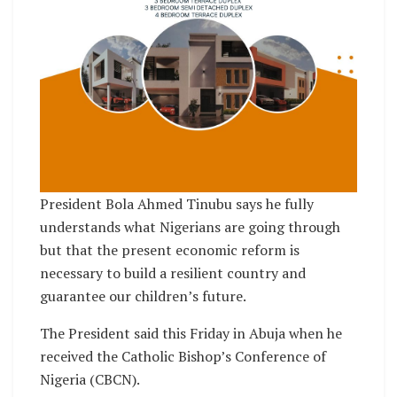
President Bola Ahmed Tinubu says he fully
understands what Nigerians are going through
but that the present economic reform is
necessary to build a resilient country and
guarantee our children’s future.
The President said this Friday in Abuja when he
received the Catholic Bishop’s Conference of
Nigeria (CBCN).