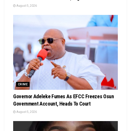
August 5, 2026
CRIME
Governor Adeleke Fumes As EFCC Freezes Osun
Government Account, Heads To Court
August 5, 2026