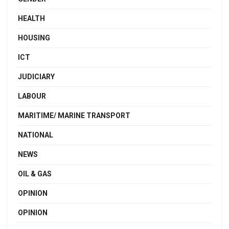
HEALTH
HOUSING
ICT
JUDICIARY
LABOUR
MARITIME/ MARINE TRANSPORT
NATIONAL
NEWS
OIL & GAS
OPINION
OPINION