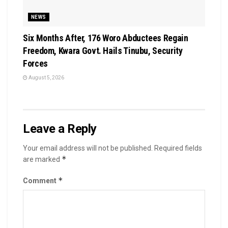
NEWS
Six Months After, 176 Woro Abductees Regain
Freedom, Kwara Govt. Hails Tinubu, Security
Forces
August 5, 2026
Leave a Reply
Your email address will not be published.
Required fields
*
are marked
*
Comment