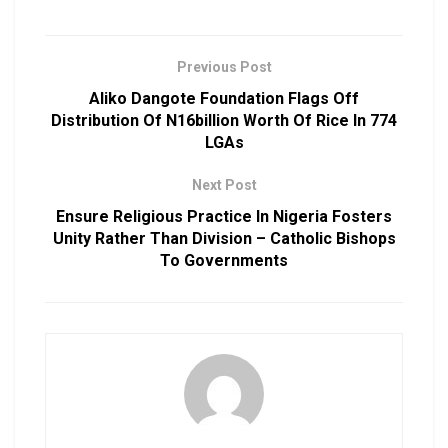
Previous Post
Aliko Dangote Foundation Flags Off
Distribution Of N16billion Worth Of Rice In 774
LGAs
Next Post
Ensure Religious Practice In Nigeria Fosters
Unity Rather Than Division – Catholic Bishops
To Governments