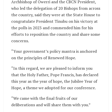
Archbishop of Owerri and the CBCN President,
who led the delegation of 20 Bishops from across
the country, said they were at the State House to
congratulate President Tinubu on his victory at
the polls in 2023 and commended him for his
efforts to reposition the country and share some
concerns.
“Your government’s policy mantra is anchored
on the principles of Renewed Hope.
“In this regard, we are pleased to inform you
that the Holy Father, Pope Francis, has declared
this year as the year of hope, the Jubilee Year of
Hope, a theme we adopted for our conference.
“We came with the final fruits of our
deliberations and will share them with you.”