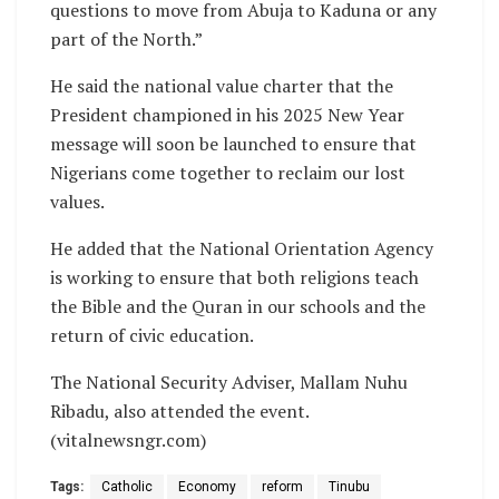
questions to move from Abuja to Kaduna or any
part of the North.”
He said the national value charter that the
President championed in his 2025 New Year
message will soon be launched to ensure that
Nigerians come together to reclaim our lost
values.
He added that the National Orientation Agency
is working to ensure that both religions teach
the Bible and the Quran in our schools and the
return of civic education.
The National Security Adviser, Mallam Nuhu
Ribadu, also attended the event.
(vitalnewsngr.com)
Tags:
Catholic
Economy
reform
Tinubu