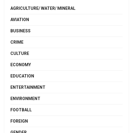
AGRICULTURE/ WATER/ MINERAL
AVIATION
BUSINESS
CRIME
CULTURE
ECONOMY
EDUCATION
ENTERTAINMENT
ENVIRONMENT
FOOTBALL
FOREIGN
GENDER