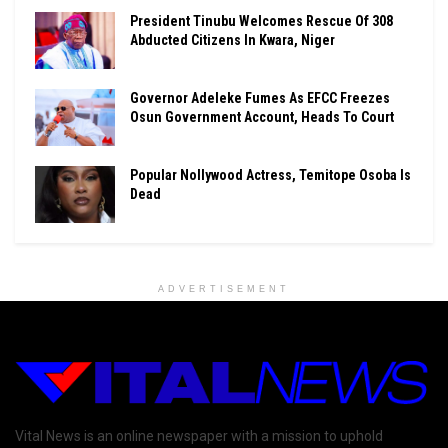
President Tinubu Welcomes Rescue Of 308
Abducted Citizens In Kwara, Niger
Governor Adeleke Fumes As EFCC Freezes
Osun Government Account, Heads To Court
Popular Nollywood Actress, Temitope Osoba Is
Dead
ADVERTISEMENT
Vital News is an online newspaper with a mission to uphold