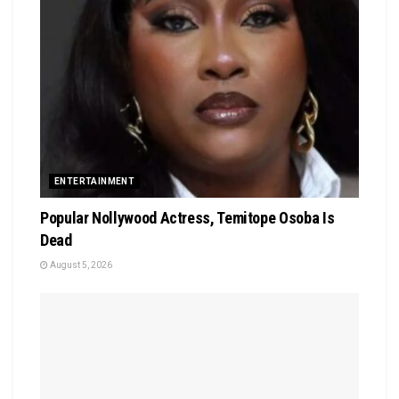
ENTERTAINMENT
Popular Nollywood Actress, Temitope Osoba Is
Dead
August 5, 2026