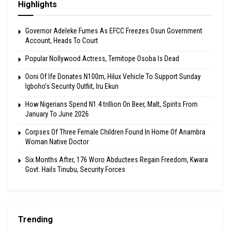
Highlights
Governor Adeleke Fumes As EFCC Freezes Osun Government
Account, Heads To Court
Popular Nollywood Actress, Temitope Osoba Is Dead
Ooni Of Ife Donates N100m, Hilux Vehicle To Support Sunday
Igboho’s Security Outfiit, Iru Ekun
How Nigerians Spend N1.4 trillion On Beer, Malt, Spirits From
January To June 2026
Corpses Of Three Female Children Found In Home Of Anambra
Woman Native Doctor
Six Months After, 176 Woro Abductees Regain Freedom, Kwara
Govt. Hails Tinubu, Security Forces
Trending