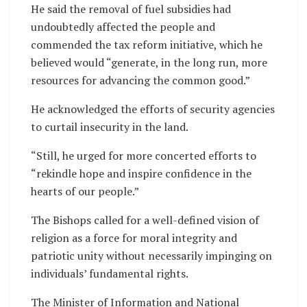
He said the removal of fuel subsidies had
undoubtedly affected the people and
commended the tax reform initiative, which he
believed would “generate, in the long run, more
resources for advancing the common good.”
He acknowledged the efforts of security agencies
to curtail insecurity in the land.
“Still, he urged for more concerted efforts to
“rekindle hope and inspire confidence in the
hearts of our people.”
The Bishops called for a well-defined vision of
religion as a force for moral integrity and
patriotic unity without necessarily impinging on
individuals’ fundamental rights.
The Minister of Information and National