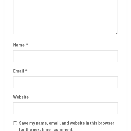
*
Name
*
Email
Website
Save my name, email, and website in this browser
for the next time I comment.