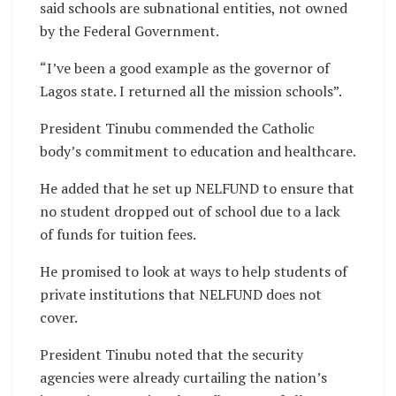
said schools are subnational entities, not owned
by the Federal Government.
“I’ve been a good example as the governor of
Lagos state. I returned all the mission schools”.
President Tinubu commended the Catholic
body’s commitment to education and healthcare.
He added that he set up NELFUND to ensure that
no student dropped out of school due to a lack
of funds for tuition fees.
He promised to look at ways to help students of
private institutions that NELFUND does not
cover.
President Tinubu noted that the security
agencies were already curtailing the nation’s