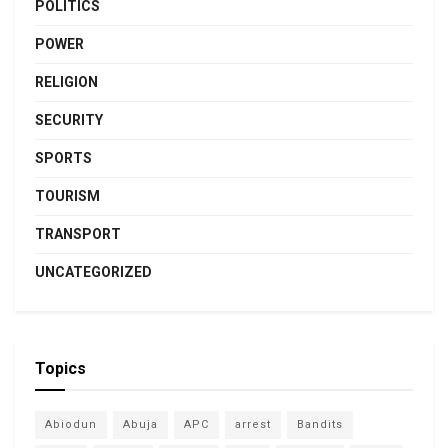
POLITICS
POWER
RELIGION
SECURITY
SPORTS
TOURISM
TRANSPORT
UNCATEGORIZED
Topics
Abiodun
Abuja
APC
arrest
Bandits