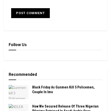
Follow Us
Recommended
Black Friday As Gunmen Kill 5 Policemen,
Couple In Imo
How We Secured Release Of Three Nigerian