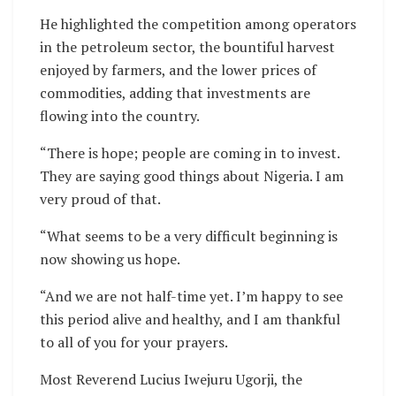
He highlighted the competition among operators
in the petroleum sector, the bountiful harvest
enjoyed by farmers, and the lower prices of
commodities, adding that investments are
flowing into the country.
“There is hope; people are coming in to invest.
They are saying good things about Nigeria. I am
very proud of that.
“What seems to be a very difficult beginning is
now showing us hope.
“And we are not half-time yet. I’m happy to see
this period alive and healthy, and I am thankful
to all of you for your prayers.
Most Reverend Lucius Iwejuru Ugorji, the