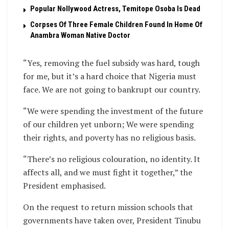
Popular Nollywood Actress, Temitope Osoba Is Dead
Corpses Of Three Female Children Found In Home Of
Anambra Woman Native Doctor
“Yes, removing the fuel subsidy was hard, tough
for me, but it’s a hard choice that Nigeria must
face. We are not going to bankrupt our country.
“We were spending the investment of the future
of our children yet unborn; We were spending
their rights, and poverty has no religious basis.
“There’s no religious colouration, no identity. It
affects all, and we must fight it together,” the
President emphasised.
On the request to return mission schools that
governments have taken over, President Tinubu