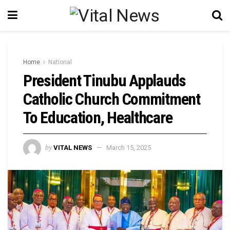
Home
National
President Tinubu Applauds
Catholic Church Commitment
To Education, Healthcare
by
VITAL NEWS
March 15, 2025