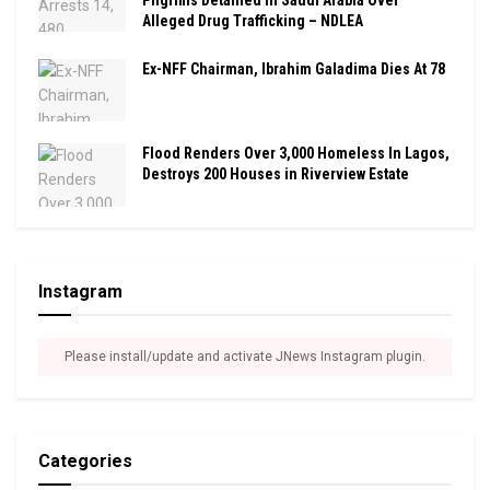
Pilgrims Detained In Saudi Arabia Over
Alleged Drug Trafficking – NDLEA
Ex-NFF Chairman, Ibrahim Galadima Dies At 78
Flood Renders Over 3,000 Homeless In Lagos,
Destroys 200 Houses in Riverview Estate
Instagram
Please install/update and activate JNews Instagram plugin.
Categories