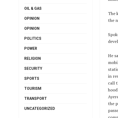
OIL & GAS
The k
OPINION
the n
OPINION
Spok
POLITICS
deve
POWER
He sa
RELIGION
mobi
SECURITY
stati
in re
SPORTS
call 
TOURISM
hood
Ayere
TRANSPORT
the p
UNCATEGORIZED
passe
comme