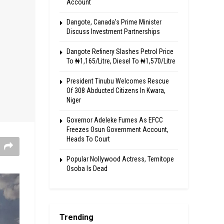
Account
Dangote, Canada’s Prime Minister
Discuss Investment Partnerships
Dangote Refinery Slashes Petrol Price
To ₦1,165/Litre, Diesel To ₦1,570/Litre
President Tinubu Welcomes Rescue
Of 308 Abducted Citizens In Kwara,
Niger
Governor Adeleke Fumes As EFCC
Freezes Osun Government Account,
Heads To Court
Popular Nollywood Actress, Temitope
Osoba Is Dead
Trending