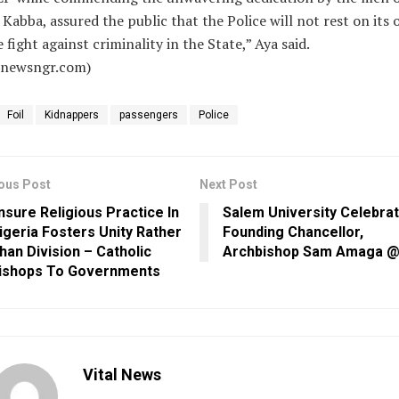
Kabba, assured the public that the Police will not rest on its 
e fight against criminality in the State,” Aya said.
alnewsngr.com)
Foil
Kidnappers
passengers
Police
ous Post
Next Post
nsure Religious Practice In
Salem University Celebra
igeria Fosters Unity Rather
Founding Chancellor,
han Division – Catholic
Archbishop Sam Amaga @
ishops To Governments
Vital News