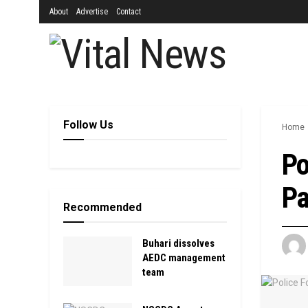
About
Advertise
Contact
Follow Us
Home
Po
Pa
Recommended
Buhari dissolves
AEDC management
team