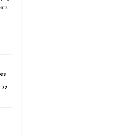
oars
tes
 72