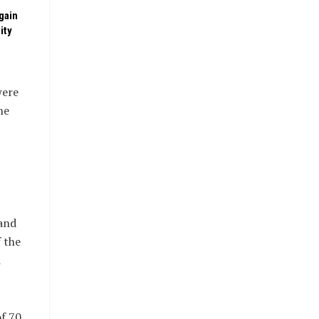
gain
ity
were
he
and
 the
d
f 70