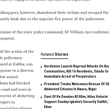
idnappers, however, abandoned their victims and escaped th
earby bush due to the superior fire power of the policemen.
esman of the state police command, SP William Aya confirme
lopment.
id the action of the
Related
Stories
le policemen
oned at Kabba, was
Herdsmen Launch Reprisal Attacks On Ko
sponse to a distress
Communities, Kill 16 Residents, Ododo O
that armed
Immediate Arrest of Perpetrators
lums had blocked
President Tinubu Welcomes Rescue Of 3
 road and were in
Abducted Citizens In Kwara, Niger
rocess of abducting
Ooni Of Ife Donates N100m, Hilux Vehicle 
ngers in
Support Sunday Igboho’s Security Outfiit, 
Ekun
rcial bus driving