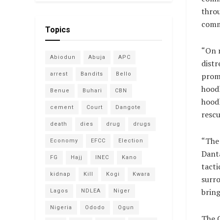
thro
comm
Topics
“On r
Abiodun
Abuja
APC
distr
arrest
Bandits
Bello
promp
hoodl
Benue
Buhari
CBN
hoodl
cement
Court
Dangote
rescu
death
dies
drug
drugs
“The 
Economy
EFCC
Election
Danta
FG
Hajj
INEC
Kano
tacti
kidnap
Kill
Kogi
Kwara
surr
bring
Lagos
NDLEA
Niger
Nigeria
Ododo
Ogun
The 