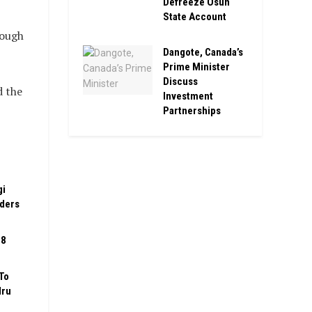
Defreeze Osun
State Account
rough
Dangote, Canada’s
Prime Minister
Discuss
d the
Investment
Partnerships
gi
rders
08
To
Iru