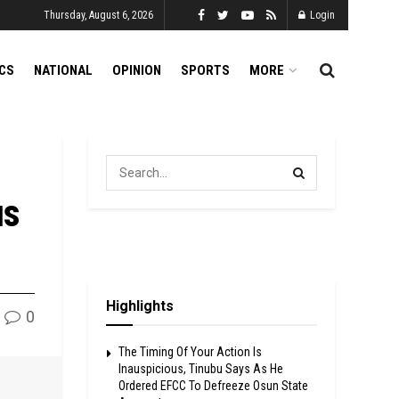
Thursday, August 6, 2026
Login
ICS
NATIONAL
OPINION
SPORTS
MORE
us
Highlights
0
The Timing Of Your Action Is
Inauspicious, Tinubu Says As He
Ordered EFCC To Defreeze Osun State