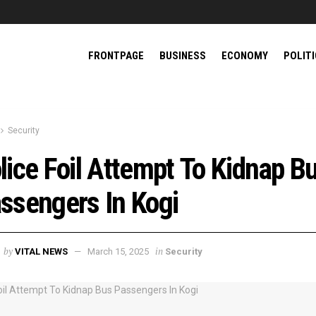
FRONTPAGE
BUSINESS
ECONOMY
POLIT
Security
lice Foil Attempt To Kidnap B
ssengers In Kogi
by
in
VITAL NEWS
March 15, 2025
Security