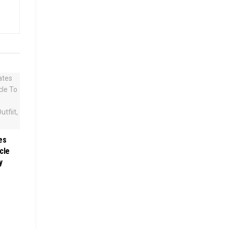
es
cle
y