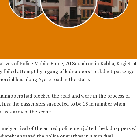
tives of Police Mobile Force, 70 Squadron in Kabba, Kogi Sta
y foiled attempt by a gang of kidnappers to abduct passengers
rcial bus along Ayere road in the state.
idnappers had blocked the road and were in the process of
cting the passengers suspected to be 18 in number when
tives arrived the scene.
imely arrival of the armed policemen jolted the kidnappers w
iately engaged the police operatives in a gun duel.