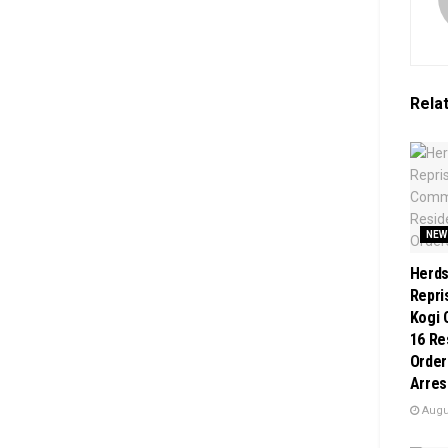
Rela
NEW
Herd
Repri
Kogi 
16 Re
Order
Arres
Augus