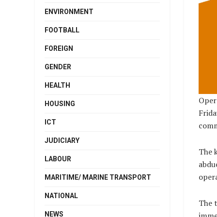
ENVIRONMENT
FOOTBALL
FOREIGN
GENDER
HEALTH
Opera
HOUSING
Frida
ICT
comme
JUDICIARY
The k
LABOUR
abdu
opera
MARITIME/ MARINE TRANSPORT
NATIONAL
The t
NEWS
immed