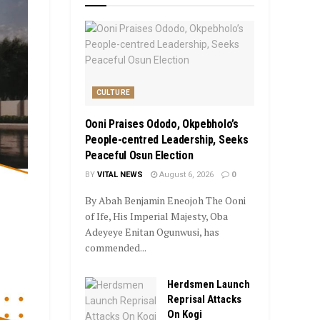
CULTURE
Ooni Praises Ododo, Okpebholo’s
People-centred Leadership, Seeks
Peaceful Osun Election
BY
VITAL NEWS
August 6, 2026
0
By Abah Benjamin Eneojoh The Ooni
of Ife, His Imperial Majesty, Oba
Adeyeye Enitan Ogunwusi, has
commended...
Herdsmen Launch
Reprisal Attacks
On Kogi