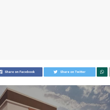
Share on Facebook
Share on Twitter