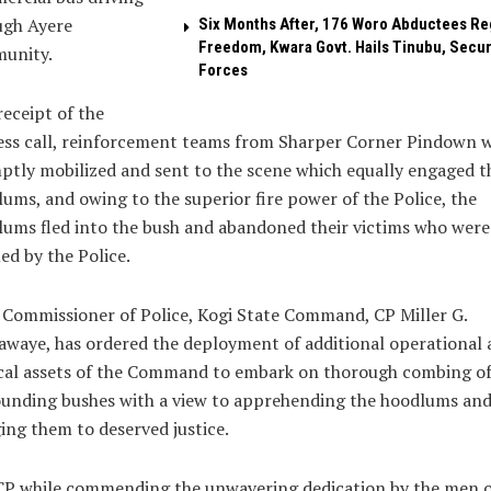
ugh Ayere
Six Months After, 176 Woro Abductees Re
Freedom, Kwara Govt. Hails Tinubu, Secur
unity.
Forces
eceipt of the
ess call, reinforcement teams from Sharper Corner Pindown 
tly mobilized and sent to the scene which equally engaged t
ums, and owing to the superior fire power of the Police, the
ums fled into the bush and abandoned their victims who were
ed by the Police.
Commissioner of Police, Kogi State Command, CP Miller G.
waye, has ordered the deployment of additional operational 
cal assets of the Command to embark on thorough combing of
ounding bushes with a view to apprehending the hoodlums an
ing them to deserved justice.
CP while commending the unwavering dedication by the men o