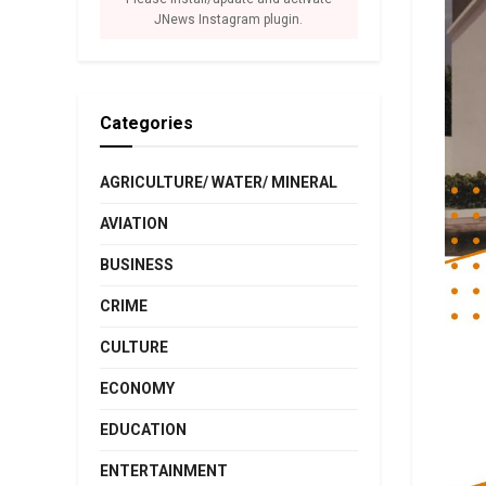
JNews Instagram plugin.
Categories
AGRICULTURE/ WATER/ MINERAL
AVIATION
BUSINESS
CRIME
CULTURE
ECONOMY
EDUCATION
ENTERTAINMENT