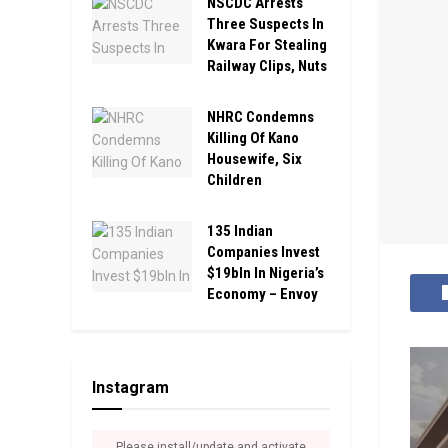
NSCDC Arrests
Three Suspects In
Kwara For Stealing
Railway Clips, Nuts
NHRC Condemns
Killing Of Kano
Housewife, Six
Children
135 Indian
Companies Invest
$19bln In Nigeria’s
Economy – Envoy
Instagram
Please install/update and activate