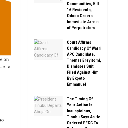
Communities, Kill
16 Residents,
Ododo Orders
Immediate Arrest
of Perpetrators
Court Affirms
Candidacy Of Warri
APC Candidate,
te on
Thomas Ereyitomi,
 of a
Dismisses Suit
Filed Against Him
By Ekpoto
Emmanuel
The Timing Of
Your Action Is
Inauspicious,
Tinubu Says As He
ho
Ordered EFCC To