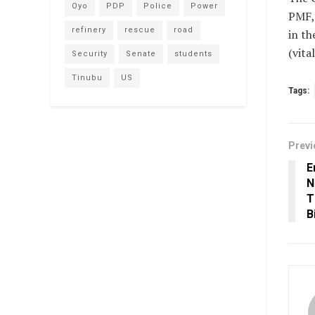
Oyo
PDP
Police
Power
PMF, 
refinery
rescue
road
in th
(vit
Security
Senate
students
Tinubu
US
Tags:
Previ
E
N
T
B