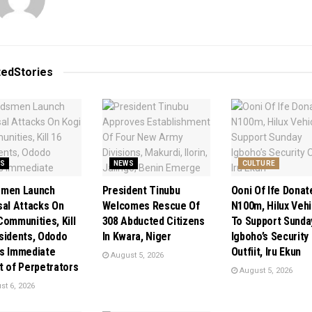
ted
Stories
S
NEWS
CULTURE
smen Launch
President Tinubu
Ooni Of Ife Donat
sal Attacks On
Welcomes Rescue Of
N100m, Hilux Vehi
Communities, Kill
308 Abducted Citizens
To Support Sunda
sidents, Ododo
In Kwara, Niger
Igboho’s Security
s Immediate
Outfiit, Iru Ekun
August 5, 2026
t of Perpetrators
August 5, 2026
t 6, 2026