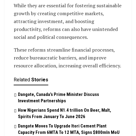
While they are essential for fostering sustainable
growth by creating competitive markets,
attracting investment, and boosting
productivity, reforms can also have unintended
social and political consequences.
These reforms streamline financial processes,
reduce bureaucratic barriers, and improve
resource allocation, increasing overall efficiency.
Related
Stories
Dangote, Canada’s Prime Minister Discuss
Investment Partnerships
How Nigerians Spend N1.4 trillion On Beer, Malt,
Spirits From January To June 2026
Dangote Moves To Upgrade Itori Cement Plant
Capacity From 6MTA To 12 MTA, Signs $800mln MoU