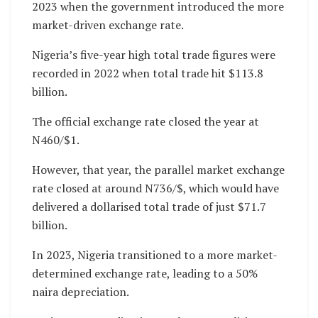
2023 when the government introduced the more
market-driven exchange rate.
Nigeria’s five-year high total trade figures were
recorded in 2022 when total trade hit $113.8
billion.
The official exchange rate closed the year at
N460/$1.
However, that year, the parallel market exchange
rate closed at around N736/$, which would have
delivered a dollarised total trade of just $71.7
billion.
In 2023, Nigeria transitioned to a more market-
determined exchange rate, leading to a 50%
naira depreciation.