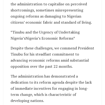
the administration to capitalise on perceived
shortcomings, sometimes misrepresenting
ongoing reforms as damaging to Nigerian
citizens’ economic fabric and standard of living.
*Tinubu and the Urgency of Undertaking
Nigeria’sNigeria’s Economic Reforms*
Despite these challenges, we commend President
Tinubu for his steadfast commitment to
advancing economic reforms amid substantial
opposition over the past 22 months.
The administration has demonstrated a
dedication to its reform agenda despite the lack
of immediate incentives for engaging in long-
term change, which is characteristic of
developing nations.