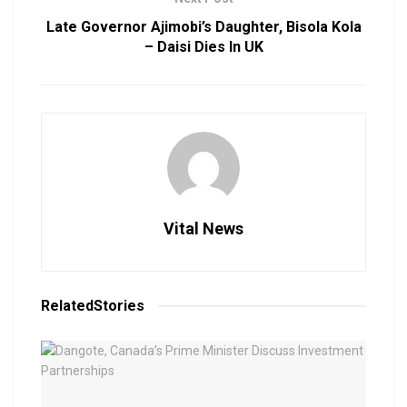
Late Governor Ajimobi’s Daughter, Bisola Kola
– Daisi Dies In UK
Vital News
Related
Stories