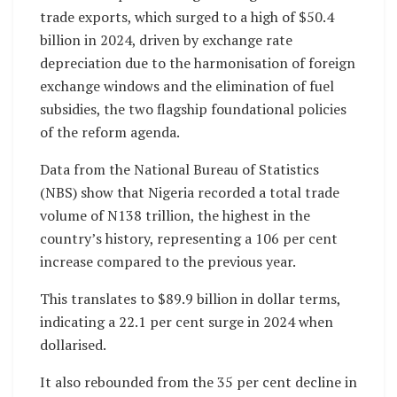
trade exports, which surged to a high of $50.4
billion in 2024, driven by exchange rate
depreciation due to the harmonisation of foreign
exchange windows and the elimination of fuel
subsidies, the two flagship foundational policies
of the reform agenda.
Data from the National Bureau of Statistics
(NBS) show that Nigeria recorded a total trade
volume of N138 trillion, the highest in the
country’s history, representing a 106 per cent
increase compared to the previous year.
This translates to $89.9 billion in dollar terms,
indicating a 22.1 per cent surge in 2024 when
dollarised.
It also rebounded from the 35 per cent decline in