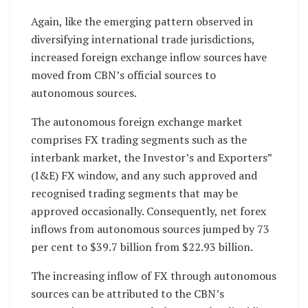
Again, like the emerging pattern observed in
diversifying international trade jurisdictions,
increased foreign exchange inflow sources have
moved from CBN’s official sources to
autonomous sources.
The autonomous foreign exchange market
comprises FX trading segments such as the
interbank market, the Investor’s and Exporters”
(I&E) FX window, and any such approved and
recognised trading segments that may be
approved occasionally. Consequently, net forex
inflows from autonomous sources jumped by 73
per cent to $39.7 billion from $22.93 billion.
The increasing inflow of FX through autonomous
sources can be attributed to the CBN’s