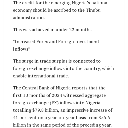
The credit for the emerging Nigeria’s national
economy should be ascribed to the Tinubu
administration.
This was achieved in under 22 months.
*Increased Forex and Foreign Investment
Inflows*
The surge in trade surplus is connected to
foreign exchange inflows into the country, which
enable international trade.
The Central Bank of Nigeria reports that the
first 10 months of 2024 witnessed aggregate
foreign exchange (FX) inflows into Nigeria
totalling $79.8 billion, an impressive increase of
41 per cent on a year-on-year basis from $55.6
billion in the same period of the preceding year.