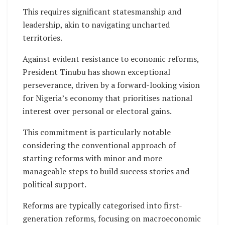
This requires significant statesmanship and
leadership, akin to navigating uncharted
territories.
Against evident resistance to economic reforms,
President Tinubu has shown exceptional
perseverance, driven by a forward-looking vision
for Nigeria’s economy that prioritises national
interest over personal or electoral gains.
This commitment is particularly notable
considering the conventional approach of
starting reforms with minor and more
manageable steps to build success stories and
political support.
Reforms are typically categorised into first-
generation reforms, focusing on macroeconomic