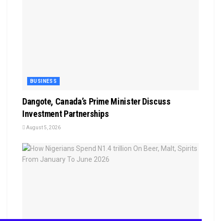
BUSINESS
Dangote, Canada’s Prime Minister Discuss
Investment Partnerships
August 5, 2026