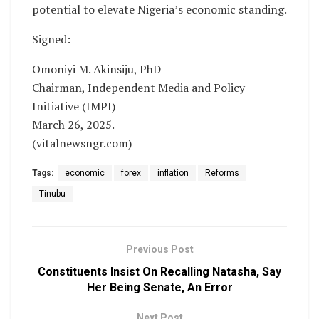
potential to elevate Nigeria’s economic standing.
Signed:
Omoniyi M. Akinsiju, PhD
Chairman, Independent Media and Policy
Initiative (IMPI)
March 26, 2025.
(vitalnewsngr.com)
Tags:
economic
forex
inflation
Reforms
Tinubu
Previous Post
Constituents Insist On Recalling Natasha, Say
Her Being Senate, An Error
Next Post