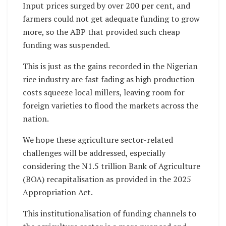
Input prices surged by over 200 per cent, and
farmers could not get adequate funding to grow
more, so the ABP that provided such cheap
funding was suspended.
This is just as the gains recorded in the Nigerian
rice industry are fast fading as high production
costs squeeze local millers, leaving room for
foreign varieties to flood the markets across the
nation.
We hope these agriculture sector-related
challenges will be addressed, especially
considering the N1.5 trillion Bank of Agriculture
(BOA) recapitalisation as provided in the 2025
Appropriation Act.
This institutionalisation of funding channels to