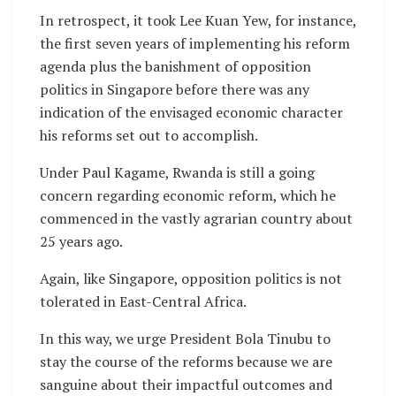
In retrospect, it took Lee Kuan Yew, for instance,
the first seven years of implementing his reform
agenda plus the banishment of opposition
politics in Singapore before there was any
indication of the envisaged economic character
his reforms set out to accomplish.
Under Paul Kagame, Rwanda is still a going
concern regarding economic reform, which he
commenced in the vastly agrarian country about
25 years ago.
Again, like Singapore, opposition politics is not
tolerated in East-Central Africa.
In this way, we urge President Bola Tinubu to
stay the course of the reforms because we are
sanguine about their impactful outcomes and