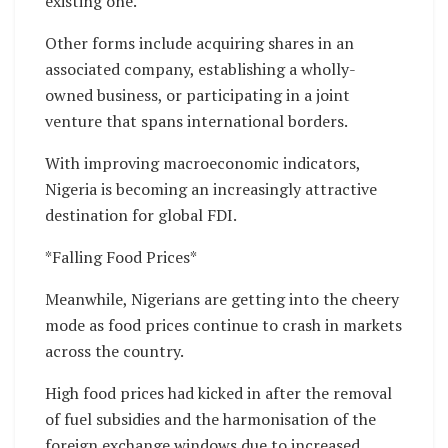
existing one.
Other forms include acquiring shares in an
associated company, establishing a wholly-
owned business, or participating in a joint
venture that spans international borders.
With improving macroeconomic indicators,
Nigeria is becoming an increasingly attractive
destination for global FDI.
*Falling Food Prices*
Meanwhile, Nigerians are getting into the cheery
mode as food prices continue to crash in markets
across the country.
High food prices had kicked in after the removal
of fuel subsidies and the harmonisation of the
foreign exchange windows due to increased