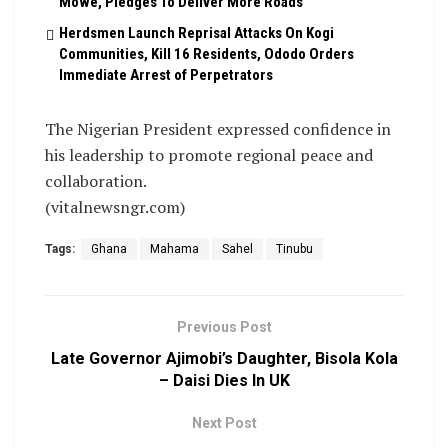
Mowe, Pledges To Deliver More Roads
Herdsmen Launch Reprisal Attacks On Kogi
Communities, Kill 16 Residents, Ododo Orders
Immediate Arrest of Perpetrators
The Nigerian President expressed confidence in
his leadership to promote regional peace and
collaboration.
(vitalnewsngr.com)
Tags:
Ghana
Mahama
Sahel
Tinubu
Previous Post
Late Governor Ajimobi’s Daughter, Bisola Kola
– Daisi Dies In UK
Next Post