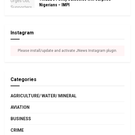
Nigerians – IMPI
Instagram
Please install/update and activate JNews Instagram plugin.
Categories
AGRICULTURE/ WATER/ MINERAL
AVIATION
BUSINESS
CRIME