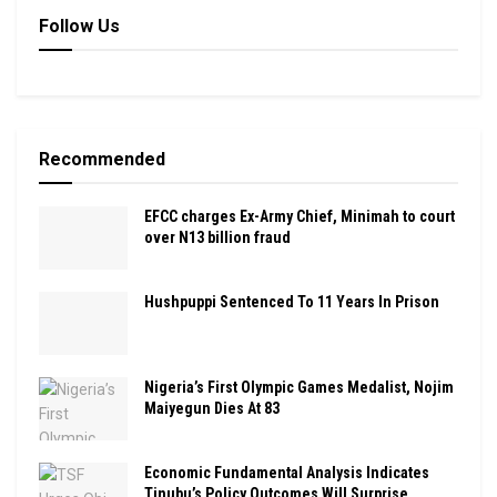
Follow Us
Recommended
EFCC charges Ex-Army Chief, Minimah to court
over N13 billion fraud
Hushpuppi Sentenced To 11 Years In Prison
Nigeria’s First Olympic Games Medalist, Nojim
Maiyegun Dies At 83
Economic Fundamental Analysis Indicates
Tinubu’s Policy Outcomes Will Surprise