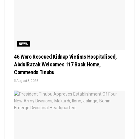
NEWS
46 Woro Rescued Kidnap Victims Hospitalised,
AbdulRazak Welcomes 117 Back Home,
Commends Tinubu
August 8, 2026