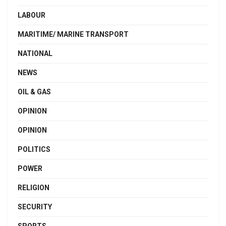
LABOUR
MARITIME/ MARINE TRANSPORT
NATIONAL
NEWS
OIL & GAS
OPINION
OPINION
POLITICS
POWER
RELIGION
SECURITY