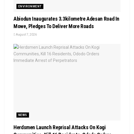
ENVIRONMENT
Abiodun Inaugurates 3.3kilometre Adesan Road In
Mowe, Pledges To Deliver More Roads
August 7, 2026
NEWS
Herdsmen Launch Reprisal Attacks On Kogi