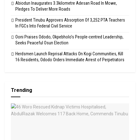
Abiodun Inaugurates 3.3kilometre Adesan Road In Mowe,
Pledges To Deliver More Roads
President Tinubu Approves Absorption Of 3,252 PTA Teachers
In FGCs Into Federal Civil Service
Ooni Praises Ododo, Okpebholo’s People-centred Leadership,
Seeks Peaceful Osun Election
Herdsmen Launch Reprisal Attacks On Kogi Communities, Kill
16 Residents, Ododo Orders Immediate Arrest of Perpetrators
Trending