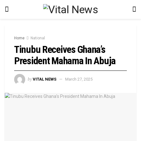
Home
National
Tinubu Receives Ghana’s
President Mahama In Abuja
by
VITAL NEWS
March 27, 2025