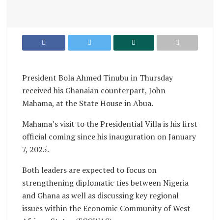
President Bola Ahmed Tinubu in Thursday
received his Ghanaian counterpart, John
Mahama, at the State House in Abua.
Mahama’s visit to the Presidential Villa is his first
official coming since his inauguration on January
7, 2025.
Both leaders are expected to focus on
strengthening diplomatic ties between Nigeria
and Ghana as well as discussing key regional
issues within the Economic Community of West