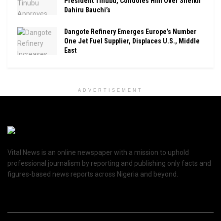
President Tinubu, Condoles Him Over Sheikh
Dahiru Bauchi’s
Dangote Refinery Emerges Europe’s Number
One Jet Fuel Supplier, Displaces U.S., Middle
East
ADVERTISEMENT
Vital News is an online newspaper with a mission to uphold
professional journalism by reporting and publishing only facts and
figures-based news reports across Nigeria and beyond.