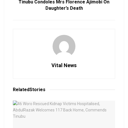
Tinubu Condoles Mrs Florence Ajimobi On
Daughter’s Death
Vital News
Related
Stories