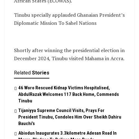
African States (ECOWAS).
Tinubu specially applauded Ghanaian President’s
Diplomatic Mission To Sahel Nations
Shortly after winning the presidential election in
December 2024, Tinubu visited Mahama in Accra.
Related
Stories
46 Woro Rescued Kidnap Victims Hospitalised,
AbdulRazak Welcomes 117 Back Home, Commends
Tinubu
Tijaniyya Supreme Council Visits, Prays For
President Tinubu, Condoles Him Over Sheikh Dahiru
Bauchi’s
Abiodun Inaugurates 3.3kilometre Adesan Road In