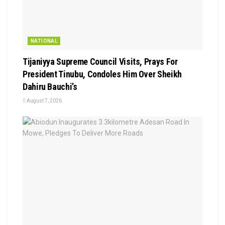
NATIONAL
Tijaniyya Supreme Council Visits, Prays For
President Tinubu, Condoles Him Over Sheikh
Dahiru Bauchi’s
August 7, 2026