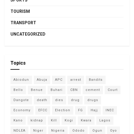
SPORTS
TOURISM
TRANSPORT
UNCATEGORIZED
Topics
Abiodun
Abuja
APC
arrest
Bandits
Bello
Benue
Buhari
CBN
cement
Court
Dangote
death
dies
drug
drugs
Economy
EFCC
Election
FG
Hajj
INEC
Kano
kidnap
Kill
Kogi
Kwara
Lagos
NDLEA
Niger
Nigeria
Ododo
Ogun
Oyo