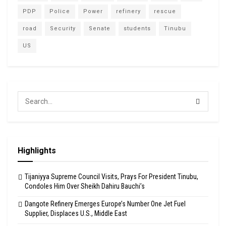
PDP
Police
Power
refinery
rescue
road
Security
Senate
students
Tinubu
US
Highlights
Tijaniyya Supreme Council Visits, Prays For President Tinubu,
Condoles Him Over Sheikh Dahiru Bauchi’s
Dangote Refinery Emerges Europe’s Number One Jet Fuel
Supplier, Displaces U.S., Middle East