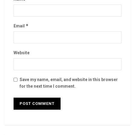
*
Email
Website
Save my name, email, and website in this browser
for the next time I comment.