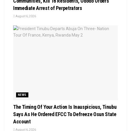
Communities, Kill 16 Residents, Ododo Orders
Immediate Arrest of Perpetrators
August 6, 2026
NEWS
The Timing Of Your Action Is Inauspicious, Tinubu
Says As He Ordered EFCC To Defreeze Osun State
Account
August 6, 2026