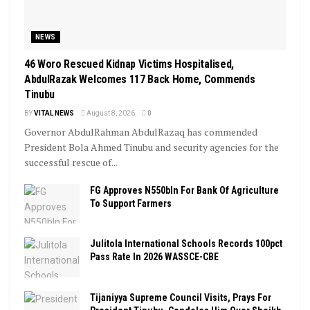
NEWS
46 Woro Rescued Kidnap Victims Hospitalised,
AbdulRazak Welcomes 117 Back Home, Commends
Tinubu
BY
VITAL NEWS
August 8, 2026
0
Governor AbdulRahman AbdulRazaq has commended
President Bola Ahmed Tinubu and security agencies for the
successful rescue of...
FG Approves N550bln For Bank Of Agriculture
To Support Farmers
Julitola International Schools Records 100pct
Pass Rate In 2026 WASSCE-CBE
Tijaniyya Supreme Council Visits, Prays For