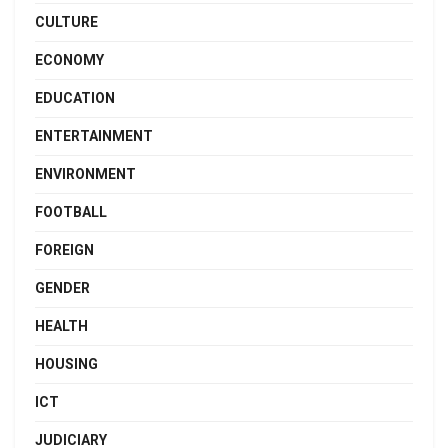
CULTURE
ECONOMY
EDUCATION
ENTERTAINMENT
ENVIRONMENT
FOOTBALL
FOREIGN
GENDER
HEALTH
HOUSING
ICT
JUDICIARY