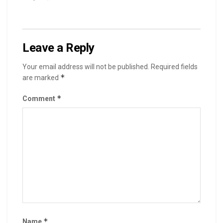
Leave a Reply
Your email address will not be published.
Required fields
*
are marked
*
Comment
*
Name