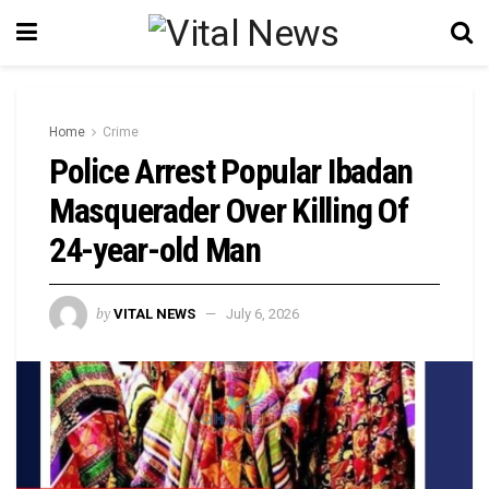
Home
Crime
Police Arrest Popular Ibadan
Masquerader Over Killing Of
24-year-old Man
by
VITAL NEWS
July 6, 2026