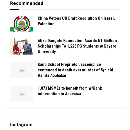
Recommended
China Vetoes UN Draft Resolution On Israel,
Palestine
Aliko Dangote Foundation Awards N1.5billion
Scholarships To 1,225 PG Students At Bayero
University
Kano School Proprietor, accomplice
sentenced to death over murder of 5yr-old
Hanifa Abubakar
1,073 MSMEs to benefit from W/Bank
intervention in Adamawa
Instagram