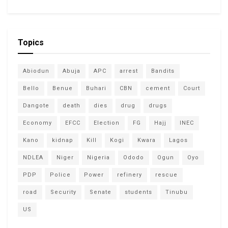
Topics
Abiodun
Abuja
APC
arrest
Bandits
Bello
Benue
Buhari
CBN
cement
Court
Dangote
death
dies
drug
drugs
Economy
EFCC
Election
FG
Hajj
INEC
Kano
kidnap
Kill
Kogi
Kwara
Lagos
NDLEA
Niger
Nigeria
Ododo
Ogun
Oyo
PDP
Police
Power
refinery
rescue
road
Security
Senate
students
Tinubu
US