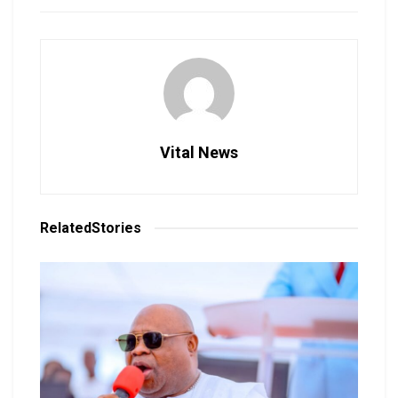
Vital News
Related
Stories