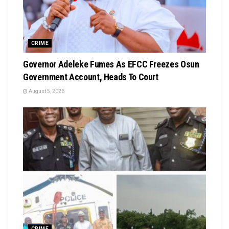
CRIME
Governor Adeleke Fumes As EFCC Freezes Osun
Government Account, Heads To Court
August 5, 2026
CRIME