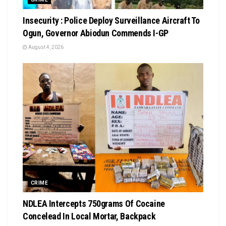
Insecurity : Police Deploy Surveillance Aircraft To
Ogun, Governor Abiodun Commends I-GP
August 4, 2026
CRIME
NDLEA Intercepts 750grams Of Cocaine
Concelead In Local Mortar, Backpack