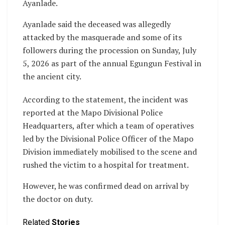
Ayanlade.
Ayanlade said the deceased was allegedly
attacked by the masquerade and some of its
followers during the procession on Sunday, July
5, 2026 as part of the annual Egungun Festival in
the ancient city.
‎According to the statement, the incident was
reported at the Mapo Divisional Police
Headquarters, after which a team of operatives
led by the Divisional Police Officer of the Mapo
Division immediately mobilised to the scene and
rushed the victim to a hospital for treatment.
However, he was confirmed dead on arrival by
the doctor on duty.
Related
Stories