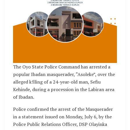
The Oyo State Police Command has arrested a
popular Ibadan masquerader, “Asoleke”, over the
alleged k!lling of a 24-year-old man, Sefiu
Kehinde, during a procession in the Labiran area
of Ibadan.
Police confirmed the arrest of the Masquerader
in a statement issued on Monday, July 6, by the
Police Public Relations Officer, DSP Olayinka