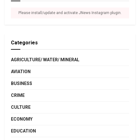
Please install/update and activate JNews Instagram plugin.
Categories
AGRICULTURE/ WATER/ MINERAL
AVIATION
BUSINESS
CRIME
CULTURE
ECONOMY
EDUCATION