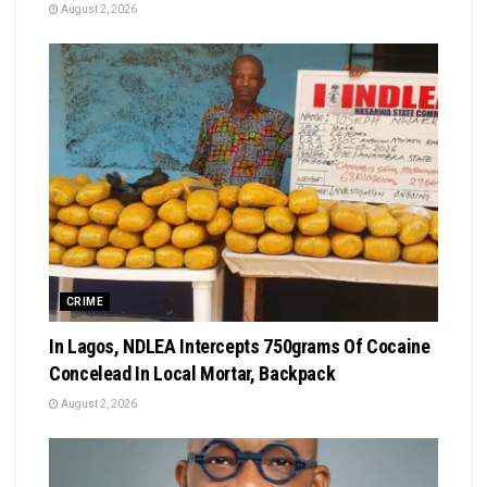
August 2, 2026
CRIME
In Lagos, NDLEA Intercepts 750grams Of Cocaine
Concelead In Local Mortar, Backpack
August 2, 2026