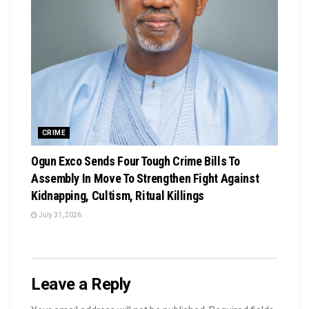
CRIME
Ogun Exco Sends Four Tough Crime Bills To
Assembly In Move To Strengthen Fight Against
Kidnapping, Cultism, Ritual Killings
July 31, 2026
Leave a Reply