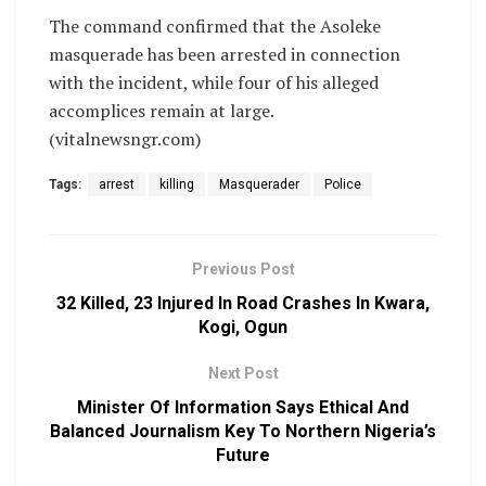
‎The command confirmed that the Asoleke
masquerade has been arrested in connection
with the incident, while four of his alleged
accomplices remain at large.
(vitalnewsngr.com)
Tags:
arrest
killing
Masquerader
Police
Previous Post
32 Killed, 23 Injured In Road Crashes In Kwara,
Kogi, Ogun
Next Post
Minister Of Information Says Ethical And
Balanced Journalism Key To Northern Nigeria’s
Future