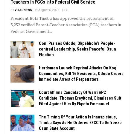
Teachers In FGCs Into Federal Civil Service
BY
VITAL NEWS
August 6, 2026
0
President Bola Tinubu has approved the recruitment of
3,252 verified Parent-Teacher Association (PTA) teachers in
Federal Government...
Ooni Praises Ododo, Okpebholo’s People-
centred Leadership, Seeks Peaceful Osun
Election
Herdsmen Launch Reprisal Attacks On Kogi
Communities, Kill 16 Residents, Ododo Orders
Immediate Arrest of Perpetrators
Court Affirms Candidacy Of Warri APC
Candidate, Thomas Ereyitomi, Dismisses Suit
Filed Against Him By Ekpoto Emmanuel
The Timing Of Your Action Is Inauspicious,
Tinubu Says As He Ordered EFCC To Defreeze
Osun State Account