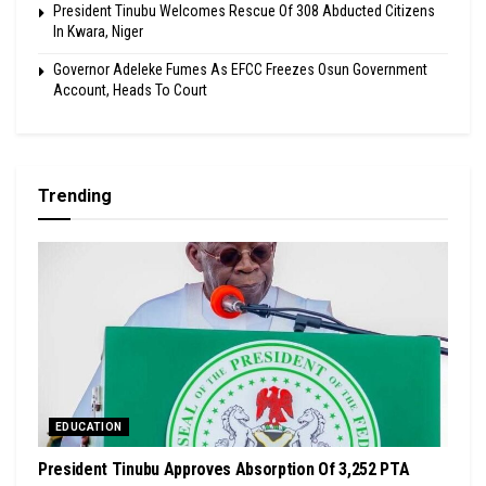
President Tinubu Welcomes Rescue Of 308 Abducted Citizens
In Kwara, Niger
Governor Adeleke Fumes As EFCC Freezes Osun Government
Account, Heads To Court
Trending
EDUCATION
President Tinubu Approves Absorption Of 3,252 PTA