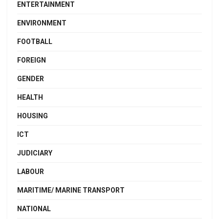
ENTERTAINMENT
ENVIRONMENT
FOOTBALL
FOREIGN
GENDER
HEALTH
HOUSING
ICT
JUDICIARY
LABOUR
MARITIME/ MARINE TRANSPORT
NATIONAL