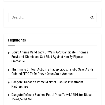
Highlights
Court Affirms Candidacy Of Warri APC Candidate, Thomas
Ereyitomi, Dismisses Suit Filed Against Him By Ekpoto
Emmanuel
The Timing Of Your Action Is Inauspicious, Tinubu Says As He
Ordered EFCC To Defreeze Osun State Account
Dangote, Canada’s Prime Minister Discuss Investment
Partnerships
Dangote Refinery Slashes Petrol Price To ₦1,165/Litre, Diesel
To ₦1,570/Litre