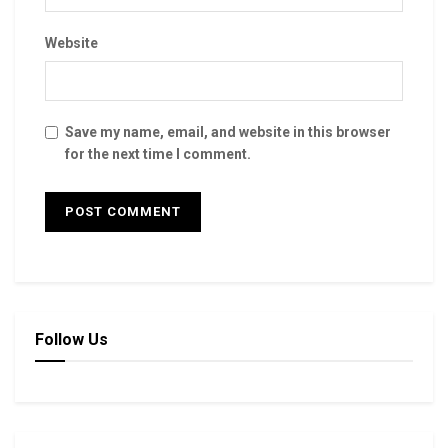
Website
Save my name, email, and website in this browser
for the next time I comment.
Follow Us