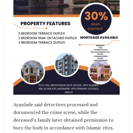
‎Ayanlade said detectives processed and
documented the crime scene, while the
deceased’s family later obtained permission to
bury the body in accordance with Islamic rites. ‎