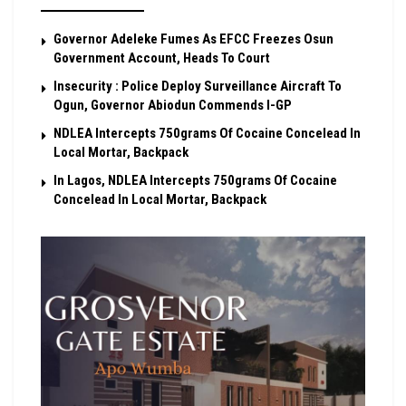
Governor Adeleke Fumes As EFCC Freezes Osun
Government Account, Heads To Court
Insecurity : Police Deploy Surveillance Aircraft To
Ogun, Governor Abiodun Commends I-GP
NDLEA Intercepts 750grams Of Cocaine Concelead In
Local Mortar, Backpack
In Lagos, NDLEA Intercepts 750grams Of Cocaine
Concelead In Local Mortar, Backpack