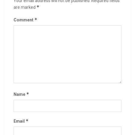
Your email address will not be published.
Required fields
*
are marked
*
Comment
*
Name
*
Email