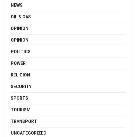
NEWS
OIL & GAS
OPINION
OPINION
POLITICS
POWER
RELIGION
SECURITY
SPORTS
TOURISM
TRANSPORT
UNCATEGORIZED