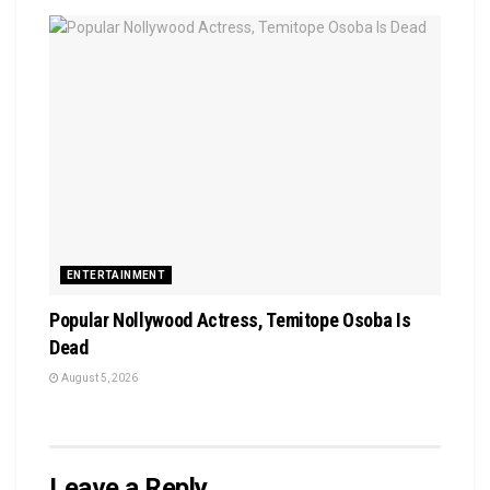
ENTERTAINMENT
Popular Nollywood Actress, Temitope Osoba Is
Dead
August 5, 2026
Leave a Reply