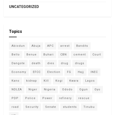
UNCATEGORIZED
Topics
Abiodun
Abuja
APC
arrest
Bandits
Bello
Benue
Buhari
CBN
cement
Court
Dangote
death
dies
drug
drugs
Economy
EFCC
Election
FG
Hajj
INEC
Kano
kidnap
Kill
Kogi
Kwara
Lagos
NDLEA
Niger
Nigeria
Ododo
Ogun
Oyo
PDP
Police
Power
refinery
rescue
road
Security
Senate
students
Tinubu