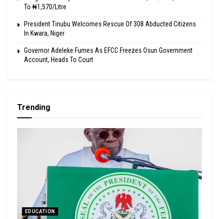
To ₦1,570/Litre
President Tinubu Welcomes Rescue Of 308 Abducted Citizens
In Kwara, Niger
Governor Adeleke Fumes As EFCC Freezes Osun Government
Account, Heads To Court
Trending
EDUCATION