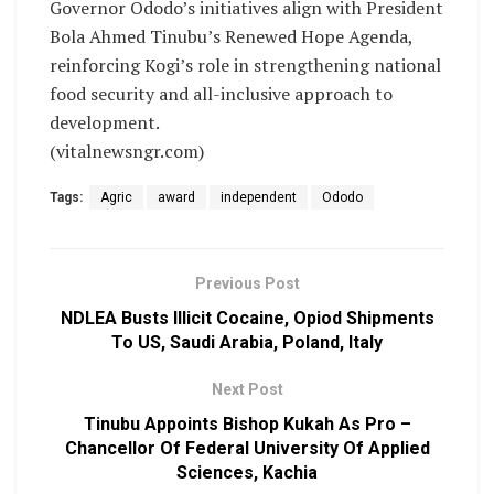
Governor Ododo’s initiatives align with President
Bola Ahmed Tinubu’s Renewed Hope Agenda,
reinforcing Kogi’s role in strengthening national
food security and all-inclusive approach to
development.
(vitalnewsngr.com)
Tags:
Agric
award
independent
Ododo
Previous Post
NDLEA Busts Illicit Cocaine, Opiod Shipments
To US, Saudi Arabia, Poland, Italy
Next Post
Tinubu Appoints Bishop Kukah As Pro –
Chancellor Of Federal University Of Applied
Sciences, Kachia