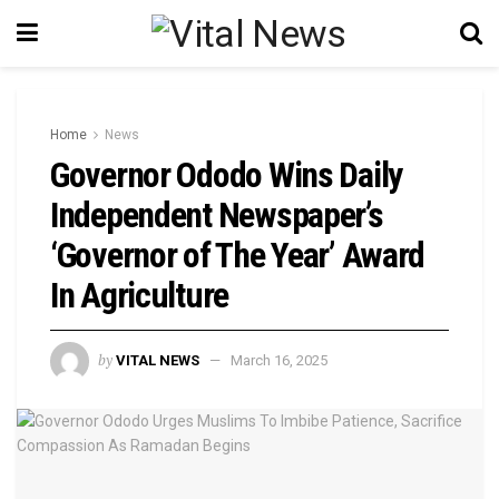
Home
News
Governor Ododo Wins Daily
Independent Newspaper’s
‘Governor of The Year’ Award
In Agriculture
by
VITAL NEWS
March 16, 2025