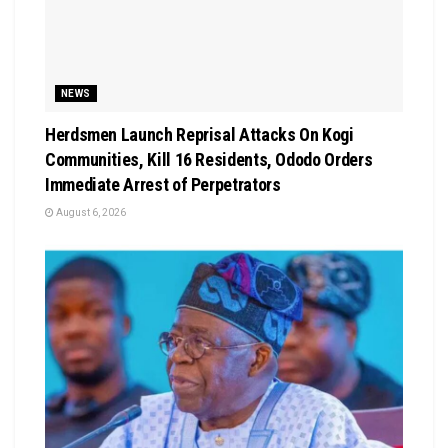
NEWS
Herdsmen Launch Reprisal Attacks On Kogi
Communities, Kill 16 Residents, Ododo Orders
Immediate Arrest of Perpetrators
August 6, 2026