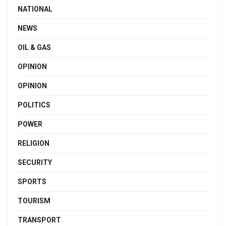
NATIONAL
NEWS
OIL & GAS
OPINION
OPINION
POLITICS
POWER
RELIGION
SECURITY
SPORTS
TOURISM
TRANSPORT