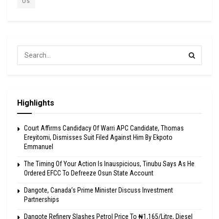
US
Highlights
Court Affirms Candidacy Of Warri APC Candidate, Thomas
Ereyitomi, Dismisses Suit Filed Against Him By Ekpoto
Emmanuel
The Timing Of Your Action Is Inauspicious, Tinubu Says As He
Ordered EFCC To Defreeze Osun State Account
Dangote, Canada’s Prime Minister Discuss Investment
Partnerships
Dangote Refinery Slashes Petrol Price To ₦1,165/Litre, Diesel