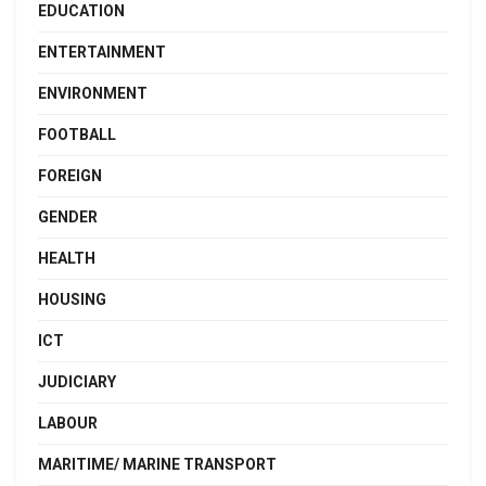
EDUCATION
ENTERTAINMENT
ENVIRONMENT
FOOTBALL
FOREIGN
GENDER
HEALTH
HOUSING
ICT
JUDICIARY
LABOUR
MARITIME/ MARINE TRANSPORT