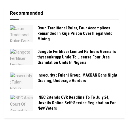
Recommended
Osun Traditional Ruler, Four Accomplices
Remanded In Kuje Prison Over Illegal Gold
Mining
Dangote Fertiliser Limited Partners German’s
thyssenkrupp Uhde To License Four Urea
Granulation Units In Nigeria
Insecurity : Fulani Group, MACBAN Bans Night
Grazing, Underage Herders
INEC Extends CVR Deadline To To July 24,
Unveils Online Self-Service Registration For
New Voters