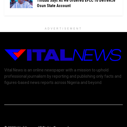
Tinubu Says As He Ordered EFCC To Defreeze
Osun State Account
ADVERTISEMENT
Vital News is an online newspaper with a mission to uphold
professional journalism by reporting and publishing only facts and
figures-based news reports across Nigeria and beyond.