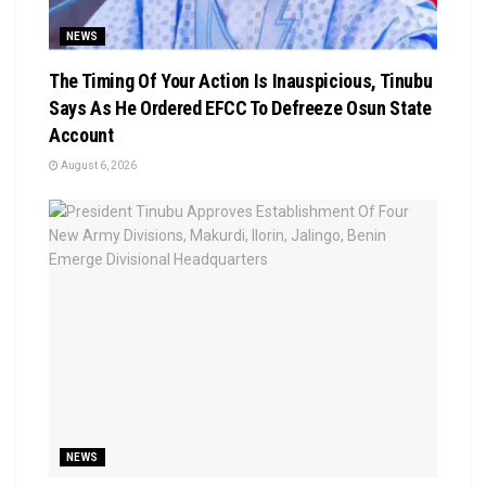
NEWS
The Timing Of Your Action Is Inauspicious, Tinubu
Says As He Ordered EFCC To Defreeze Osun State
Account
August 6, 2026
NEWS