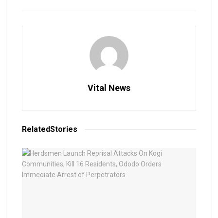
Vital News
Related
Stories