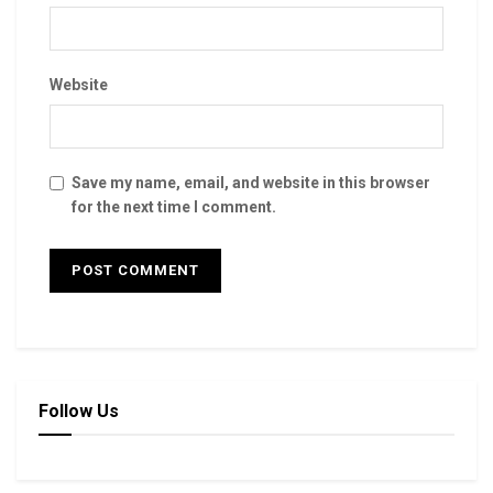
Website
Save my name, email, and website in this browser
for the next time I comment.
Follow Us