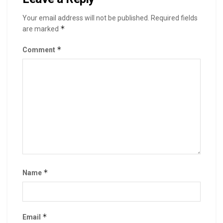
Your email address will not be published.
Required fields
*
are marked
*
Comment
*
Name
*
Email