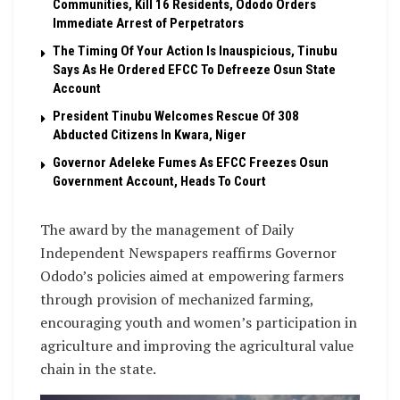
Communities, Kill 16 Residents, Ododo Orders
Immediate Arrest of Perpetrators
The Timing Of Your Action Is Inauspicious, Tinubu
Says As He Ordered EFCC To Defreeze Osun State
Account
President Tinubu Welcomes Rescue Of 308
Abducted Citizens In Kwara, Niger
Governor Adeleke Fumes As EFCC Freezes Osun
Government Account, Heads To Court
The award by the management of Daily
Independent Newspapers reaffirms Governor
Ododo’s policies aimed at empowering farmers
through provision of mechanized farming,
encouraging youth and women’s participation in
agriculture and improving the agricultural value
chain in the state.