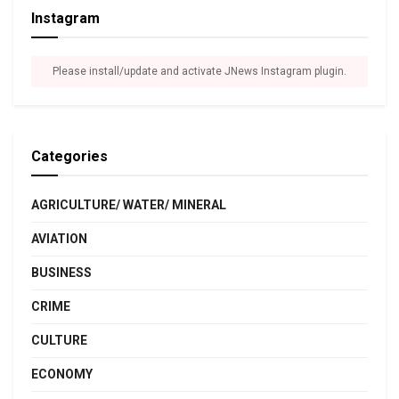
Instagram
Please install/update and activate JNews Instagram plugin.
Categories
AGRICULTURE/ WATER/ MINERAL
AVIATION
BUSINESS
CRIME
CULTURE
ECONOMY