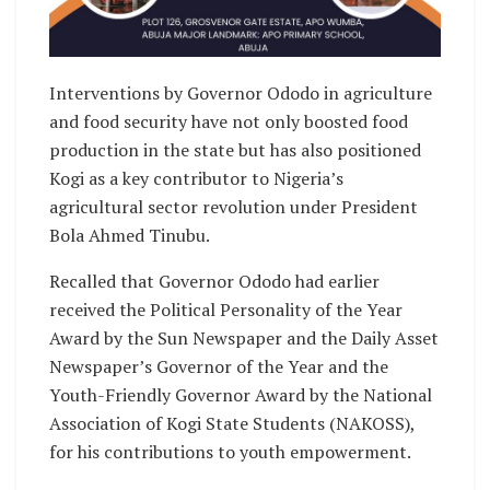
Interventions by Governor Ododo in agriculture
and food security have not only boosted food
production in the state but has also positioned
Kogi as a key contributor to Nigeria’s
agricultural sector revolution under President
Bola Ahmed Tinubu.
Recalled that Governor Ododo had earlier
received the Political Personality of the Year
Award by the Sun Newspaper and the Daily Asset
Newspaper’s Governor of the Year and the
Youth-Friendly Governor Award by the National
Association of Kogi State Students (NAKOSS),
for his contributions to youth empowerment.