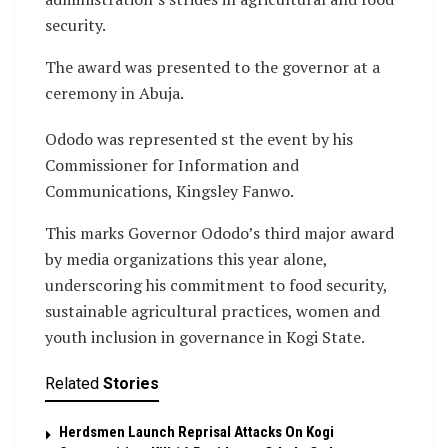
security.
The award was presented to the governor at a
ceremony in Abuja.
Ododo was represented st the event by his
Commissioner for Information and
Communications, Kingsley Fanwo.
This marks Governor Ododo’s third major award
by media organizations this year alone,
underscoring his commitment to food security,
sustainable agricultural practices, women and
youth inclusion in governance in Kogi State.
Related
Stories
Herdsmen Launch Reprisal Attacks On Kogi