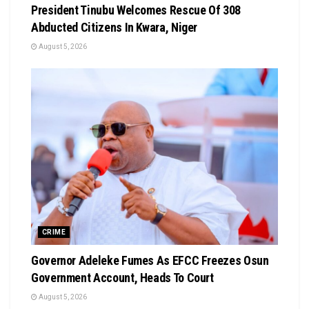
President Tinubu Welcomes Rescue Of 308
Abducted Citizens In Kwara, Niger
August 5, 2026
CRIME
Governor Adeleke Fumes As EFCC Freezes Osun
Government Account, Heads To Court
August 5, 2026