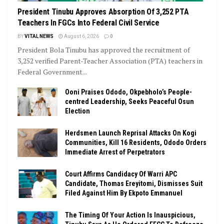
President Tinubu Approves Absorption Of 3,252 PTA
Teachers In FGCs Into Federal Civil Service
BY
VITAL NEWS
August 6, 2026
0
President Bola Tinubu has approved the recruitment of
3,252 verified Parent-Teacher Association (PTA) teachers in
Federal Government...
Ooni Praises Ododo, Okpebholo’s People-
centred Leadership, Seeks Peaceful Osun
Election
Herdsmen Launch Reprisal Attacks On Kogi
Communities, Kill 16 Residents, Ododo Orders
Immediate Arrest of Perpetrators
Court Affirms Candidacy Of Warri APC
Candidate, Thomas Ereyitomi, Dismisses Suit
Filed Against Him By Ekpoto Emmanuel
The Timing Of Your Action Is Inauspicious,