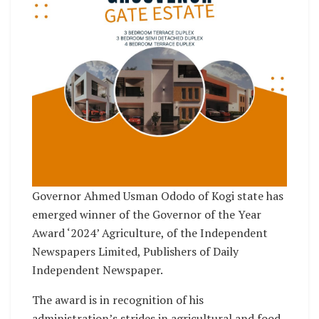
Governor Ahmed Usman Ododo of Kogi state has
emerged winner of the Governor of the Year
Award ‘2024’ Agriculture, of the Independent
Newspapers Limited, Publishers of Daily
Independent Newspaper.
The award is in recognition of his
administration’s strides in agricultural and food