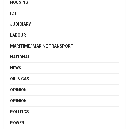
HOUSING
ICT
JUDICIARY
LABOUR
MARITIME/ MARINE TRANSPORT
NATIONAL
NEWS
OIL & GAS
OPINION
OPINION
POLITICS
POWER