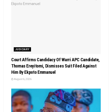
JUDICIARY
Court Affirms Candidacy Of Warri APC Candidate,
Thomas Ereyitomi, Dismisses Suit Filed Against
Him By Ekpoto Emmanuel
August 6, 2026