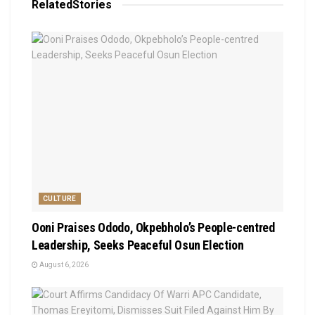
Related
Stories
CULTURE
Ooni Praises Ododo, Okpebholo’s People-centred
Leadership, Seeks Peaceful Osun Election
August 6, 2026