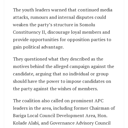
The youth leaders warned that continued media
attacks, rumours and internal disputes could
weaken the party’s structure in Somolu
Constituency II, discourage loyal members and
provide opportunities for opposition parties to
gain political advantage.
They questioned what they described as the
motives behind the alleged campaign against the
candidate, arguing that no individual or group
should have the power to impose candidates on
the party against the wishes of members.
The coalition also called on prominent APC
leaders in the area, including former Chairman of
Bariga Local Council Development Area, Hon.
Kolade Alabi, and Governance Advisory Council