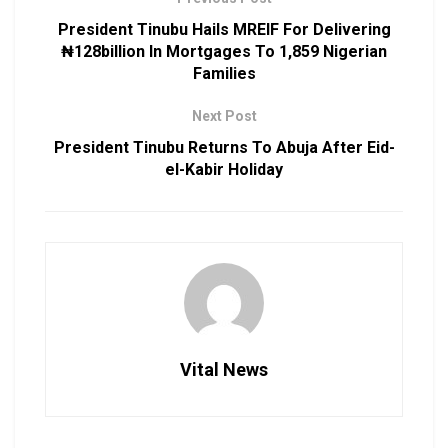
President Tinubu Hails MREIF For Delivering
₦128billion In Mortgages To 1,859 Nigerian
Families
Next Post
President Tinubu Returns To Abuja After Eid-
el-Kabir Holiday
Vital News