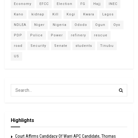
Economy
EFCC
Election
FG
Hajj
INEC
Kano
kidnap
Kill
Kogi
Kwara
Lagos
NDLEA
Niger
Nigeria
Ododo
Ogun
Oyo
PDP
Police
Power
refinery
rescue
road
Security
Senate
students
Tinubu
US
Highlights
Court Affirms Candidacy Of Warri APC Candidate, Thomas