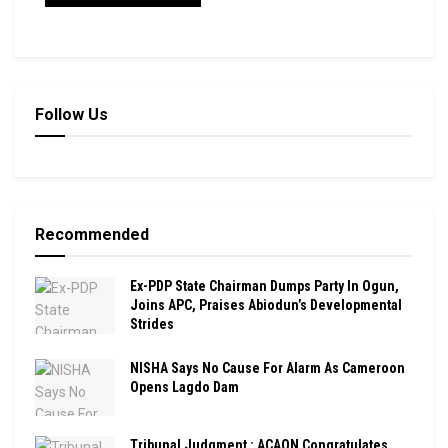
Follow Us
Recommended
Ex-PDP State Chairman Dumps Party In Ogun,
Joins APC, Praises Abiodun’s Developmental
Strides
NISHA Says No Cause For Alarm As Cameroon
Opens Lagdo Dam
Tribunal Judgment : ACAON Congratulates