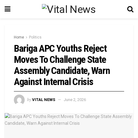
Home
Politics
Bariga APC Youths Reject
Moves To Challenge State
Assembly Candidate, Warn
Against Internal Crisis
by
VITAL NEWS
June 2, 2026