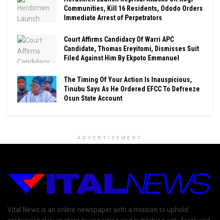
Communities, Kill 16 Residents, Ododo Orders
Immediate Arrest of Perpetrators
Court Affirms Candidacy Of Warri APC
Candidate, Thomas Ereyitomi, Dismisses Suit
Filed Against Him By Ekpoto Emmanuel
The Timing Of Your Action Is Inauspicious,
Tinubu Says As He Ordered EFCC To Defreeze
Osun State Account
ADVERTISEMENT
Vital News is an online newspaper with a mission to uphold