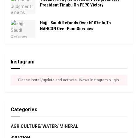
President Tinubu On PEPC Victory
Hajj : Saudi Refunds Over N107mln To
NAHCON Over Poor Services
Instagram
Please install/update and activate JNews Instagram plugin.
Categories
AGRICULTURE/ WATER/ MINERAL
AVIATION