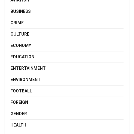
BUSINESS
CRIME
CULTURE
ECONOMY
EDUCATION
ENTERTAINMENT
ENVIRONMENT
FOOTBALL
FOREIGN
GENDER
HEALTH