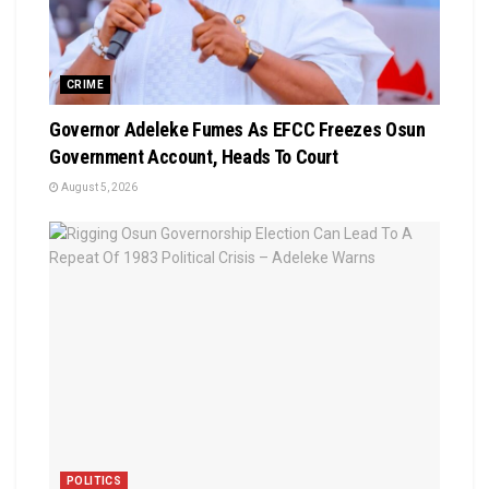
CRIME
Governor Adeleke Fumes As EFCC Freezes Osun
Government Account, Heads To Court
August 5, 2026
POLITICS