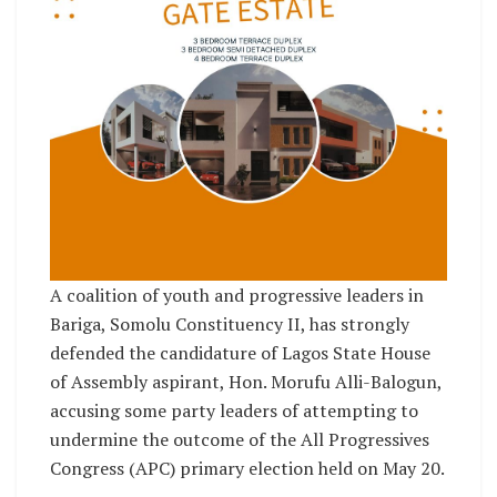
A coalition of youth and progressive leaders in
Bariga, Somolu Constituency II, has strongly
defended the candidature of Lagos State House
of Assembly aspirant, Hon. Morufu Alli-Balogun,
accusing some party leaders of attempting to
undermine the outcome of the All Progressives
Congress (APC) primary election held on May 20.