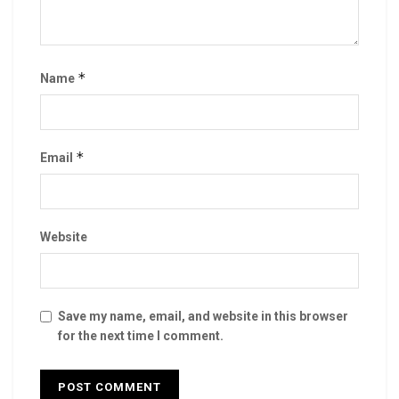
*
Name
*
Email
Website
Save my name, email, and website in this browser
for the next time I comment.