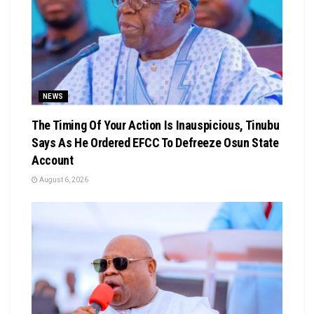
NEWS
The Timing Of Your Action Is Inauspicious, Tinubu
Says As He Ordered EFCC To Defreeze Osun State
Account
August 6, 2026