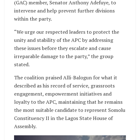
(GAC) member, Senator Anthony Adefuye, to
intervene and help prevent further divisions
within the party.
“We urge our respected leaders to protect the
unity and stability of the APC by addressing
these issues before they escalate and cause
irreparable damage to the party,” the group
stated.
The coalition praised Alli-Balogun for what it
described as his record of service, grassroots
engagement, empowerment initiatives and
loyalty to the APC, maintaining that he remains
the most suitable candidate to represent Somolu
Constituency II in the Lagos State House of
Assembly.