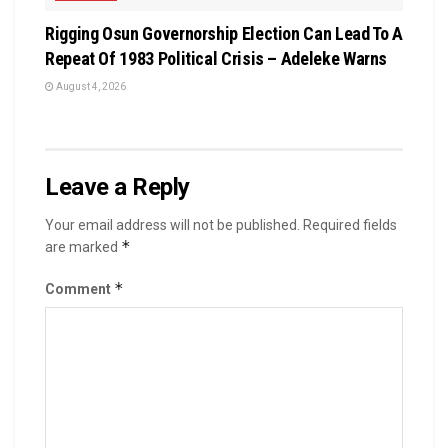
Rigging Osun Governorship Election Can Lead To A
Repeat Of 1983 Political Crisis – Adeleke Warns
August 4, 2026
Leave a Reply
Your email address will not be published.
Required fields
*
are marked
*
Comment