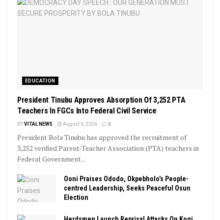
EDUCATION
President Tinubu Approves Absorption Of 3,252 PTA
Teachers In FGCs Into Federal Civil Service
BY
VITAL NEWS
August 6, 2026
0
President Bola Tinubu has approved the recruitment of
3,252 verified Parent-Teacher Association (PTA) teachers in
Federal Government...
Ooni Praises Ododo, Okpebholo’s People-
centred Leadership, Seeks Peaceful Osun
Election
Herdsmen Launch Reprisal Attacks On Kogi