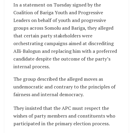
In a statement on Tuesday signed by the
Coalition of Bariga Youth and Progressive
Leaders on behalf of youth and progressive
groups across Somolu and Bariga, they alleged
that certain party stakeholders were
orchestrating campaigns aimed at discrediting
Alli-Balogun and replacing him with a preferred
candidate despite the outcome of the party’s
internal process.
The group described the alleged moves as
undemocratic and contrary to the principles of
fairness and internal democracy.
They insisted that the APC must respect the
wishes of party members and constituents who
participated in the primary election process.