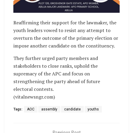
Reaffirming their support for the lawmaker, the
youth leaders vowed to resist any attempt to
overturn the outcome of the primary election or
impose another candidate on the constituency.
They further urged party members and
stakeholders to close ranks, uphold the
supremacy of the APC and focus on
strengthening the party ahead of future
electoral contests.
(vitalnewsngr.com)
Tags:
AOC
assembly
candidate
youths
Previous Post