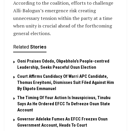
According to the coalition, efforts to challenge
Alli-Balogun’s emergence risk creating
unnecessary tension within the party at a time
when unity is crucial ahead of the forthcoming
general elections.
Related
Stories
Ooni Praises Ododo, Okpebholo’s People-centred
Leadership, Seeks Peaceful Osun Election
Court Affirms Candidacy Of Warri APC Candidate,
Thomas Ereyitomi, Dismisses Suit Filed Against Him
By Ekpoto Emmanuel
The Timing Of Your Action Is Inauspicious, Tinubu
Says As He Ordered EFCC To Defreeze Osun State
Account
Governor Adeleke Fumes As EFCC Freezes Osun
Government Account, Heads To Court