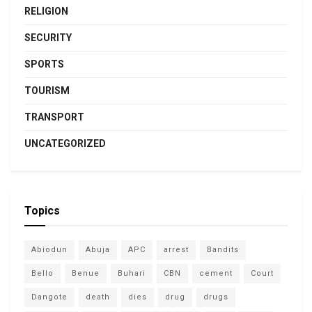
RELIGION
SECURITY
SPORTS
TOURISM
TRANSPORT
UNCATEGORIZED
Topics
Abiodun
Abuja
APC
arrest
Bandits
Bello
Benue
Buhari
CBN
cement
Court
Dangote
death
dies
drug
drugs