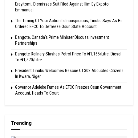
Ereyitomi, Dismisses Suit Filed Against Him By Ekpoto
Emmanuel
The Timing Of Your Action Is Inauspicious, Tinubu Says As He
Ordered EFCC To Defreeze Osun State Account
Dangote, Canada’s Prime Minister Discuss Investment
Partnerships
Dangote Refinery Slashes Petrol Price To ₦1,165/Litre, Diesel
To ₦1,570/Litre
President Tinubu Welcomes Rescue Of 308 Abducted Citizens
In Kwara, Niger
Governor Adeleke Fumes As EFCC Freezes Osun Government
Account, Heads To Court
Trending