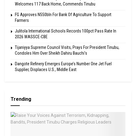
Welcomes 117 Back Home, Commends Tinubu
FG Approves N550bln For Bank Of Agriculture To Support
Farmers
Julitola International Schools Records 100pct Pass Rate In
2026 WASSCE-CBE
Tijaniyya Supreme Council Visits, Prays For President Tinubu,
Condoles Him Over Sheikh Dahiru Bauchi’s
Dangote Refinery Emerges Europe’s Number One Jet Fuel
Supplier, Displaces U.S., Middle East
Trending