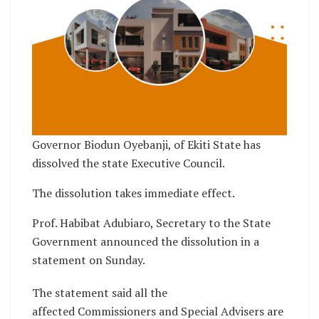
Governor Biodun Oyebanji, of Ekiti State has
dissolved the state Executive Council.
The dissolution takes immediate effect.
Prof. Habibat Adubiaro, Secretary to the State
Government announced the dissolution in a
statement on Sunday.
The statement said all the
affected Commissioners and Special Advisers are