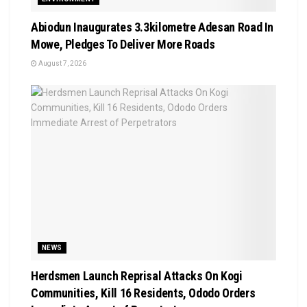
Abiodun Inaugurates 3.3kilometre Adesan Road In
Mowe, Pledges To Deliver More Roads
August 7, 2026
NEWS
Herdsmen Launch Reprisal Attacks On Kogi
Communities, Kill 16 Residents, Ododo Orders