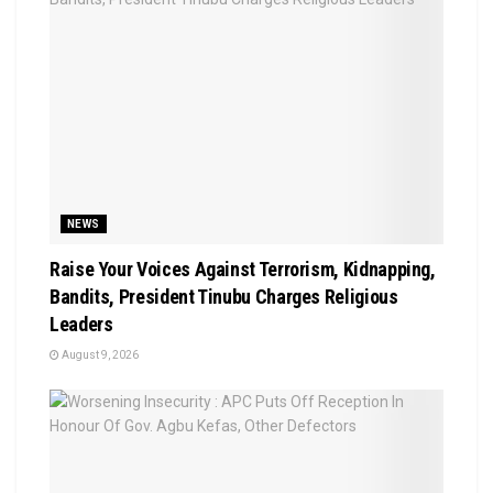
NEWS
Raise Your Voices Against Terrorism, Kidnapping,
Bandits, President Tinubu Charges Religious
Leaders
August 9, 2026