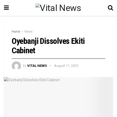
Home
News
Oyebanji Dissolves Ekiti
Cabinet
by
VITAL NEWS
August 11, 2025