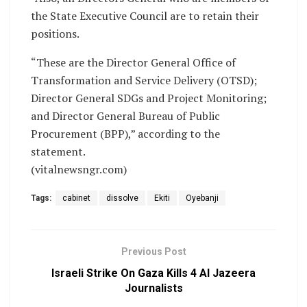
the State Executive Council are to retain their
positions.
“These are the Director General Office of
Transformation and Service Delivery (OTSD);
Director General SDGs and Project Monitoring;
and Director General Bureau of Public
Procurement (BPP),” according to the
statement.
(vitalnewsngr.com)
Tags:
cabinet
dissolve
Ekiti
Oyebanji
Previous Post
Israeli Strike On Gaza Kills 4 Al Jazeera
Journalists