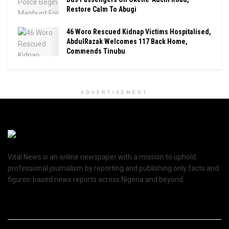
Restore Calm To Abugi
46 Woro Rescued Kidnap Victims Hospitalised,
AbdulRazak Welcomes 117 Back Home,
Commends Tinubu
ADVERTISEMENT
Vital News is an online newspaper with a mission to uphold
professional journalism by reporting and publishing only facts and
figures-based news reports across Nigeria and beyond.