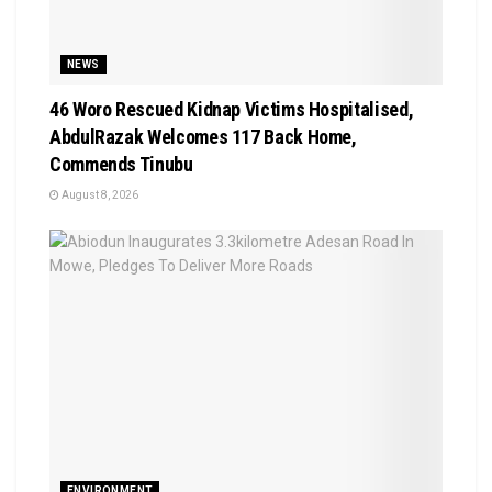
NEWS
46 Woro Rescued Kidnap Victims Hospitalised,
AbdulRazak Welcomes 117 Back Home,
Commends Tinubu
August 8, 2026
ENVIRONMENT