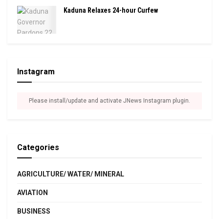
Kaduna Relaxes 24-hour Curfew
Instagram
Please install/update and activate JNews Instagram plugin.
Categories
AGRICULTURE/ WATER/ MINERAL
AVIATION
BUSINESS