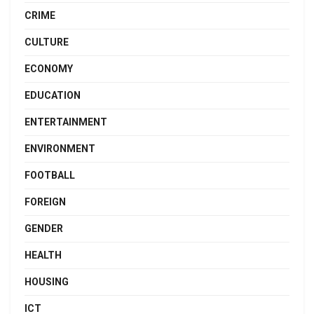
CRIME
CULTURE
ECONOMY
EDUCATION
ENTERTAINMENT
ENVIRONMENT
FOOTBALL
FOREIGN
GENDER
HEALTH
HOUSING
ICT