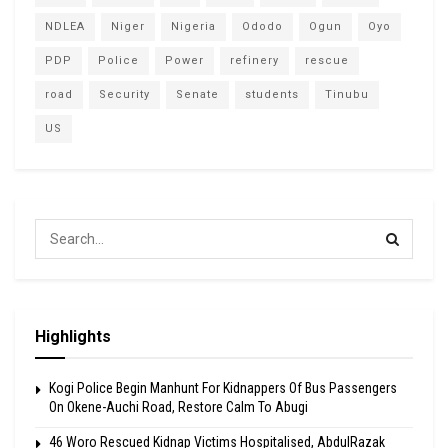
NDLEA
Niger
Nigeria
Ododo
Ogun
Oyo
PDP
Police
Power
refinery
rescue
road
Security
Senate
students
Tinubu
US
Highlights
Kogi Police Begin Manhunt For Kidnappers Of Bus Passengers
On Okene-Auchi Road, Restore Calm To Abugi
46 Woro Rescued Kidnap Victims Hospitalised, AbdulRazak