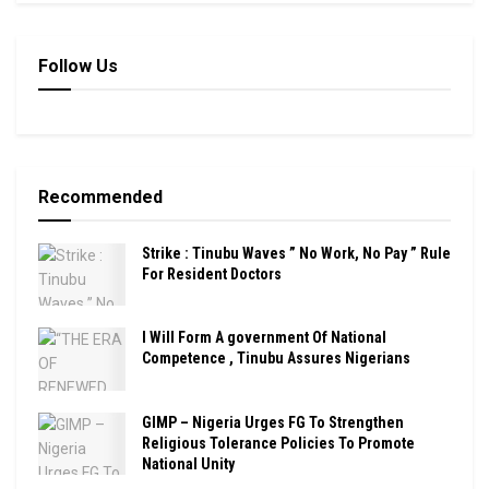
Follow Us
Recommended
Strike : Tinubu Waves ” No Work, No Pay ” Rule
For Resident Doctors
I Will Form A government Of National
Competence , Tinubu Assures Nigerians
GIMP – Nigeria Urges FG To Strengthen
Religious Tolerance Policies To Promote
National Unity