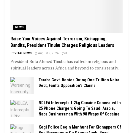
NEWS
Raise Your Voices Against Terrorism, Kidnapping,
Bandits, President Tinubu Charges Religious Leaders
BY
VITAL NEWS
August 9, 2026
0
President Bola Ahmed Tinubu has called on religious and
spiritual leaders across Africa and beyond to consistently...
Taraba Govt. Denies Owing One Trillion Naira
Debt, Faults Opposition’s Claims
NDLEA Intercepts 1.2kg Cocaine Concealed In
25 Phone Chargers Going To Saudi Arabia,
Nabs Businessman With 98 Wraps Of Cocaine
Kogi Police Begin Manhunt For Kidnappers Of
Bus Passengers On Okene-Auchi Road,