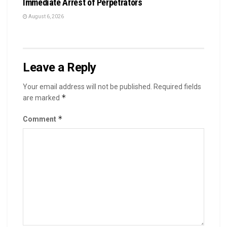
Immediate Arrest of Perpetrators
August 6, 2026
Leave a Reply
Your email address will not be published.
Required fields
*
are marked
*
Comment