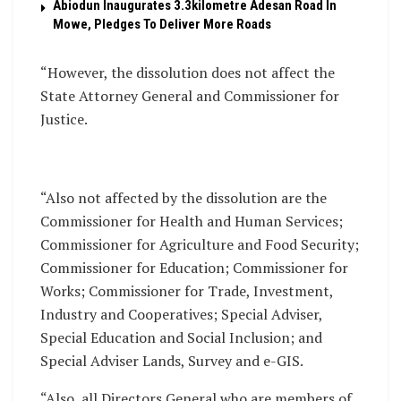
Abiodun Inaugurates 3.3kilometre Adesan Road In
Mowe, Pledges To Deliver More Roads
“However, the dissolution does not affect the
State Attorney General and Commissioner for
Justice.
“Also not affected by the dissolution are the
Commissioner for Health and Human Services;
Commissioner for Agriculture and Food Security;
Commissioner for Education; Commissioner for
Works; Commissioner for Trade, Investment,
Industry and Cooperatives; Special Adviser,
Special Education and Social Inclusion; and
Special Adviser Lands, Survey and e-GIS.
“Also, all Directors General who are members of