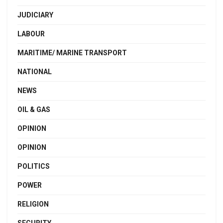
JUDICIARY
LABOUR
MARITIME/ MARINE TRANSPORT
NATIONAL
NEWS
OIL & GAS
OPINION
OPINION
POLITICS
POWER
RELIGION
SECURITY