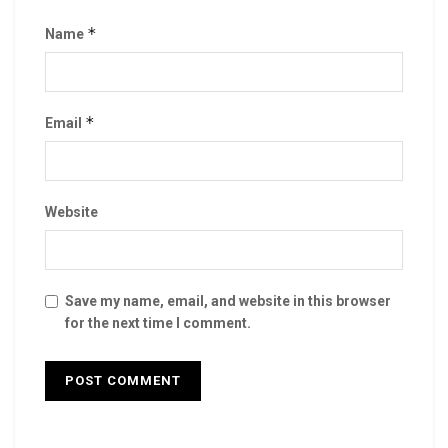
*
Name
*
Email
Website
Save my name, email, and website in this browser
for the next time I comment.