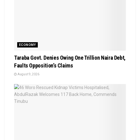
ECONOMY
Taraba Govt. Denies Owing One Trillion Naira Debt,
Faults Opposition’s Claims
August 9, 2026