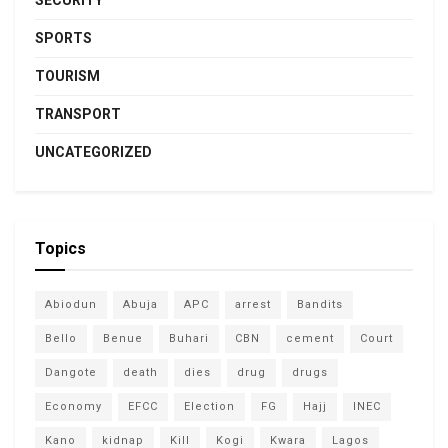
SPORTS
TOURISM
TRANSPORT
UNCATEGORIZED
Topics
Abiodun
Abuja
APC
arrest
Bandits
Bello
Benue
Buhari
CBN
cement
Court
Dangote
death
dies
drug
drugs
Economy
EFCC
Election
FG
Hajj
INEC
Kano
kidnap
Kill
Kogi
Kwara
Lagos