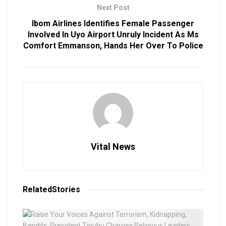
Next Post
Ibom Airlines Identifies Female Passenger
Involved In Uyo Airport Unruly Incident As Ms
Comfort Emmanson, Hands Her Over To Police
Vital News
Related
Stories