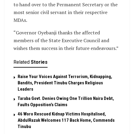
to hand over to the Permanent Secretary or the
most senior civil servant in their respective
MDAs.
“Governor Oyebanji thanks the affected
members of the State Executive Council and
wishes them success in their future endeavours.”
Related
Stories
Raise Your Voices Against Terrorism, Kidnapping,
Bandits, President Tinubu Charges Religious
Leaders
Taraba Govt. Denies Owing One Trillion Naira Debt,
Faults Opposition’s Claims
46 Woro Rescued Kidnap Victims Hospitalised,
AbdulRazak Welcomes 117 Back Home, Commends
Tinubu