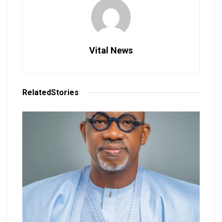
Vital News
Related
Stories