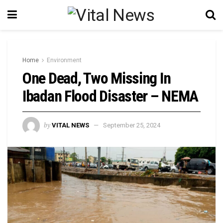
Home
Environment
One Dead, Two Missing In
Ibadan Flood Disaster – NEMA
by
VITAL NEWS
September 25, 2024