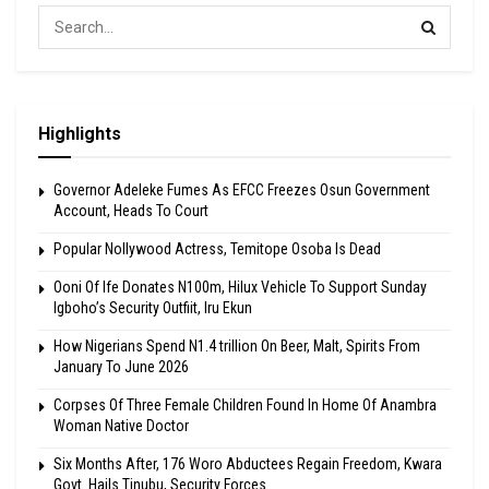
Highlights
Governor Adeleke Fumes As EFCC Freezes Osun Government
Account, Heads To Court
Popular Nollywood Actress, Temitope Osoba Is Dead
Ooni Of Ife Donates N100m, Hilux Vehicle To Support Sunday
Igboho’s Security Outfiit, Iru Ekun
How Nigerians Spend N1.4 trillion On Beer, Malt, Spirits From
January To June 2026
Corpses Of Three Female Children Found In Home Of Anambra
Woman Native Doctor
Six Months After, 176 Woro Abductees Regain Freedom, Kwara
Govt. Hails Tinubu, Security Forces