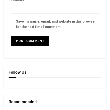
Save my name, email, and website in this browser
for the next time I comment.
Follow Us
Recommended