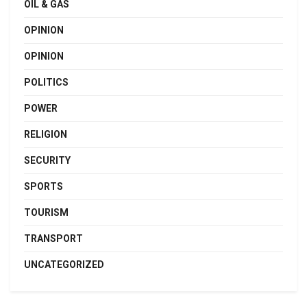
OIL & GAS
OPINION
OPINION
POLITICS
POWER
RELIGION
SECURITY
SPORTS
TOURISM
TRANSPORT
UNCATEGORIZED