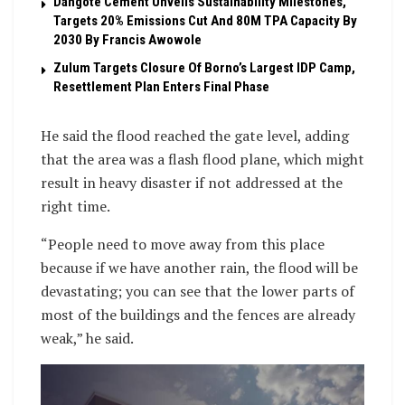
Dangote Cement Unveils Sustainability Milestones,
Targets 20% Emissions Cut And 80M TPA Capacity By
2030 By Francis Awowole
Zulum Targets Closure Of Borno’s Largest IDP Camp,
Resettlement Plan Enters Final Phase
He said the flood reached the gate level, adding
that the area was a flash flood plane, which might
result in heavy disaster if not addressed at the
right time.
“People need to move away from this place
because if we have another rain, the flood will be
devastating; you can see that the lower parts of
most of the buildings and the fences are already
weak,” he said.