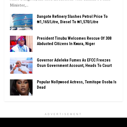
Minister,...
Dangote Refinery Slashes Petrol Price To
₦1,165/Litre, Diesel To ₦1,570/Litre
President Tinubu Welcomes Rescue Of 308
Abducted Citizens In Kwara, Niger
Governor Adeleke Fumes As EFCC Freezes
Osun Government Account, Heads To Court
Popular Nollywood Actress, Temitope Osoba Is
Dead
ADVERTISEMENT