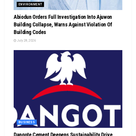
ENVIRONMENT
Abiodun Orders Full Investigation Into Ajuwon
Building Collapse, Warns Against Violation Of
Building Codes
July 28, 2026
BUSINESS
Dangote Cement Deepens Sustainability Drive,