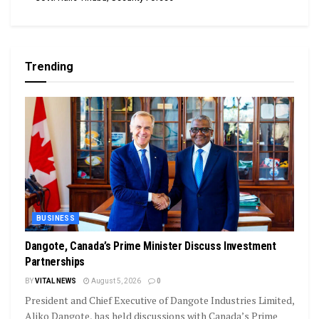
Trending
BUSINESS
Dangote, Canada’s Prime Minister Discuss Investment
Partnerships
BY
VITAL NEWS
August 5, 2026
0
President and Chief Executive of Dangote Industries Limited,
Aliko Dangote, has held discussions with Canada’s Prime