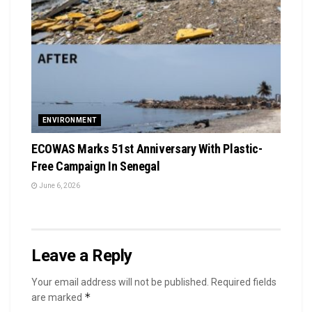
ENVIRONMENT
ECOWAS Marks 51st Anniversary With Plastic-
Free Campaign In Senegal
June 6, 2026
Leave a Reply
Your email address will not be published.
Required fields
*
are marked