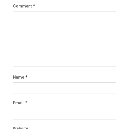
*
Comment
*
Name
*
Email
Website