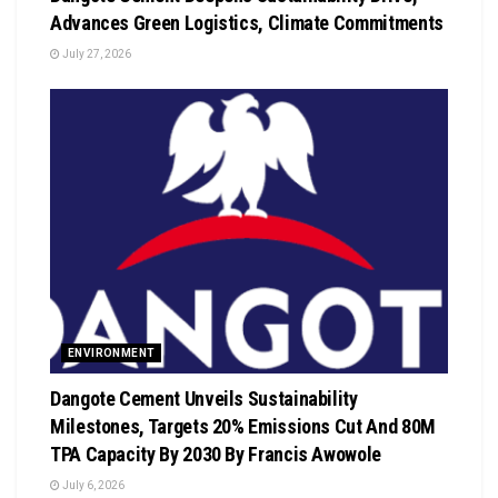
Advances Green Logistics, Climate Commitments
July 27, 2026
ENVIRONMENT
Dangote Cement Unveils Sustainability
Milestones, Targets 20% Emissions Cut And 80M
TPA Capacity By 2030 By Francis Awowole
July 6, 2026