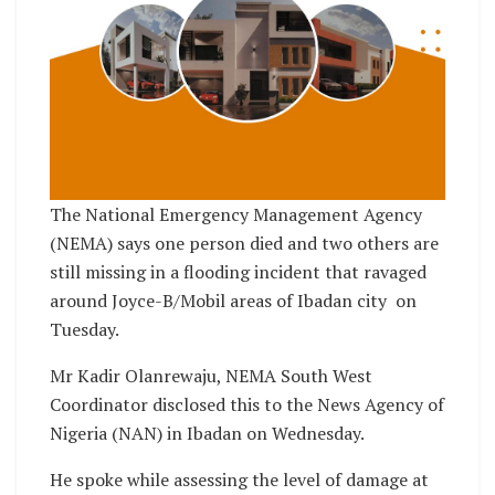
The National Emergency Management Agency
(NEMA) says one person died and two others are
still missing in a flooding incident that ravaged
around Joyce-B/Mobil areas of Ibadan city on
Tuesday.
Mr Kadir Olanrewaju, NEMA South West
Coordinator disclosed this to the News Agency of
Nigeria (NAN) in Ibadan on Wednesday.
He spoke while assessing the level of damage at