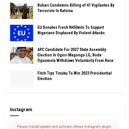
Buhari Condemns Killing of 41 Vigilantes By
Terrorists In Katsina
EU Donates Fresh N450mln To Support
Nigerians Displaced By Violent Attacks
APC Candidate For 2027 State Assembly
Election In Ogori-Magongo LG, Bode
Ogunmola Withdraws Voluntarily From Race
Fitch Tips Tinubu To Win 2023 Presidential
Election
Instagram
Please install/update and activate JNews Instagram plugin.