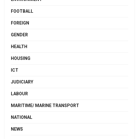
FOOTBALL
FOREIGN
GENDER
HEALTH
HOUSING
ICT
JUDICIARY
LABOUR
MARITIME/ MARINE TRANSPORT
NATIONAL
NEWS