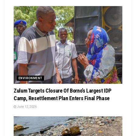
ENVIRONMENT
Zulum Targets Closure Of Borno’s Largest IDP
Camp, Resettlement Plan Enters Final Phase
June 12, 2026