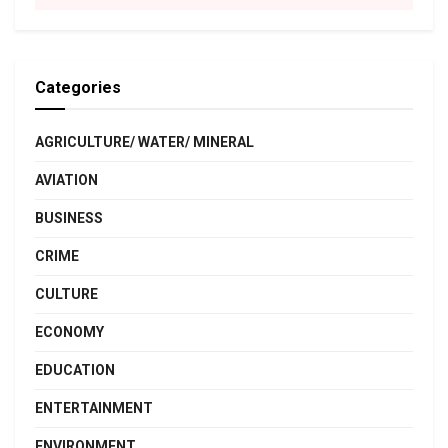
Categories
AGRICULTURE/ WATER/ MINERAL
AVIATION
BUSINESS
CRIME
CULTURE
ECONOMY
EDUCATION
ENTERTAINMENT
ENVIRONMENT