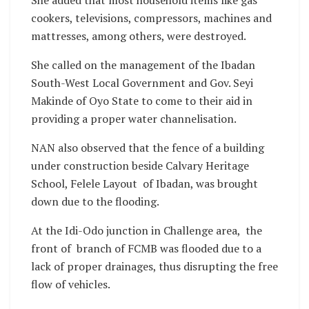
She added that most household items like gas
cookers, televisions, compressors, machines and
mattresses, among others, were destroyed.
She called on the management of the Ibadan
South-West Local Government and Gov. Seyi
Makinde of Oyo State to come to their aid in
providing a proper water channelisation.
NAN also observed that the fence of a building
under construction beside Calvary Heritage
School, Felele Layout of Ibadan, was brought
down due to the flooding.
At the Idi-Odo junction in Challenge area, the
front of branch of FCMB was flooded due to a
lack of proper drainages, thus disrupting the free
flow of vehicles.