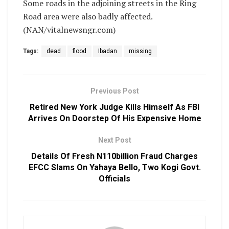
Some roads in the adjoining streets in the Ring
Road area were also badly affected.
(NAN/vitalnewsngr.com)
Tags:
dead
flood
Ibadan
missing
Previous Post
Retired New York Judge Kills Himself As FBI
Arrives On Doorstep Of His Expensive Home
Next Post
Details Of Fresh N110billion Fraud Charges
EFCC Slams On Yahaya Bello, Two Kogi Govt.
Officials