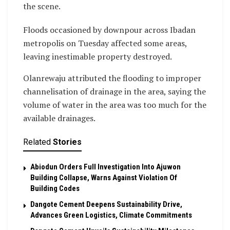
the scene.
Floods occasioned by downpour across Ibadan
metropolis on Tuesday affected some areas,
leaving inestimable property destroyed.
Olanrewaju attributed the flooding to improper
channelisation of drainage in the area, saying the
volume of water in the area was too much for the
available drainages.
Related
Stories
Abiodun Orders Full Investigation Into Ajuwon
Building Collapse, Warns Against Violation Of
Building Codes
Dangote Cement Deepens Sustainability Drive,
Advances Green Logistics, Climate Commitments