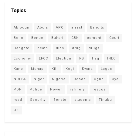
Topics
Abiodun
Abuja
APC
arrest
Bandits
Bello
Benue
Buhari
CBN
cement
Court
Dangote
death
dies
drug
drugs
Economy
EFCC
Election
FG
Hajj
INEC
Kano
kidnap
Kill
Kogi
Kwara
Lagos
NDLEA
Niger
Nigeria
Ododo
Ogun
Oyo
PDP
Police
Power
refinery
rescue
road
Security
Senate
students
Tinubu
US