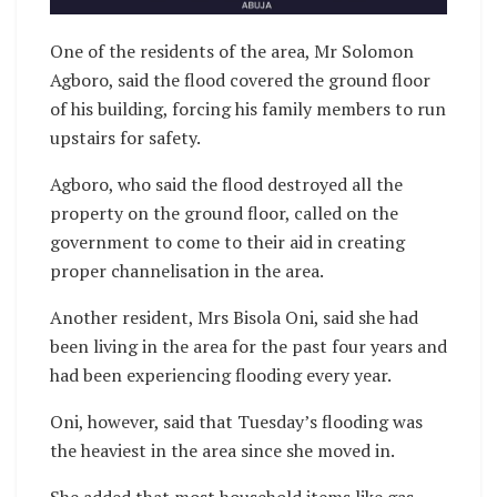
One of the residents of the area, Mr Solomon
Agboro, said the flood covered the ground floor
of his building, forcing his family members to run
upstairs for safety.
Agboro, who said the flood destroyed all the
property on the ground floor, called on the
government to come to their aid in creating
proper channelisation in the area.
Another resident, Mrs Bisola Oni, said she had
been living in the area for the past four years and
had been experiencing flooding every year.
Oni, however, said that Tuesday’s flooding was
the heaviest in the area since she moved in.