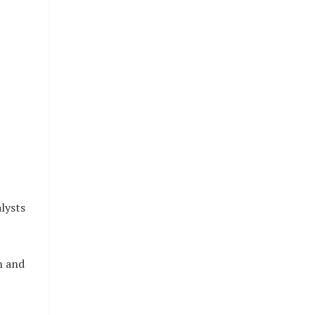
lysts
n and