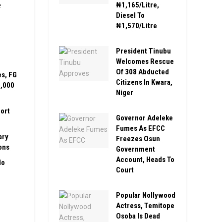
e
₦1,165/Litre,
Diesel To
₦1,570/Litre
President Tinubu
Welcomes Rescue
Of 308 Abducted
es, FG
Citizens In Kwara,
0,000
Niger
ort
Governor Adeleke
Fumes As EFCC
ary
Freezes Osun
ons
Government
Account, Heads To
No
Court
Popular Nollywood
Actress, Temitope
Osoba Is Dead