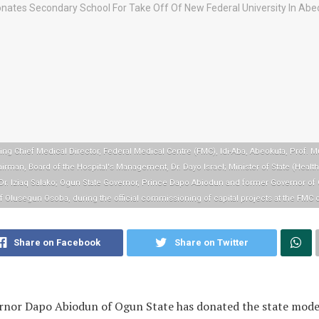
ing Chief Medical Director, Federal Medical Centre (FMC), Idi-Aba, Abeokuta, Prof. 
irman, Board of the Hospital's Management, Dr. Dayo Israel; Minister of State (Healt
 Dr. Iziaq Salako; Ogun State Governor, Prince Dapo Abiodun and former Governor of 
f Olusegun Osoba, during the official commissioning of capital projects at the FMC o
Share on Facebook
Share on Twitter
rnor Dapo Abiodun of Ogun State has donated the state mode