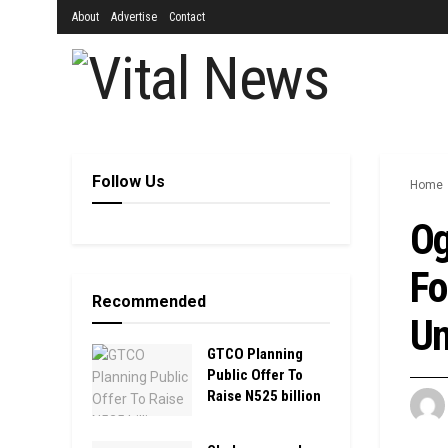
About
Advertise
Contact
Follow Us
Home
Og
Fo
Recommended
Un
GTCO Planning
Public Offer To
Raise N525 billion