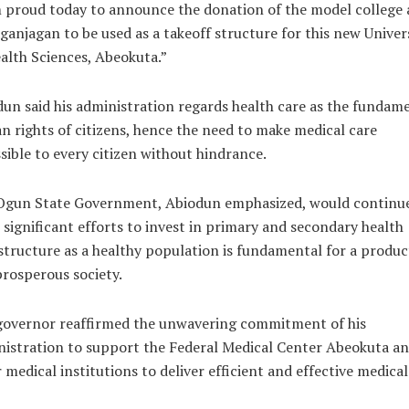
 proud today to announce the donation of the model college 
ganjagan to be used as a takeoff structure for this new Univer
alth Sciences, Abeokuta.”
un said his administration regards health care as the fundam
 rights of citizens, hence the need to make medical care
sible to every citizen without hindrance.
Ogun State Government, Abiodun emphasized, would continue
significant efforts to invest in primary and secondary health
structure as a healthy population is fundamental for a produc
rosperous society.
governor reaffirmed the unwavering commitment of his
istration to support the Federal Medical Center Abeokuta a
 medical institutions to deliver efficient and effective medical