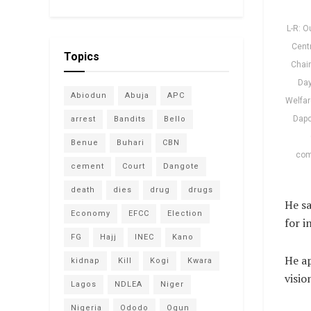
L-R: O
Centr
Topics
Chair
Day
Abiodun
Abuja
APC
Welfar
Dapo
arrest
Bandits
Bello
Benue
Buhari
CBN
com
cement
Court
Dangote
death
dies
drug
drugs
He sa
Economy
EFCC
Election
for i
FG
Hajj
INEC
Kano
He ap
kidnap
Kill
Kogi
Kwara
visio
Lagos
NDLEA
Niger
Nigeria
Ododo
Ogun