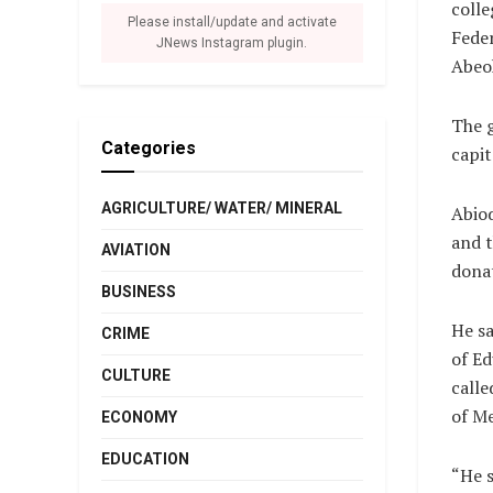
colle
Please install/update and activate
Feder
JNews Instagram plugin.
Abeo
The 
Categories
capit
AGRICULTURE/ WATER/ MINERAL
Abiod
and t
AVIATION
donat
BUSINESS
He sa
CRIME
of Ed
CULTURE
calle
of Me
ECONOMY
EDUCATION
“He s