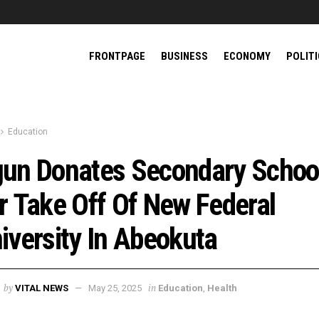
FRONTPAGE
BUSINESS
ECONOMY
POLIT
Education
un Donates Secondary Schoo
r Take Off Of New Federal
iversity In Abeokuta
by
in
VITAL NEWS
May 25, 2025
Education
,
Health