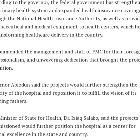
ding to the governor, the federal government has strengthe
rimary health system and expanded health insurance coverag
gh the National Health Insurance Authority, as well as provid
aceutical and medical equipment to health centers, which he
ansforming healthcare delivery in the country.
ommended the management and staff of FMC for their foresig
ssionalism, and unwavering dedication that brought the proj
uition.
nor Abiodun said the projects would further strengthen the
ity of the hospital and reposition it to fulfill the vision of its
ing fathers.
inister of State for Health, Dr. Iziaq Salako, said the projects
ssioned would further position the hospital as a center for
al excellence in the state and country.