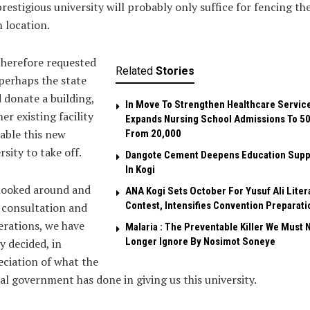
prestigious university will probably only suffice for fencing th
 location.
herefore requested
Related
Stories
perhaps the state
 donate a building,
In Move To Strengthen Healthcare Servic
er existing facility
Expands Nursing School Admissions To 5
able this new
From 20,000
rsity to take off.
Dangote Cement Deepens Education Supp
In Kogi
looked around and
‎ANA Kogi Sets October For Yusuf Ali Liter
Contest, Intensifies Convention Preparati
 consultation and
erations, we have
Malaria : The Preventable Killer We Must 
Longer Ignore By Nosimot Soneye
ly decided, in
ciation of what the
al government has done in giving us this university.