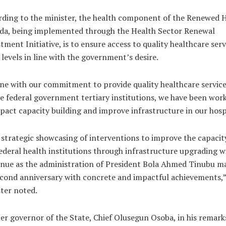
rding to the minister, the health component of the Renewed 
da, being implemented through the Health Sector Renewal
tment Initiative, is to ensure access to quality healthcare serv
l levels in line with the government’s desire.
ine with our commitment to provide quality healthcare service
he federal government tertiary institutions, we have been wor
pact capacity building and improve infrastructure in our hosp
strategic showcasing of interventions to improve the capacit
ederal health institutions through infrastructure upgrading wi
nue as the administration of President Bola Ahmed Tinubu m
econd anniversary with concrete and impactful achievements,”
ter noted.
r governor of the State, Chief Olusegun Osoba, in his remark