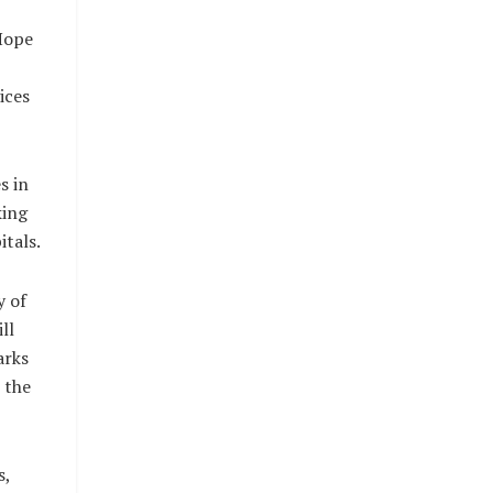
Hope
ices
s in
king
itals.
y of
ll
arks
 the
s,