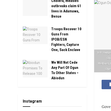
Cholera, measles
outbreaks claim 61
lives in Adamawa,
Benue
Troops Recover 10
Guns From
IPOB/ESN
Fighters, Capture
One, Sack Enclave
L-R: Outgo
Cha
We Will Not Cede
Welfare),
Any Part Of Ogun
Chie
To Other States –
Abiodun
Instagram
Gove