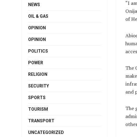
“I am
NEWS
Onija
OIL & GAS
of He
OPINION
Abiod
OPINION
human
acces
POLITICS
POWER
The 
RELIGION
make 
infra
SECURITY
and p
SPORTS
The 
TOURISM
admin
TRANSPORT
other
UNCATEGORIZED