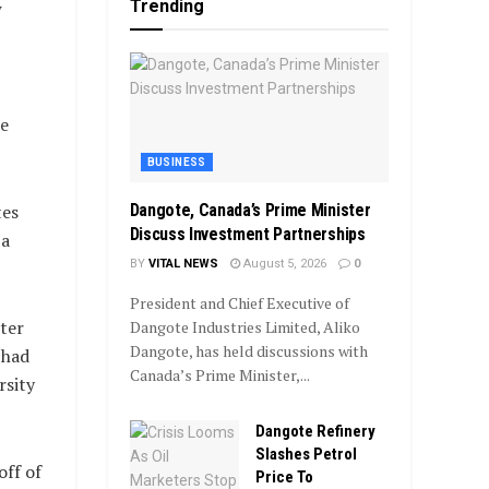
Trending
w
e
BUSINESS
Dangote, Canada’s Prime Minister
tes
Discuss Investment Partnerships
 a
BY
VITAL NEWS
August 5, 2026
0
President and Chief Executive of
ter
Dangote Industries Limited, Aliko
Dangote, has held discussions with
 had
Canada’s Prime Minister,...
rsity
Dangote Refinery
Slashes Petrol
off of
Price To