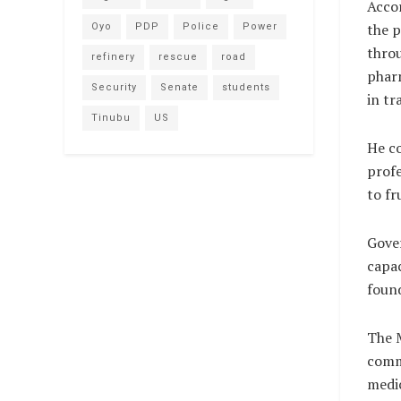
Accor
the p
Oyo
PDP
Police
Power
throu
refinery
rescue
road
pharm
Security
Senate
students
in tr
Tinubu
US
He c
profe
to fr
Gover
capac
found
The M
commi
medic