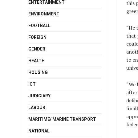
ENTERTAINMENT
this 
green
ENVIRONMENT
FOOTBALL
“He t
that 
FOREIGN
could
GENDER
anoth
to en
HEALTH
unive
HOUSING
“We 
ICT
after
JUDICIARY
delib
LABOUR
final
appre
MARITIME/ MARINE TRANSPORT
feder
NATIONAL