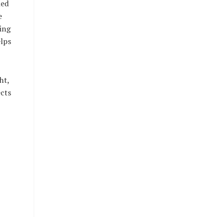
ned
e
ing
lps
ht,
ects