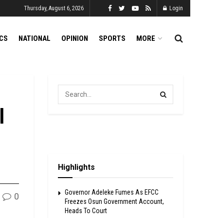
Thursday, August 6, 2026
Login
ICS
NATIONAL
OPINION
SPORTS
MORE
l
Highlights
Governor Adeleke Fumes As EFCC
0
Freezes Osun Government Account,
Heads To Court