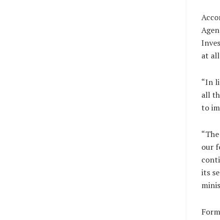
Acco
Agen
Inves
at al
“In l
all t
to im
“The 
our f
conti
its s
minis
Forme