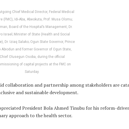
utgoing Chief Medical Director, Federal Medical
e (FMC), Idi-Aba, Abeokuta, Prof. Musa Olomu;
man, Board of the Hospital’s Management, Dr.
o Israel; Minister of State (Health and Social
e), Dr. Iziaq Salako; Ogun State Governor, Prince
 Abiodun and former Governor of Ogun State,
Chief Olusegun Osoba, during the official
missioning of capital projects at the FMC on
Saturday.
id collaboration and partnership among stakeholders are cata
nclusive and sustainable development.
preciated President Bola Ahmed Tinubu for his reform-drive
nary approach to the health sector.