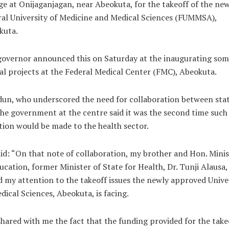
ge at Onijaganjagan, near Abeokuta, for the takeoff of the ne
al University of Medicine and Medical Sciences (FUMMSA),
kuta.
governor announced this on Saturday at the inaugurating som
al projects at the Federal Medical Center (FMC), Abeokuta.
un, who underscored the need for collaboration between sta
he government at the centre said it was the second time such
ion would be made to the health sector.
id: “On that note of collaboration, my brother and Hon. Minis
ucation, former Minister of State for Health, Dr. Tunji Alausa,
d my attention to the takeoff issues the newly approved Unive
dical Sciences, Abeokuta, is facing.
hared with me the fact that the funding provided for the take