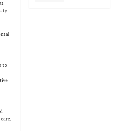
at
sity
ental
 to
tive
nd
 care.