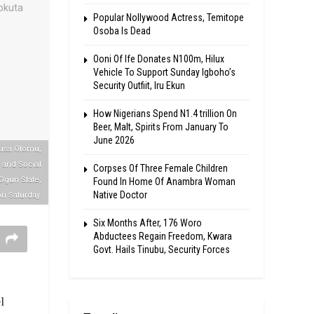
Popular Nollywood Actress, Temitope
Osoba Is Dead
Ooni Of Ife Donates N100m, Hilux
Vehicle To Support Sunday Igboho’s
Security Outfiit, Iru Ekun
How Nigerians Spend N1.4 trillion On
Beer, Malt, Spirits From January To
June 2026
Musa Olomu;
h and Social
Corpses Of Three Female Children
Ogun State,
Found In Home Of Anambra Woman
Native Doctor
n Saturday.
Six Months After, 176 Woro
Abductees Regain Freedom, Kwara
Govt. Hails Tinubu, Security Forces
l