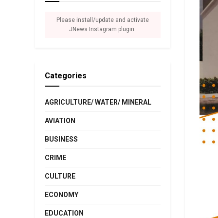
Please install/update and activate
JNews Instagram plugin.
Categories
AGRICULTURE/ WATER/ MINERAL
AVIATION
BUSINESS
CRIME
CULTURE
ECONOMY
EDUCATION