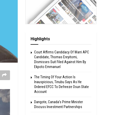
Highlights
Court Affirms Candidacy Of Warri APC
Candidate, Thomas Ereyitomi,
Dismisses Suit Filed Against Him By
Ekpoto Emmanuel
The Timing Of Your Action Is
Inauspicious, Tinubu Says As He
Ordered EFCC To Defreeze Osun State
Account
Dangote, Canada’s Prime Minister
Discuss Investment Partnerships