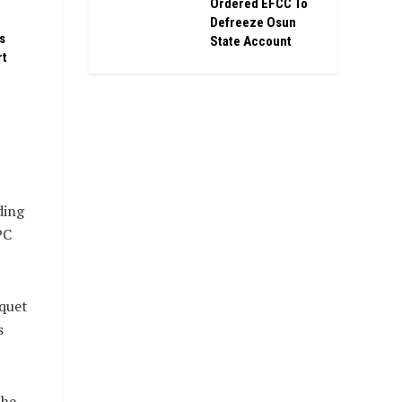
Ordered EFCC To
Defreeze Osun
s
State Account
rt
ding
PC
nquet
s
the