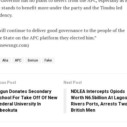
Governor has no plans to defect from the APC, especially as
 stands to benefit more under the party and the Tinubu led
dency.
ill continue to deliver good governance to the people of the
 State on the APC platform they elected him.”
alnewsngr.com)
Alia
APC
Benue
Fake
ous Post
Next Post
gun Donates Secondary
NDLEA Intercepts Opiods
chool For Take Off Of New
Worth N6.5billion At Lagos
ederal University In
Rivers Ports, Arrests Tw
beokuta
British Men