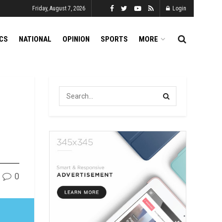
Friday, August 7, 2026
Login
ICS
NATIONAL
OPINION
SPORTS
MORE
0