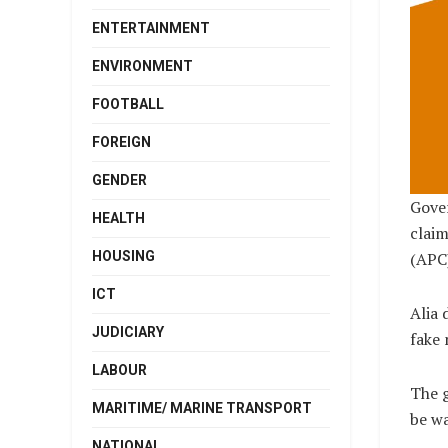
ENTERTAINMENT
ENVIRONMENT
FOOTBALL
FOREIGN
GENDER
Gover
HEALTH
claim
HOUSING
(APC)
ICT
Alia 
JUDICIARY
fake 
LABOUR
The g
MARITIME/ MARINE TRANSPORT
be wa
NATIONAL