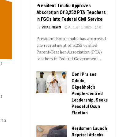
President Tinubu Approves
Absorption Of 3,252 PTA Teachers
In FGCs Into Federal Civil Service
BY
VITAL NEWS
August 6, 2026
0
President Bola Tinubu has approved
the recruitment of 3,252 verified
Parent-Teacher Association (PTA)
teachers in Federal Government...
rt
Ooni Praises
Ododo,
Okpebholo’s
People-centred
er
Leadership, Seeks
Peaceful Osun
Election
 to
Herdsmen Launch
Reprisal Attacks