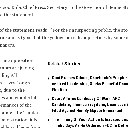
ersoo Kula, Chief Press Secretary to the Governor of Benue St
d the statement.
of the statement reads : “For the unsuspecting public, the stor
rue and is typical of the yellow journalism practices by some 
papers.
 time opposition
Related
Stories
nors are joining
uling All
Ooni Praises Ododo, Okpebholo’s People-
ressives Congress
centred Leadership, Seeks Peaceful Osu
, due to the
Election
ies and wonderful
Court Affirms Candidacy Of Warri APC
ormances of the
Candidate, Thomas Ereyitomi, Dismisses 
Filed Against Him By Ekpoto Emmanuel
y under the Tinubu
dministration, it is
The Timing Of Your Action Is Inauspicious
Tinubu Says As He Ordered EFCC To Defr
able and lame for a