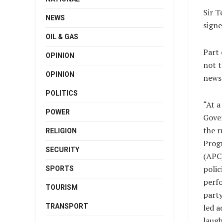
Sir T
NEWS
signe
OIL & GAS
Part 
OPINION
not t
OPINION
news
POLITICS
“At a
POWER
Gover
the r
RELIGION
Prog
SECURITY
(APC)
polic
SPORTS
perf
TOURISM
part
TRANSPORT
led a
laugh