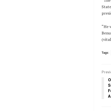
“The 
State
presi
“He w
Benue
(vit
Tags:
Previ
O
S
F
A