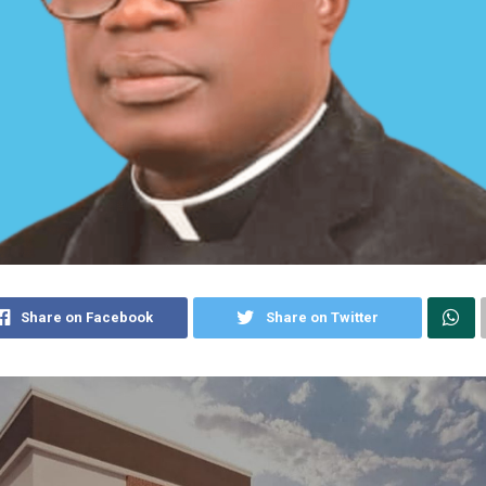
Share on Facebook
Share on Twitter