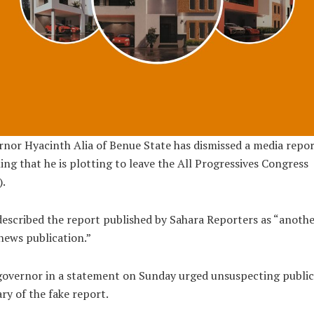
nor Hyacinth Alia of Benue State has dismissed a media repo
ing that he is plotting to leave the All Progressives Congress
.
described the report published by Sahara Reporters as “anoth
news publication.”
overnor in a statement on Sunday urged unsuspecting public
ry of the fake report.