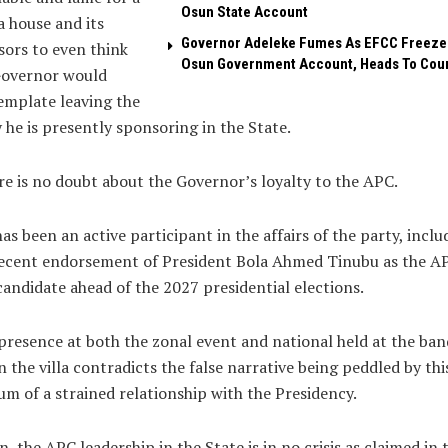
Osun State Account
 house and its
Governor Adeleke Fumes As EFCC Freeze
ors to even think
Osun Government Account, Heads To Cou
Governor would
emplate leaving the
 he is presently sponsoring in the State.
e is no doubt about the Governor’s loyalty to the APC.
as been an active participant in the affairs of the party, inclu
recent endorsement of President Bola Ahmed Tinubu as the A
candidate ahead of the 2027 presidential elections.
presence at both the zonal event and national held at the ba
in the villa contradicts the false narrative being peddled by thi
m of a strained relationship with the Presidency.
n, the APC leadership in the State is in no crisis as claimed in 