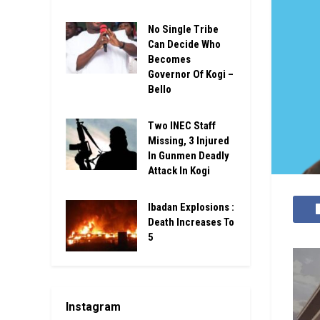
No Single Tribe
Can Decide Who
Becomes
Governor Of Kogi –
Bello
Two INEC Staff
Missing, 3 Injured
In Gunmen Deadly
Attack In Kogi
Ibadan Explosions :
Death Increases To
5
Instagram