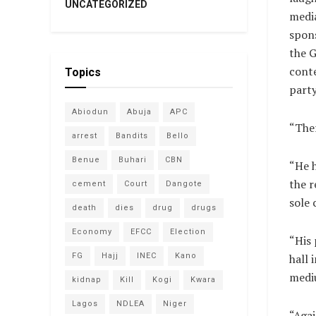
UNCATEGORIZED
media
spons
the 
cont
Topics
party
Abiodun
Abuja
APC
“Ther
arrest
Bandits
Bello
Benue
Buhari
CBN
“He h
the 
cement
Court
Dangote
sole 
death
dies
drug
drugs
Economy
EFCC
Election
“His 
FG
Hajj
INEC
Kano
hall 
mediu
kidnap
Kill
Kogi
Kwara
Lagos
NDLEA
Niger
“Agai