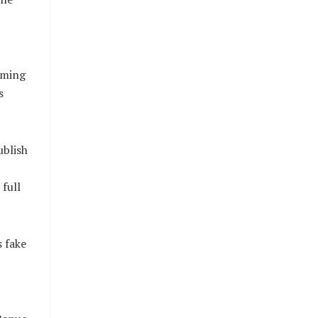
rming
s
ublish
full
s fake