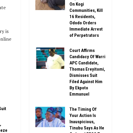
On Kogi
ate
Communities, Kill
16 Residents,
Ododo Orders
Immediate Arrest
y is
of Perpetrators
online
Court Affirms
Candidacy Of Warri
APC Candidate,
Thomas Ereyitomi,
Dismisses Suit
Filed Against Him
n
By Ekpoto
Emmanuel
Suit
The Timing Of
Your Action Is
Inauspicious,
,
Tinubu Says As He
eeze