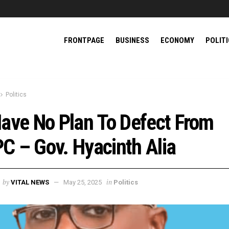
FRONTPAGE
BUSINESS
ECONOMY
POLIT
Politics
Have No Plan To Defect From
C – Gov. Hyacinth Alia
by
in
VITAL NEWS
May 25, 2025
Politics