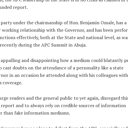
unded report.
party under the chairmanship of Hon. Benjamin Omale, has a
 working relationship with the Governor, and has been perfo
unctions effectively, both at the State and national level, as wa
recently during the APC Summit in Abuja.
s appalling and disappointing how a medium could blatantly p
to cast doubts on the attendance of a personality like a state
nor in an occasion he attended along with his colleagues with 
a coverage.
rge readers and the general public to yet again, disregard thi
report and to always rely on credible sources of information
r than fake information mediums.