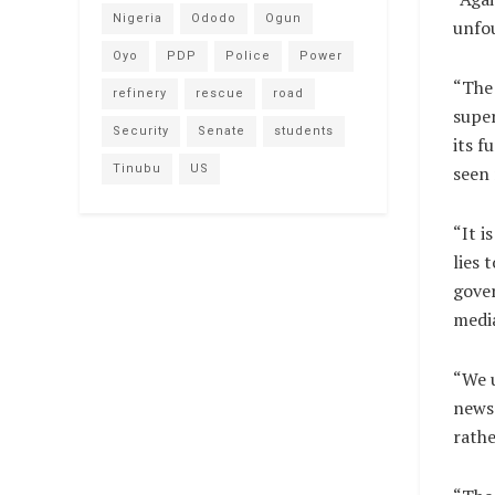
Nigeria
Ododo
Ogun
unfo
Oyo
PDP
Police
Power
“The 
refinery
rescue
road
super
Security
Senate
students
its f
Tinubu
US
seen 
“It i
lies 
gover
medi
“We u
news 
rathe