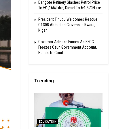
Dangote Refinery Slashes Petrol Price
To ₦1,165/Litre, Diesel To ₦1,570/Litre
President Tinubu Welcomes Rescue
Of 308 Abducted Citizens In Kwara,
Niger
Governor Adeleke Fumes As EFCC
Freezes Osun Government Account,
Heads To Court
Trending
EDUCATION