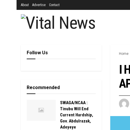
About
Advertise
Contact
Follow Us
Home
I 
AP
Recommended
SWAGA/NCAA :
Tinubu Will End
Current Hardship,
Gov. Abdulrazak,
Adeyeye