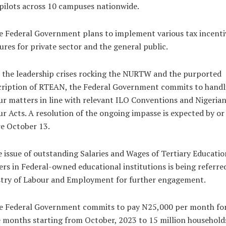
pilots across 10 campuses nationwide.
e Federal Government plans to implement various tax incenti
res for private sector and the general public.
 the leadership crises rocking the NURTW and the purported
cription of RTEAN, the Federal Government commits to handl
r matters in line with relevant ILO Conventions and Nigeria
r Acts. A resolution of the ongoing impasse is expected by or
e October 13.
e issue of outstanding Salaries and Wages of Tertiary Educatio
rs in Federal-owned educational institutions is being referre
stry of Labour and Employment for further engagement.
he Federal Government commits to pay N25,000 per month fo
 months starting from October, 2023 to 15 million household