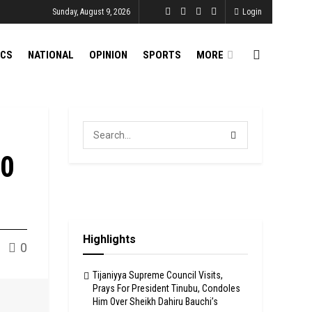
Sunday, August 9, 2026
Login
ICS
NATIONAL
OPINION
SPORTS
MORE
30
Highlights
0
Tijaniyya Supreme Council Visits,
Prays For President Tinubu, Condoles
Him Over Sheikh Dahiru Bauchi’s