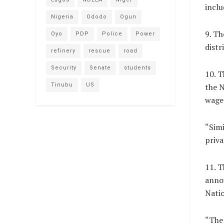
inclu
Nigeria
Ododo
Ogun
9. Th
Oyo
PDP
Police
Power
distr
refinery
rescue
road
Security
Senate
students
10. 
Tinubu
US
the 
wage 
“Simi
priva
11. T
annou
Natio
“The 