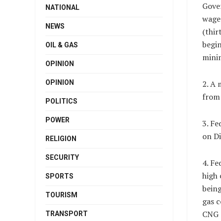
Gove
NATIONAL
wage
NEWS
(thir
begi
OIL & GAS
minim
OPINION
OPINION
2. A
from 
POLITICS
POWER
3. Fe
on Di
RELIGION
SECURITY
4. Fe
high 
SPORTS
being
TOURISM
gas c
CNG 
TRANSPORT