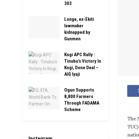
303
Longe, ex-Ekiti
lawmaker
kidnapped by
Gunmen
Kogi APC Rally :
Tinubu’s Victory In
Kogi, Done Deal –
AIG Iyaji
Ogun Supports
8,800 Farmers
Through FADAMA
Scheme
The N
TUC) 
natio
Instagram