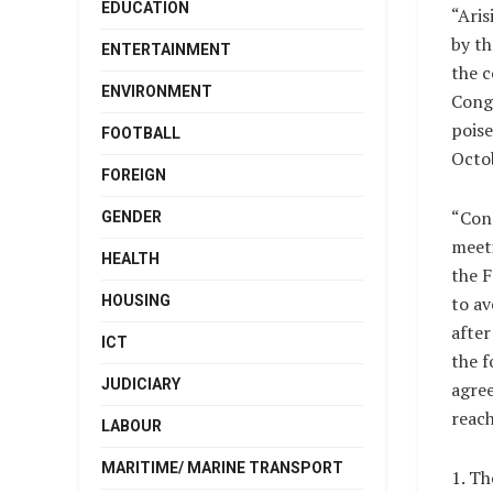
EDUCATION
“Aris
by th
ENTERTAINMENT
the c
ENVIRONMENT
Congr
poise
FOOTBALL
Octob
FOREIGN
“Cons
GENDER
meeti
HEALTH
the 
HOUSING
to av
after
ICT
the f
JUDICIARY
agre
reach
LABOUR
MARITIME/ MARINE TRANSPORT
1. Th