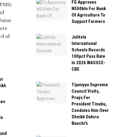
FG Approves
(PMS)
N550bln For Bank
of
Of Agriculture To
Union
Support Farmers
were
rd of
Julitola
International
Schools Records
100pct Pass Rate
In 2026 WASSCE-
CBE
or
Tijaniyya Supreme
ikh
Council Visits,
Prays For
ses
President Tinubu,
Condoles Him Over
Sheikh Dahiru
No
Bauchi’s
Fund