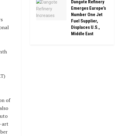
Dangote Refinery
Emerges Europe’s
Number One Jet
rs
Fuel Supplier,
onal
Displaces U.S.,
Middle East
nth
AT)
on of
also
auto
-art
mber