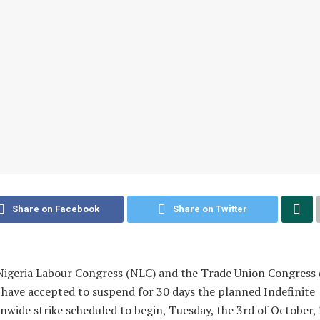
Share on Facebook
Share on Twitter
igeria Labour Congress (NLC) and the Trade Union Congress 
have accepted to suspend for 30 days the planned Indefinite
nwide strike scheduled to begin, Tuesday, the 3rd of October,