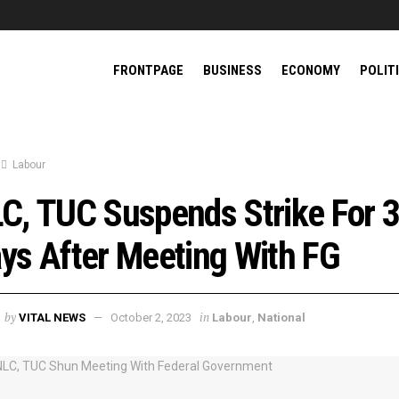
FRONTPAGE
BUSINESS
ECONOMY
POLIT
Labour
C, TUC Suspends Strike For 
ys After Meeting With FG
by
in
VITAL NEWS
October 2, 2023
Labour
,
National