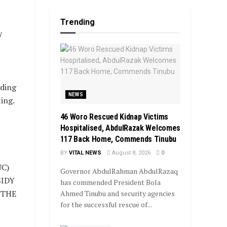
Trending
y
ding
NEWS
ing.
46 Woro Rescued Kidnap Victims
Hospitalised, AbdulRazak Welcomes
117 Back Home, Commends Tinubu
BY
VITAL NEWS
August 8, 2026
0
C)
Governor AbdulRahman AbdulRazaq
SIDY
has commended President Bola
 THE
Ahmed Tinubu and security agencies
for the successful rescue of...