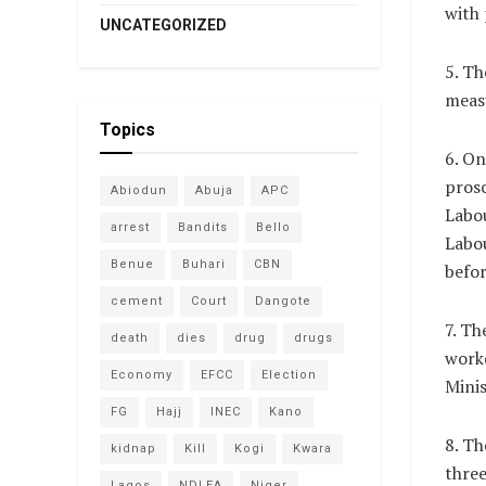
with 
UNCATEGORIZED
5. Th
measu
Topics
6. On
pros
Abiodun
Abuja
APC
Labou
arrest
Bandits
Bello
Labou
Benue
Buhari
CBN
befor
cement
Court
Dangote
7. Th
death
dies
drug
drugs
worke
Economy
EFCC
Election
Mini
FG
Hajj
INEC
Kano
8. T
kidnap
Kill
Kogi
Kwara
three
Lagos
NDLEA
Niger