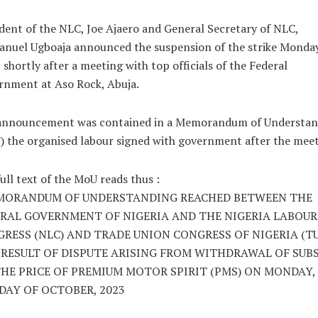
dent of the NLC, Joe Ajaero and General Secretary of NLC,
nuel Ugboaja announced the suspension of the strike Monda
 shortly after a meeting with top officials of the Federal
rnment at Aso Rock, Abuja.
announcement was contained in a Memorandum of Understan
 the organised labour signed with government after the meet
ull text of the MoU reads thus :
MORANDUM OF UNDERSTANDING REACHED BETWEEN THE
RAL GOVERNMENT OF NIGERIA AND THE NIGERIA LABOUR
RESS (NLC) AND TRADE UNION CONGRESS OF NIGERIA (TU
 RESULT OF DISPUTE ARISING FROM WITHDRAWAL OF SUB
HE PRICE OF PREMIUM MOTOR SPIRIT (PMS) ON MONDAY,
DAY OF OCTOBER, 2023