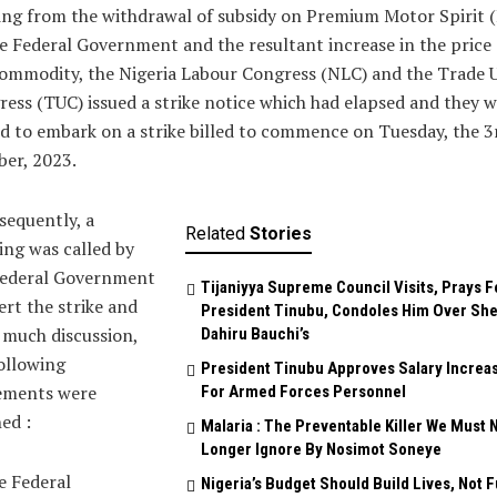
ing from the withdrawal of subsidy on Premium Motor Spirit 
e Federal Government and the resultant increase in the price 
ommodity, the Nigeria Labour Congress (NLC) and the Trade 
ess (TUC) issued a strike notice which had elapsed and they 
d to embark on a strike billed to commence on Tuesday, the 3
er, 2023.
equently, a
Related
Stories
ng was called by
Federal Government
Tijaniyya Supreme Council Visits, Prays F
ert the strike and
President Tinubu, Condoles Him Over She
 much discussion,
Dahiru Bauchi’s
ollowing
President Tinubu Approves Salary Increa
ements were
For Armed Forces Personnel
ed :
Malaria : The Preventable Killer We Must 
Longer Ignore By Nosimot Soneye
e Federal
Nigeria’s Budget Should Build Lives, Not 