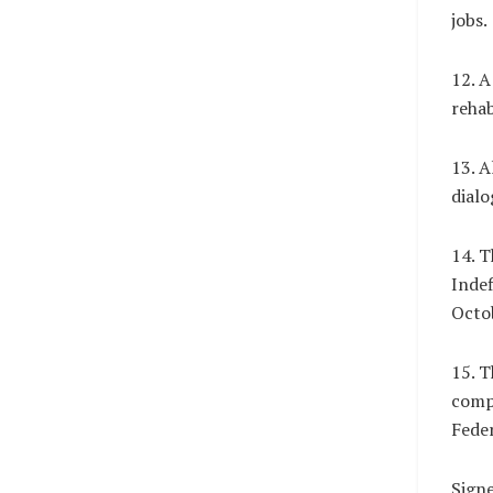
jobs.
12. A
rehab
13. A
dialo
14. T
Indef
Octob
15. T
compe
Fede
Sign