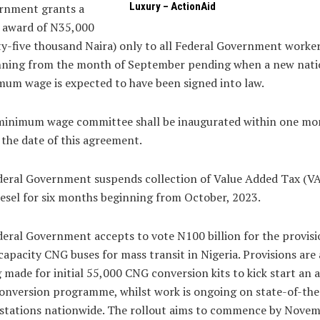
Luxury – ActionAid
rnment grants a
 award of N35,000
ty-five thousand Naira) only to all Federal Government worke
nning from the month of September pending when a new nati
um wage is expected to have been signed into law.
 minimum wage committee shall be inaugurated within one mo
the date of this agreement.
deral Government suspends collection of Value Added Tax (V
esel for six months beginning from October, 2023.
deral Government accepts to vote N100 billion for the provisi
capacity CNG buses for mass transit in Nigeria. Provisions are 
 made for initial 55,000 CNG conversion kits to kick start an 
onversion programme, whilst work is ongoing on state-of-the
stations nationwide. The rollout aims to commence by Nove