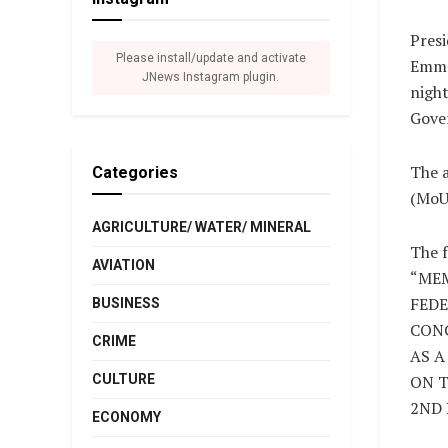
Presi
Please install/update and activate
Emma
JNews Instagram plugin.
night
Gove
The 
Categories
(MoU)
AGRICULTURE/ WATER/ MINERAL
The f
AVIATION
“ME
FEDE
BUSINESS
CONG
CRIME
AS A
CULTURE
ON T
2ND 
ECONOMY