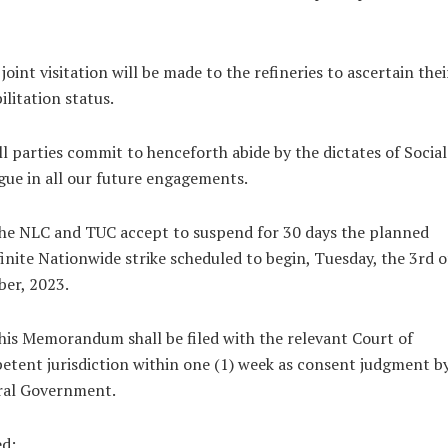
 joint visitation will be made to the refineries to ascertain thei
ilitation status.
ll parties commit to henceforth abide by the dictates of Social
gue in all our future engagements.
he NLC and TUC accept to suspend for 30 days the planned
inite Nationwide strike scheduled to begin, Tuesday, the 3rd o
er, 2023.
his Memorandum shall be filed with the relevant Court of
tent jurisdiction within one (1) week as consent judgment b
ral Government.
ed: