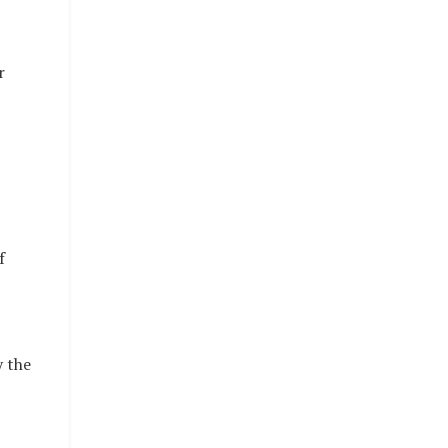
r
f
y the