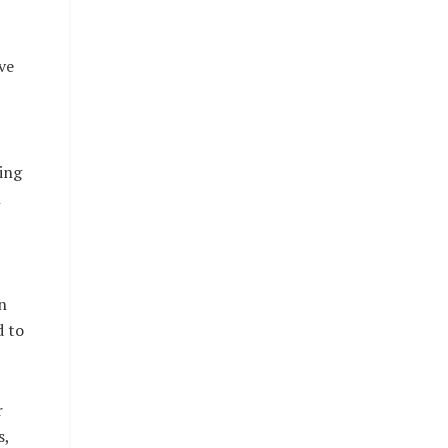
ve
ing
n
n
d to
r
s,