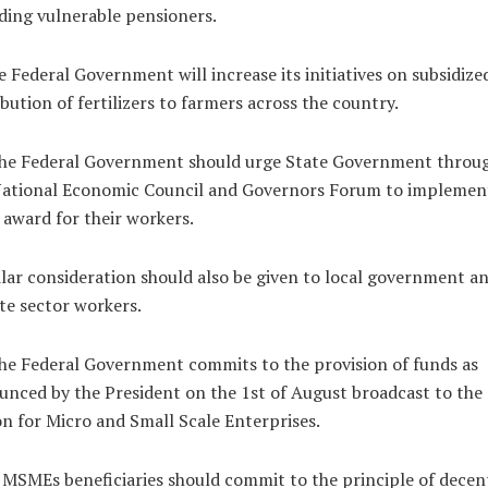
ding vulnerable pensioners.
e Federal Government will increase its initiatives on subsidize
ibution of fertilizers to farmers across the country.
The Federal Government should urge State Government throu
National Economic Council and Governors Forum to implemen
award for their workers.
lar consideration should also be given to local government a
te sector workers.
he Federal Government commits to the provision of funds as
nced by the President on the 1st of August broadcast to the
n for Micro and Small Scale Enterprises.
MSMEs beneficiaries should commit to the principle of decen