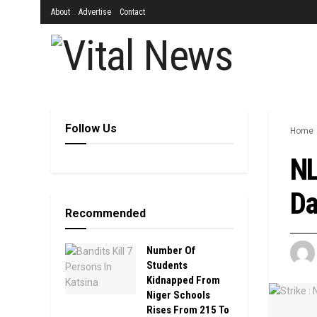
About
Advertise
Contact
Follow Us
Home
NL
Da
Recommended
Number Of
Students
Kidnapped From
Niger Schools
Rises From 215 To