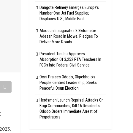
Dangote Refinery Emerges Europe’s
Number One Jet Fuel Supplier,
Displaces U.S., Middle East
Abiodun Inaugurates 3.3kilometre
Adesan Road In Mowe, Pledges To
Deliver More Roads
President Tinubu Approves
Absorption Of 3,252 PTA Teachers In
FGCs Into Federal Civil Service
Ooni Praises Ododo, Okpebholo’s
People-centred Leadership, Seeks
Peaceful Osun Election
Herdsmen Launch Reprisal Attacks On
Kogi Communities, Kill 16 Residents,
Ododo Orders Immediate Arrest of
(
Perpetrators
 2023.