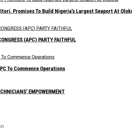
ori, Promises To Build Nigeria’s Largest Seaport At Olok
CONGRESS (APC) PARTY FAITHFUL
NEPC To Commence Operations
TECHNICIANS’ EMPOWERMENT
in.