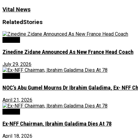
Vital News
Related
Stories
Football
Zinedine Zidane Announced As New France Head Coach
July 29, 2026
Football
NOC’s Abu Gumel Mourns Dr Ibrahim Galadima, Ex- NFF C
April 21, 2026
Football
Ex-NFF Chairman, Ibrahim Galadima Dies At 78
April 18, 2026