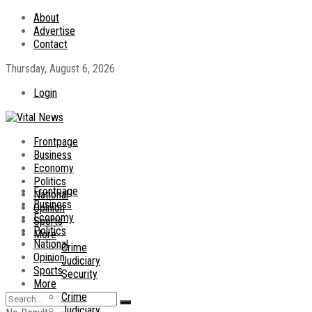
About
Advertise
Contact
Thursday, August 6, 2026
Login
Frontpage
Business
Economy
Politics
Frontpage
National
Business
Opinion
Economy
Sports
Politics
More
National
Crime
Opinion
Judiciary
Sports
Security
More
Crime
Judiciary