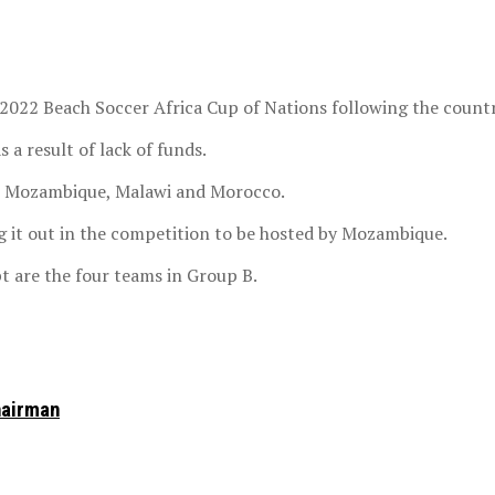
e 2022 Beach Soccer Africa Cup of Nations following the coun
a result of lack of funds.
e Mozambique, Malawi and Morocco.
ug it out in the competition to be hosted by Mozambique.
 are the four teams in Group B.
hairman