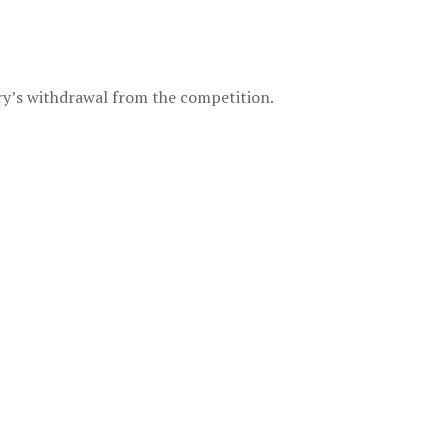
try’s withdrawal from the competition.