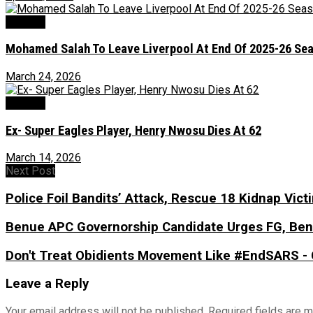
Football
Mohamed Salah To Leave Liverpool At End Of 2025-26 Se
March 24, 2026
Football
Ex- Super Eagles Player, Henry Nwosu Dies At 62
March 14, 2026
Next Post
Police Foil Bandits’ Attack, Rescue 18 Kidnap Vict
Benue APC Governorship Candidate Urges FG, Benu
Don't Treat Obidients Movement Like #EndSARS - 
Leave a Reply
Your email address will not be published.
Required fields are 