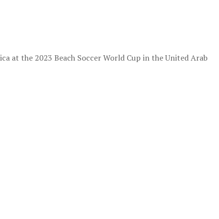
ica at the 2023 Beach Soccer World Cup in the United Arab