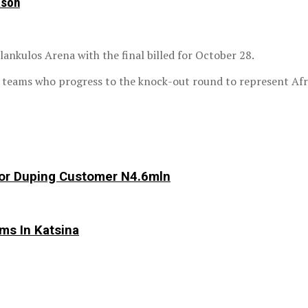
ason
lankulos Arena with the final billed for October 28.
h teams who progress to the knock-out round to represent Afr
 For Duping Customer N4.6mln
ims In Katsina