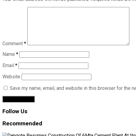
Comment
*
Name
*
Email
*
Website
Save my name, email, and website in this browser for the n
Follow Us
Recommended