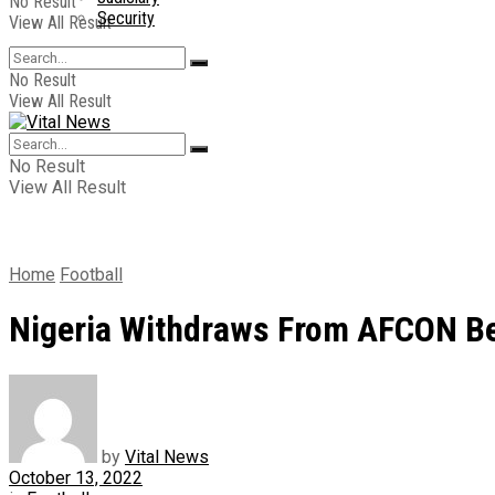
No Result
Security
View All Result
No Result
View All Result
No Result
View All Result
Home
Football
Nigeria Withdraws From AFCON B
by
Vital News
October 13, 2022