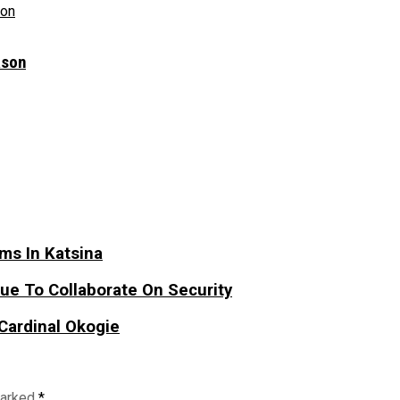
ason
ims In Katsina
e To Collaborate On Security
Cardinal Okogie
marked
*