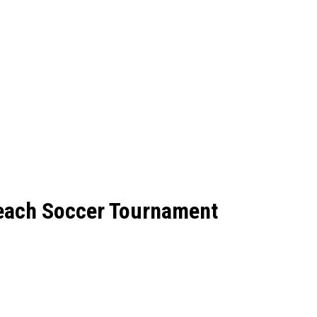
each Soccer Tournament