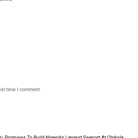
ext time I comment.