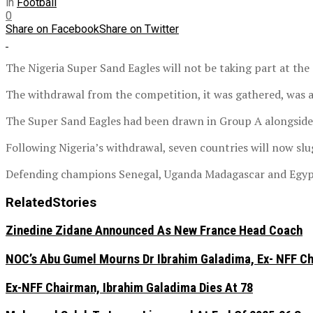
in
Football
0
Share on Facebook
Share on Twitter
The Nigeria Super Sand Eagles will not be taking part at th
The withdrawal from the competition, it was gathered, was as 
The Super Sand Eagles had been drawn in Group A alongsid
Following Nigeria’s withdrawal, seven countries will now sl
Defending champions Senegal, Uganda Madagascar and Egypt
Related
Stories
Zinedine Zidane Announced As New France Head Coach
NOC’s Abu Gumel Mourns Dr Ibrahim Galadima, Ex- NFF C
Ex-NFF Chairman, Ibrahim Galadima Dies At 78