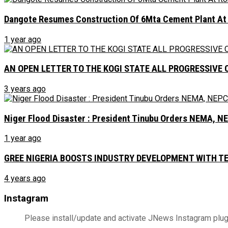
Dangote Resumes Construction Of 6Mta Cement Plant At It
1 year ago
AN OPEN LETTER TO THE KOGI STATE ALL PROGRESSIVE 
3 years ago
Niger Flood Disaster : President Tinubu Orders NEMA, 
1 year ago
GREE NIGERIA BOOSTS INDUSTRY DEVELOPMENT WITH 
4 years ago
Instagram
Please install/update and activate JNews Instagram plug