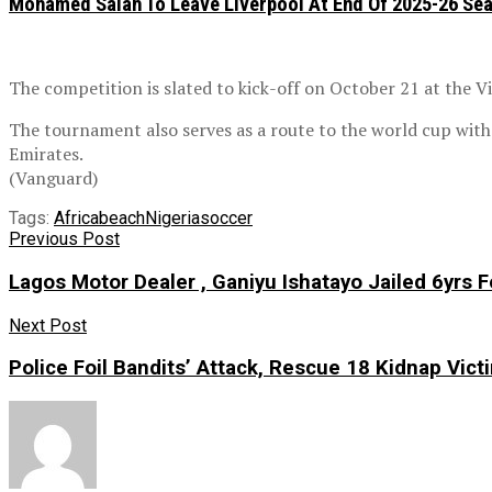
Mohamed Salah To Leave Liverpool At End Of 2025-26 Se
The competition is slated to kick-off on October 21 at the Vi
The tournament also serves as a route to the world cup wit
Emirates.
(Vanguard)
Tags:
Africa
beach
Nigeria
soccer
Previous Post
Lagos Motor Dealer , Ganiyu Ishatayo Jailed 6yrs
Next Post
Police Foil Bandits’ Attack, Rescue 18 Kidnap Vict