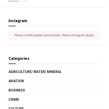
Instagram
Please install/update and activate JNews Instagram plugin.
Categories
AGRICULTURE/ WATER/ MINERAL
AVIATION
BUSINESS
CRIME
CULTURE