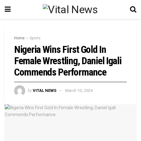
Home
Sports
Nigeria Wins First Gold In
Female Wrestling, Daniel Igali
Commends Performance
by
VITAL NEWS
March 10, 2024