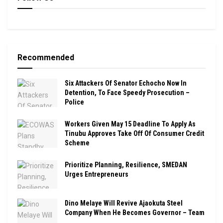
Recommended
Six Attackers Of Senator Echocho Now In
Detention, To Face Speedy Prosecution –
Police
Workers Given May 15 Deadline To Apply As
Tinubu Approves Take Off Of Consumer Credit
Scheme
Prioritize Planning, Resilience, SMEDAN
Urges Entrepreneurs
Dino Melaye Will Revive Ajaokuta Steel
Company When He Becomes Governor – Team