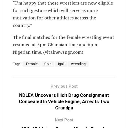
“I’m happy that these wrestlers are now eligible
for such gesture which will serve as more
motivation for other athletes across the
country.”
The final matches for the female wrestling event
resumed at 5pm Ghanaian time and 6pm
Nigerian time. (vitalnewsngr.com)
Tags:
Female
Gold
Igali
wrestling
Previous Post
NDLEA Uncovers Illicit Drug Consignment
Concealed In Vehicle Engine, Arrests Two
Grandpa
Next Post