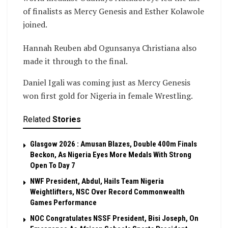
of finalists as Mercy Genesis and Esther Kolawole
joined.
Hannah Reuben abd Ogunsanya Christiana also
made it through to the final.
Daniel Igali was coming just as Mercy Genesis
won first gold for Nigeria in female Wrestling.
Related
Stories
Glasgow 2026 : Amusan Blazes, Double 400m Finals
Beckon, As Nigeria Eyes More Medals With Strong
Open To Day 7
NWF President, Abdul, Hails Team Nigeria
Weightlifters, NSC Over Record Commonwealth
Games Performance
NOC Congratulates NSSF President, Bisi Joseph, On