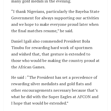
many gold medals in the evening.
“I thank Nigerians, particularly the Bayelsa State
Government for always supporting our activities
and we hope to make everyone proud later when
the final matches resume,” he said.
Daniel Igali also commended President Bola
Tinubu for rewarding hard work of sportmen
and wished that, that gesture is extended to
those who would be making the country proud at
the African Games.
He said : “The President has set a precedence of
rewarding silver medalists and gold flats and
other encouragements necessary because that’s
what he did with the Super Eagles at AFCON and
I hope that would be extended.”