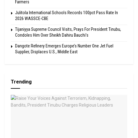
Farmers
Julitola International Schools Records 100pct Pass Rate In
2026 WASSCE-CBE
Tijaniyya Supreme Council Visits, Prays For President Tinubu,
Condoles Him Over Sheikh Dahiru Bauchi’s
Dangote Refinery Emerges Europe’s Number One Jet Fuel
Supplier, Displaces U.S., Middle East
Trending