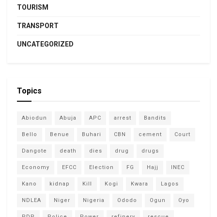
TOURISM
TRANSPORT
UNCATEGORIZED
Topics
Abiodun
Abuja
APC
arrest
Bandits
Bello
Benue
Buhari
CBN
cement
Court
Dangote
death
dies
drug
drugs
Economy
EFCC
Election
FG
Hajj
INEC
Kano
kidnap
Kill
Kogi
Kwara
Lagos
NDLEA
Niger
Nigeria
Ododo
Ogun
Oyo
PDP
Police
Power
refinery
rescue