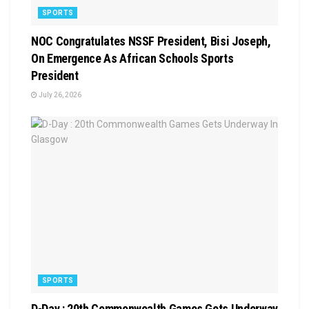
SPORTS
NOC Congratulates NSSF President, Bisi Joseph,
On Emergence As African Schools Sports
President
July 26, 2026
SPORTS
D-Day : 20th Commonwealth Games Gets Underway