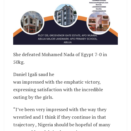
She defeated Mohamed Nada of Egypt 7-0 in
50kg.
Daniel Igali saud he
was impressed with the emphatic victory,
expressing satisfaction with the incredible
outing by the girls.
“I’ve been very impressed with the way they
wrestled and I think if they continue in that
trajectory , Nigeria should be hopeful of many