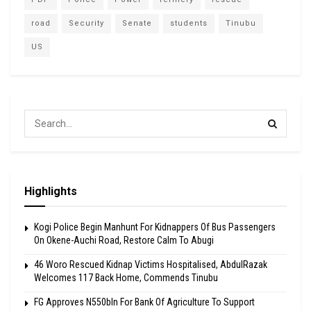
road
Security
Senate
students
Tinubu
US
Highlights
Kogi Police Begin Manhunt For Kidnappers Of Bus Passengers
On Okene-Auchi Road, Restore Calm To Abugi
46 Woro Rescued Kidnap Victims Hospitalised, AbdulRazak
Welcomes 117 Back Home, Commends Tinubu
FG Approves N550bln For Bank Of Agriculture To Support