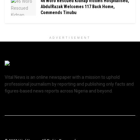
46 Woro Rescued Kidnap Victims Hospitalised,
AbdulRazak Welcomes 117 Back Home,
Commends Tinubu
ADVERTISEMENT
Vital News is an online newspaper with a mission to uphold
professional journalism by reporting and publishing only facts and
figures-based news reports across Nigeria and beyond.