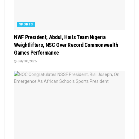
SPORTS
NWF President, Abdul, Hails Team Nigeria
Weightlifters, NSC Over Record Commonwealth
Games Performance
July 30, 2026