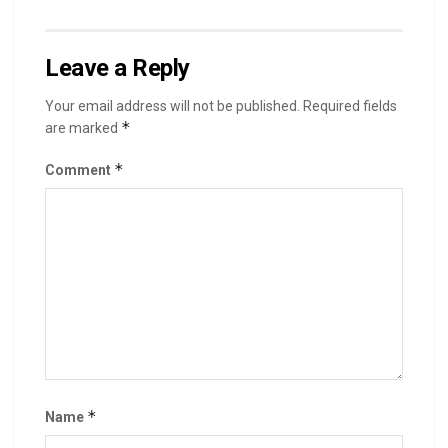
Leave a Reply
Your email address will not be published.
Required fields
*
are marked
*
Comment
*
Name