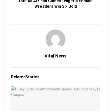
13th All African Games : Nigeria Female
Wrestlers Win Six Gold
Vital News
Related
Stories