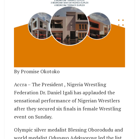
By Promise Okotoko
Accra – The President , Nigeria Wrestling
Federation Dr. Daniel Igali has applauded the
sensational performance of Nigerian Wrestlers
after they secured six finals in female Wrestling
event on Sunday.
Olympic silver medalist Blessing Oborodudu and
world medalist Odunayo Adekuoroye led the list