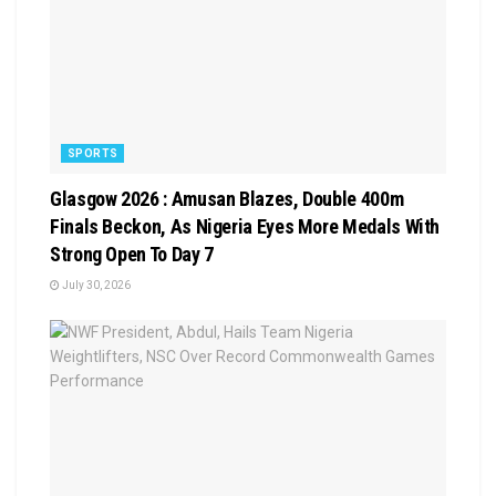
SPORTS
Glasgow 2026 : Amusan Blazes, Double 400m
Finals Beckon, As Nigeria Eyes More Medals With
Strong Open To Day 7
July 30, 2026