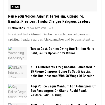
NEWS
Raise Your Voices Against Terrorism, Kidnapping,
Bandits, President Tinubu Charges Religious Leaders
BY
VITAL NEWS
August 9, 2026
0
President Bola Ahmed Tinubu has called on religious and
spiritual leaders across Africa and beyond to consistently...
Taraba Govt. Denies Owing One Trillion Naira
Debt, Faults Opposition’s Claims
NDLEA Intercepts 1.2kg Cocaine Concealed In
25 Phone Chargers Going To Saudi Arabia,
Nabs Businessman With 98 Wraps Of Cocaine
Kogi Police Begin Manhunt For Kidnappers Of
Bus Passengers On Okene-Auchi Road,
Restore Calm To Abugi