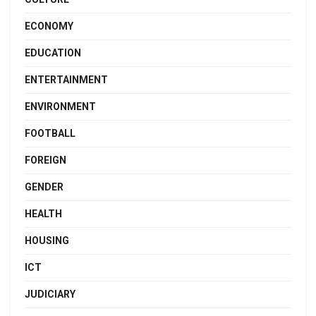
ECONOMY
EDUCATION
ENTERTAINMENT
ENVIRONMENT
FOOTBALL
FOREIGN
GENDER
HEALTH
HOUSING
ICT
JUDICIARY