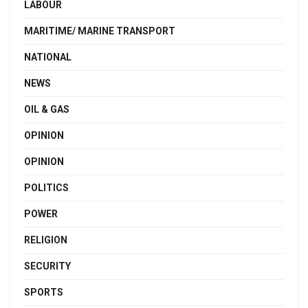
LABOUR
MARITIME/ MARINE TRANSPORT
NATIONAL
NEWS
OIL & GAS
OPINION
OPINION
POLITICS
POWER
RELIGION
SECURITY
SPORTS