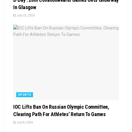
In Glasgow
July 23, 2026
SPORTS
IOC Lifts Ban On Russian Olympic Committee,
Clearing Path For Athletes’ Return To Games
July 8, 2026