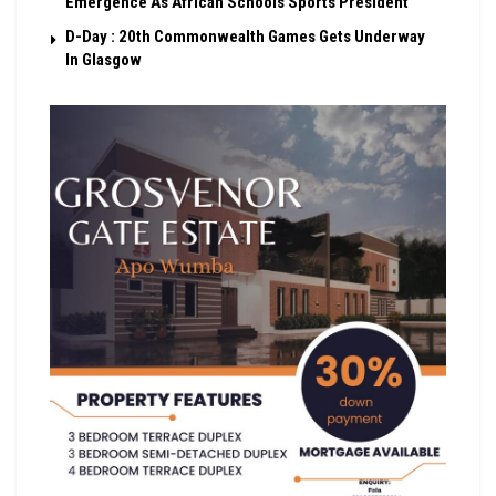
Emergence As African Schools Sports President
D-Day : 20th Commonwealth Games Gets Underway
In Glasgow