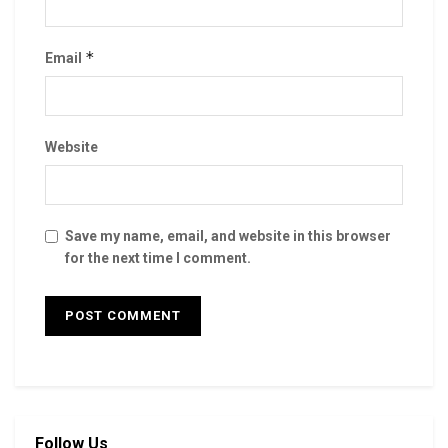
*
Email
Website
Save my name, email, and website in this browser
for the next time I comment.
Follow Us