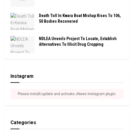
Death Toll In Kwara Boat Mishap Rises To 106,
50 Bodies Recovered
NDLEA Unveils Project To Locate, Establish
Alternatives To Illicit Drug Cropping
Instagram
Please install/update and activate JNews Instagram plugin.
Categories