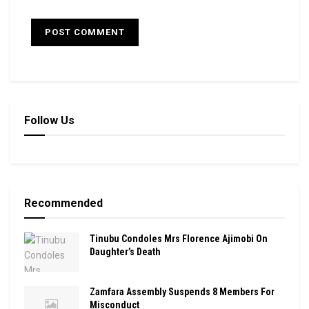
Follow Us
Recommended
Tinubu Condoles Mrs Florence Ajimobi On
Daughter’s Death
Zamfara Assembly Suspends 8 Members For
Misconduct