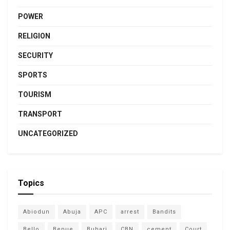
POWER
RELIGION
SECURITY
SPORTS
TOURISM
TRANSPORT
UNCATEGORIZED
Topics
Abiodun
Abuja
APC
arrest
Bandits
Bello
Benue
Buhari
CBN
cement
Court