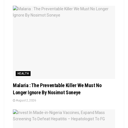
HEALTH
Malaria : The Preventable Killer We Must No
Longer Ignore By Nosimot Soneye
August 2, 2026