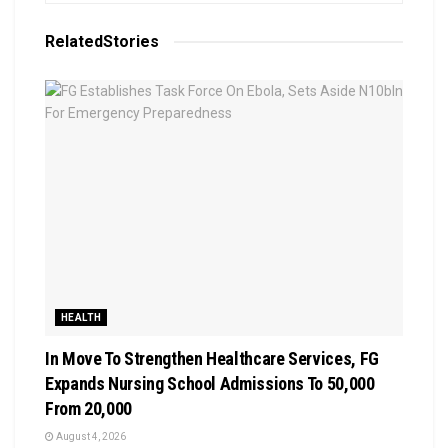
Related
Stories
HEALTH
In Move To Strengthen Healthcare Services, FG
Expands Nursing School Admissions To 50,000
From 20,000
August 4, 2026