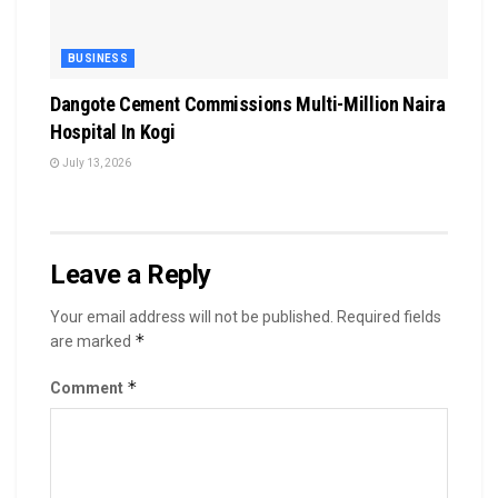
BUSINESS
Dangote Cement Commissions Multi-Million Naira
Hospital In Kogi
July 13, 2026
Leave a Reply
Your email address will not be published.
Required fields
*
are marked
*
Comment