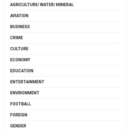
AGRICULTURE/ WATER/ MINERAL
AVIATION
BUSINESS
CRIME
CULTURE
ECONOMY
EDUCATION
ENTERTAINMENT
ENVIRONMENT
FOOTBALL
FOREIGN
GENDER