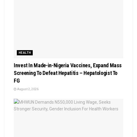
HEALTH
Invest In Made-in-Nigeria Vaccines, Expand Mass
Screening To Defeat Hepatitis – Hepatologist To
FG
August 2, 2026