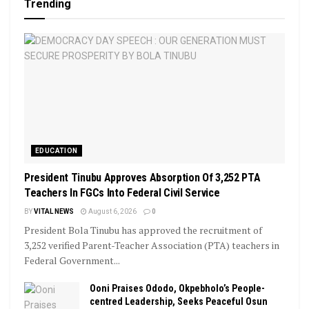
Trending
EDUCATION
President Tinubu Approves Absorption Of 3,252 PTA
Teachers In FGCs Into Federal Civil Service
BY
VITAL NEWS
August 6, 2026
0
President Bola Tinubu has approved the recruitment of
3,252 verified Parent-Teacher Association (PTA) teachers in
Federal Government...
Ooni Praises Ododo, Okpebholo’s People-
centred Leadership, Seeks Peaceful Osun