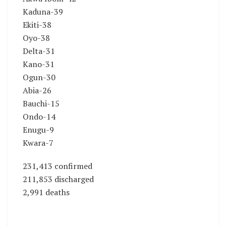
Kaduna-39
Ekiti-38
Oyo-38
Delta-31
Kano-31
Ogun-30
Abia-26
Bauchi-15
Ondo-14
Enugu-9
Kwara-7
231,413 confirmed
211,853 discharged
2,991 deaths