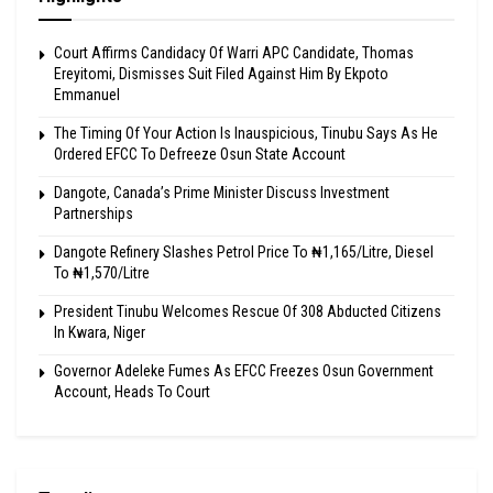
Court Affirms Candidacy Of Warri APC Candidate, Thomas
Ereyitomi, Dismisses Suit Filed Against Him By Ekpoto
Emmanuel
The Timing Of Your Action Is Inauspicious, Tinubu Says As He
Ordered EFCC To Defreeze Osun State Account
Dangote, Canada’s Prime Minister Discuss Investment
Partnerships
Dangote Refinery Slashes Petrol Price To ₦1,165/Litre, Diesel
To ₦1,570/Litre
President Tinubu Welcomes Rescue Of 308 Abducted Citizens
In Kwara, Niger
Governor Adeleke Fumes As EFCC Freezes Osun Government
Account, Heads To Court