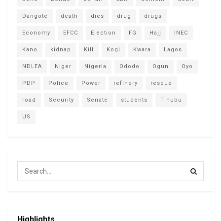
Dangote
death
dies
drug
drugs
Economy
EFCC
Election
FG
Hajj
INEC
Kano
kidnap
Kill
Kogi
Kwara
Lagos
NDLEA
Niger
Nigeria
Ododo
Ogun
Oyo
PDP
Police
Power
refinery
rescue
road
Security
Senate
students
Tinubu
US
Highlights