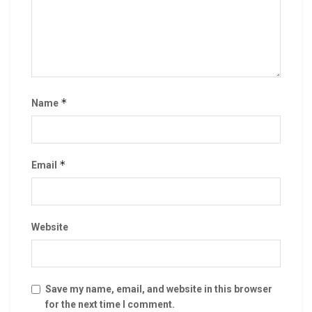
*
Name
*
Email
Website
Save my name, email, and website in this browser
for the next time I comment.