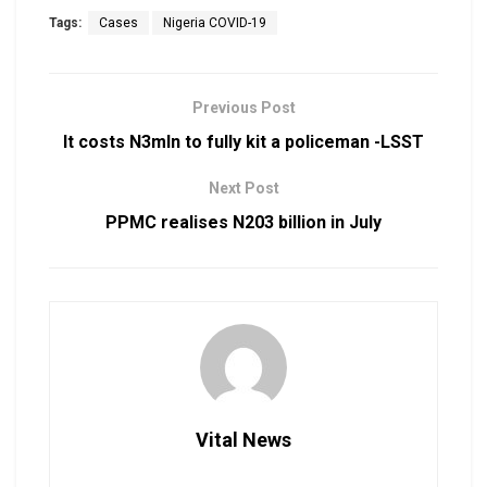
Tags:
Cases
Nigeria COVID-19
Previous Post
It costs N3mln to fully kit a policeman -LSST
Next Post
PPMC realises N203 billion in July
Vital News