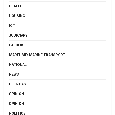
HEALTH
HOUSING
ICT
JUDICIARY
LABOUR
MARITIME/ MARINE TRANSPORT
NATIONAL
NEWS
OIL & GAS
OPINION
OPINION
POLITICS