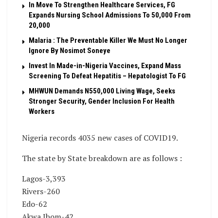
In Move To Strengthen Healthcare Services, FG
Expands Nursing School Admissions To 50,000 From
20,000
Malaria : The Preventable Killer We Must No Longer
Ignore By Nosimot Soneye
Invest In Made-in-Nigeria Vaccines, Expand Mass
Screening To Defeat Hepatitis – Hepatologist To FG
MHWUN Demands N550,000 Living Wage, Seeks
Stronger Security, Gender Inclusion For Health
Workers
Nigeria records 4035 new cases of COVID19.
The state by State breakdown are as follows :
Lagos-3,393
Rivers-260
Edo-62
Akwa Ibom-42