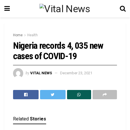
Home
Health
Nigeria records 4, 035 new
cases of COVID-19
by
VITAL NEWS
December 23, 2021
Related
Stories