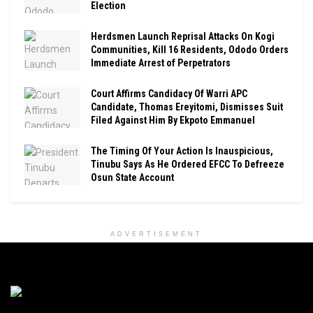
Election
Herdsmen Launch Reprisal Attacks On Kogi
Communities, Kill 16 Residents, Ododo Orders
Immediate Arrest of Perpetrators
Court Affirms Candidacy Of Warri APC
Candidate, Thomas Ereyitomi, Dismisses Suit
Filed Against Him By Ekpoto Emmanuel
The Timing Of Your Action Is Inauspicious,
Tinubu Says As He Ordered EFCC To Defreeze
Osun State Account
ADVERTISEMENT