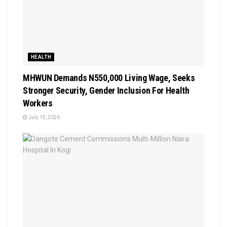
HEALTH
MHWUN Demands N550,000 Living Wage, Seeks
Stronger Security, Gender Inclusion For Health
Workers
July 15, 2026