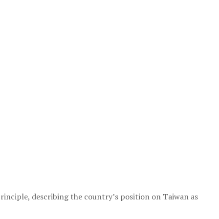
nciple, describing the country’s position on Taiwan as