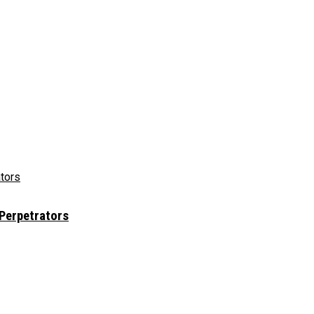
 Perpetrators