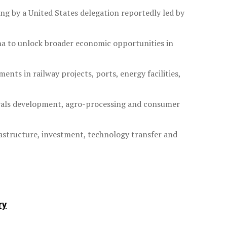
ng by a United States delegation reportedly led by
ina to unlock broader economic opportunities in
ts in railway projects, ports, energy facilities,
nerals development, agro-processing and consumer
astructure, investment, technology transfer and
ry