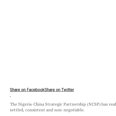
Share on Facebook
Share on Twitter
The Nigeria-China Strategic Partnership (NCSP) has rea
settled, consistent and non-negotiable.