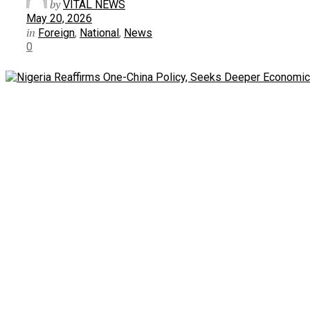
by
VITAL NEWS
May 20, 2026
in
Foreign
,
National
,
News
0