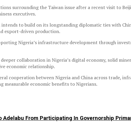
ns surrounding the Taiwan issue after a recent visit to Beiji
iness executives.
 intends to build on its longstanding diplomatic ties with Ch
nd export-driven production.
porting Nigeria’s infrastructure development through investmen
 deeper collaboration in Nigeria’s digital economy, solid mi
ive economic relationship.
ral cooperation between Nigeria and China across trade, infr
ring measurable economic benefits to Nigerians.
o Adelabu From Participating In Governorship Prima