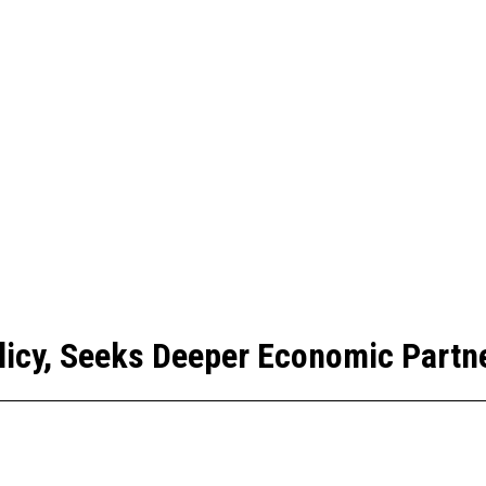
licy, Seeks Deeper Economic Partne