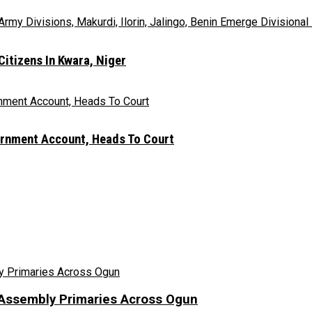
itizens In Kwara, Niger
rnment Account, Heads To Court
Assembly Primaries Across Ogun