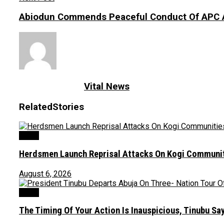
Abiodun Commends Peaceful Conduct Of APC 
Vital News
Related
Stories
News
Herdsmen Launch Reprisal Attacks On Kogi Communiti
August 6, 2026
News
The Timing Of Your Action Is Inauspicious, Tinubu S