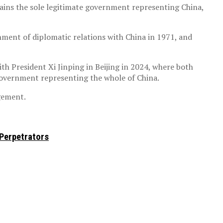
ains the sole legitimate government representing China,
hment of diplomatic relations with China in 1971, and
 President Xi Jinping in Beijing in 2024, where both
l government representing the whole of China.
agement.
 Perpetrators