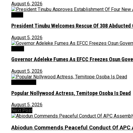
August 6, 2026
News
President Tinubu Welcomes Rescue Of 308 Abducted C
August 5, 2026
Crime
Governor Adeleke Fumes As EFCC Freezes Osun Gove
August 5, 2026
Entertainment
Popular Nollywood Actress, Temitope Osoba Is Dead
August 5, 2026
Next Post
Abiodun Commends Peaceful Conduct Of APC 