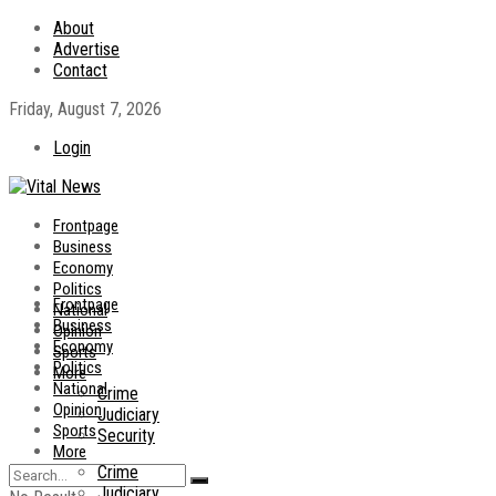
About
Advertise
Contact
Friday, August 7, 2026
Login
Frontpage
Business
Economy
Politics
Frontpage
National
Business
Opinion
Economy
Sports
Politics
More
National
Crime
Opinion
Judiciary
Sports
Security
More
Crime
Judiciary