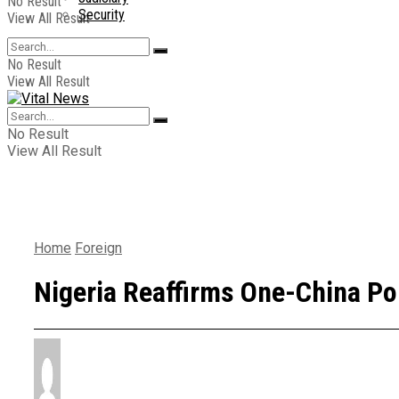
No Result
Security
View All Result
No Result
View All Result
No Result
View All Result
Home
Foreign
Nigeria Reaffirms One-China Po