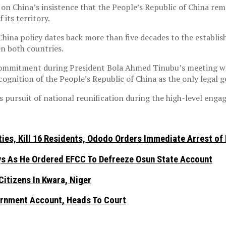
n China’s insistence that the People’s Republic of China rem
 its territory.
hina policy dates back more than five decades to the establis
en both countries.
ommitment during President Bola Ahmed Tinubu’s meeting with
ecognition of the People’s Republic of China as the only lega
s pursuit of national reunification during the high-level eng
es, Kill 16 Residents, Ododo Orders Immediate Arrest of
ays As He Ordered EFCC To Defreeze Osun State Account
itizens In Kwara, Niger
rnment Account, Heads To Court