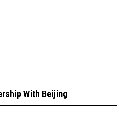
rship With Beijing