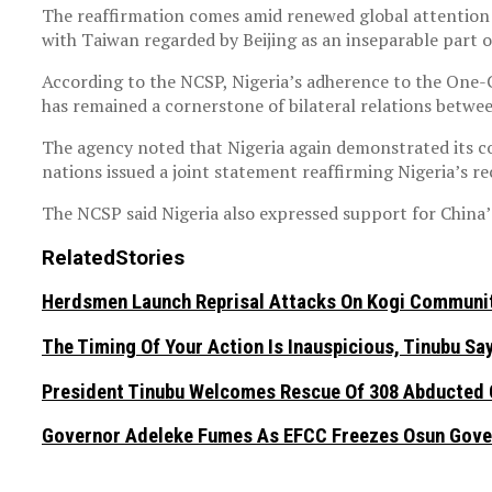
The reaffirmation comes amid renewed global attention o
with Taiwan regarded by Beijing as an inseparable part of
According to the NCSP, Nigeria’s adherence to the One-C
has remained a cornerstone of bilateral relations betwe
The agency noted that Nigeria again demonstrated its c
nations issued a joint statement reaffirming Nigeria’s r
The NCSP said Nigeria also expressed support for China’
Related
Stories
Herdsmen Launch Reprisal Attacks On Kogi Communiti
The Timing Of Your Action Is Inauspicious, Tinubu S
President Tinubu Welcomes Rescue Of 308 Abducted C
Governor Adeleke Fumes As EFCC Freezes Osun Gove