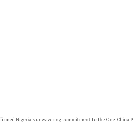
ffirmed Nigeria’s unwavering commitment to the One-China Pri