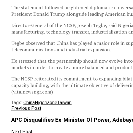
The statement followed heightened diplomatic conversatio
President Donald Trump alongside leading American bus
Director-General of the NCSP, Joseph Tegbe, said Nigeria
manufacturing, technology transfer, industrialization a
Tegbe observed that China has played a major role in sup
telecommunications and industrial expansion.
He stressed that the partnership should now evolve into
markets in order to create a more balanced and product
The NCSP reiterated its commitment to expanding bilate
capacity building, with the ultimate objective of delive
(vitalnewsngr.com)
Tags:
China
Nigeria
one
Taiwan
Previous Post
APC Disqualifies Ex-Minister Of Power, Adebay
Next Post