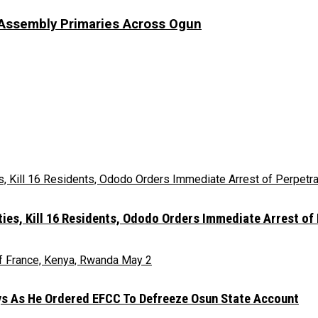
Assembly Primaries Across Ogun
es, Kill 16 Residents, Ododo Orders Immediate Arrest of
ays As He Ordered EFCC To Defreeze Osun State Account