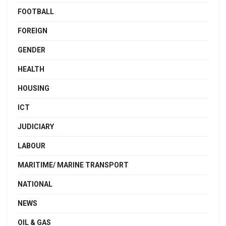
FOOTBALL
FOREIGN
GENDER
HEALTH
HOUSING
ICT
JUDICIARY
LABOUR
MARITIME/ MARINE TRANSPORT
NATIONAL
NEWS
OIL & GAS