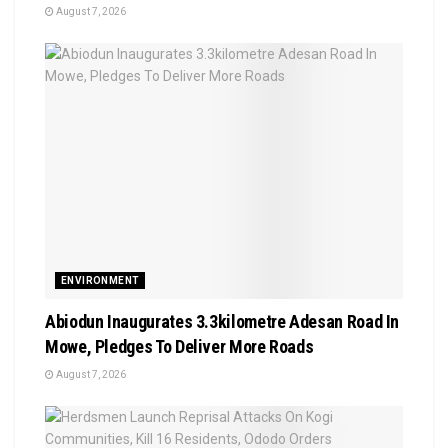
August 7, 2026
ENVIRONMENT
Abiodun Inaugurates 3.3kilometre Adesan Road In
Mowe, Pledges To Deliver More Roads
August 7, 2026