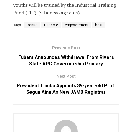
youths will be trained by the Industrial Training
Fund (ITF). (vitalnewsngr.com)
Tags:
Benue
Dangote
empowerment
host
Previous Post
Fubara Announces Withdrawal From Rivers
State APC Governorship Primary
Next Post
President Tinubu Appoints 39-year-old Prof.
Segun Aina As New JAMB Registrar