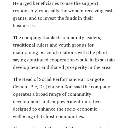
He urged beneficiaries to use the support
responsibly, especially the women receiving cash
grants, and to invest the funds in their
businesses.
The company thanked community leaders,
traditional rulers and youth groups for
maintaining peaceful relations with the plant,
saying continued cooperation would help sustain
development and shared prosperity in the area.
The Head of Social Performance at Dangote
Cement Plc, Dr. Johnson Kor, said the company
operates a broad range of community
development and empowerment initiatives
designed to enhance the socio-economic
wellbeing of its host communities.