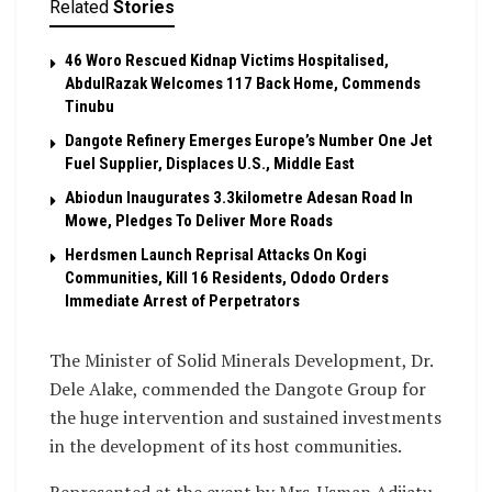
Related
Stories
46 Woro Rescued Kidnap Victims Hospitalised,
AbdulRazak Welcomes 117 Back Home, Commends
Tinubu
Dangote Refinery Emerges Europe’s Number One Jet
Fuel Supplier, Displaces U.S., Middle East
Abiodun Inaugurates 3.3kilometre Adesan Road In
Mowe, Pledges To Deliver More Roads
Herdsmen Launch Reprisal Attacks On Kogi
Communities, Kill 16 Residents, Ododo Orders
Immediate Arrest of Perpetrators
The Minister of Solid Minerals Development, Dr.
Dele Alake, commended the Dangote Group for
the huge intervention and sustained investments
in the development of its host communities.
Represented at the event by Mrs. Usman Adijatu,