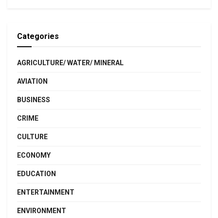
Categories
AGRICULTURE/ WATER/ MINERAL
AVIATION
BUSINESS
CRIME
CULTURE
ECONOMY
EDUCATION
ENTERTAINMENT
ENVIRONMENT