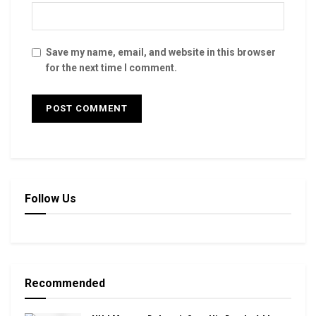
Save my name, email, and website in this browser
for the next time I comment.
Follow Us
Recommended