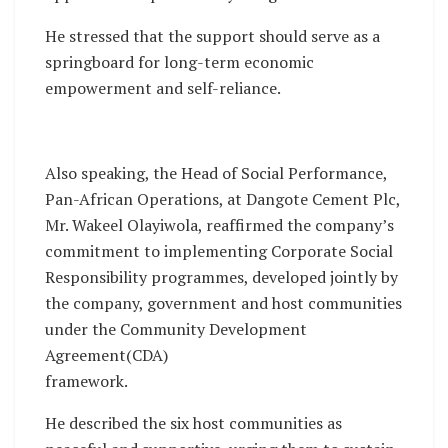
He stressed that the support should serve as a
springboard for long-term economic
empowerment and self-reliance.
Also speaking, the Head of Social Performance,
Pan-African Operations, at Dangote Cement Plc,
Mr. Wakeel Olayiwola, reaffirmed the company’s
commitment to implementing Corporate Social
Responsibility programmes, developed jointly by
the company, government and host communities
under the Community Development
Agreement(CDA)
framework.
He described the six host communities as