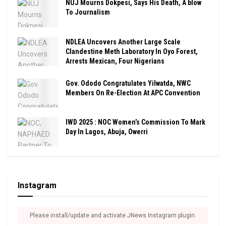
NUJ Mourns Dokpesi, Says His Death, A blow
To Journalism
NDLEA Uncovers Another Large Scale
Clandestine Meth Laboratory In Oyo Forest,
Arrests Mexican, Four Nigerians
Gov. Ododo Congratulates Yilwatda, NWC
Members On Re-Election At APC Convention
IWD 2025 : NOC Women’s Commission To Mark
Day In Lagos, Abuja, Owerri
Instagram
Please install/update and activate JNews Instagram plugin.