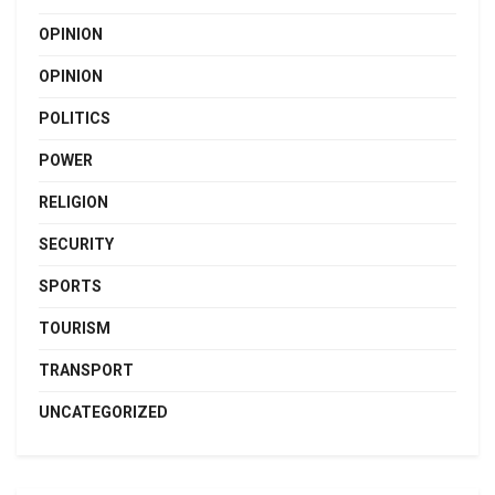
OPINION
OPINION
POLITICS
POWER
RELIGION
SECURITY
SPORTS
TOURISM
TRANSPORT
UNCATEGORIZED