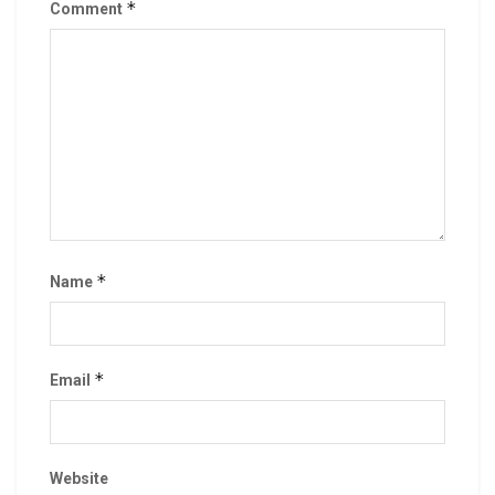
*
Comment
*
Name
*
Email
Website