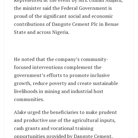
the minister said the Federal Government is
proud of the significant social and economic
contributions of Dangote Cement Plc in Benue
State and across Nigeria.
He noted that the company’s community-
focused interventions complement the
government’s efforts to promote inclusive
growth, reduce poverty and create sustainable
livelihoods in mining and industrial host
communities.
Alake urged the beneficiaries to make prudent
and productive use of the agricultural inputs,
cash grants and vocational training
opportunities provided by Dangote Cement.