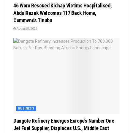
46 Woro Rescued Kidnap Victims Hospitalised,
AbdulRazak Welcomes 117 Back Home,
Commends Tinubu
August 8, 2026
BUSINESS
Dangote Refinery Emerges Europe’s Number One
Jet Fuel Supplier, Displaces U.S., Middle East