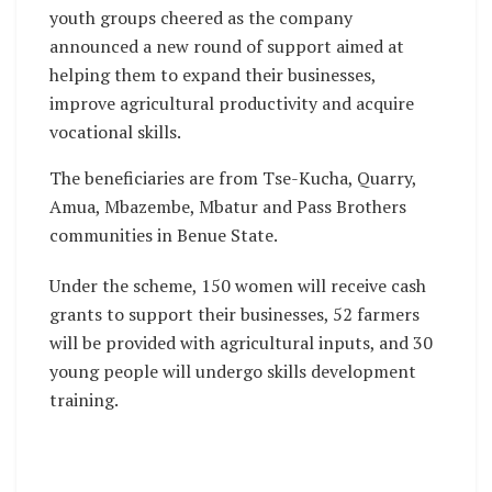
youth groups cheered as the company
announced a new round of support aimed at
helping them to expand their businesses,
improve agricultural productivity and acquire
vocational skills.
The beneficiaries are from Tse-Kucha, Quarry,
Amua, Mbazembe, Mbatur and Pass Brothers
communities in Benue State.
Under the scheme, 150 women will receive cash
grants to support their businesses, 52 farmers
will be provided with agricultural inputs, and 30
young people will undergo skills development
training.