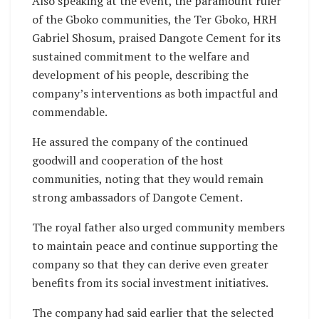
Also speaking at the event, the paramount ruler
of the Gboko communities, the Ter Gboko, HRH
Gabriel Shosum, praised Dangote Cement for its
sustained commitment to the welfare and
development of his people, describing the
company’s interventions as both impactful and
commendable.
He assured the company of the continued
goodwill and cooperation of the host
communities, noting that they would remain
strong ambassadors of Dangote Cement.
The royal father also urged community members
to maintain peace and continue supporting the
company so that they can derive even greater
benefits from its social investment initiatives.
The company had said earlier that the selected