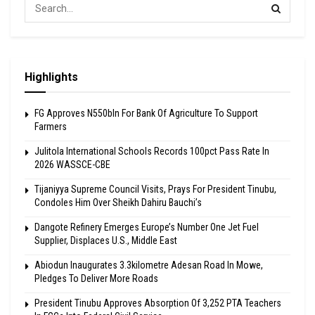
Highlights
FG Approves N550bln For Bank Of Agriculture To Support
Farmers
Julitola International Schools Records 100pct Pass Rate In
2026 WASSCE-CBE
Tijaniyya Supreme Council Visits, Prays For President Tinubu,
Condoles Him Over Sheikh Dahiru Bauchi’s
Dangote Refinery Emerges Europe’s Number One Jet Fuel
Supplier, Displaces U.S., Middle East
Abiodun Inaugurates 3.3kilometre Adesan Road In Mowe,
Pledges To Deliver More Roads
President Tinubu Approves Absorption Of 3,252 PTA Teachers