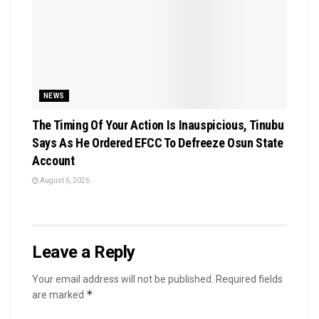
NEWS
The Timing Of Your Action Is Inauspicious, Tinubu
Says As He Ordered EFCC To Defreeze Osun State
Account
August 6, 2026
Leave a Reply
Your email address will not be published.
Required fields
*
are marked