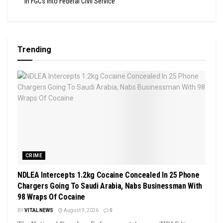
In FGCs Into Federal Civil Service
Trending
CRIME
NDLEA Intercepts 1.2kg Cocaine Concealed In 25 Phone
Chargers Going To Saudi Arabia, Nabs Businessman With
98 Wraps Of Cocaine
BY
VITAL NEWS
August 9, 2026
0