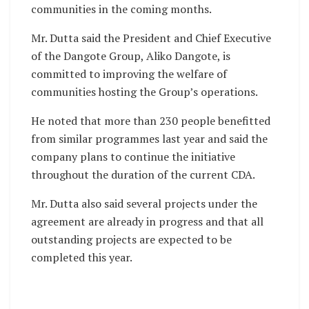
communities in the coming months.
Mr. Dutta said the President and Chief Executive
of the Dangote Group, Aliko Dangote, is
committed to improving the welfare of
communities hosting the Group’s operations.
He noted that more than 230 people benefitted
from similar programmes last year and said the
company plans to continue the initiative
throughout the duration of the current CDA.
Mr. Dutta also said several projects under the
agreement are already in progress and that all
outstanding projects are expected to be
completed this year.