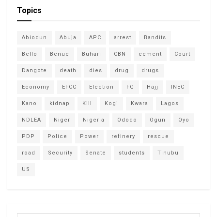
Topics
Abiodun
Abuja
APC
arrest
Bandits
Bello
Benue
Buhari
CBN
cement
Court
Dangote
death
dies
drug
drugs
Economy
EFCC
Election
FG
Hajj
INEC
Kano
kidnap
Kill
Kogi
Kwara
Lagos
NDLEA
Niger
Nigeria
Ododo
Ogun
Oyo
PDP
Police
Power
refinery
rescue
road
Security
Senate
students
Tinubu
US