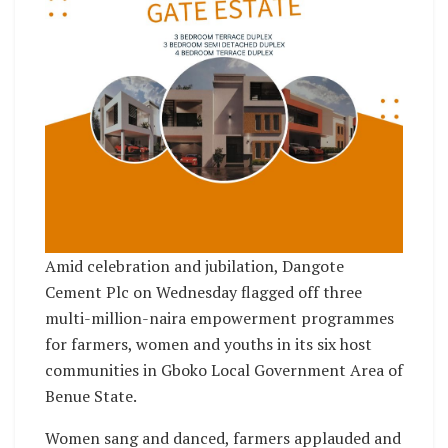
Amid celebration and jubilation, Dangote
Cement Plc on Wednesday flagged off three
multi-million-naira empowerment programmes
for farmers, women and youths in its six host
communities in Gboko Local Government Area of
Benue State.
Women sang and danced, farmers applauded and