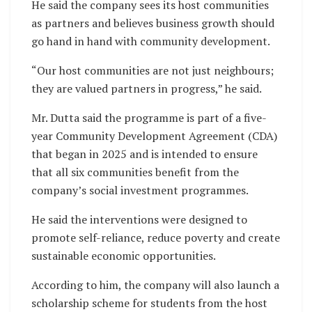
He said the company sees its host communities
as partners and believes business growth should
go hand in hand with community development.
“Our host communities are not just neighbours;
they are valued partners in progress,” he said.
Mr. Dutta said the programme is part of a five-
year Community Development Agreement (CDA)
that began in 2025 and is intended to ensure
that all six communities benefit from the
company’s social investment programmes.
He said the interventions were designed to
promote self-reliance, reduce poverty and create
sustainable economic opportunities.
According to him, the company will also launch a
scholarship scheme for students from the host