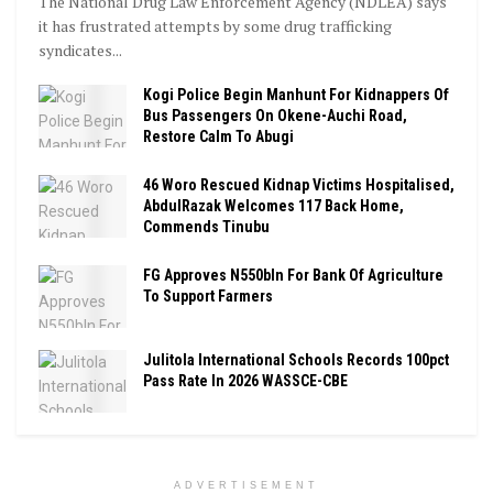
The National Drug Law Enforcement Agency (NDLEA) says
it has frustrated attempts by some drug trafficking
syndicates...
Kogi Police Begin Manhunt For Kidnappers Of
Bus Passengers On Okene-Auchi Road,
Restore Calm To Abugi
46 Woro Rescued Kidnap Victims Hospitalised,
AbdulRazak Welcomes 117 Back Home,
Commends Tinubu
FG Approves N550bln For Bank Of Agriculture
To Support Farmers
Julitola International Schools Records 100pct
Pass Rate In 2026 WASSCE-CBE
ADVERTISEMENT