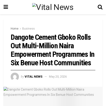
Home
Business
Dangote Cement Gboko Rolls
Out Multi-Million Naira
Empowerment Programmes In
Six Benue Host Communities
by
VITAL NEWS
May 20, 2026