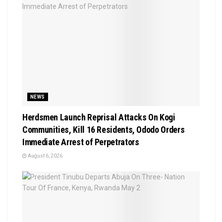
NEWS
Herdsmen Launch Reprisal Attacks On Kogi
Communities, Kill 16 Residents, Ododo Orders
Immediate Arrest of Perpetrators
August 6, 2026