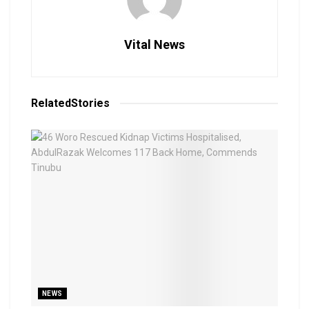
Vital News
Related
Stories
NEWS