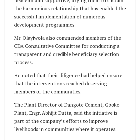
peaceful and supportive, urging them to sustain
the harmonious relationship that has enabled the
successful implementation of numerous
development programmes.
Mr. Olayiwola also commended members of the
CDA Consultative Committee for conducting a
transparent and credible beneficiary selection
process.
He noted that their diligence had helped ensure
that the interventions reached deserving
members of the communities.
The Plant Director of Dangote Cement, Gboko
Plant, Engr. Abhijit Dutta, said the initiative is
part of the company’s efforts to improve
livelihoods in communities where it operates.