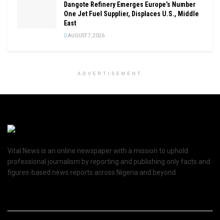
Dangote Refinery Emerges Europe’s Number
One Jet Fuel Supplier, Displaces U.S., Middle
East
AUGUST 7, 2026
ADVERTISEMENT
Vital News is an online newspaper with a mission to uphold
professional journalism by reporting and publishing only facts and
figures-based news reports across Nigeria and beyond.