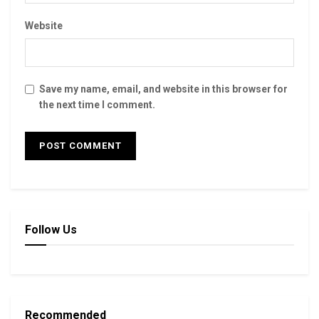
Website
Save my name, email, and website in this browser for
the next time I comment.
Follow Us
Recommended