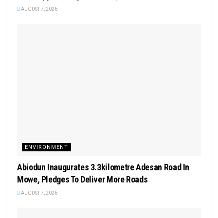
AUGUST 7, 2026
ENVIRONMENT
Abiodun Inaugurates 3.3kilometre Adesan Road In
Mowe, Pledges To Deliver More Roads
AUGUST 7, 2026