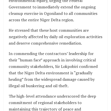
environmental equity, urging the Federal
Government to immediately extend the ongoing
cleanup exercise in Ogoniland to all communities
across the entire Niger Delta region.
He stressed that these host communities are
negatively affected by daily oil exploration activities
and deserve comprehensive remediation.
In commending the contractors’ leadership for
their “human face” approach in involving critical
community stakeholders, Sir Lokpobiri confirmed
that the Niger Delta environment is “gradually
healing” from the widespread damage caused by
illegal oil bunkering and oil theft.
The high-level attendance underscored the deep
commitment of regional stakeholders to
maintaining this trajectory of peace and