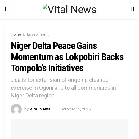
Home
Environment
Niger Delta Peace Gains
Momentum as Lokpobiri Backs
Tompolo’s Initiatives
...calls for extension of ongoing cleanup
exercise in Ogoniland to all communities in
Niger Delta region
by
Vital News
October 15, 2025