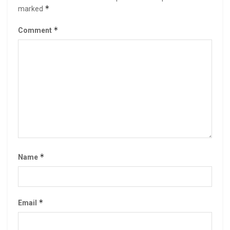
*
marked
*
Comment
*
Name
*
Email