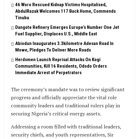
46 Woro Rescued Kidnap Victims Hospitalised,
AbdulRazak Welcomes 117 Back Home, Commends
Tinubu
Dangote Refinery Emerges Europe’s Number One Jet
Fuel Supplier, Displaces U.S., Middle East
Abiodun Inaugurates 3.3kilometre Adesan Road In
Mowe, Pledges To Deliver More Roads
Herdsmen Launch Reprisal Attacks On Kogi
Communities, Kill 16 Residents, Ododo Orders
Immediate Arrest of Perpetrators
The ceremony’s mandate was to review significant
progress and officially appreciate the vital role
community leaders and traditional rulers play in
securing Nigeria’s critical energy assets.
Addressing a room filled with traditional leaders,
security chiefs, and youth representatives, Sir