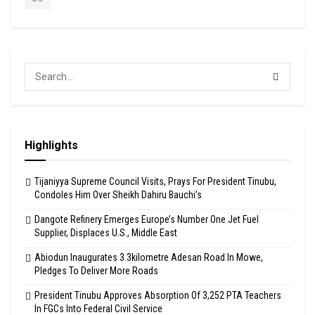
Highlights
Tijaniyya Supreme Council Visits, Prays For President Tinubu,
Condoles Him Over Sheikh Dahiru Bauchi’s
Dangote Refinery Emerges Europe’s Number One Jet Fuel
Supplier, Displaces U.S., Middle East
Abiodun Inaugurates 3.3kilometre Adesan Road In Mowe,
Pledges To Deliver More Roads
President Tinubu Approves Absorption Of 3,252 PTA Teachers
In FGCs Into Federal Civil Service