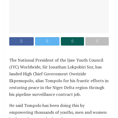
The National President of the Ijaw Youth Council
(IYC) Worldwide, Sir Jonathan Lokpobiri Snr, has
lauded High Chief Government Oweizide
Ekpemupolo, alias Tompolo for his frantic efforts in
restoring peace in the Niger Delta region through
his pipeline surveillance contract job.
He said Tompolo has been doing this by
empowering thousands of youths, men and women