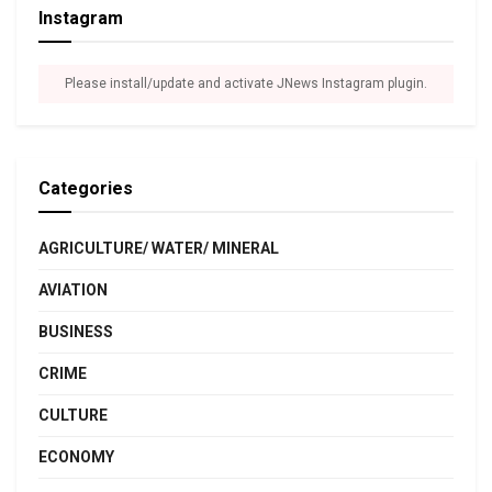
Instagram
Please install/update and activate JNews Instagram plugin.
Categories
AGRICULTURE/ WATER/ MINERAL
AVIATION
BUSINESS
CRIME
CULTURE
ECONOMY