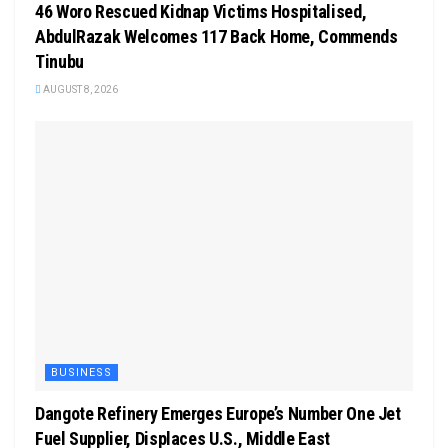
46 Woro Rescued Kidnap Victims Hospitalised,
AbdulRazak Welcomes 117 Back Home, Commends
Tinubu
AUGUST 8, 2026
BUSINESS
Dangote Refinery Emerges Europe’s Number One Jet
Fuel Supplier, Displaces U.S., Middle East