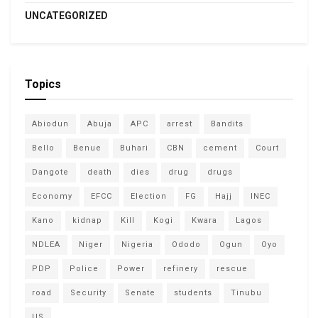
UNCATEGORIZED
Topics
Abiodun
Abuja
APC
arrest
Bandits
Bello
Benue
Buhari
CBN
cement
Court
Dangote
death
dies
drug
drugs
Economy
EFCC
Election
FG
Hajj
INEC
Kano
kidnap
Kill
Kogi
Kwara
Lagos
NDLEA
Niger
Nigeria
Ododo
Ogun
Oyo
PDP
Police
Power
refinery
rescue
road
Security
Senate
students
Tinubu
US