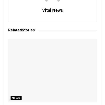
Vital News
Related
Stories
NEWS