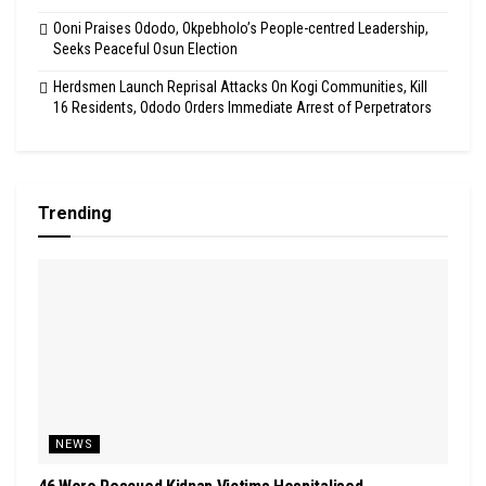
Ooni Praises Ododo, Okpebholo’s People-centred Leadership,
Seeks Peaceful Osun Election
Herdsmen Launch Reprisal Attacks On Kogi Communities, Kill
16 Residents, Ododo Orders Immediate Arrest of Perpetrators
Trending
NEWS