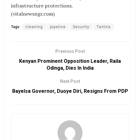
infrastructure protections.
(vitalnewsngr.com)
Tags:
cleaning
pipeline
Security
Tantita
Previous Post
Kenyan Prominent Opposition Leader, Raila
Odinga, Dies In India
Next Post
Bayelsa Governor, Duoye Diri, Resigns From PDP