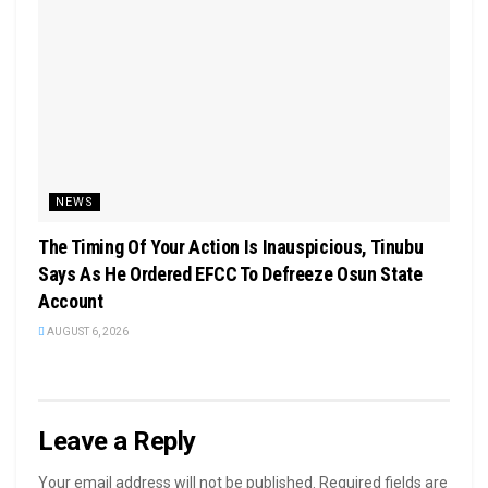
NEWS
The Timing Of Your Action Is Inauspicious, Tinubu
Says As He Ordered EFCC To Defreeze Osun State
Account
AUGUST 6, 2026
Leave a Reply
Your email address will not be published.
Required fields are