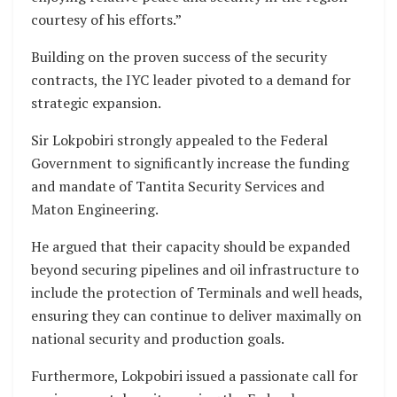
courtesy of his efforts.”
Building on the proven success of the security
contracts, the IYC leader pivoted to a demand for
strategic expansion.
Sir Lokpobiri strongly appealed to the Federal
Government to significantly increase the funding
and mandate of Tantita Security Services and
Maton Engineering.
He argued that their capacity should be expanded
beyond securing pipelines and oil infrastructure to
include the protection of Terminals and well heads,
ensuring they can continue to deliver maximally on
national security and production goals.
Furthermore, Lokpobiri issued a passionate call for