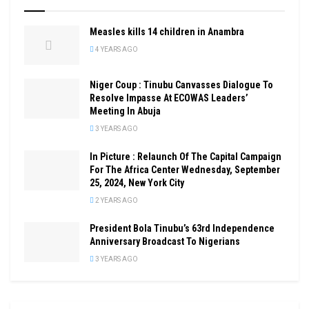
Measles kills 14 children in Anambra
4 YEARS AGO
Niger Coup : Tinubu Canvasses Dialogue To
Resolve Impasse At ECOWAS Leaders’
Meeting In Abuja
3 YEARS AGO
In Picture : Relaunch Of The Capital Campaign
For The Africa Center Wednesday, September
25, 2024, New York City
2 YEARS AGO
President Bola Tinubu’s 63rd Independence
Anniversary Broadcast To Nigerians
3 YEARS AGO