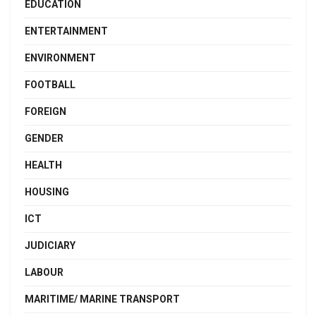
EDUCATION
ENTERTAINMENT
ENVIRONMENT
FOOTBALL
FOREIGN
GENDER
HEALTH
HOUSING
ICT
JUDICIARY
LABOUR
MARITIME/ MARINE TRANSPORT