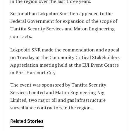
in the region over the last three years.
Sir Jonathan Lokpobiri Snr then appealed to the
Federal Government for expansion of the scope of
Tantita Security Services and Maton Engineering
contracts.
Lokpobiri SNR made the commendation and appeal
on Tuesday at the Community Critical Stakeholders
Appreciation meeting held at the EUI Event Centre
in Port Harcourt City.
The event was sponsored by Tantita Security
Services Limited and Maton Engineering Nig
Limited, two major oil and gas infrastructure
surveillance contractors in the region.
Related
Stories