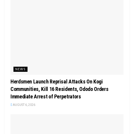
NEWS
Herdsmen Launch Reprisal Attacks On Kogi
Communities, Kill 16 Residents, Ododo Orders
Immediate Arrest of Perpetrators
AUGUST 6, 2026