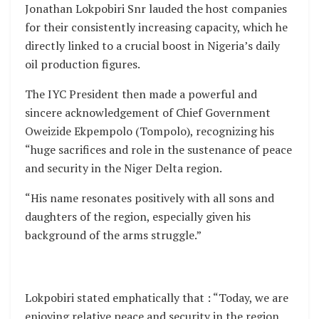
Jonathan Lokpobiri Snr lauded the host companies
for their consistently increasing capacity, which he
directly linked to a crucial boost in Nigeria’s daily
oil production figures.
The IYC President then made a powerful and
sincere acknowledgement of Chief Government
Oweizide Ekpempolo (Tompolo), recognizing his
“huge sacrifices and role in the sustenance of peace
and security in the Niger Delta region.
“His name resonates positively with all sons and
daughters of the region, especially given his
background of the arms struggle.”
Lokpobiri stated emphatically that : “Today, we are
enjoying relative peace and security in the region