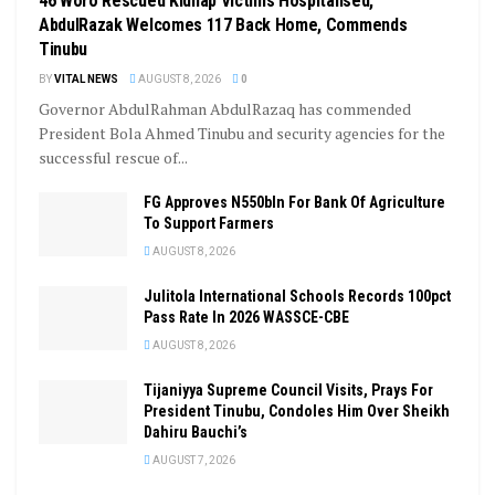
46 Woro Rescued Kidnap Victims Hospitalised,
AbdulRazak Welcomes 117 Back Home, Commends
Tinubu
BY
VITAL NEWS
AUGUST 8, 2026
0
Governor AbdulRahman AbdulRazaq has commended
President Bola Ahmed Tinubu and security agencies for the
successful rescue of...
FG Approves N550bln For Bank Of Agriculture
To Support Farmers
AUGUST 8, 2026
Julitola International Schools Records 100pct
Pass Rate In 2026 WASSCE-CBE
AUGUST 8, 2026
Tijaniyya Supreme Council Visits, Prays For
President Tinubu, Condoles Him Over Sheikh
Dahiru Bauchi’s
AUGUST 7, 2026