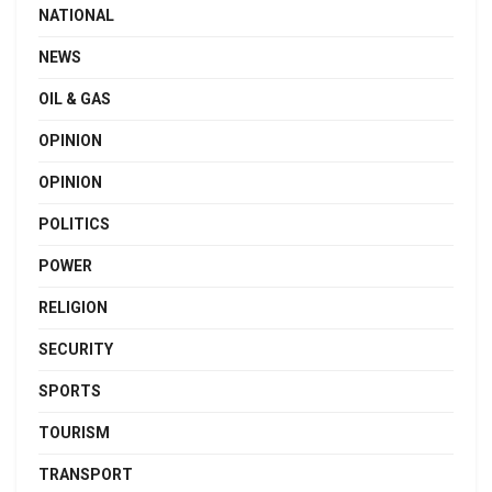
NATIONAL
NEWS
OIL & GAS
OPINION
OPINION
POLITICS
POWER
RELIGION
SECURITY
SPORTS
TOURISM
TRANSPORT