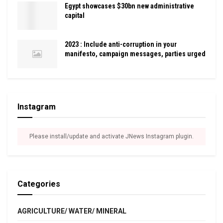
Egypt showcases $30bn new administrative
capital
2023 : Include anti-corruption in your
manifesto, campaign messages, parties urged
Instagram
Please install/update and activate JNews Instagram plugin.
Categories
AGRICULTURE/ WATER/ MINERAL