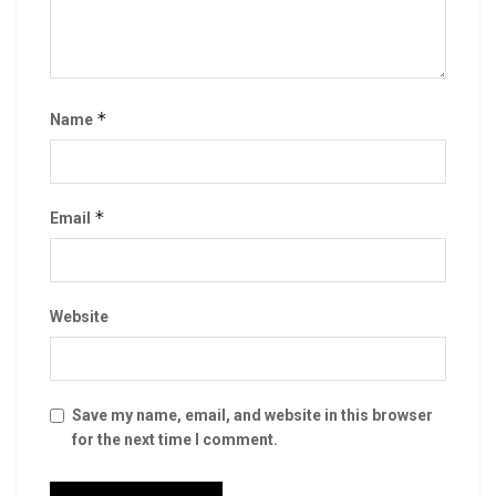
*
Name
*
Email
Website
Save my name, email, and website in this browser
for the next time I comment.