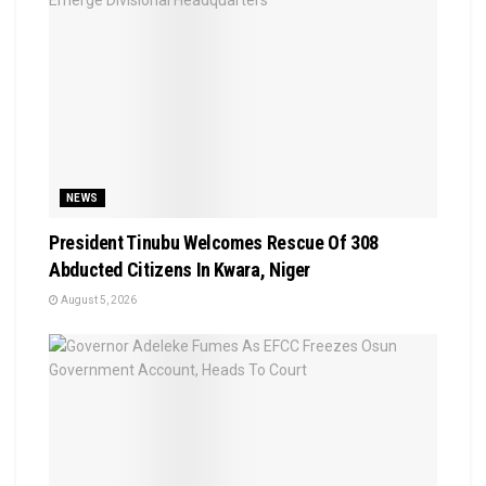
NEWS
President Tinubu Welcomes Rescue Of 308
Abducted Citizens In Kwara, Niger
August 5, 2026