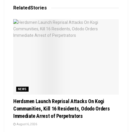
Related
Stories
NEWS
Herdsmen Launch Reprisal Attacks On Kogi
Communities, Kill 16 Residents, Ododo Orders
Immediate Arrest of Perpetrators
August 6, 2026