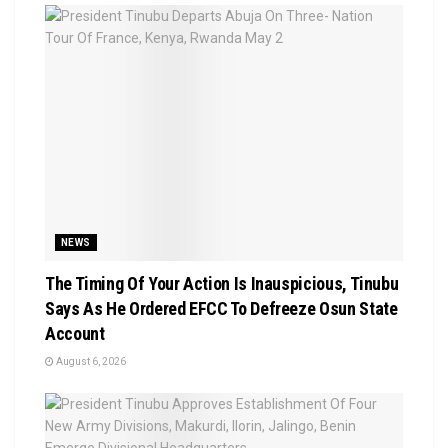
NEWS
The Timing Of Your Action Is Inauspicious, Tinubu
Says As He Ordered EFCC To Defreeze Osun State
Account
August 6, 2026