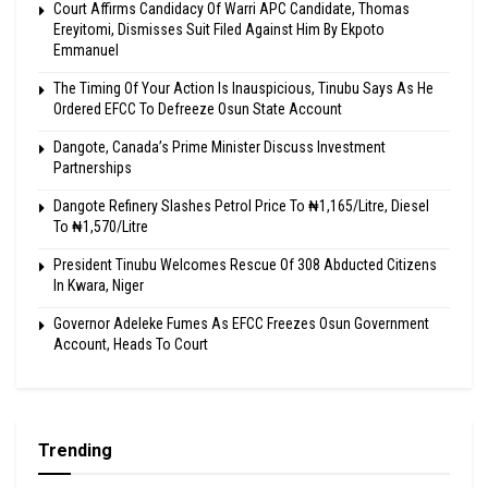
Court Affirms Candidacy Of Warri APC Candidate, Thomas
Ereyitomi, Dismisses Suit Filed Against Him By Ekpoto
Emmanuel
The Timing Of Your Action Is Inauspicious, Tinubu Says As He
Ordered EFCC To Defreeze Osun State Account
Dangote, Canada’s Prime Minister Discuss Investment
Partnerships
Dangote Refinery Slashes Petrol Price To ₦1,165/Litre, Diesel
To ₦1,570/Litre
President Tinubu Welcomes Rescue Of 308 Abducted Citizens
In Kwara, Niger
Governor Adeleke Fumes As EFCC Freezes Osun Government
Account, Heads To Court
Trending