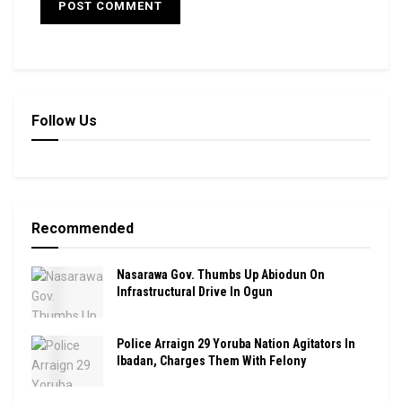
Follow Us
Recommended
Nasarawa Gov. Thumbs Up Abiodun On
Infrastructural Drive In Ogun
Police Arraign 29 Yoruba Nation Agitators In
Ibadan, Charges Them With Felony