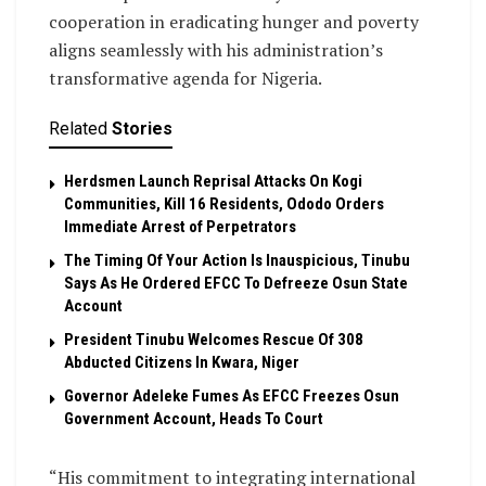
cooperation in eradicating hunger and poverty
aligns seamlessly with his administration’s
transformative agenda for Nigeria.
Related
Stories
Herdsmen Launch Reprisal Attacks On Kogi
Communities, Kill 16 Residents, Ododo Orders
Immediate Arrest of Perpetrators
The Timing Of Your Action Is Inauspicious, Tinubu
Says As He Ordered EFCC To Defreeze Osun State
Account
President Tinubu Welcomes Rescue Of 308
Abducted Citizens In Kwara, Niger
Governor Adeleke Fumes As EFCC Freezes Osun
Government Account, Heads To Court
“His commitment to integrating international