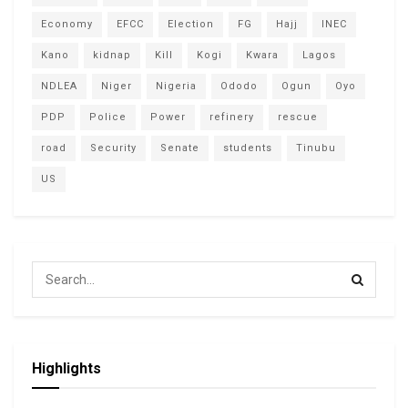
Economy
EFCC
Election
FG
Hajj
INEC
Kano
kidnap
Kill
Kogi
Kwara
Lagos
NDLEA
Niger
Nigeria
Ododo
Ogun
Oyo
PDP
Police
Power
refinery
rescue
road
Security
Senate
students
Tinubu
US
Highlights