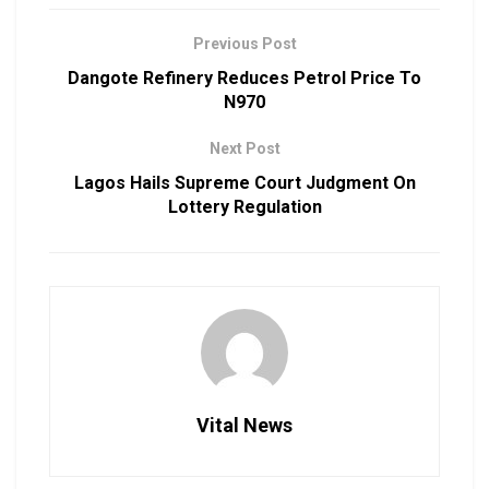
Previous Post
Dangote Refinery Reduces Petrol Price To
N970
Next Post
Lagos Hails Supreme Court Judgment On
Lottery Regulation
Vital News