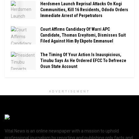
Herdsmen Launch Reprisal Attacks On Kogi
Communities, Kill 16 Residents, Ododo Orders
Immediate Arrest of Perpetrators
Court Affirms Candidacy Of Warri APC
Candidate, Thomas Ereyitomi, Dismisses Suit
Filed Against Him By Ekpoto Emmanuel
The Timing Of Your Action Is Inauspicious,
Tinubu Says As He Ordered EFCC To Defreeze
Osun State Account
ADVERTISEMENT
Vital News is an online newspaper with a mission to uphold
professional journalism by reporting and publishing only facts and