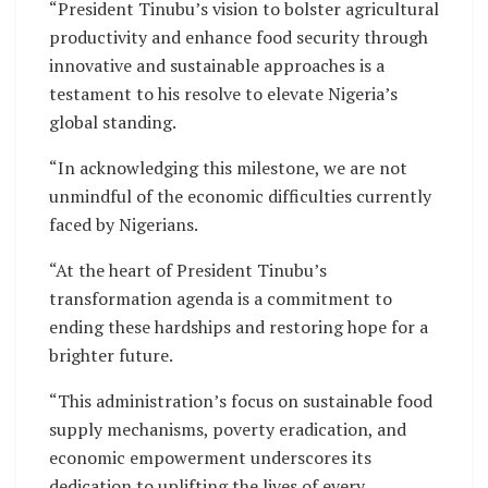
“President Tinubu’s vision to bolster agricultural
productivity and enhance food security through
innovative and sustainable approaches is a
testament to his resolve to elevate Nigeria’s
global standing.
“In acknowledging this milestone, we are not
unmindful of the economic difficulties currently
faced by Nigerians.
“At the heart of President Tinubu’s
transformation agenda is a commitment to
ending these hardships and restoring hope for a
brighter future.
“This administration’s focus on sustainable food
supply mechanisms, poverty eradication, and
economic empowerment underscores its
dedication to uplifting the lives of every