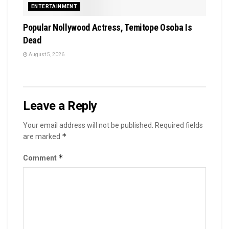
ENTERTAINMENT
Popular Nollywood Actress, Temitope Osoba Is
Dead
August 5, 2026
Leave a Reply
Your email address will not be published.
Required fields
*
are marked
*
Comment