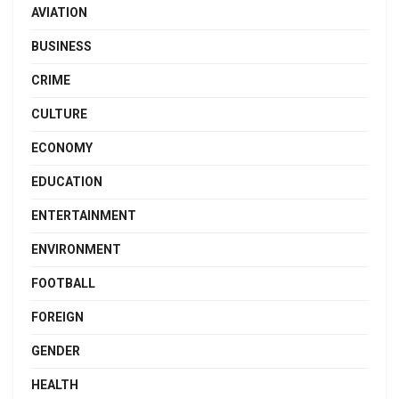
AVIATION
BUSINESS
CRIME
CULTURE
ECONOMY
EDUCATION
ENTERTAINMENT
ENVIRONMENT
FOOTBALL
FOREIGN
GENDER
HEALTH