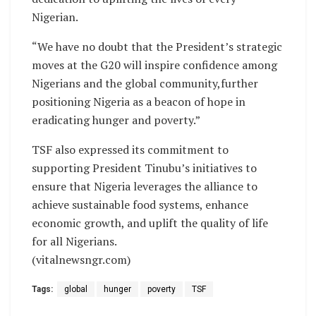
Nigerian.
“We have no doubt that the President’s strategic
moves at the G20 will inspire confidence among
Nigerians and the global community,further
positioning Nigeria as a beacon of hope in
eradicating hunger and poverty.”
TSF also expressed its commitment to
supporting President Tinubu’s initiatives to
ensure that Nigeria leverages the alliance to
achieve sustainable food systems, enhance
economic growth, and uplift the quality of life
for all Nigerians.
(vitalnewsngr.com)
Tags:
global
hunger
poverty
TSF