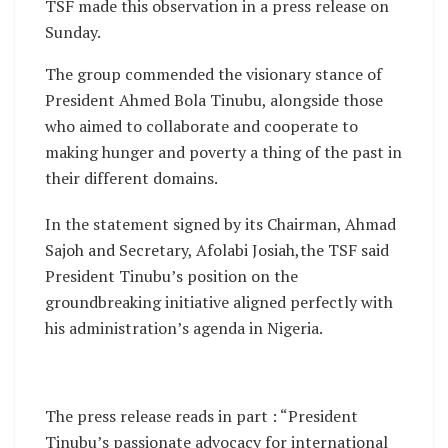
TSF made this observation in a press release on
Sunday.
The group commended the visionary stance of
President Ahmed Bola Tinubu, alongside those
who aimed to collaborate and cooperate to
making hunger and poverty a thing of the past in
their different domains.
In the statement signed by its Chairman, Ahmad
Sajoh and Secretary, Afolabi Josiah,the TSF said
President Tinubu’s position on the
groundbreaking initiative aligned perfectly with
his administration’s agenda in Nigeria.
The press release reads in part : “President
Tinubu’s passionate advocacy for international