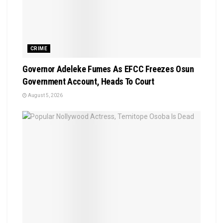
CRIME
Governor Adeleke Fumes As EFCC Freezes Osun
Government Account, Heads To Court
August 5, 2026