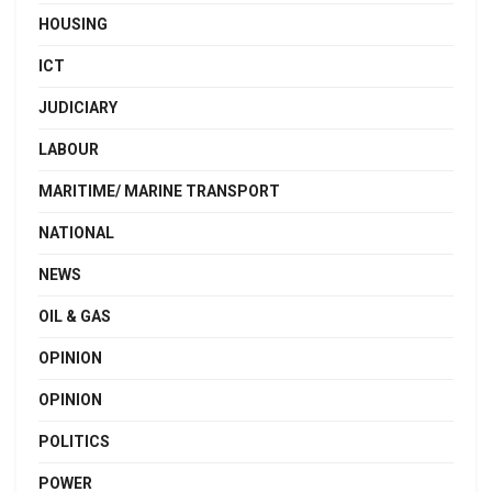
HOUSING
ICT
JUDICIARY
LABOUR
MARITIME/ MARINE TRANSPORT
NATIONAL
NEWS
OIL & GAS
OPINION
OPINION
POLITICS
POWER