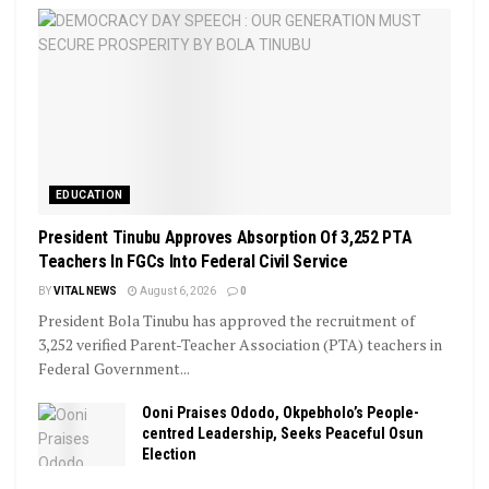
EDUCATION
President Tinubu Approves Absorption Of 3,252 PTA
Teachers In FGCs Into Federal Civil Service
BY
VITAL NEWS
August 6, 2026
0
President Bola Tinubu has approved the recruitment of
3,252 verified Parent-Teacher Association (PTA) teachers in
Federal Government...
Ooni Praises Ododo, Okpebholo’s People-
centred Leadership, Seeks Peaceful Osun
Election