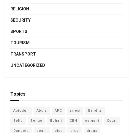
RELIGION
SECURITY
SPORTS
TOURISM
TRANSPORT
UNCATEGORIZED
Topics
Abiodun
Abuja
APC
arrest
Bandits
Bello
Benue
Buhari
CBN
cement
Court
Dangote
death
dies
drug
drugs