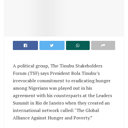
A political group, The Tinubu Stakeholders
Forum (TSF) says President Bola Tinubu’s
irrevocable commitment to eradicating hunger
among Nigerians was played out in his
agreement with his counterparts at the Leaders
Summit in Rio de Janeiro when they created an
international network called: ‘The Global
Alliance Against Hunger and Poverty.”