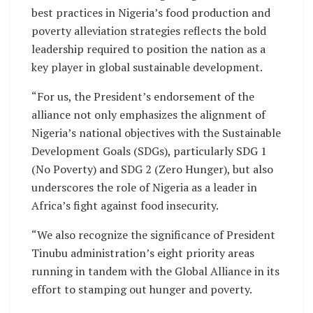
best practices in Nigeria’s food production and
poverty alleviation strategies reflects the bold
leadership required to position the nation as a
key player in global sustainable development.
“For us, the President’s endorsement of the
alliance not only emphasizes the alignment of
Nigeria’s national objectives with the Sustainable
Development Goals (SDGs), particularly SDG 1
(No Poverty) and SDG 2 (Zero Hunger), but also
underscores the role of Nigeria as a leader in
Africa’s fight against food insecurity.
“We also recognize the significance of President
Tinubu administration’s eight priority areas
running in tandem with the Global Alliance in its
effort to stamping out hunger and poverty.