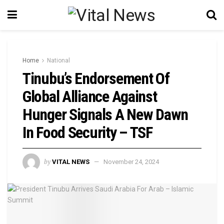
Home
National
Tinubu’s Endorsement Of
Global Alliance Against
Hunger Signals A New Dawn
In Food Security – TSF
by
VITAL NEWS
November 24, 2024