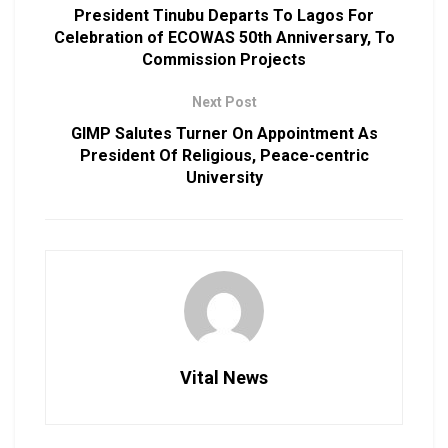
President Tinubu Departs To Lagos For
Celebration of ECOWAS 50th Anniversary, To
Commission Projects
Next Post
GIMP Salutes Turner On Appointment As
President Of Religious, Peace-centric
University
Vital News