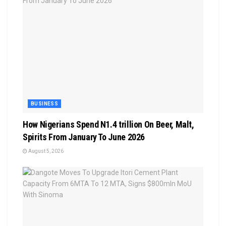
BUSINESS
How Nigerians Spend N1.4 trillion On Beer, Malt,
Spirits From January To June 2026
August 5, 2026