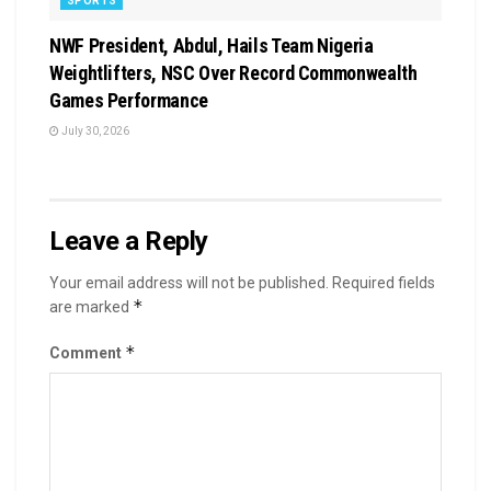
SPORTS
NWF President, Abdul, Hails Team Nigeria
Weightlifters, NSC Over Record Commonwealth
Games Performance
July 30, 2026
Leave a Reply
Your email address will not be published.
Required fields
*
are marked
*
Comment