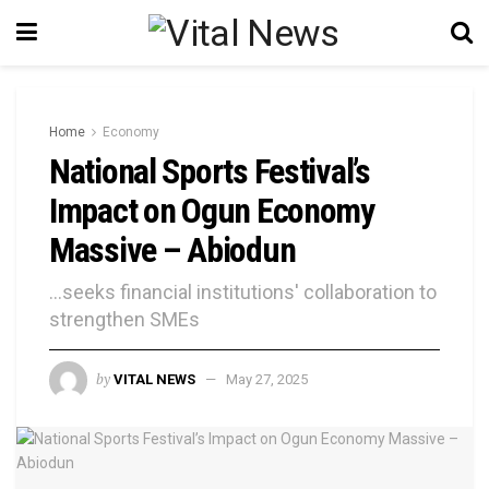
Home
Economy
National Sports Festival’s
Impact on Ogun Economy
Massive – Abiodun
...seeks financial institutions' collaboration to
strengthen SMEs
by
VITAL NEWS
May 27, 2025