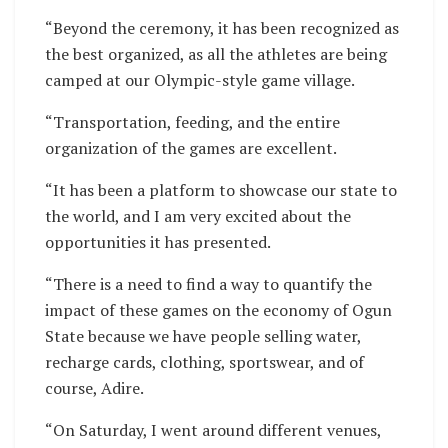
“Beyond the ceremony, it has been recognized as
the best organized, as all the athletes are being
camped at our Olympic-style game village.
“Transportation, feeding, and the entire
organization of the games are excellent.
“It has been a platform to showcase our state to
the world, and I am very excited about the
opportunities it has presented.
“There is a need to find a way to quantify the
impact of these games on the economy of Ogun
State because we have people selling water,
recharge cards, clothing, sportswear, and of
course, Adire.
“On Saturday, I went around different venues,