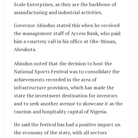
Scale Enterprises, as they are the backbone of
manufacturing and industrial activities.
Governor Abiodun stated this when he received
the management staff of Access Bank, who paid
him a courtesy call in his office at Oke-Mosan,
Abeokuta.
Abiodun noted that the decision to host the
National Sports Festival was to consolidate the
achievements recorded in the area of
infrastructure provision, which has made the
state the investment destination for investors
and to seek another avenue to showcase it as the
tourism and hospitality capital of Nigeria.
He said the festival has had a positive impact on
the economy of the state, with all sectors