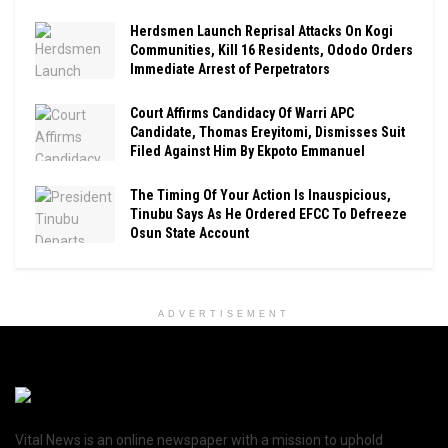
Herdsmen Launch Reprisal Attacks On Kogi
Communities, Kill 16 Residents, Ododo Orders
Immediate Arrest of Perpetrators
Court Affirms Candidacy Of Warri APC
Candidate, Thomas Ereyitomi, Dismisses Suit
Filed Against Him By Ekpoto Emmanuel
The Timing Of Your Action Is Inauspicious,
Tinubu Says As He Ordered EFCC To Defreeze
Osun State Account
ADVERTISEMENT
Vital News is an online newspaper with a mission to uphold