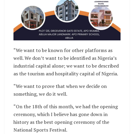
“We want to be known for other platforms as
well. We don’t want to be identified as Nigeria’s
industrial capital alone; we want to be described
as the tourism and hospitality capital of Nigeria.
“We want to prove that when we decide on
something, we do it well.
“On the 18th of this month, we had the opening
ceremony, which I believe has gone down in
history as the best opening ceremony of the
National Sports Festival.