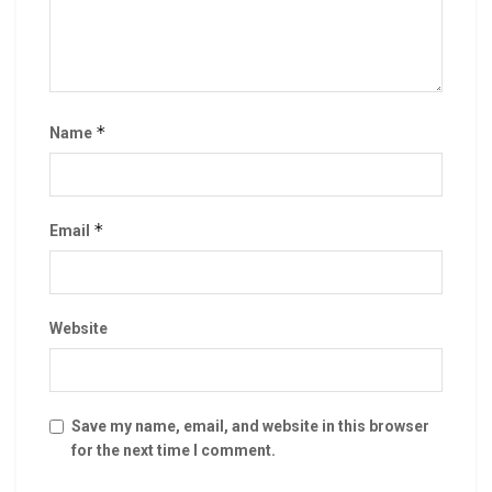
*
Name
*
Email
Website
Save my name, email, and website in this browser
for the next time I comment.