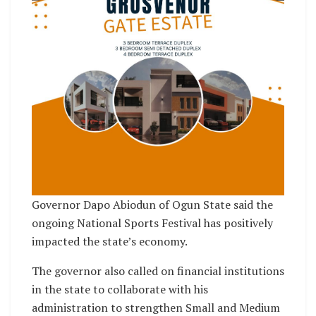
Governor Dapo Abiodun of Ogun State said the
ongoing National Sports Festival has positively
impacted the state’s economy.
The governor also called on financial institutions
in the state to collaborate with his
administration to strengthen Small and Medium