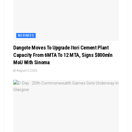
BUSINESS
Dangote Moves To Upgrade Itori Cement Plant
Capacity From 6MTA To 12 MTA, Signs $800mln
MoU With Sinoma
August 3, 2026