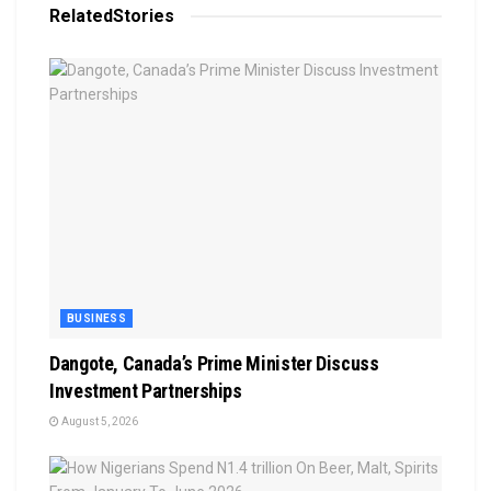
Related
Stories
BUSINESS
Dangote, Canada’s Prime Minister Discuss
Investment Partnerships
August 5, 2026