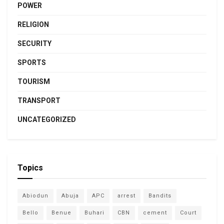
POWER
RELIGION
SECURITY
SPORTS
TOURISM
TRANSPORT
UNCATEGORIZED
Topics
Abiodun
Abuja
APC
arrest
Bandits
Bello
Benue
Buhari
CBN
cement
Court