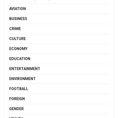
AVIATION
BUSINESS
CRIME
CULTURE
ECONOMY
EDUCATION
ENTERTAINMENT
ENVIRONMENT
FOOTBALL
FOREIGN
GENDER