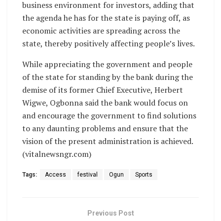
business environment for investors, adding that
the agenda he has for the state is paying off, as
economic activities are spreading across the
state, thereby positively affecting people’s lives.
While appreciating the government and people
of the state for standing by the bank during the
demise of its former Chief Executive, Herbert
Wigwe, Ogbonna said the bank would focus on
and encourage the government to find solutions
to any daunting problems and ensure that the
vision of the present administration is achieved.
(vitalnewsngr.com)
Tags:
Access
festival
Ogun
Sports
Previous Post