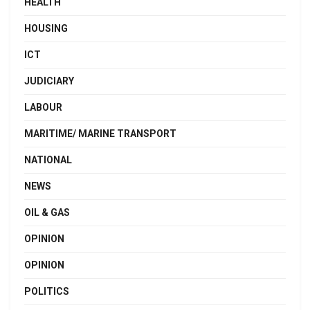
HEALTH
HOUSING
ICT
JUDICIARY
LABOUR
MARITIME/ MARINE TRANSPORT
NATIONAL
NEWS
OIL & GAS
OPINION
OPINION
POLITICS