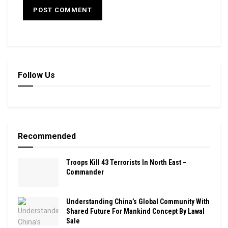
Follow Us
Recommended
Troops Kill 43 Terrorists In North East –
Commander
Understanding China’s Global Community With
Shared Future For Mankind Concept By Lawal
Sale