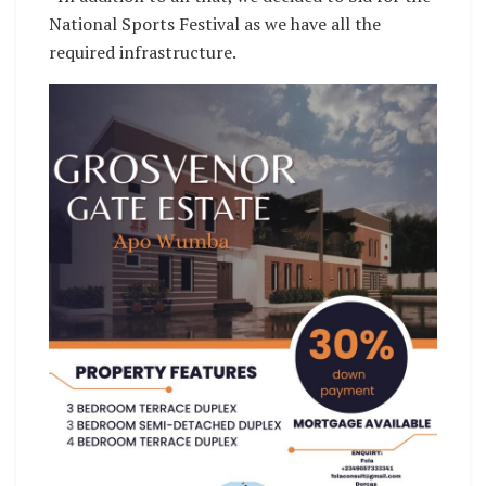
National Sports Festival as we have all the
required infrastructure.