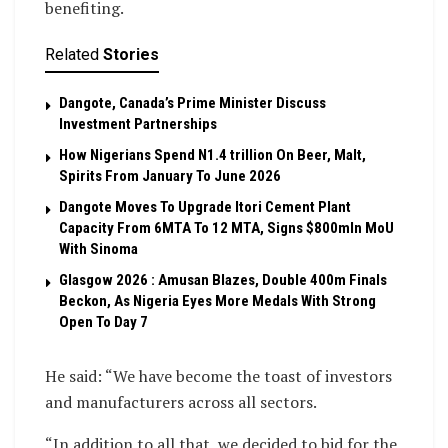
benefiting.
Related
Stories
Dangote, Canada’s Prime Minister Discuss
Investment Partnerships
How Nigerians Spend N1.4 trillion On Beer, Malt,
Spirits From January To June 2026
Dangote Moves To Upgrade Itori Cement Plant
Capacity From 6MTA To 12 MTA, Signs $800mln MoU
With Sinoma
Glasgow 2026 : Amusan Blazes, Double 400m Finals
Beckon, As Nigeria Eyes More Medals With Strong
Open To Day 7
He said: “We have become the toast of investors
and manufacturers across all sectors.
“In addition to all that, we decided to bid for the