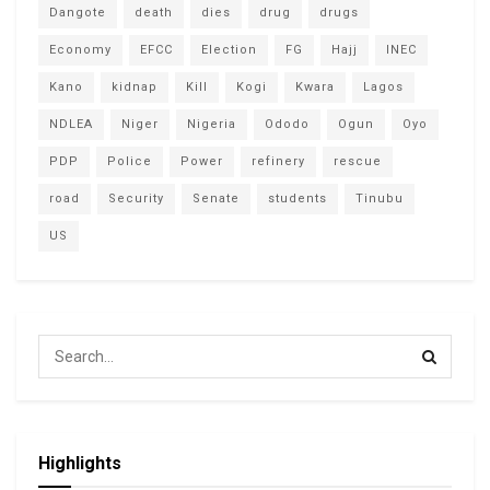
Dangote
death
dies
drug
drugs
Economy
EFCC
Election
FG
Hajj
INEC
Kano
kidnap
Kill
Kogi
Kwara
Lagos
NDLEA
Niger
Nigeria
Ododo
Ogun
Oyo
PDP
Police
Power
refinery
rescue
road
Security
Senate
students
Tinubu
US
Highlights