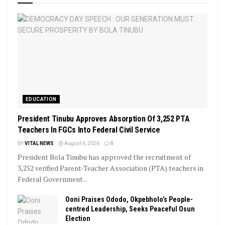
EDUCATION
President Tinubu Approves Absorption Of 3,252 PTA
Teachers In FGCs Into Federal Civil Service
BY
VITAL NEWS
August 6, 2026
0
President Bola Tinubu has approved the recruitment of
3,252 verified Parent-Teacher Association (PTA) teachers in
Federal Government...
Ooni Praises Ododo, Okpebholo’s People-
centred Leadership, Seeks Peaceful Osun
Election