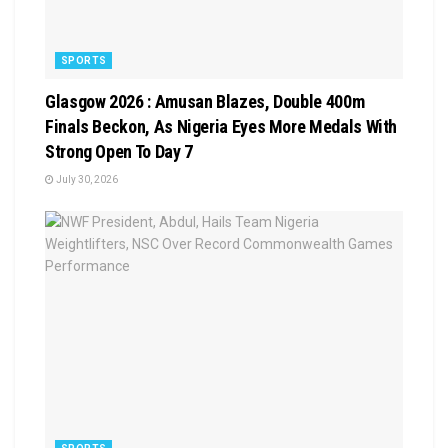
SPORTS
Glasgow 2026 : Amusan Blazes, Double 400m
Finals Beckon, As Nigeria Eyes More Medals With
Strong Open To Day 7
July 30, 2026