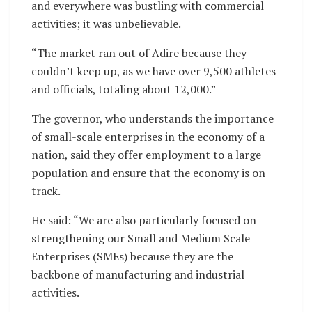
and everywhere was bustling with commercial
activities; it was unbelievable.
“The market ran out of Adire because they
couldn’t keep up, as we have over 9,500 athletes
and officials, totaling about 12,000.”
The governor, who understands the importance
of small-scale enterprises in the economy of a
nation, said they offer employment to a large
population and ensure that the economy is on
track.
He said: “We are also particularly focused on
strengthening our Small and Medium Scale
Enterprises (SMEs) because they are the
backbone of manufacturing and industrial
activities.