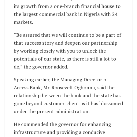
its growth from a one-branch financial house to
the largest commercial bank in Nigeria with 24
markets.
“Be assured that we will continue to be a part of
that success story and deepen our partnership
by working closely with you to unlock the
potentials of our state, as there is still a lot to
do,” the governor added.
Speaking earlier, the Managing Director of
Access Bank, Mr. Roosevelt Ogbonna, said the
relationship between the bank and the state has
gone beyond customer-client as it has blossomed
under the present administration.
He commended the governor for enhancing
infrastructure and providing a conducive