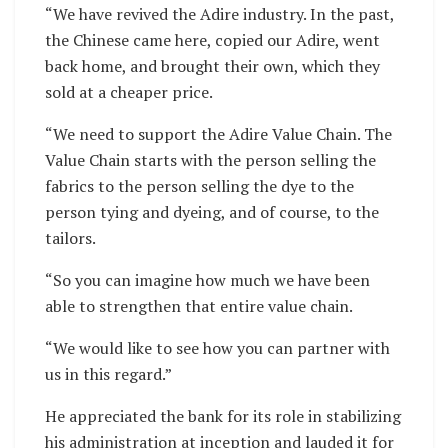
“We have revived the Adire industry. In the past,
the Chinese came here, copied our Adire, went
back home, and brought their own, which they
sold at a cheaper price.
“We need to support the Adire Value Chain. The
Value Chain starts with the person selling the
fabrics to the person selling the dye to the
person tying and dyeing, and of course, to the
tailors.
“So you can imagine how much we have been
able to strengthen that entire value chain.
“We would like to see how you can partner with
us in this regard.”
He appreciated the bank for its role in stabilizing
his administration at inception and lauded it for