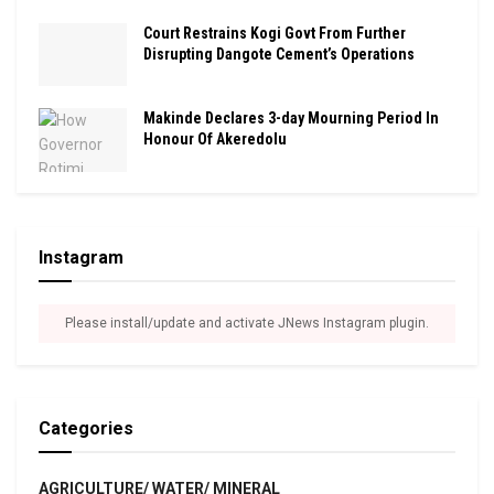
Court Restrains Kogi Govt From Further
Disrupting Dangote Cement’s Operations
Makinde Declares 3-day Mourning Period In
Honour Of Akeredolu
Instagram
Please install/update and activate JNews Instagram plugin.
Categories
AGRICULTURE/ WATER/ MINERAL