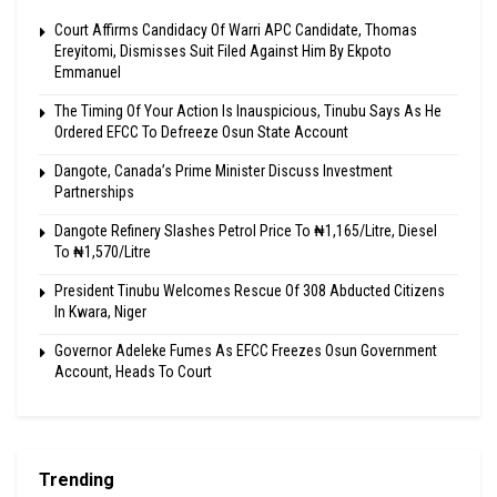
Court Affirms Candidacy Of Warri APC Candidate, Thomas
Ereyitomi, Dismisses Suit Filed Against Him By Ekpoto
Emmanuel
The Timing Of Your Action Is Inauspicious, Tinubu Says As He
Ordered EFCC To Defreeze Osun State Account
Dangote, Canada’s Prime Minister Discuss Investment
Partnerships
Dangote Refinery Slashes Petrol Price To ₦1,165/Litre, Diesel
To ₦1,570/Litre
President Tinubu Welcomes Rescue Of 308 Abducted Citizens
In Kwara, Niger
Governor Adeleke Fumes As EFCC Freezes Osun Government
Account, Heads To Court
Trending