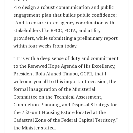
-To design a robust communication and public
engagement plan that builds public confidence;
-And to ensure inter-agency coordination with
stakeholders like EFCC, FCTA, and utility
providers, while submitting a preliminary report
within four weeks from today.
” It is with a deep sense of duty and commitment
to the Renewed Hope Agenda of His Excellency,
President Bola Ahmed Tinubu, GCFR, that I
welcome you all to this important occasion, the
formal inauguration of the Ministerial
Committee on the Technical Assessment,
Completion Planning, and Disposal Strategy for
the 753-unit Housing Estate located at the
Cadastral Zone of the Federal Capital Territory,”
the Minister stated.