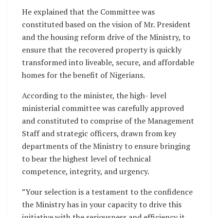
He explained that the Committee was
constituted based on the vision of Mr. President
and the housing reform drive of the Ministry, to
ensure that the recovered property is quickly
transformed into liveable, secure, and affordable
homes for the benefit of Nigerians.
According to the minister, the high- level
ministerial committee was carefully approved
and constituted to comprise of the Management
Staff and strategic officers, drawn from key
departments of the Ministry to ensure bringing
to bear the highest level of technical
competence, integrity, and urgency.
”Your selection is a testament to the confidence
the Ministry has in your capacity to drive this
initiative with the seriousness and efficiency it