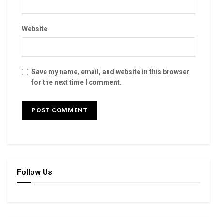
Website
Save my name, email, and website in this browser
for the next time I comment.
Follow Us