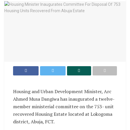
Housing and Urban Development Minister, Arc
Ahmed Musa Dangiwa has inaugurated a twelve-
member ministerial committee on the 753- unit
recovered Housing Estate located at Lokogoma
district, Abuja, FCT.