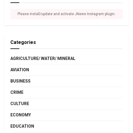
Please install/update and activate JNews Instagram plugin.
Categories
AGRICULTURE/ WATER/ MINERAL
AVIATION
BUSINESS
CRIME
CULTURE
ECONOMY
EDUCATION