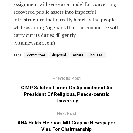
assignment will serve as a model for converting
recovered public assets into impactful
infrastructure that directly benefits the people,
while assuring Nigerians that the committee will
carry out its duties diligently.
(vitalnewsngr.com)
Tags:
committee
disposal
estate
houses
Previous Post
GIMP Salutes Turner On Appointment As
President Of Religious, Peace-centric
University
Next Post
ANA Holds Election, MD Graphic Newspaper
Vies For Chairmanship