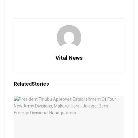
Vital News
Related
Stories