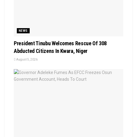
NEWS
President Tinubu Welcomes Rescue Of 308
Abducted Citizens In Kwara, Niger
August 5, 2026