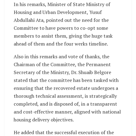
In his remarks, Minister of State Ministry of
Housing and Urban Development, Yusuf
Abdullahi Ata, pointed out the need for the
Committee to have powers to co-opt some
members to assist them, giving the huge task
ahead of them and the four werks timeline.
Also in this remarks and vote of thanks, the
Chairman of the Committee, the Permanent
Secretary of the Ministry, Dr. Shuaib Belgore
stated that the committee has been tasked with
ensuring that the recovered estate undergoes a
thorough technical assessment, is strategically
completed, and is disposed of, in a transparent
and cost-effective manner, aligned with national
housing delivery objectives.
He added that the successful execution of the