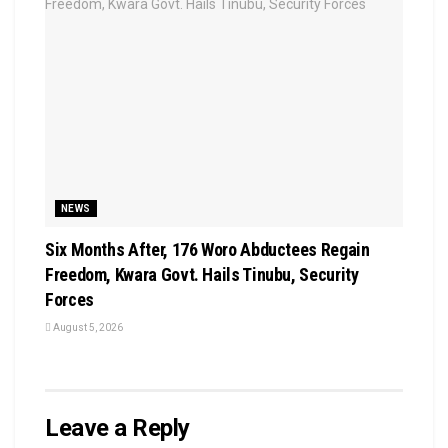
NEWS
Six Months After, 176 Woro Abductees Regain
Freedom, Kwara Govt. Hails Tinubu, Security
Forces
August 5, 2026
Leave a Reply