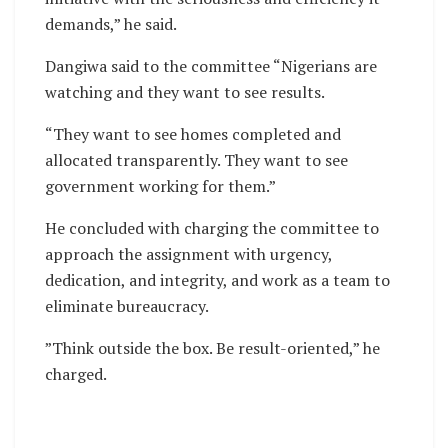
demands,” he said.
Dangiwa said to the committee “Nigerians are
watching and they want to see results.
“They want to see homes completed and
allocated transparently. They want to see
government working for them.”
He concluded with charging the committee to
approach the assignment with urgency,
dedication, and integrity, and work as a team to
eliminate bureaucracy.
”Think outside the box. Be result-oriented,” he
charged.