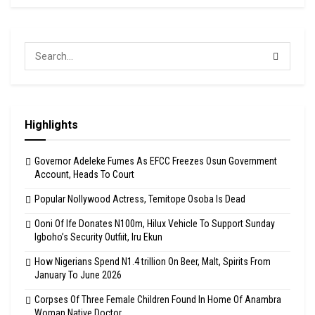
Highlights
Governor Adeleke Fumes As EFCC Freezes Osun Government
Account, Heads To Court
Popular Nollywood Actress, Temitope Osoba Is Dead
Ooni Of Ife Donates N100m, Hilux Vehicle To Support Sunday
Igboho’s Security Outfiit, Iru Ekun
How Nigerians Spend N1.4 trillion On Beer, Malt, Spirits From
January To June 2026
Corpses Of Three Female Children Found In Home Of Anambra
Woman Native Doctor