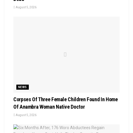
August 5, 2026
NEWS
Corpses Of Three Female Children Found In Home
Of Anambra Woman Native Doctor
August 5, 2026