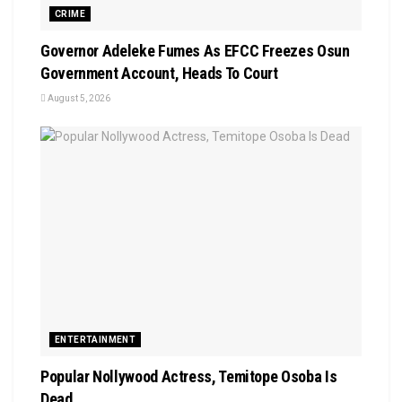
CRIME
Governor Adeleke Fumes As EFCC Freezes Osun
Government Account, Heads To Court
August 5, 2026
ENTERTAINMENT
Popular Nollywood Actress, Temitope Osoba Is
Dead