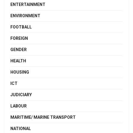
ENTERTAINMENT
ENVIRONMENT
FOOTBALL
FOREIGN
GENDER
HEALTH
HOUSING
ICT
JUDICIARY
LABOUR
MARITIME/ MARINE TRANSPORT
NATIONAL