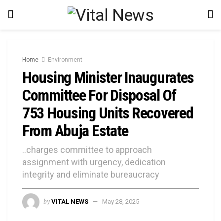
Home
Environment
Housing Minister Inaugurates
Committee For Disposal Of
753 Housing Units Recovered
From Abuja Estate
..charges committee to approach
assignment with urgency, dedication
integrity and eliminate bureaucracy
by
VITAL NEWS
May 28, 2025