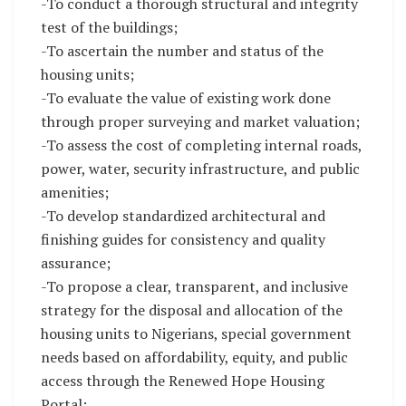
-To conduct a thorough structural and integrity
test of the buildings;
-To ascertain the number and status of the
housing units;
-To evaluate the value of existing work done
through proper surveying and market valuation;
-To assess the cost of completing internal roads,
power, water, security infrastructure, and public
amenities;
-To develop standardized architectural and
finishing guides for consistency and quality
assurance;
-To propose a clear, transparent, and inclusive
strategy for the disposal and allocation of the
housing units to Nigerians, special government
needs based on affordability, equity, and public
access through the Renewed Hope Housing
Portal;