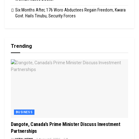
Six Months After, 176 Woro Abductees Regain Freedom, Kwara
Govt. Hails Tinubu, Security Forces
Trending
BUSINESS
Dangote, Canada’s Prime Minister Discuss Investment
Partnerships