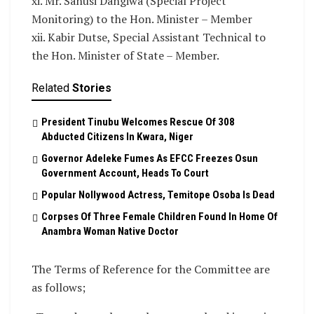
xi. Mr. Sanusi Dangiwa (Special Project
Monitoring) to the Hon. Minister – Member
xii. Kabir Dutse, Special Assistant Technical to
the Hon. Minister of State – Member.
Related
Stories
President Tinubu Welcomes Rescue Of 308
Abducted Citizens In Kwara, Niger
Governor Adeleke Fumes As EFCC Freezes Osun
Government Account, Heads To Court
Popular Nollywood Actress, Temitope Osoba Is Dead
Corpses Of Three Female Children Found In Home Of
Anambra Woman Native Doctor
The Terms of Reference for the Committee are
as follows;