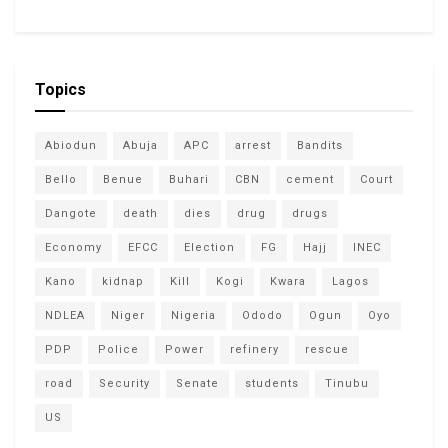
Topics
Abiodun
Abuja
APC
arrest
Bandits
Bello
Benue
Buhari
CBN
cement
Court
Dangote
death
dies
drug
drugs
Economy
EFCC
Election
FG
Hajj
INEC
Kano
kidnap
Kill
Kogi
Kwara
Lagos
NDLEA
Niger
Nigeria
Ododo
Ogun
Oyo
PDP
Police
Power
refinery
rescue
road
Security
Senate
students
Tinubu
US