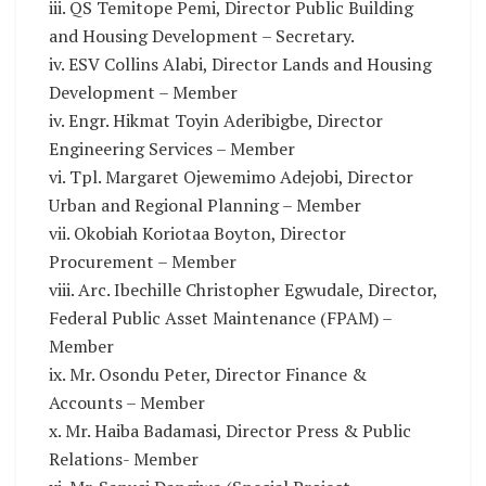
iii. QS Temitope Pemi, Director Public Building
and Housing Development – Secretary.
iv. ESV Collins Alabi, Director Lands and Housing
Development – Member
iv. Engr. Hikmat Toyin Aderibigbe, Director
Engineering Services – Member
vi. Tpl. Margaret Ojewemimo Adejobi, Director
Urban and Regional Planning – Member
vii. Okobiah Koriotaa Boyton, Director
Procurement – Member
viii. Arc. Ibechille Christopher Egwudale, Director,
Federal Public Asset Maintenance (FPAM) –
Member
ix. Mr. Osondu Peter, Director Finance &
Accounts – Member
x. Mr. Haiba Badamasi, Director Press & Public
Relations- Member