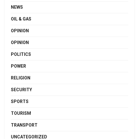
NEWS
OIL & GAS
OPINION
OPINION
POLITICS
POWER
RELIGION
SECURITY
SPORTS
TOURISM
TRANSPORT
UNCATEGORIZED