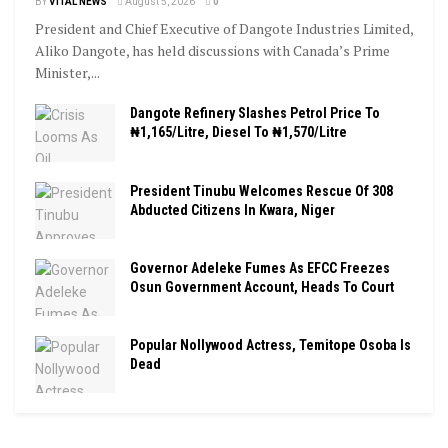
BY
VITAL NEWS
August 5, 2026
0
President and Chief Executive of Dangote Industries Limited,
Aliko Dangote, has held discussions with Canada’s Prime
Minister,...
Dangote Refinery Slashes Petrol Price To
₦1,165/Litre, Diesel To ₦1,570/Litre
President Tinubu Welcomes Rescue Of 308
Abducted Citizens In Kwara, Niger
Governor Adeleke Fumes As EFCC Freezes
Osun Government Account, Heads To Court
Popular Nollywood Actress, Temitope Osoba Is
Dead