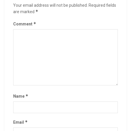
Your email address will not be published.
Required fields
*
are marked
*
Comment
*
Name
*
Email