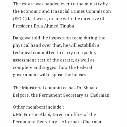
The estate was handed over to the ministry by
the Economic and Financial Crimes Commission
(EFCC) last week, in line with the directive of
President Bola Ahmed Tinubu.
Dangiwa told the inspection team during the
physical hand over that, he will establish a
technical committee to carry out quality
assessment test of the estate, as well as
complete and suggest how the Federal
government will dispose the houses.
The Ministerial committee has Dr. Shuaib
Belgore, the Permanent Secretary as Chairman.
Other members include ;
i. Mr. Funsho Alabi, Director office of the
Permanent Secretary – Alternate Chairman.