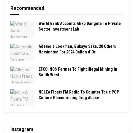
Recommended
World Bank Appoints Aliko Dangote To Private
Sector Investment Lab
Ademola Lookman, Bukayo Saka, 28 Others
Nominated For 2024 Ballon d’Or
EFCC, NCS Partner To Fight Illegal Mining In
South West
NDLEA Floats FM Radio To Counter Toxic POP-
Culture Glamourising Drug Abuse
Instagram