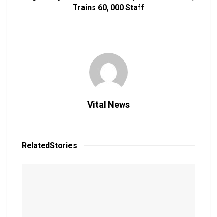
Trains 60, 000 Staff
Vital News
Related
Stories