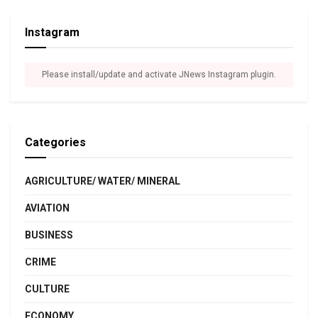
Instagram
Please install/update and activate JNews Instagram plugin.
Categories
AGRICULTURE/ WATER/ MINERAL
AVIATION
BUSINESS
CRIME
CULTURE
ECONOMY