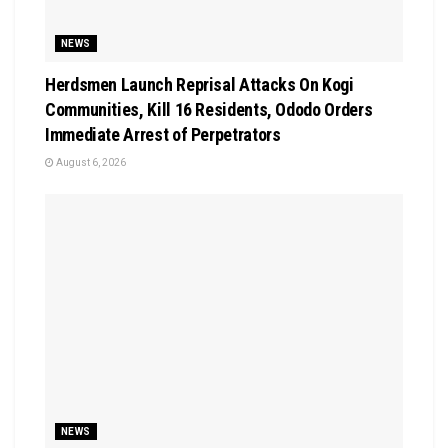
NEWS
Herdsmen Launch Reprisal Attacks On Kogi
Communities, Kill 16 Residents, Ododo Orders
Immediate Arrest of Perpetrators
August 6, 2026
NEWS