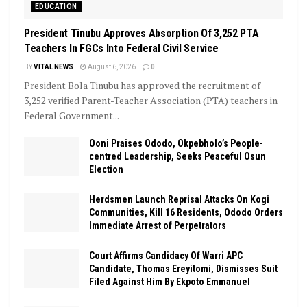
EDUCATION
President Tinubu Approves Absorption Of 3,252 PTA
Teachers In FGCs Into Federal Civil Service
BY
VITAL NEWS
August 6, 2026
0
President Bola Tinubu has approved the recruitment of
3,252 verified Parent-Teacher Association (PTA) teachers in
Federal Government...
Ooni Praises Ododo, Okpebholo’s People-
centred Leadership, Seeks Peaceful Osun
Election
Herdsmen Launch Reprisal Attacks On Kogi
Communities, Kill 16 Residents, Ododo Orders
Immediate Arrest of Perpetrators
Court Affirms Candidacy Of Warri APC
Candidate, Thomas Ereyitomi, Dismisses Suit
Filed Against Him By Ekpoto Emmanuel