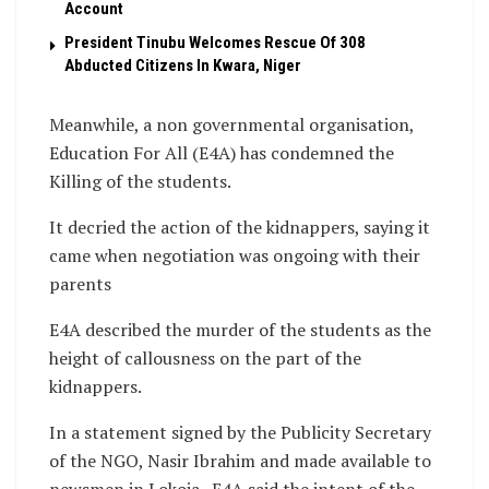
Account
President Tinubu Welcomes Rescue Of 308
Abducted Citizens In Kwara, Niger
Meanwhile, a non governmental organisation,
Education For All (E4A) has condemned the
Killing of the students.
It decried the action of the kidnappers, saying it
came when negotiation was ongoing with their
parents
E4A described the murder of the students as the
height of callousness on the part of the
kidnappers.
In a statement signed by the Publicity Secretary
of the NGO, Nasir Ibrahim and made available to
newsmen in Lokoja , E4A said the intent of the