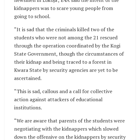
kidnappers was to scare young people from
going to school.
“It is sad that the criminals killed two of the
students who were not among the 21 rescued
through the operation coordinated by the Kogi
State Government, though the circumstances of
their kidnap and being traced to a forest in
Kwara State by security agencies are yet to be
ascertained.
“This is sad, callous and a call for collective
action against attackers of educational
institutions.
“We are aware that parents of the students were
negotiating with the kidnappers which slowed
down the offensive on the kidnappers by security