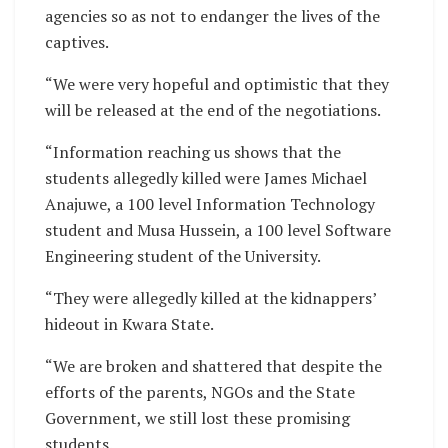
agencies so as not to endanger the lives of the
captives.
“We were very hopeful and optimistic that they
will be released at the end of the negotiations.
“Information reaching us shows that the
students allegedly killed were James Michael
Anajuwe, a 100 level Information Technology
student and Musa Hussein, a 100 level Software
Engineering student of the University.
“They were allegedly killed at the kidnappers’
hideout in Kwara State.
“We are broken and shattered that despite the
efforts of the parents, NGOs and the State
Government, we still lost these promising
students.