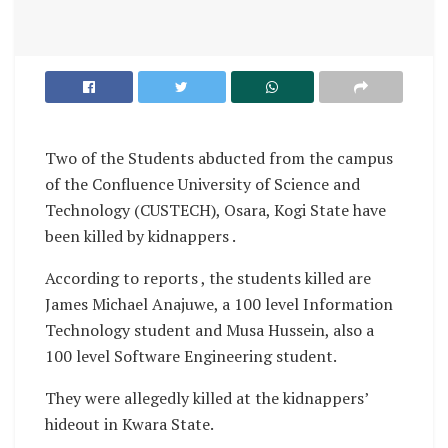
Two of the Students abducted from the campus
of the Confluence University of Science and
Technology (CUSTECH), Osara, Kogi State have
been killed by kidnappers .
According to reports , the students killed are
James Michael Anajuwe, a 100 level Information
Technology student and Musa Hussein, also a
100 level Software Engineering student.
They were allegedly killed at the kidnappers’
hideout in Kwara State.