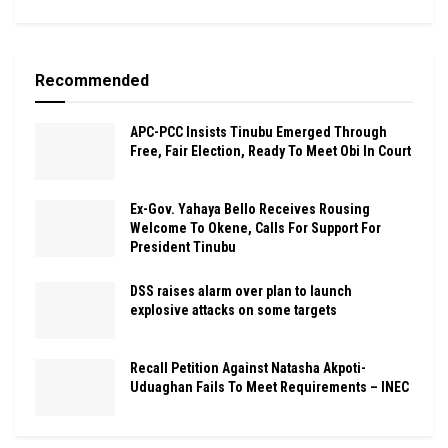
Recommended
APC-PCC Insists Tinubu Emerged Through
Free, Fair Election, Ready To Meet Obi In Court
Ex-Gov. Yahaya Bello Receives Rousing
Welcome To Okene, Calls For Support For
President Tinubu
DSS raises alarm over plan to launch
explosive attacks on some targets
Recall Petition Against Natasha Akpoti-
Uduaghan Fails To Meet Requirements – INEC