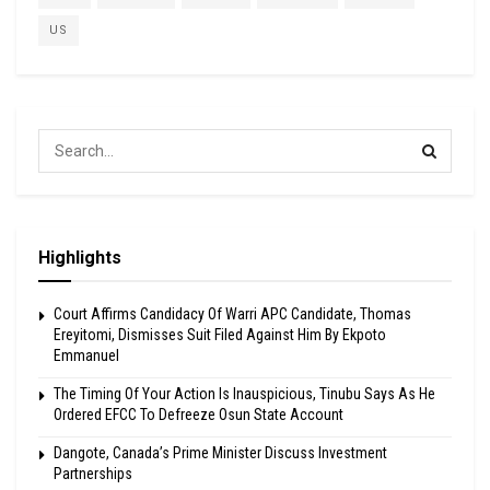
US
Highlights
Court Affirms Candidacy Of Warri APC Candidate, Thomas
Ereyitomi, Dismisses Suit Filed Against Him By Ekpoto
Emmanuel
The Timing Of Your Action Is Inauspicious, Tinubu Says As He
Ordered EFCC To Defreeze Osun State Account
Dangote, Canada’s Prime Minister Discuss Investment
Partnerships