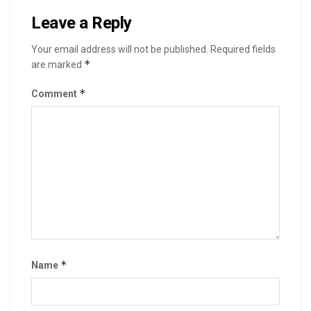
Leave a Reply
Your email address will not be published.
Required fields
*
are marked
*
Comment
*
Name