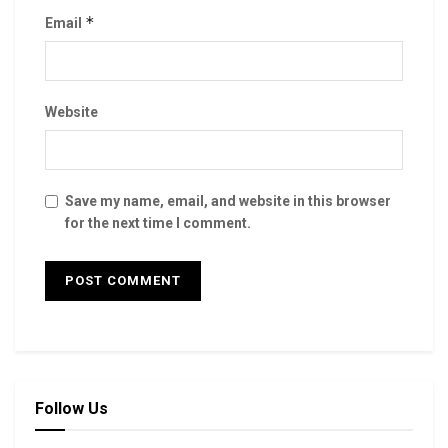
*
Email
Website
Save my name, email, and website in this browser
for the next time I comment.
Follow Us