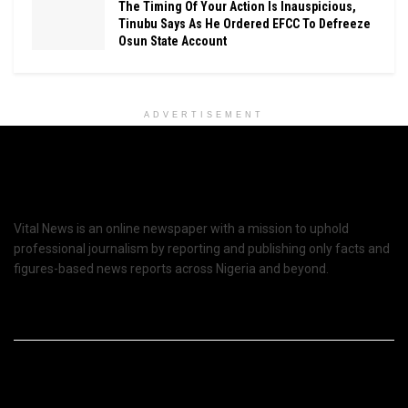
The Timing Of Your Action Is Inauspicious,
Tinubu Says As He Ordered EFCC To Defreeze
Osun State Account
ADVERTISEMENT
Vital News is an online newspaper with a mission to uphold
professional journalism by reporting and publishing only facts and
figures-based news reports across Nigeria and beyond.