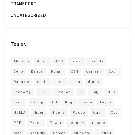
TRANSPORT
UNCATEGORIZED
Topics
Abiodun
Abuja
APC
arrest
Bandits
Bello
Benue
Buhari
CBN
cement
Court
Dangote
death
dies
drug
drugs
Economy
EFCC
Election
FG
Hajj
INEC
Kano
kidnap
Kill
Kogi
Kwara
Lagos
NDLEA
Niger
Nigeria
Ododo
Ogun
Oyo
PDP
Police
Power
refinery
rescue
road
Security
Senate
students
Tinubu