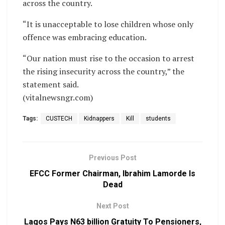
across the country.
“It is unacceptable to lose children whose only
offence was embracing education.
“Our nation must rise to the occasion to arrest
the rising insecurity across the country,” the
statement said.
(vitalnewsngr.com)
Tags:
CUSTECH
Kidnappers
Kill
students
Previous Post
EFCC Former Chairman, Ibrahim Lamorde Is
Dead
Next Post
Lagos Pays N63 billion Gratuity To Pensioners,