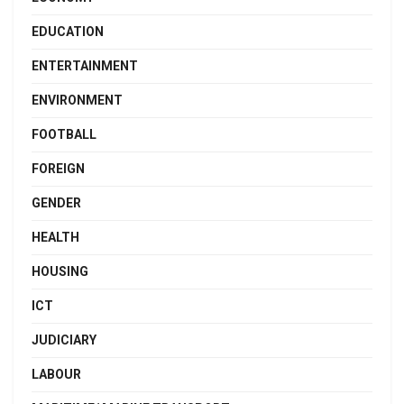
EDUCATION
ENTERTAINMENT
ENVIRONMENT
FOOTBALL
FOREIGN
GENDER
HEALTH
HOUSING
ICT
JUDICIARY
LABOUR