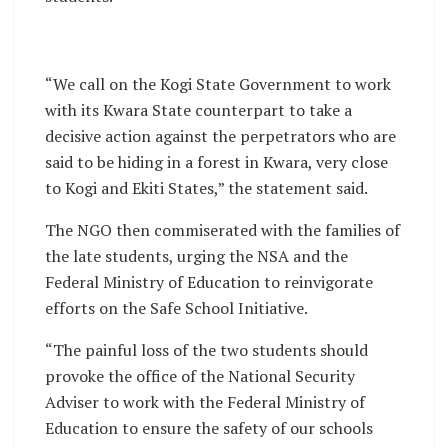
“We call on the Kogi State Government to work
with its Kwara State counterpart to take a
decisive action against the perpetrators who are
said to be hiding in a forest in Kwara, very close
to Kogi and Ekiti States,” the statement said.
The NGO then commiserated with the families of
the late students, urging the NSA and the
Federal Ministry of Education to reinvigorate
efforts on the Safe School Initiative.
“The painful loss of the two students should
provoke the office of the National Security
Adviser to work with the Federal Ministry of
Education to ensure the safety of our schools