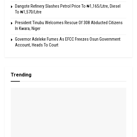
Dangote Refinery Slashes Petrol Price To ₦1,165/Litre, Diesel
To ₦1,570/Litre
President Tinubu Welcomes Rescue Of 308 Abducted Citizens
In Kwara, Niger
Governor Adeleke Fumes As EFCC Freezes Osun Government
Account, Heads To Court
Trending