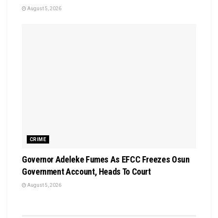
August 5, 2026
CRIME
Governor Adeleke Fumes As EFCC Freezes Osun
Government Account, Heads To Court
August 5, 2026