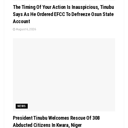
The Timing Of Your Action Is Inauspicious, Tinubu
Says As He Ordered EFCC To Defreeze Osun State
Account
August 6, 2026
NEWS
President Tinubu Welcomes Rescue Of 308
Abducted Citizens In Kwara, Niger