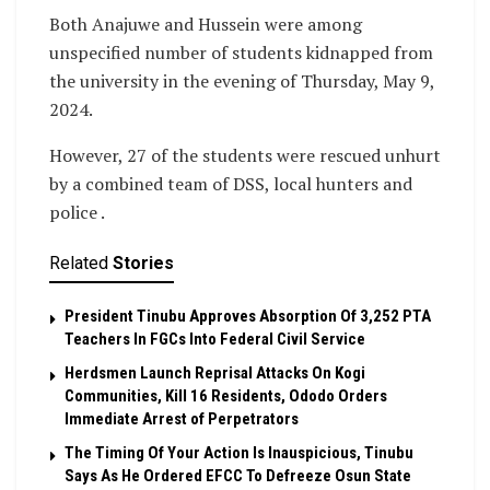
Both Anajuwe and Hussein were among
unspecified number of students kidnapped from
the university in the evening of Thursday, May 9,
2024.
However, 27 of the students were rescued unhurt
by a combined team of DSS, local hunters and
police .
Related
Stories
President Tinubu Approves Absorption Of 3,252 PTA
Teachers In FGCs Into Federal Civil Service
Herdsmen Launch Reprisal Attacks On Kogi
Communities, Kill 16 Residents, Ododo Orders
Immediate Arrest of Perpetrators
The Timing Of Your Action Is Inauspicious, Tinubu
Says As He Ordered EFCC To Defreeze Osun State