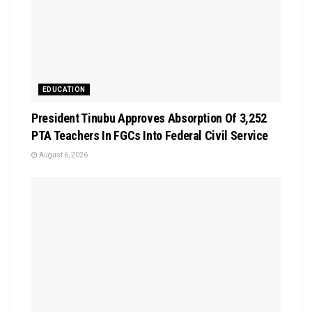
EDUCATION
President Tinubu Approves Absorption Of 3,252
PTA Teachers In FGCs Into Federal Civil Service
August 6, 2026