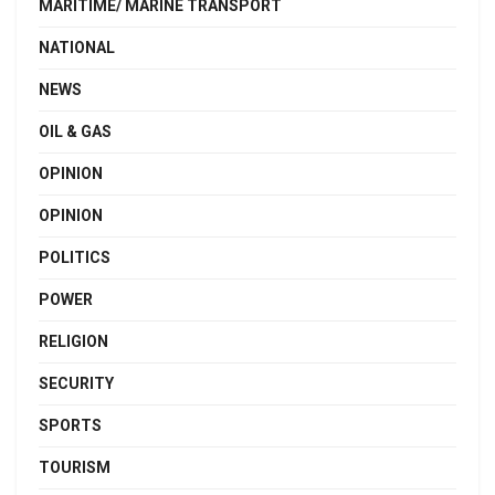
MARITIME/ MARINE TRANSPORT
NATIONAL
NEWS
OIL & GAS
OPINION
OPINION
POLITICS
POWER
RELIGION
SECURITY
SPORTS
TOURISM