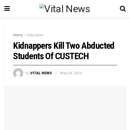
Home
Education
Kidnappers Kill Two Abducted
Students Of CUSTECH
by
VITAL NEWS
May 26, 2024