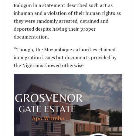
Balogun in a statement described such act as
inhuman and a violation of their human rights as
they were randomly arrested, detained and
deported despite having their proper
documentation.
“Though, the Mozambique authorities claimed
immigration issues but documents provided by
the Nigerians showed otherwise