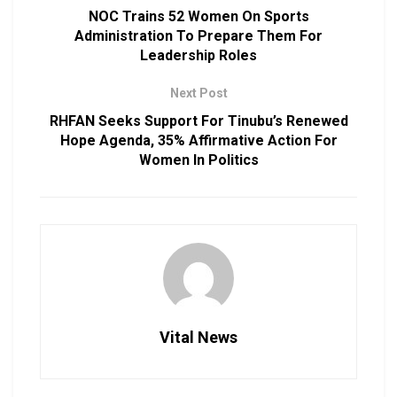
NOC Trains 52 Women On Sports
Administration To Prepare Them For
Leadership Roles
Next Post
RHFAN Seeks Support For Tinubu’s Renewed
Hope Agenda, 35% Affirmative Action For
Women In Politics
Vital News