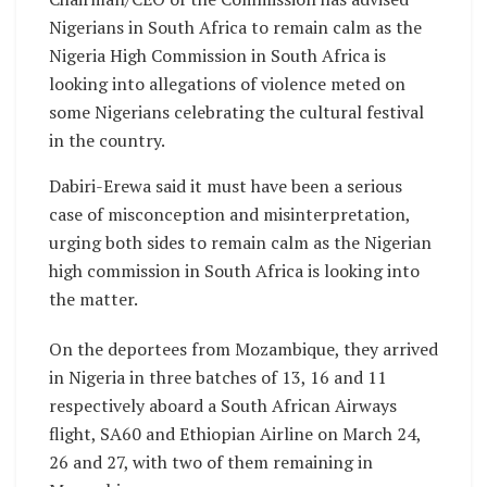
Nigerians in South Africa to remain calm as the
Nigeria High Commission in South Africa is
looking into allegations of violence meted on
some Nigerians celebrating the cultural festival
in the country.
Dabiri-Erewa said it must have been a serious
case of misconception and misinterpretation,
urging both sides to remain calm as the Nigerian
high commission in South Africa is looking into
the matter.
On the deportees from Mozambique, they arrived
in Nigeria in three batches of 13, 16 and 11
respectively aboard a South African Airways
flight, SA60 and Ethiopian Airline on March 24,
26 and 27, with two of them remaining in