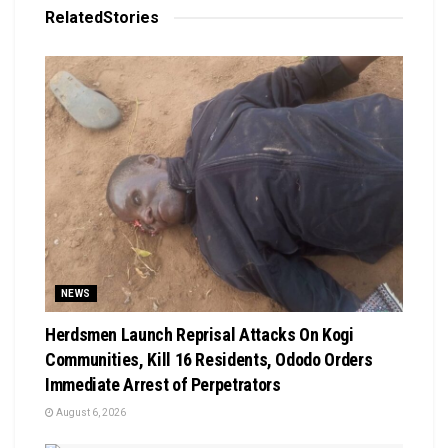
Related
Stories
NEWS
Herdsmen Launch Reprisal Attacks On Kogi
Communities, Kill 16 Residents, Ododo Orders
Immediate Arrest of Perpetrators
August 6, 2026