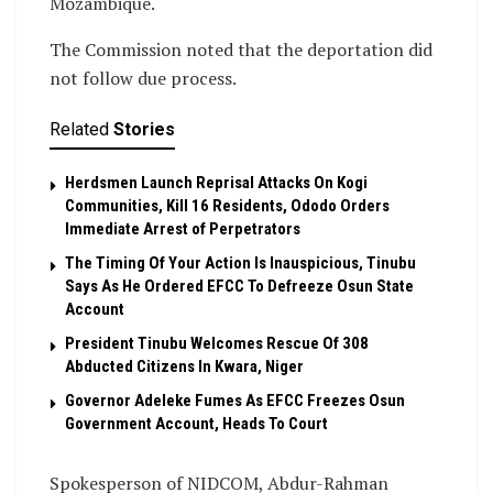
Mozambique.
The Commission noted that the deportation did
not follow due process.
Related
Stories
Herdsmen Launch Reprisal Attacks On Kogi
Communities, Kill 16 Residents, Ododo Orders
Immediate Arrest of Perpetrators
The Timing Of Your Action Is Inauspicious, Tinubu
Says As He Ordered EFCC To Defreeze Osun State
Account
President Tinubu Welcomes Rescue Of 308
Abducted Citizens In Kwara, Niger
Governor Adeleke Fumes As EFCC Freezes Osun
Government Account, Heads To Court
Spokesperson of NIDCOM, Abdur-Rahman