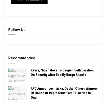
Follow Us
Recommended
Kwara, Niger Move To Deepen Collaboration
On Security After Deadly Borgu Attacks
APC Announces Isiaka, Osoba, Others Winners
Of House Of Representatives Primaries In
Ogun