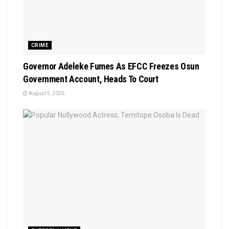
CRIME
Governor Adeleke Fumes As EFCC Freezes Osun
Government Account, Heads To Court
August 5, 2026