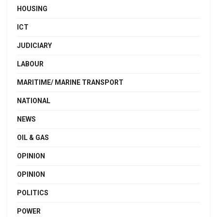
HOUSING
ICT
JUDICIARY
LABOUR
MARITIME/ MARINE TRANSPORT
NATIONAL
NEWS
OIL & GAS
OPINION
OPINION
POLITICS
POWER