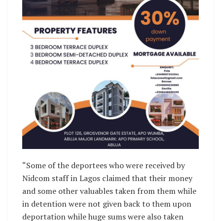
“Some of the deportees who were received by
Nidcom staff in Lagos claimed that their money
and some other valuables taken from them while
in detention were not given back to them upon
deportation while huge sums were also taken