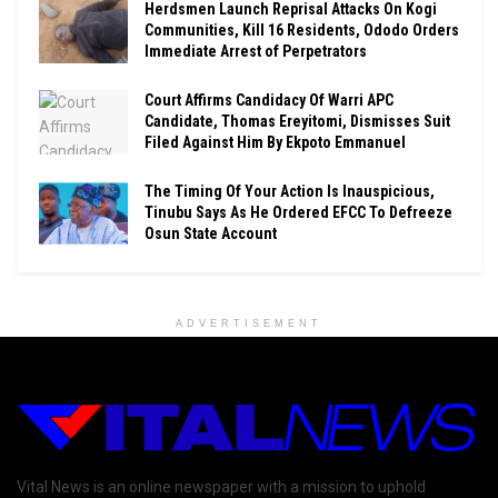
Herdsmen Launch Reprisal Attacks On Kogi
Communities, Kill 16 Residents, Ododo Orders
Immediate Arrest of Perpetrators
Court Affirms Candidacy Of Warri APC
Candidate, Thomas Ereyitomi, Dismisses Suit
Filed Against Him By Ekpoto Emmanuel
The Timing Of Your Action Is Inauspicious,
Tinubu Says As He Ordered EFCC To Defreeze
Osun State Account
ADVERTISEMENT
Vital News is an online newspaper with a mission to uphold