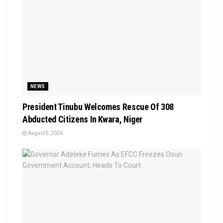
NEWS
President Tinubu Welcomes Rescue Of 308
Abducted Citizens In Kwara, Niger
August 5, 2026