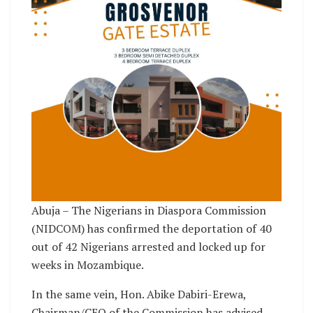
Abuja – The Nigerians in Diaspora Commission
(NIDCOM) has confirmed the deportation of 40
out of 42 Nigerians arrested and locked up for
weeks in Mozambique.
In the same vein, Hon. Abike Dabiri-Erewa,
Chairman/CEO of the Commission has advised