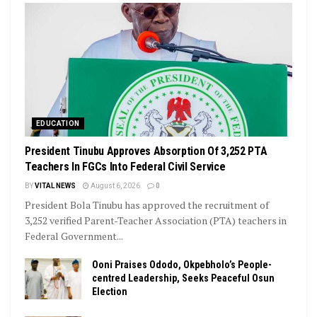
EDUCATION
President Tinubu Approves Absorption Of 3,252 PTA
Teachers In FGCs Into Federal Civil Service
BY
VITAL NEWS
August 6, 2026
0
President Bola Tinubu has approved the recruitment of
3,252 verified Parent-Teacher Association (PTA) teachers in
Federal Government...
Ooni Praises Ododo, Okpebholo’s People-
centred Leadership, Seeks Peaceful Osun
Election