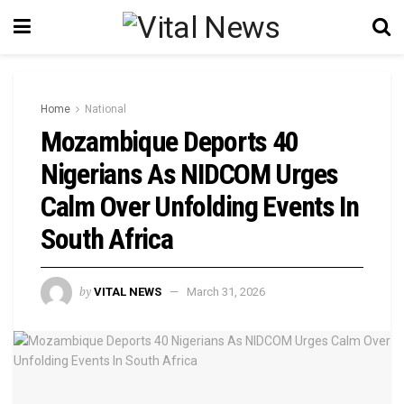
Home
National
Mozambique Deports 40
Nigerians As NIDCOM Urges
Calm Over Unfolding Events In
South Africa
by
VITAL NEWS
March 31, 2026