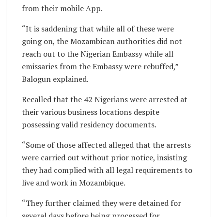
from their mobile App.
“It is saddening that while all of these were
going on, the Mozambican authorities did not
reach out to the Nigerian Embassy while all
emissaries from the Embassy were rebuffed,”
Balogun explained.
Recalled that the 42 Nigerians were arrested at
their various business locations despite
possessing valid residency documents.
“Some of those affected alleged that the arrests
were carried out without prior notice, insisting
they had complied with all legal requirements to
live and work in Mozambique.
“They further claimed they were detained for
several days before being processed for