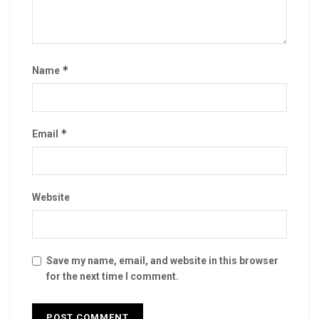
*
Name
*
Email
Website
Save my name, email, and website in this browser
for the next time I comment.