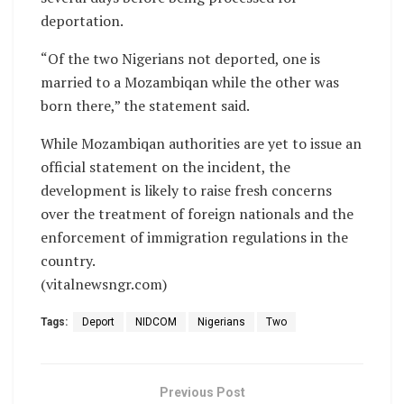
deportation.
“Of the two Nigerians not deported, one is
married to a Mozambiqan while the other was
born there,” the statement said.
While Mozambiqan authorities are yet to issue an
official statement on the incident, the
development is likely to raise fresh concerns
over the treatment of foreign nationals and the
enforcement of immigration regulations in the
country.
(vitalnewsngr.com)
Tags:
Deport
NIDCOM
Nigerians
Two
Previous Post