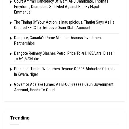
Court Affirms Candidacy Of Warri APC Candidate, Thomas
Ereyitomi, Dismisses Suit Filed Against Him By Ekpoto
Emmanuel
The Timing Of Your Action Is Inauspicious, Tinubu Says As He
Ordered EFCC To Defreeze Osun State Account
Dangote, Canada’s Prime Minister Discuss Investment
Partnerships
Dangote Refinery Slashes Petrol Price To ₦1,165/Litre, Diesel
To ₦1,570/Litre
President Tinubu Welcomes Rescue Of 308 Abducted Citizens
In Kwara, Niger
Governor Adeleke Fumes As EFCC Freezes Osun Government
Account, Heads To Court
Trending