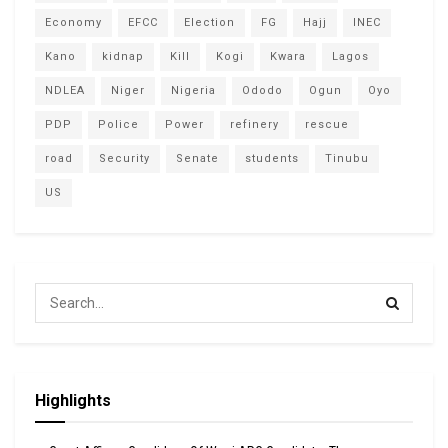
Economy
EFCC
Election
FG
Hajj
INEC
Kano
kidnap
Kill
Kogi
Kwara
Lagos
NDLEA
Niger
Nigeria
Ododo
Ogun
Oyo
PDP
Police
Power
refinery
rescue
road
Security
Senate
students
Tinubu
US
Highlights