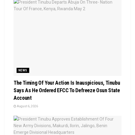
NEWS
The Timing Of Your Action Is Inauspicious, Tinubu
Says As He Ordered EFCC To Defreeze Osun State
Account
August 6, 2026