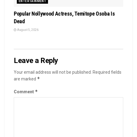
ENTERTAINMENT
Popular Nollywood Actress, Temitope Osoba Is
Dead
August 5, 2026
Leave a Reply
Your email address will not be published.
Required fields
*
are marked
*
Comment