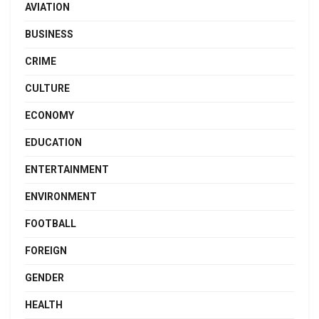
AVIATION
BUSINESS
CRIME
CULTURE
ECONOMY
EDUCATION
ENTERTAINMENT
ENVIRONMENT
FOOTBALL
FOREIGN
GENDER
HEALTH