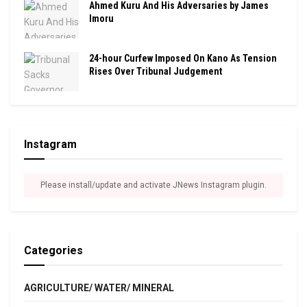
Ahmed Kuru And His Adversaries by James
Imoru
24-hour Curfew Imposed On Kano As Tension
Rises Over Tribunal Judgement
Instagram
Please install/update and activate JNews Instagram plugin.
Categories
AGRICULTURE/ WATER/ MINERAL