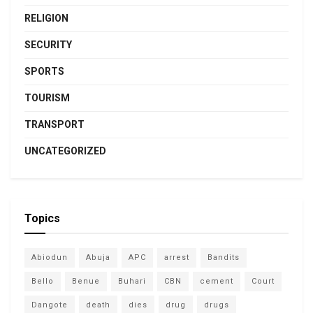
RELIGION
SECURITY
SPORTS
TOURISM
TRANSPORT
UNCATEGORIZED
Topics
Abiodun
Abuja
APC
arrest
Bandits
Bello
Benue
Buhari
CBN
cement
Court
Dangote
death
dies
drug
drugs