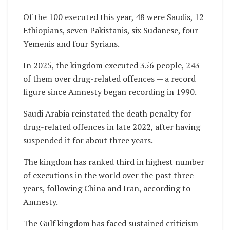
Of the 100 executed this year, 48 were Saudis, 12
Ethiopians, seven Pakistanis, six Sudanese, four
Yemenis and four Syrians.
In 2025, the kingdom executed 356 people, 243
of them over drug-related offences — a record
figure since Amnesty began recording in 1990.
Saudi Arabia reinstated the death penalty for
drug-related offences in late 2022, after having
suspended it for about three years.
The kingdom has ranked third in highest number
of executions in the world over the past three
years, following China and Iran, according to
Amnesty.
The Gulf kingdom has faced sustained criticism