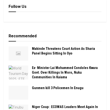
Follow Us
Recommended
Makinde Threatens Court Action As Sharia
Panel Begins Sitting In Oyo
Ex- Minister Lai Mohammed Condoles Kwara
Govt. Over Killings In Woro, Nuku
Communities In Kaiama
Gunmen kill 3 Policemen In Enugu
Niger Coup : ECOWAS Leaders Meet Again In