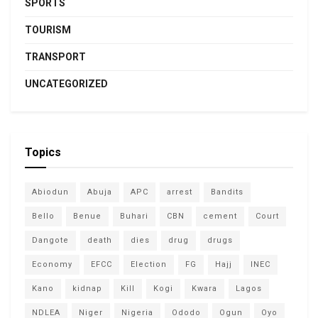
SPORTS
TOURISM
TRANSPORT
UNCATEGORIZED
Topics
Abiodun
Abuja
APC
arrest
Bandits
Bello
Benue
Buhari
CBN
cement
Court
Dangote
death
dies
drug
drugs
Economy
EFCC
Election
FG
Hajj
INEC
Kano
kidnap
Kill
Kogi
Kwara
Lagos
NDLEA
Niger
Nigeria
Ododo
Ogun
Oyo