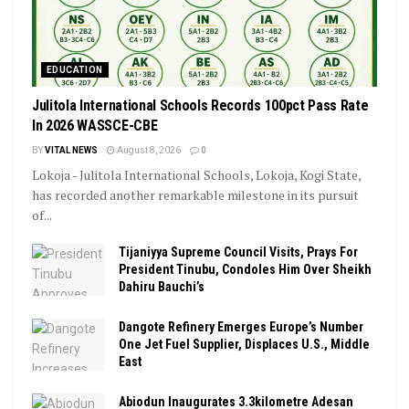
EDUCATION
Julitola International Schools Records 100pct Pass Rate
In 2026 WASSCE-CBE
BY
VITAL NEWS
August 8, 2026
0
Lokoja - Julitola International Schools, Lokoja, Kogi State,
has recorded another remarkable milestone in its pursuit
of...
Tijaniyya Supreme Council Visits, Prays For
President Tinubu, Condoles Him Over Sheikh
Dahiru Bauchi’s
Dangote Refinery Emerges Europe’s Number
One Jet Fuel Supplier, Displaces U.S., Middle
East
Abiodun Inaugurates 3.3kilometre Adesan