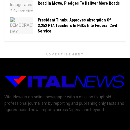
Road In Mowe, Pledges To Deliver More Roads
President Tinubu Approves Absorption Of
3,252 PTA Teachers In FGCs Into Federal Civil
Service
ADVERTISEMENT
Vital News is an online newspaper with a mission to uphold
professional journalism by reporting and publishing only facts and
figures-based news reports across Nigeria and beyond.