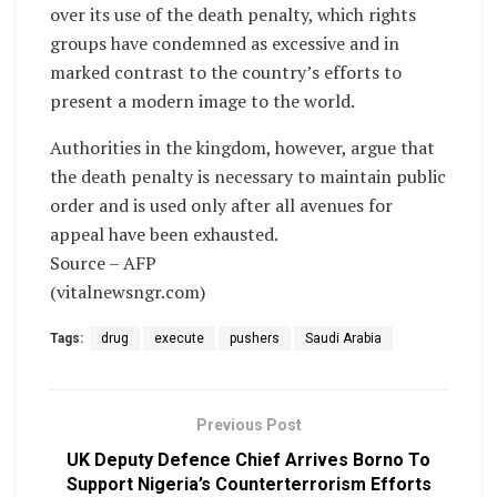
over its use of the death penalty, which rights
groups have condemned as excessive and in
marked contrast to the country’s efforts to
present a modern image to the world.
Authorities in the kingdom, however, argue that
the death penalty is necessary to maintain public
order and is used only after all avenues for
appeal have been exhausted.
Source – AFP
(vitalnewsngr.com)
Tags:
drug
execute
pushers
Saudi Arabia
Previous Post
UK Deputy Defence Chief Arrives Borno To
Support Nigeria’s Counterterrorism Efforts