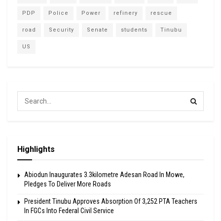
PDP
Police
Power
refinery
rescue
road
Security
Senate
students
Tinubu
US
Highlights
Abiodun Inaugurates 3.3kilometre Adesan Road In Mowe,
Pledges To Deliver More Roads
President Tinubu Approves Absorption Of 3,252 PTA Teachers
In FGCs Into Federal Civil Service