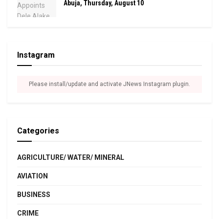
Abuja, Thursday, August 10
Instagram
Please install/update and activate JNews Instagram plugin.
Categories
AGRICULTURE/ WATER/ MINERAL
AVIATION
BUSINESS
CRIME