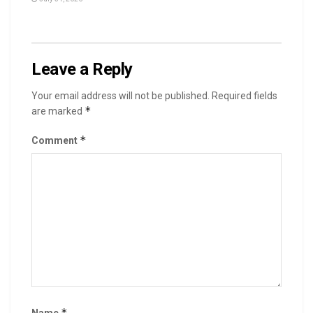
Leave a Reply
Your email address will not be published.
Required fields
*
are marked
*
Comment
*