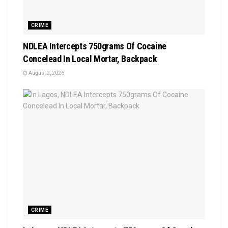
CRIME
NDLEA Intercepts 750grams Of Cocaine
Concelead In Local Mortar, Backpack
August 2, 2026
CRIME