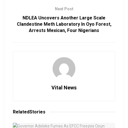
Next Post
NDLEA Uncovers Another Large Scale
Clandestine Meth Laboratory In Oyo Forest,
Arrests Mexican, Four Nigerians
Vital News
Related
Stories