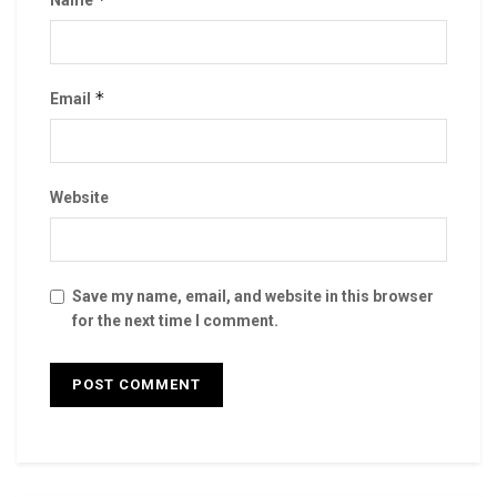
Name
*
Email
Website
Save my name, email, and website in this browser
for the next time I comment.