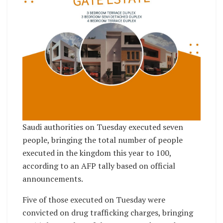
Saudi authorities on Tuesday executed seven
people, bringing the total number of people
executed in the kingdom this year to 100,
according to an AFP tally based on official
announcements.
Five of those executed on Tuesday were
convicted on drug trafficking charges, bringing