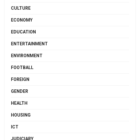
CULTURE
ECONOMY
EDUCATION
ENTERTAINMENT
ENVIRONMENT
FOOTBALL
FOREIGN
GENDER
HEALTH
HOUSING
ICT
JUDICIARY