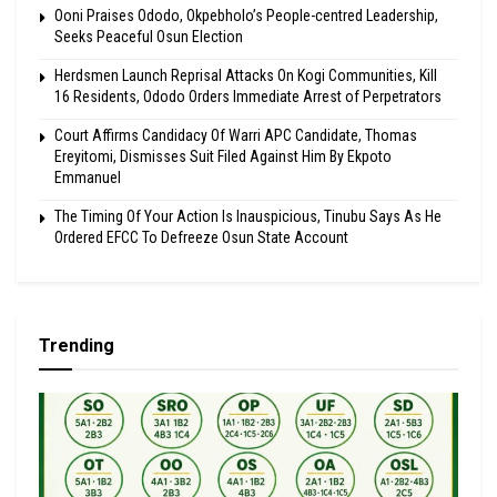
Ooni Praises Ododo, Okpebholo’s People-centred Leadership,
Seeks Peaceful Osun Election
Herdsmen Launch Reprisal Attacks On Kogi Communities, Kill
16 Residents, Ododo Orders Immediate Arrest of Perpetrators
Court Affirms Candidacy Of Warri APC Candidate, Thomas
Ereyitomi, Dismisses Suit Filed Against Him By Ekpoto
Emmanuel
The Timing Of Your Action Is Inauspicious, Tinubu Says As He
Ordered EFCC To Defreeze Osun State Account
Trending