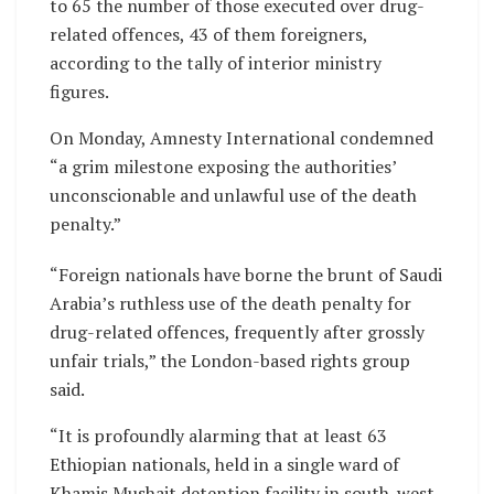
to 65 the number of those executed over drug-
related offences, 43 of them foreigners,
according to the tally of interior ministry
figures.
On Monday, Amnesty International condemned
“a grim milestone exposing the authorities’
unconscionable and unlawful use of the death
penalty.”
“Foreign nationals have borne the brunt of Saudi
Arabia’s ruthless use of the death penalty for
drug-related offences, frequently after grossly
unfair trials,” the London-based rights group
said.
“It is profoundly alarming that at least 63
Ethiopian nationals, held in a single ward of
Khamis Mushait detention facility in south-west