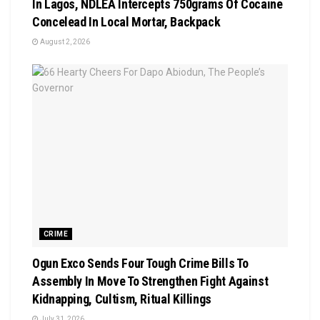
In Lagos, NDLEA Intercepts 750grams Of Cocaine
Concelead In Local Mortar, Backpack
August 2, 2026
CRIME
Ogun Exco Sends Four Tough Crime Bills To
Assembly In Move To Strengthen Fight Against
Kidnapping, Cultism, Ritual Killings
July 31, 2026