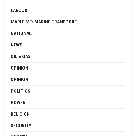
LABOUR
MARITIME/ MARINE TRANSPORT
NATIONAL
NEWS
OIL & GAS
OPINION
OPINION
POLITICS
POWER
RELIGION
SECURITY