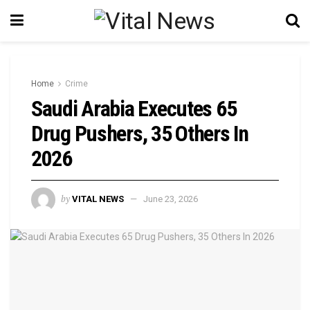
Home
Crime
Saudi Arabia Executes 65
Drug Pushers, 35 Others In
2026
by
VITAL NEWS
June 23, 2026