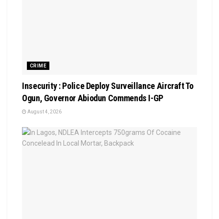
CRIME
Insecurity : Police Deploy Surveillance Aircraft To
Ogun, Governor Abiodun Commends I-GP
August 4, 2026