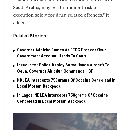
Saudi Arabia, may be at imminent risk of
execution solely for drug-related offences,” it
added.
Related
Stories
Governor Adeleke Fumes As EFCC Freezes Osun
Government Account, Heads To Court
Insecurity : Police Deploy Surveillance Aircraft To
Ogun, Governor Abiodun Commends I-GP
NDLEA Intercepts 750grams Of Cocaine Concelead In
Local Mortar, Backpack
In Lagos, NDLEA Intercepts 750grams Of Cocaine
Concelead In Local Mortar, Backpack