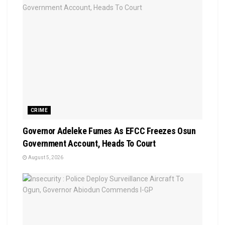
CRIME
Governor Adeleke Fumes As EFCC Freezes Osun
Government Account, Heads To Court
August 5, 2026