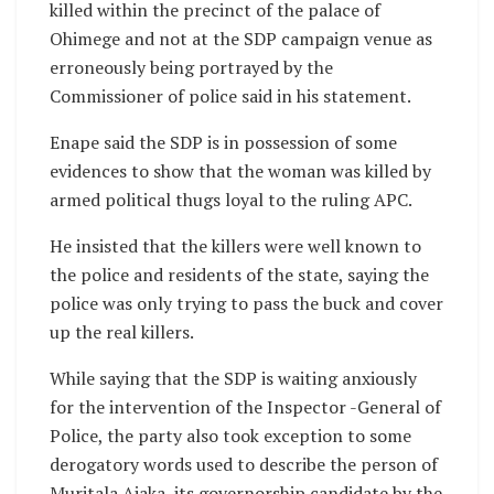
killed within the precinct of the palace of
Ohimege and not at the SDP campaign venue as
erroneously being portrayed by the
Commissioner of police said in his statement.
Enape said the SDP is in possession of some
evidences to show that the woman was killed by
armed political thugs loyal to the ruling APC.
He insisted that the killers were well known to
the police and residents of the state, saying the
police was only trying to pass the buck and cover
up the real killers.
While saying that the SDP is waiting anxiously
for the intervention of the Inspector -General of
Police, the party also took exception to some
derogatory words used to describe the person of
Muritala Ajaka, its governorship candidate by the