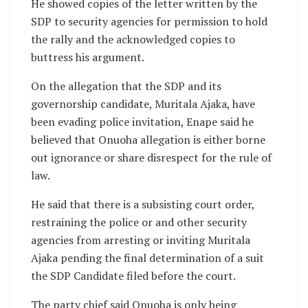
He showed copies of the letter written by the
SDP to security agencies for permission to hold
the rally and the acknowledged copies to
buttress his argument.
On the allegation that the SDP and its
governorship candidate, Muritala Ajaka, have
been evading police invitation, Enape said he
believed that Onuoha allegation is either borne
out ignorance or share disrespect for the rule of
law.
He said that there is a subsisting court order,
restraining the police or and other security
agencies from arresting or inviting Muritala
Ajaka pending the final determination of a suit
the SDP Candidate filed before the court.
The party chief said Onuoha is only being