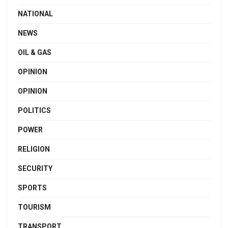
NATIONAL
NEWS
OIL & GAS
OPINION
OPINION
POLITICS
POWER
RELIGION
SECURITY
SPORTS
TOURISM
TRANSPORT