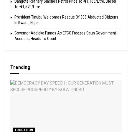
Dangote Refinery Slashes Petrol Price To ₦1,165/Litre, Diesel
To ₦1,570/Litre
President Tinubu Welcomes Rescue Of 308 Abducted Citizens
In Kwara, Niger
Governor Adeleke Fumes As EFCC Freezes Osun Government
Account, Heads To Court
Trending
EDUCATION