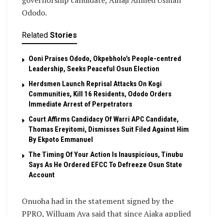
Ododo.
Related
Stories
Ooni Praises Ododo, Okpebholo’s People-centred
Leadership, Seeks Peaceful Osun Election
Herdsmen Launch Reprisal Attacks On Kogi
Communities, Kill 16 Residents, Ododo Orders
Immediate Arrest of Perpetrators
Court Affirms Candidacy Of Warri APC Candidate,
Thomas Ereyitomi, Dismisses Suit Filed Against Him
By Ekpoto Emmanuel
The Timing Of Your Action Is Inauspicious, Tinubu
Says As He Ordered EFCC To Defreeze Osun State
Account
Onuoha had in the statement signed by the
PPRO, Willuam Aya said that since Ajaka applied