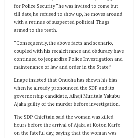
for Police Security “he was invited to come but
till date,he refused to show up, he moves around
with a retinue of suspected political Thugs
armed to the teeth.
“Consequently,the above facts and scenario,
coupled with his recalcitrance and obduracy have
continued to jeopardize Police Investigation and
maintenance of law and order in the State.”
Enape insisted that Onuoha has shown his bias
when he already pronounced the SDP and its
governorship candidate, Alhaji Muritala Yakubu
Ajaka guilty of the murder before investigation.
The SDP Chieftain said the woman was killed
hours before the arrival of Ajaka at Koton Karfe
on the fateful day, saying that the woman was