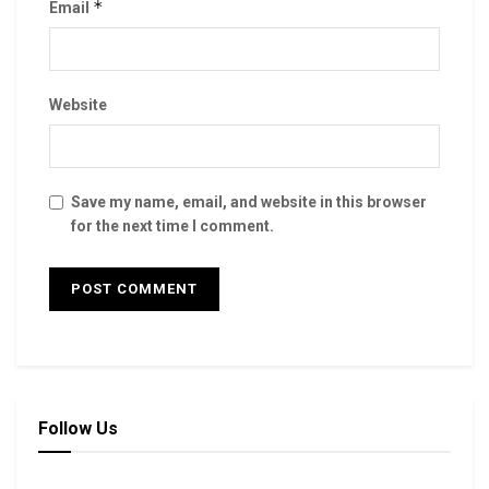
*
Email
Website
Save my name, email, and website in this browser
for the next time I comment.
Follow Us