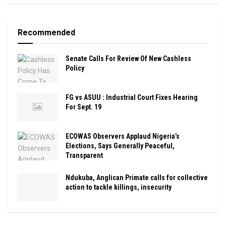
Recommended
Senate Calls For Review Of New Cashless
Policy
FG vs ASUU : Industrial Court Fixes Hearing
For Sept. 19
ECOWAS Observers Applaud Nigeria’s
Elections, Says Generally Peaceful,
Transparent
Ndukuba, Anglican Primate calls for collective
action to tackle killings, insecurity