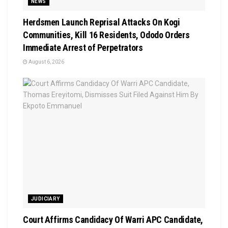
NEWS
Herdsmen Launch Reprisal Attacks On Kogi
Communities, Kill 16 Residents, Ododo Orders
Immediate Arrest of Perpetrators
August 6, 2026
JUDICIARY
Court Affirms Candidacy Of Warri APC Candidate,