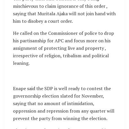
mischievous to claim ignorance of this order ,
saying that Muritala Ajaka will not join hand with
him to disobey a court order.
He called on the Commissioner of police to drop
his partisanship for APC and focus more on his
assignment of protecting live and property ,
irrespective of religion, tribalism and political
leaning.
Enape said the SDP is well ready to contest the
governorship election slated for November,
saying that no amount of intimidation,
oppression and repression from any quarter will
prevent the party from winning the election.