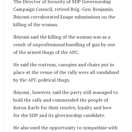
The Director of Security of SDP Governorship
Campaign Council, retired Brig.-Gen. Benjamin
Ibiyomi corroborated Enape submissions on the
killing of the woman.
Ibiyomi said the killing of the woman was as a
result of unprofessional handling of gun by one
of the armed thugs of the APC.
He said the rostrum, canopies and chairs put in
place at the venue of the rally were all vandalised
by the APC political thugs.
Ibiyomi , however, said the party still managed to
hold the rally and commended the people of
Koton Karfe for their resolve, loyalty and love
for the SDP and its givernorship candidate.
He also used the opportunity to sympathise with