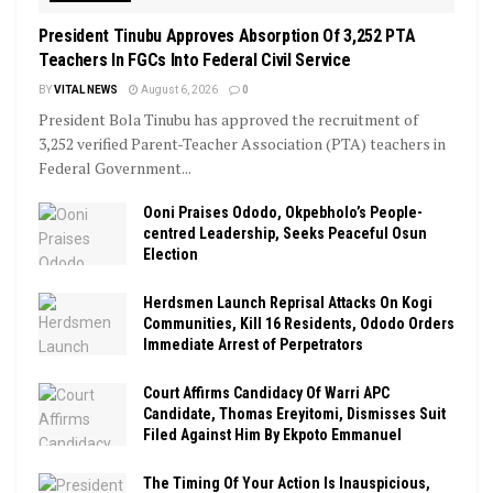
President Tinubu Approves Absorption Of 3,252 PTA
Teachers In FGCs Into Federal Civil Service
BY
VITAL NEWS
August 6, 2026
0
President Bola Tinubu has approved the recruitment of
3,252 verified Parent-Teacher Association (PTA) teachers in
Federal Government...
Ooni Praises Ododo, Okpebholo’s People-
centred Leadership, Seeks Peaceful Osun
Election
Herdsmen Launch Reprisal Attacks On Kogi
Communities, Kill 16 Residents, Ododo Orders
Immediate Arrest of Perpetrators
Court Affirms Candidacy Of Warri APC
Candidate, Thomas Ereyitomi, Dismisses Suit
Filed Against Him By Ekpoto Emmanuel
The Timing Of Your Action Is Inauspicious,