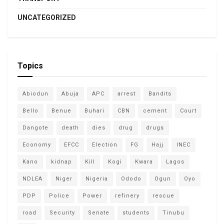
UNCATEGORIZED
Topics
Abiodun
Abuja
APC
arrest
Bandits
Bello
Benue
Buhari
CBN
cement
Court
Dangote
death
dies
drug
drugs
Economy
EFCC
Election
FG
Hajj
INEC
Kano
kidnap
Kill
Kogi
Kwara
Lagos
NDLEA
Niger
Nigeria
Ododo
Ogun
Oyo
PDP
Police
Power
refinery
rescue
road
Security
Senate
students
Tinubu