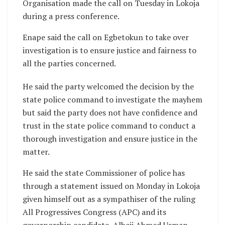
Organisation made the call on Tuesday in Lokoja
during a press conference.
Enape said the call on Egbetokun to take over
investigation is to ensure justice and fairness to
all the parties concerned.
He said the party welcomed the decision by the
state police command to investigate the mayhem
but said the party does not have confidence and
trust in the state police command to conduct a
thorough investigation and ensure justice in the
matter.
He said the state Commissioner of police has
through a statement issued on Monday in Lokoja
given himself out as a sympathiser of the ruling
All Progressives Congress (APC) and its
governorship candidate, Alhaji Ahmed Usman