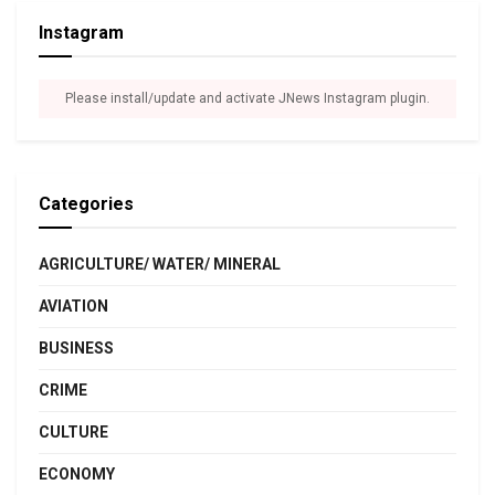
Instagram
Please install/update and activate JNews Instagram plugin.
Categories
AGRICULTURE/ WATER/ MINERAL
AVIATION
BUSINESS
CRIME
CULTURE
ECONOMY