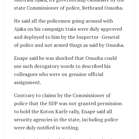
state Commissioner of police, Bethrand Onuoha.
He said all the policemen going around with
Ajaka on his campaign train were duly approved
and deployed to him by the Inspector -General
of police and not armed thugs as said by Onuoha.
Enape said he was shocked that Onuoha could
use such derogatory words to described his
colleagues who were on genuine official
assignment.
Contrary to claims by the Commissioner of
police that the SDP was not granted permission
to hold the Koton Karfe rally, Enape said all
security agencies in the state, including police
were duly notified in writing.