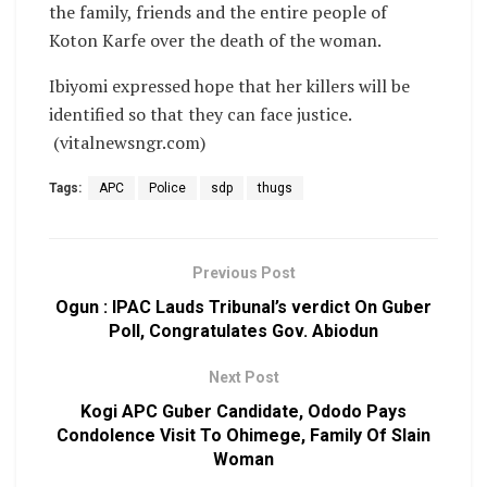
the family, friends and the entire people of
Koton Karfe over the death of the woman.
Ibiyomi expressed hope that her killers will be
identified so that they can face justice.
(vitalnewsngr.com)
Tags:
APC
Police
sdp
thugs
Previous Post
Ogun : IPAC Lauds Tribunal’s verdict On Guber
Poll, Congratulates Gov. Abiodun
Next Post
Kogi APC Guber Candidate, Ododo Pays
Condolence Visit To Ohimege, Family Of Slain
Woman