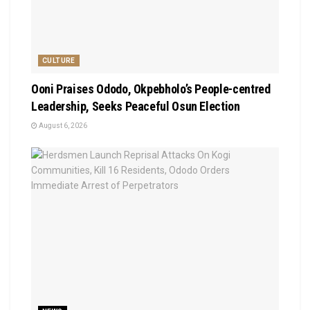
CULTURE
Ooni Praises Ododo, Okpebholo’s People-centred
Leadership, Seeks Peaceful Osun Election
August 6, 2026