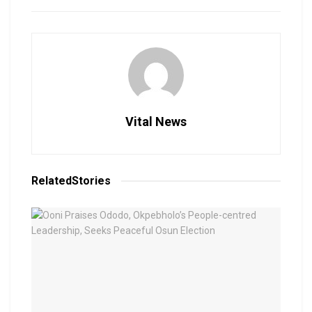
Vital News
Related
Stories