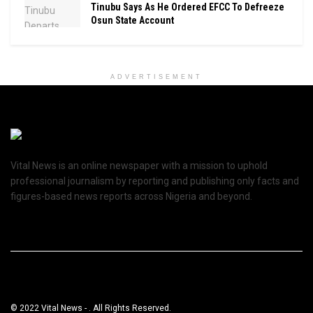
Tinubu Says As He Ordered EFCC To Defreeze
Osun State Account
ADVERTISEMENT
Vital News is an online newspaper with a mission to uphold
professional journalism by reporting and publishing only facts and
figures-based news reports across Nigeria and beyond.
© 2022 Vital News - . All Rights Reserved.