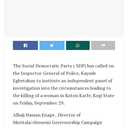
The Social Democratic Party ( SDP) has called on
the Inspector-General of Police, Kayode
Egbetokun to institute an independent panel of
investigation into the circumstances leading to
the killing of a woman in Koton Karfe, Kogi State
on Friday, September 29.
Alhaji Hassan Enape , Director of
Muritala/Abenemi Governorship Campaign