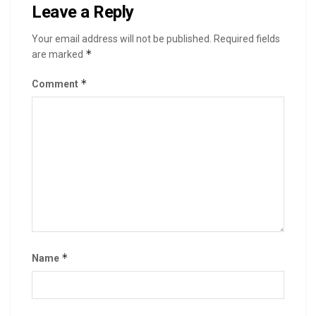
Leave a Reply
Your email address will not be published.
Required fields
*
are marked
*
Comment
*
Name