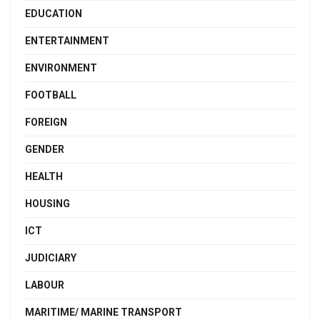
EDUCATION
ENTERTAINMENT
ENVIRONMENT
FOOTBALL
FOREIGN
GENDER
HEALTH
HOUSING
ICT
JUDICIARY
LABOUR
MARITIME/ MARINE TRANSPORT