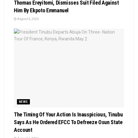
Thomas Ereyitomi, Dismisses Suit Filed Against
Him By Ekpoto Emmanuel
August 6, 2026
NEWS
The Timing Of Your Action Is Inauspicious, Tinubu
Says As He Ordered EFCC To Defreeze Osun State
Account