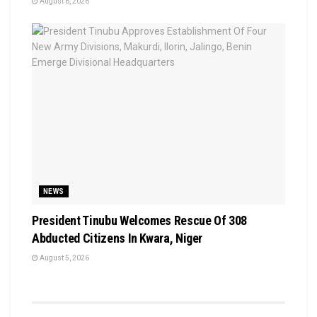
August 6, 2026
NEWS
President Tinubu Welcomes Rescue Of 308
Abducted Citizens In Kwara, Niger
August 5, 2026