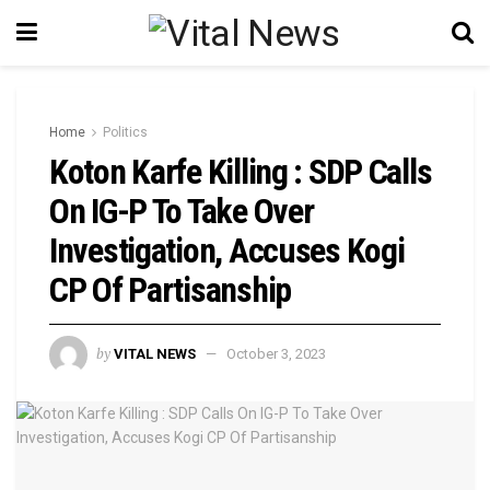
Home
Politics
Koton Karfe Killing : SDP Calls
On IG-P To Take Over
Investigation, Accuses Kogi
CP Of Partisanship
by
VITAL NEWS
October 3, 2023