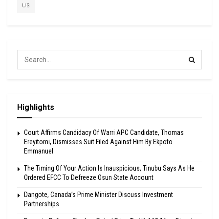
US
Highlights
Court Affirms Candidacy Of Warri APC Candidate, Thomas
Ereyitomi, Dismisses Suit Filed Against Him By Ekpoto
Emmanuel
The Timing Of Your Action Is Inauspicious, Tinubu Says As He
Ordered EFCC To Defreeze Osun State Account
Dangote, Canada’s Prime Minister Discuss Investment
Partnerships