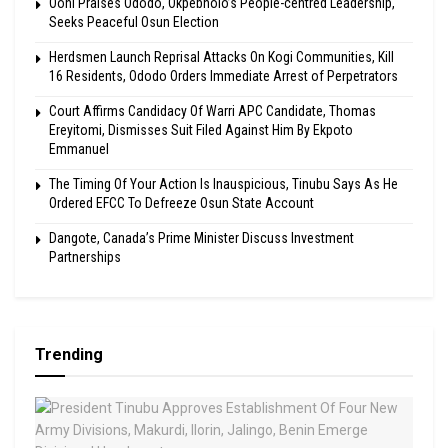
Ooni Praises Ododo, Okpebholo’s People-centred Leadership,
Seeks Peaceful Osun Election
Herdsmen Launch Reprisal Attacks On Kogi Communities, Kill
16 Residents, Ododo Orders Immediate Arrest of Perpetrators
Court Affirms Candidacy Of Warri APC Candidate, Thomas
Ereyitomi, Dismisses Suit Filed Against Him By Ekpoto
Emmanuel
The Timing Of Your Action Is Inauspicious, Tinubu Says As He
Ordered EFCC To Defreeze Osun State Account
Dangote, Canada’s Prime Minister Discuss Investment
Partnerships
Trending