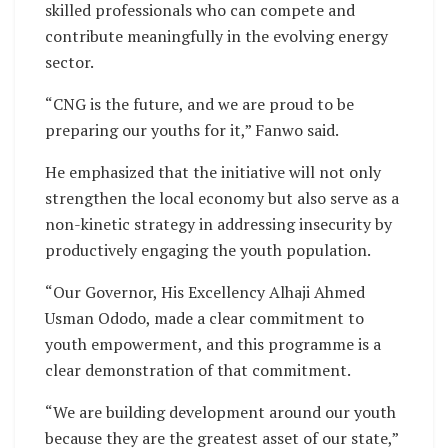
skilled professionals who can compete and
contribute meaningfully in the evolving energy
sector.
“CNG is the future, and we are proud to be
preparing our youths for it,” Fanwo said.
He emphasized that the initiative will not only
strengthen the local economy but also serve as a
non-kinetic strategy in addressing insecurity by
productively engaging the youth population.
“Our Governor, His Excellency Alhaji Ahmed
Usman Ododo, made a clear commitment to
youth empowerment, and this programme is a
clear demonstration of that commitment.
“We are building development around our youth
because they are the greatest asset of our state,”