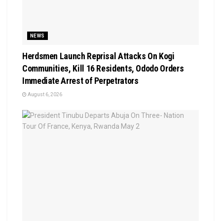
NEWS
Herdsmen Launch Reprisal Attacks On Kogi
Communities, Kill 16 Residents, Ododo Orders
Immediate Arrest of Perpetrators
August 6, 2026