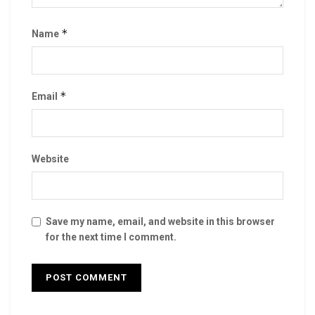
*
Name
*
Email
Website
Save my name, email, and website in this browser
for the next time I comment.