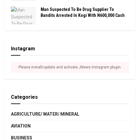
Man Suspected To Be Drug Supplier To
Bandits Arrested In Kogi With N600,000 Cash
Instagram
Please install/update and activate JNews Instagram plugin.
Categories
AGRICULTURE/ WATER/ MINERAL
AVIATION
BUSINESS