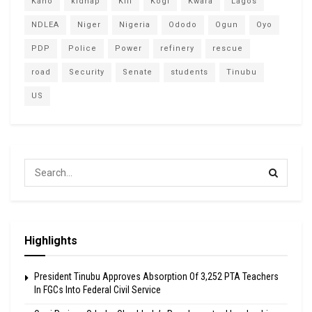
Kano
kidnap
Kill
Kogi
Kwara
Lagos
NDLEA
Niger
Nigeria
Ododo
Ogun
Oyo
PDP
Police
Power
refinery
rescue
road
Security
Senate
students
Tinubu
US
Highlights
President Tinubu Approves Absorption Of 3,252 PTA Teachers
In FGCs Into Federal Civil Service