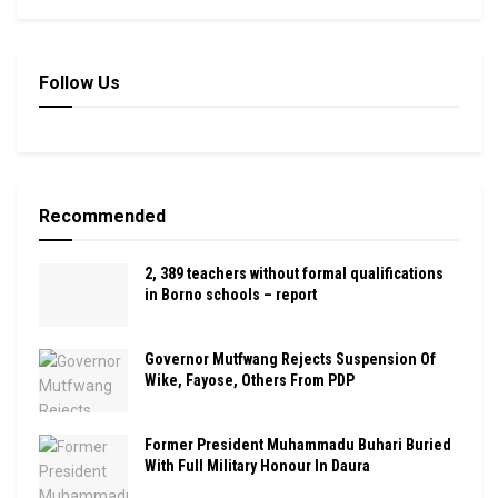
Follow Us
Recommended
2, 389 teachers without formal qualifications
in Borno schools – report
Governor Mutfwang Rejects Suspension Of
Wike, Fayose, Others From PDP
Former President Muhammadu Buhari Buried
With Full Military Honour In Daura