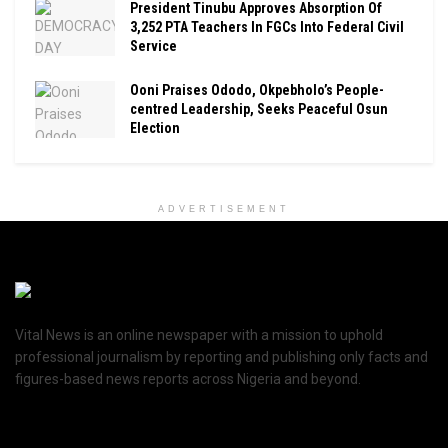
President Tinubu Approves Absorption Of
3,252 PTA Teachers In FGCs Into Federal Civil
Service
Ooni Praises Ododo, Okpebholo’s People-
centred Leadership, Seeks Peaceful Osun
Election
ADVERTISEMENT
Vital News is an online newspaper with a mission to uphold
professional journalism by reporting and publishing only facts and
figures-based news reports across Nigeria and beyond.