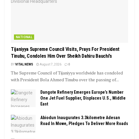
NATIONAL
Tijaniyya Supreme Council Visits, Prays For President
Tinubu, Condoles Him Over Sheikh Dahiru Bauchi’s
BY
VITAL NEWS
August 7, 2026
0
The Supreme Council of Tijaniyya worldwide has condoled
with President Bola Ahmed Tinubu over the passing of...
Dangote Refinery Emerges Europe’s Number
One Jet Fuel Supplier, Displaces U.S., Middle
East
Abiodun Inaugurates 3.3kilometre Adesan
Road In Mowe, Pledges To Deliver More Roads