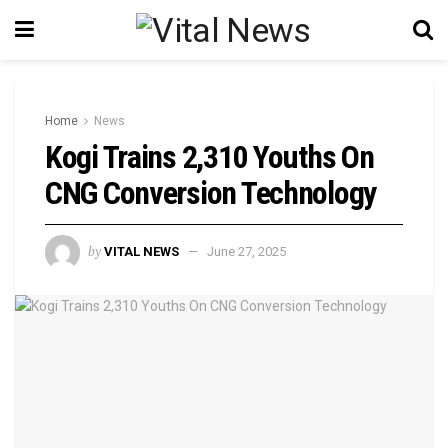
Home
News
Kogi Trains 2,310 Youths On
CNG Conversion Technology
by
VITAL NEWS
June 27, 2025