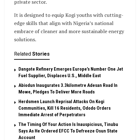
private sector.
It is designed to equip Kogi youths with cutting-
edge skills that align with Nigeria’s national
embrace of cleaner and more sustainable energy
solutions.
Related
Stories
Dangote Refinery Emerges Europe’s Number One Jet
Fuel Supplier, Displaces U.S., Middle East
Abiodun Inaugurates 3.3kilometre Adesan Road In
Mowe, Pledges To Deliver More Roads
Herdsmen Launch Reprisal Attacks On Kogi
Communities, Kill 16 Residents, Ododo Orders
Immediate Arrest of Perpetrators
The Timing Of Your Action Is Inauspicious, Tinubu
Says As He Ordered EFCC To Defreeze Osun State
Account