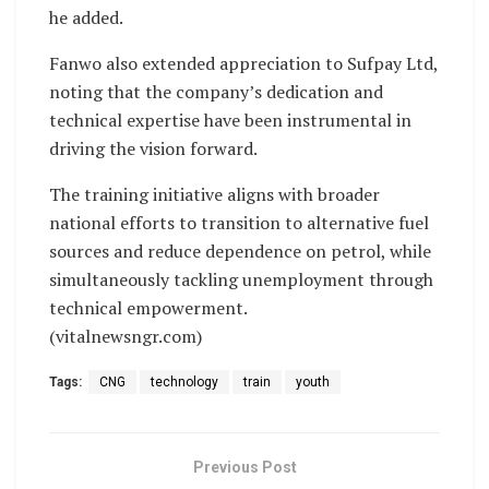
he added.
Fanwo also extended appreciation to Sufpay Ltd,
noting that the company’s dedication and
technical expertise have been instrumental in
driving the vision forward.
The training initiative aligns with broader
national efforts to transition to alternative fuel
sources and reduce dependence on petrol, while
simultaneously tackling unemployment through
technical empowerment.
(vitalnewsngr.com)
Tags:
CNG
technology
train
youth
Previous Post