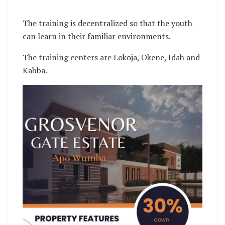
The training is decentralized so that the youth
can learn in their familiar environments.
The training centers are Lokoja, Okene, Idah and
Kabba.