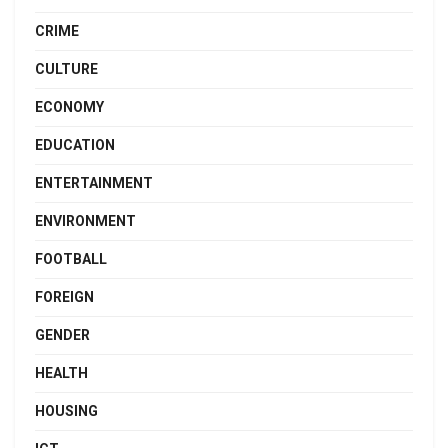
CRIME
CULTURE
ECONOMY
EDUCATION
ENTERTAINMENT
ENVIRONMENT
FOOTBALL
FOREIGN
GENDER
HEALTH
HOUSING