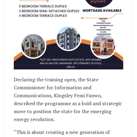
Declaring the training open, the State
Commissioner for Information and
Communications, Kingsley Femi Fanwo,
described the programme as a bold and strategic
move to position the state for the emerging
energy revolution.
“This is about creating a new generation of