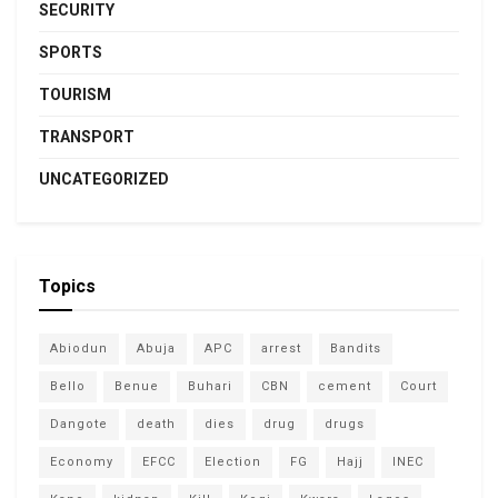
SECURITY
SPORTS
TOURISM
TRANSPORT
UNCATEGORIZED
Topics
Abiodun
Abuja
APC
arrest
Bandits
Bello
Benue
Buhari
CBN
cement
Court
Dangote
death
dies
drug
drugs
Economy
EFCC
Election
FG
Hajj
INEC