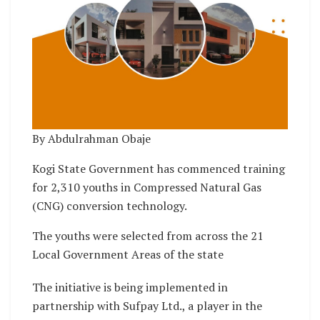
By Abdulrahman Obaje
Kogi State Government has commenced training
for 2,310 youths in Compressed Natural Gas
(CNG) conversion technology.
The youths were selected from across the 21
Local Government Areas of the state
The initiative is being implemented in
partnership with Sufpay Ltd., a player in the