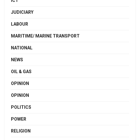
ICT
JUDICIARY
LABOUR
MARITIME/ MARINE TRANSPORT
NATIONAL
NEWS
OIL & GAS
OPINION
OPINION
POLITICS
POWER
RELIGION