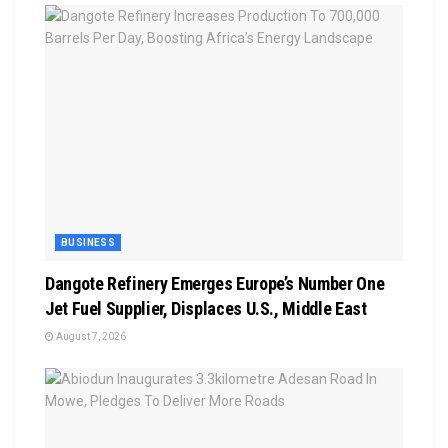
BUSINESS
Dangote Refinery Emerges Europe’s Number One
Jet Fuel Supplier, Displaces U.S., Middle East
August 7, 2026