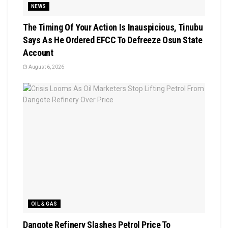
NEWS
The Timing Of Your Action Is Inauspicious, Tinubu
Says As He Ordered EFCC To Defreeze Osun State
Account
August 6, 2026
OIL & GAS
Dangote Refinery Slashes Petrol Price To