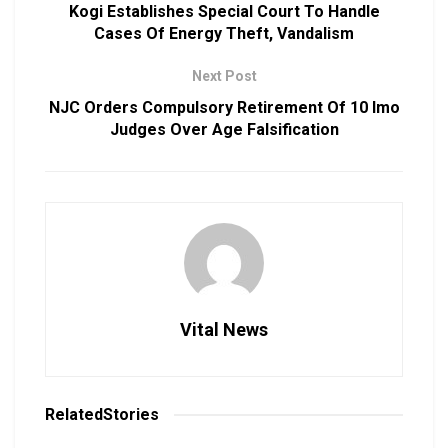
Kogi Establishes Special Court To Handle
Cases Of Energy Theft, Vandalism
Next Post
NJC Orders Compulsory Retirement Of 10 Imo
Judges Over Age Falsification
Vital News
Related
Stories