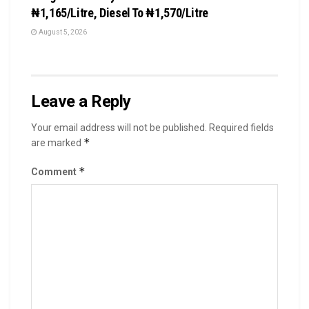
₦1,165/Litre, Diesel To ₦1,570/Litre
August 5, 2026
Leave a Reply
Your email address will not be published.
Required fields
*
are marked
*
Comment