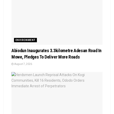
ENVIRONMENT
Abiodun Inaugurates 3.3kilometre Adesan Road In
Mowe, Pledges To Deliver More Roads
August 7, 2026