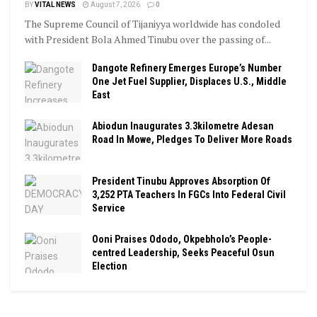
BY
VITAL NEWS
August 7, 2026
0
The Supreme Council of Tijaniyya worldwide has condoled
with President Bola Ahmed Tinubu over the passing of...
Dangote Refinery Emerges Europe’s Number
One Jet Fuel Supplier, Displaces U.S., Middle
East
Abiodun Inaugurates 3.3kilometre Adesan
Road In Mowe, Pledges To Deliver More Roads
President Tinubu Approves Absorption Of
3,252 PTA Teachers In FGCs Into Federal Civil
Service
Ooni Praises Ododo, Okpebholo’s People-
centred Leadership, Seeks Peaceful Osun
Election