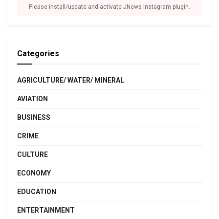
Please install/update and activate JNews Instagram plugin.
Categories
AGRICULTURE/ WATER/ MINERAL
AVIATION
BUSINESS
CRIME
CULTURE
ECONOMY
EDUCATION
ENTERTAINMENT