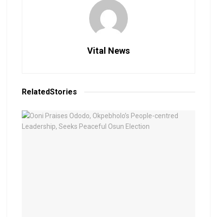
Vital News
Related
Stories