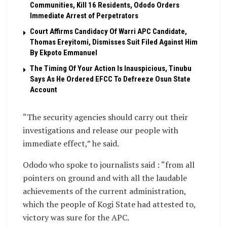
Communities, Kill 16 Residents, Ododo Orders
Immediate Arrest of Perpetrators
Court Affirms Candidacy Of Warri APC Candidate,
Thomas Ereyitomi, Dismisses Suit Filed Against Him
By Ekpoto Emmanuel
The Timing Of Your Action Is Inauspicious, Tinubu
Says As He Ordered EFCC To Defreeze Osun State
Account
“The security agencies should carry out their
investigations and release our people with
immediate effect,” he said.
Ododo who spoke to journalists said : “from all
pointers on ground and with all the laudable
achievements of the current administration,
which the people of Kogi State had attested to,
victory was sure for the APC.