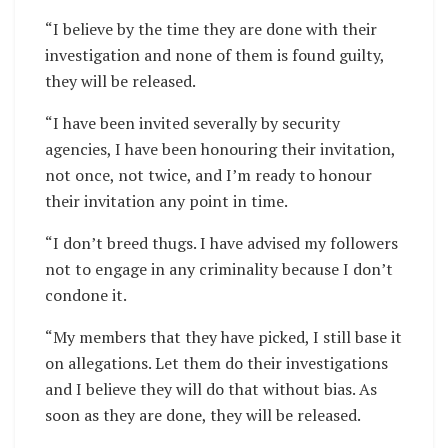
“I believe by the time they are done with their
investigation and none of them is found guilty,
they will be released.
“I have been invited severally by security
agencies, I have been honouring their invitation,
not once, not twice, and I’m ready to honour
their invitation any point in time.
“I don’t breed thugs. I have advised my followers
not to engage in any criminality because I don’t
condone it.
“My members that they have picked, I still base it
on allegations. Let them do their investigations
and I believe they will do that without bias. As
soon as they are done, they will be released.