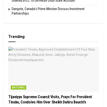
Ordered EFCC To Defreeze Osun State Account
Dangote, Canada’s Prime Minister Discuss Investment
Partnerships
Trending
NATIONAL
Tijaniyya Supreme Council Visits, Prays For President
Tinubu, Condoles Him Over Sheikh Dahiru Bauchi’s