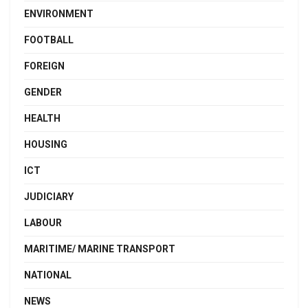
ENVIRONMENT
FOOTBALL
FOREIGN
GENDER
HEALTH
HOUSING
ICT
JUDICIARY
LABOUR
MARITIME/ MARINE TRANSPORT
NATIONAL
NEWS