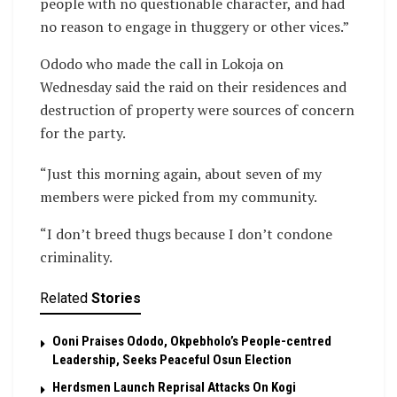
people with no questionable character, and had
no reason to engage in thuggery or other vices.”
Ododo who made the call in Lokoja on
Wednesday said the raid on their residences and
destruction of property were sources of concern
for the party.
“Just this morning again, about seven of my
members were picked from my community.
“I don’t breed thugs because I don’t condone
criminality.
Related
Stories
Ooni Praises Ododo, Okpebholo’s People-centred
Leadership, Seeks Peaceful Osun Election
Herdsmen Launch Reprisal Attacks On Kogi