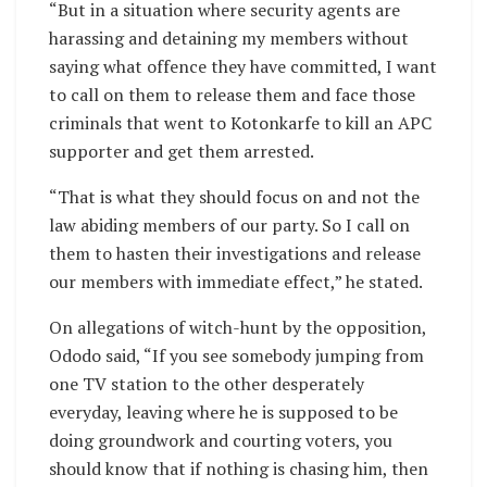
“But in a situation where security agents are
harassing and detaining my members without
saying what offence they have committed, I want
to call on them to release them and face those
criminals that went to Kotonkarfe to kill an APC
supporter and get them arrested.
“That is what they should focus on and not the
law abiding members of our party. So I call on
them to hasten their investigations and release
our members with immediate effect,” he stated.
On allegations of witch-hunt by the opposition,
Ododo said, “If you see somebody jumping from
one TV station to the other desperately
everyday, leaving where he is supposed to be
doing groundwork and courting voters, you
should know that if nothing is chasing him, then