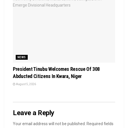
NEWS
President Tinubu Welcomes Rescue Of 308
Abducted Citizens In Kwara, Niger
August 5, 2026
Leave a Reply
Your email address will not be published.
Required fields