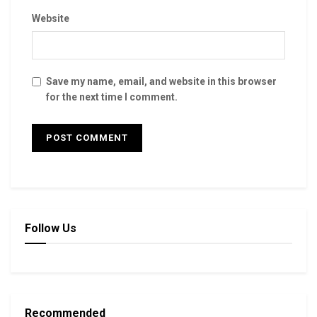
Website
Save my name, email, and website in this browser
for the next time I comment.
Follow Us
Recommended