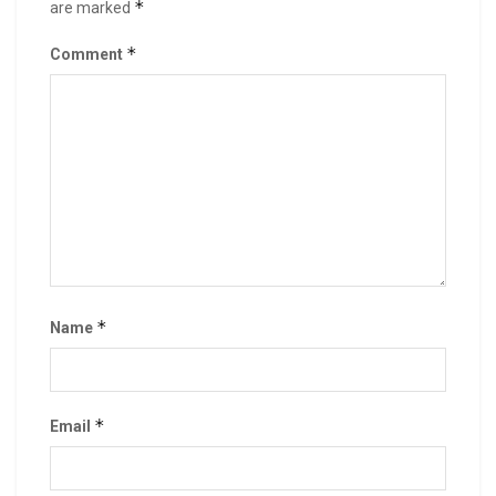
*
are marked
*
Comment
*
Name
*
Email