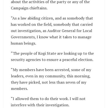
about the activities of the party or any of the
Campaign chieftains.
“As a law abiding citizen, and as somebody that
has worked on the field, somebody that carried
out investigation, as Auditor General for Local
Governments, I know what it takes to manage
human beings.
“The people of Kogi State are looking up to the
security agencies to ensure a peaceful election.
“My members have been arrested, some of my
leaders, even in my community, this morning,
they have picked, not less than seven of my
members.
“I allowed them to do their work. I will not
interfere with their investigation.