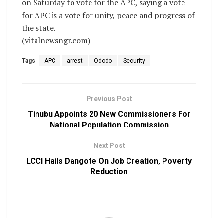
on Saturday to vote for the APC, saying a vote
for APC is a vote for unity, peace and progress of
the state.
(vitalnewsngr.com)
Tags:
APC
arrest
Ododo
Security
Previous Post
Tinubu Appoints 20 New Commissioners For
National Population Commission
Next Post
LCCI Hails Dangote On Job Creation, Poverty
Reduction