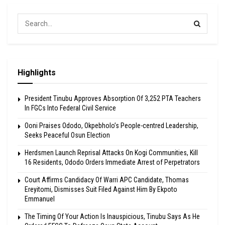
Highlights
President Tinubu Approves Absorption Of 3,252 PTA Teachers
In FGCs Into Federal Civil Service
Ooni Praises Ododo, Okpebholo’s People-centred Leadership,
Seeks Peaceful Osun Election
Herdsmen Launch Reprisal Attacks On Kogi Communities, Kill
16 Residents, Ododo Orders Immediate Arrest of Perpetrators
Court Affirms Candidacy Of Warri APC Candidate, Thomas
Ereyitomi, Dismisses Suit Filed Against Him By Ekpoto
Emmanuel
The Timing Of Your Action Is Inauspicious, Tinubu Says As He