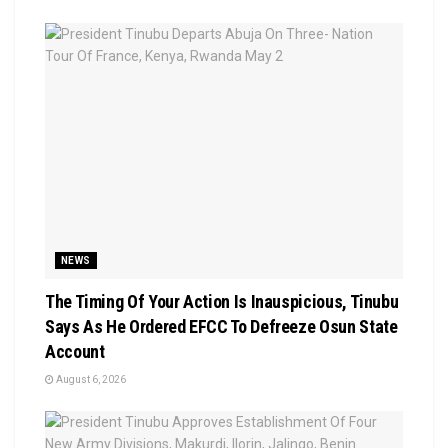
NEWS
The Timing Of Your Action Is Inauspicious, Tinubu
Says As He Ordered EFCC To Defreeze Osun State
Account
August 6, 2026