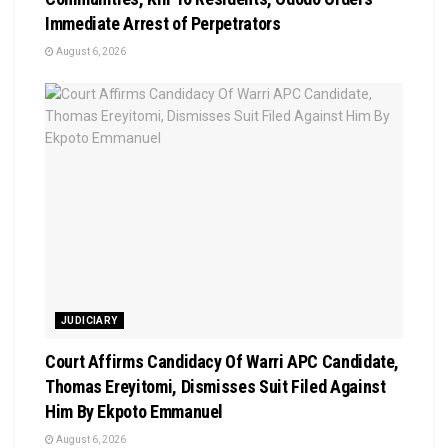
Immediate Arrest of Perpetrators
August 6, 2026
JUDICIARY
Court Affirms Candidacy Of Warri APC Candidate,
Thomas Ereyitomi, Dismisses Suit Filed Against
Him By Ekpoto Emmanuel
August 6, 2026