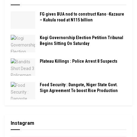
FG gives BUA nod to construct Kano -Kazaure
– Kukula road at N115 billion
Kogi Governorship Election Petition Tribunal
Begins Sitting On Saturday
Plateau Killings : Police Arrest 8 Suspects
Food Security : Dangote, Niger State Govt.
Sign Agreement To boost Rice Production
Instagram