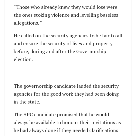
“Those who already knew they would lose were
the ones stoking violence and levelling baseless
allegations. ”
He called on the security agencies to be fair to all
and ensure the security of lives and property
before, during and after the Governorship
election.
The governorship candidate lauded the security
agencies for the good work they had been doing
in the state.
The APC candidate promised that he would
always be available to honour their invitations as
he had always done if they needed clarifications