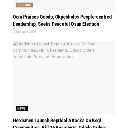
CULTURE
Ooni Praises Ododo, Okpebholo’s People-centred
Leadership, Seeks Peaceful Osun Election
August 6, 2026
NEWS
Herdsmen Launch Reprisal Attacks On Kogi
Communities, Kill 16 Residents, Ododo Orders