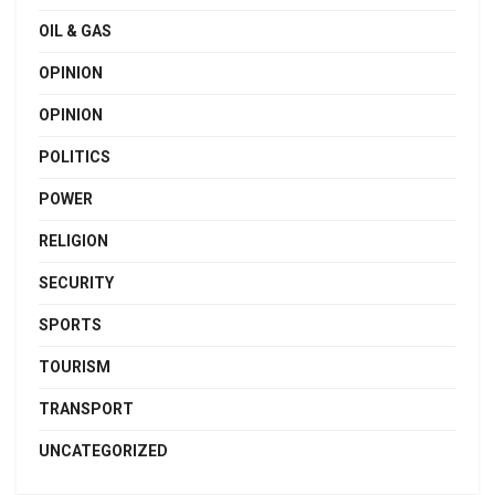
OIL & GAS
OPINION
OPINION
POLITICS
POWER
RELIGION
SECURITY
SPORTS
TOURISM
TRANSPORT
UNCATEGORIZED