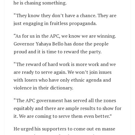
he is chasing something.
“They know they don’t have a chance. They are
just engaging in fruitless propaganda.
“As for us in the APC, we know we are winning.
Governor Yahaya Bello has done the people
proud and it is time to reward the party.
“The reward of hard work is more work and we
are ready to serve again. We won’t join issues
with losers who have only ethnic agenda and
violence in their dictionary.
“The APC government has served all the zones
equitably and there are ample results to show for
it. We are coming to serve them even better.”
He urged his supporters to come out en masse