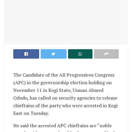
The Candidate of the All Progressives Congress
(APC) in the governorship election holding on
November 11 in Kogi State, Usman Ahmed
Ododo, has called on security agencies to release
chieftains of the party who were arrested in Kogi
East on Tuesday.
He said the arrested APC chieftains are “noble