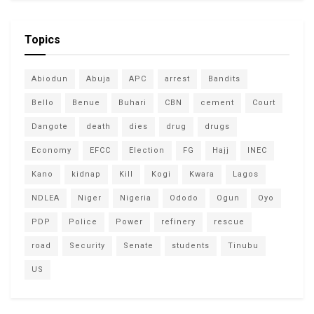
Topics
Abiodun
Abuja
APC
arrest
Bandits
Bello
Benue
Buhari
CBN
cement
Court
Dangote
death
dies
drug
drugs
Economy
EFCC
Election
FG
Hajj
INEC
Kano
kidnap
Kill
Kogi
Kwara
Lagos
NDLEA
Niger
Nigeria
Ododo
Ogun
Oyo
PDP
Police
Power
refinery
rescue
road
Security
Senate
students
Tinubu
US