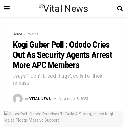
Home
Politics
Kogi Guber Poll : Ododo Cries
Out As Security Agents Arrest
More APC Members
..says 'I don't breed thugs', calls for their
release
by
VITAL NEWS
November 8, 2023