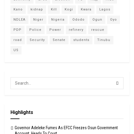
Kano
kidnap
Kill
Kogi
Kwara
Lagos
NDLEA
Niger
Nigeria
Ododo
Ogun
Oyo
PDP
Police
Power
refinery
rescue
road
Security
Senate
students
Tinubu
US
Highlights
Governor Adeleke Fumes As EFCC Freezes Osun Government
Account, Heads To Court