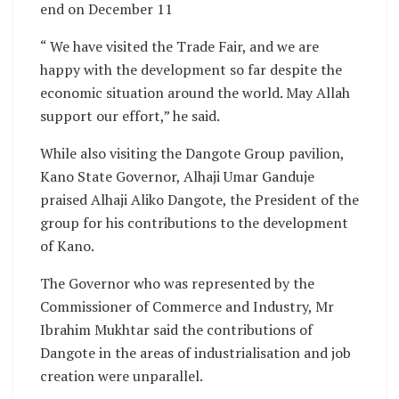
end on December 11
“ We have visited the Trade Fair, and we are
happy with the development so far despite the
economic situation around the world. May Allah
support our effort,” he said.
While also visiting the Dangote Group pavilion,
Kano State Governor, Alhaji Umar Ganduje
praised Alhaji Aliko Dangote, the President of the
group for his contributions to the development
of Kano.
The Governor who was represented by the
Commissioner of Commerce and Industry, Mr
Ibrahim Mukhtar said the contributions of
Dangote in the areas of industrialisation and job
creation were unparallel.