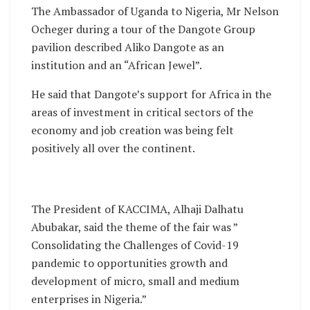
The Ambassador of Uganda to Nigeria, Mr Nelson
Ocheger during a tour of the Dangote Group
pavilion described Aliko Dangote as an
institution and an “African Jewel”.
He said that Dangote’s support for Africa in the
areas of investment in critical sectors of the
economy and job creation was being felt
positively all over the continent.
The President of KACCIMA, Alhaji Dalhatu
Abubakar, said the theme of the fair was ”
Consolidating the Challenges of Covid-19
pandemic to opportunities growth and
development of micro, small and medium
enterprises in Nigeria.”