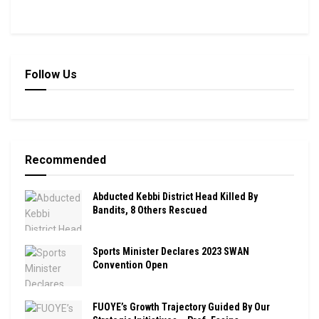
Follow Us
Recommended
Abducted Kebbi District Head Killed By
Bandits, 8 Others Rescued
Sports Minister Declares 2023 SWAN
Convention Open
FUOYE’s Growth Trajectory Guided By Our