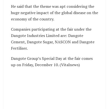
He said that the theme was apt considering the
huge negative impact of the global disease on the
economy of the country.
Companies participating at the fair under the
Dangote Industries Limited are: Dangote
Cement, Dangote Sugar, NASCON and Dangote
Fertiliser.
Dangote Group’s Special Day at the fair comes
up on Friday, December 10. (Vitalnews)