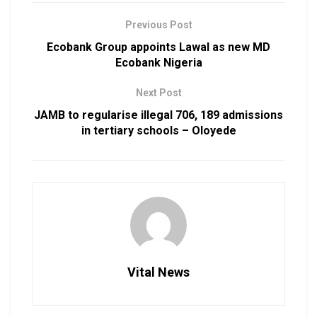
Previous Post
Ecobank Group appoints Lawal as new MD
Ecobank Nigeria
Next Post
JAMB to regularise illegal 706, 189 admissions
in tertiary schools – Oloyede
Vital News