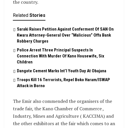
the country.
Related
Stories
Saraki Raises Petition Against Conferment Of SAN On
Kwara Attorney-General Over “Malicious” Offa Bank
Robbery Charges
Police Arrest Three Principal Suspects In
Connection With Murder Of Kano Housewife, Six
Children
Dangote Cement Marks Int’l Youth Day At Obajana
Troops Kill 16 Terrorists, Repel Boko Haram/ISWAP
Attack in Borno
The Emir also commended the organisers of the
trade fair, the Kano Chamber of Commerce ,
Industry, Mines and Agriculture ( KACCIMA) and
the other exhibitors at the fair which comes to an