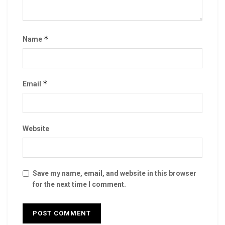
*
Name
*
Email
Website
Save my name, email, and website in this browser
for the next time I comment.