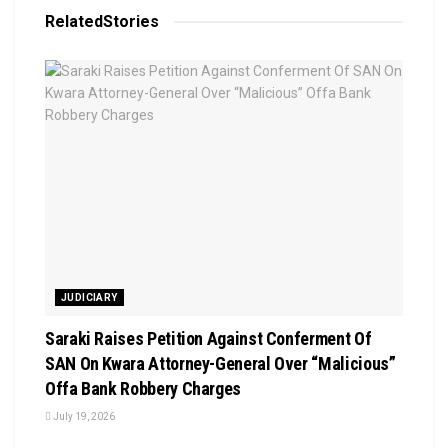
Related
Stories
JUDICIARY
Saraki Raises Petition Against Conferment Of
SAN On Kwara Attorney-General Over “Malicious”
Offa Bank Robbery Charges
July 19, 2026