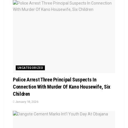
UNCATEGORIZED
Police Arrest Three Principal Suspects In
Connection With Murder Of Kano Housewife, Six
Children
January 18, 2026