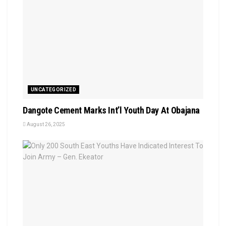
UNCATEGORIZED
Dangote Cement Marks Int’l Youth Day At Obajana
August 26, 2025