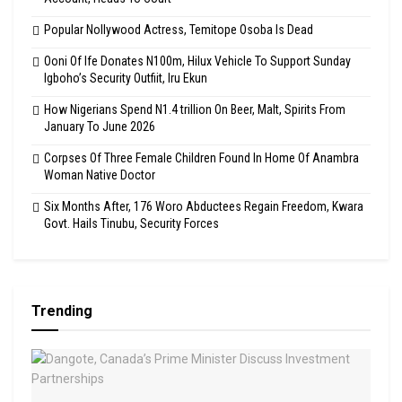
Popular Nollywood Actress, Temitope Osoba Is Dead
Ooni Of Ife Donates N100m, Hilux Vehicle To Support Sunday
Igboho’s Security Outfiit, Iru Ekun
How Nigerians Spend N1.4 trillion On Beer, Malt, Spirits From
January To June 2026
Corpses Of Three Female Children Found In Home Of Anambra
Woman Native Doctor
Six Months After, 176 Woro Abductees Regain Freedom, Kwara
Govt. Hails Tinubu, Security Forces
Trending