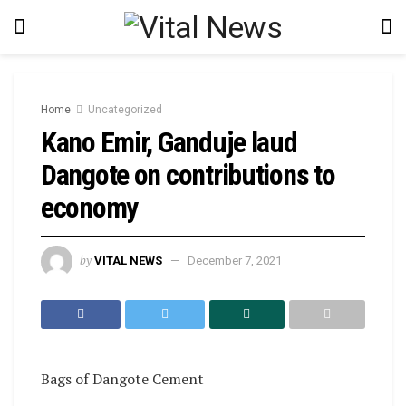
Home
Uncategorized
Kano Emir, Ganduje laud
Dangote on contributions to
economy
by
VITAL NEWS
December 7, 2021
Bags of Dangote Cement