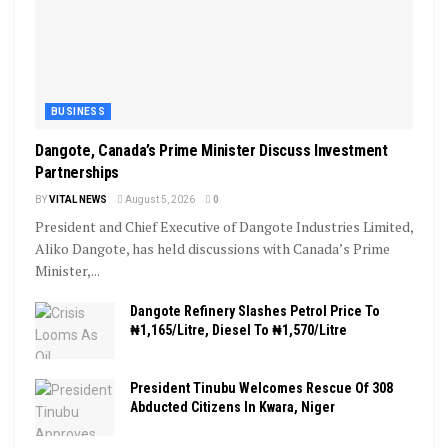
BUSINESS
Dangote, Canada’s Prime Minister Discuss Investment
Partnerships
BY
VITAL NEWS
August 5, 2026
0
President and Chief Executive of Dangote Industries Limited,
Aliko Dangote, has held discussions with Canada’s Prime
Minister,...
Dangote Refinery Slashes Petrol Price To
₦1,165/Litre, Diesel To ₦1,570/Litre
President Tinubu Welcomes Rescue Of 308
Abducted Citizens In Kwara, Niger