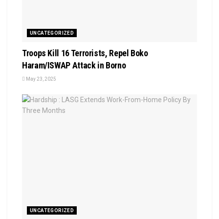
UNCATEGORIZED
Troops Kill 16 Terrorists, Repel Boko
Haram/ISWAP Attack in Borno
May 23, 2025
UNCATEGORIZED