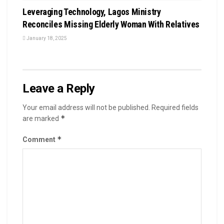
Leveraging Technology, Lagos Ministry
Reconciles Missing Elderly Woman With Relatives
January 18, 2025
Leave a Reply
Your email address will not be published.
Required fields
*
are marked
*
Comment