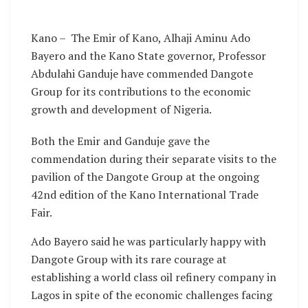
Kano – The Emir of Kano, Alhaji Aminu Ado
Bayero and the Kano State governor, Professor
Abdulahi Ganduje have commended Dangote
Group for its contributions to the economic
growth and development of Nigeria.
Both the Emir and Ganduje gave the
commendation during their separate visits to the
pavilion of the Dangote Group at the ongoing
42nd edition of the Kano International Trade
Fair.
Ado Bayero said he was particularly happy with
Dangote Group with its rare courage at
establishing a world class oil refinery company in
Lagos in spite of the economic challenges facing