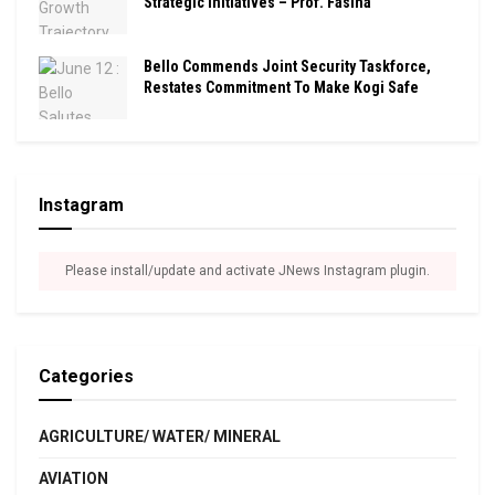
Strategic Initiatives – Prof. Fasina
Bello Commends Joint Security Taskforce,
Restates Commitment To Make Kogi Safe
Instagram
Please install/update and activate JNews Instagram plugin.
Categories
AGRICULTURE/ WATER/ MINERAL
AVIATION