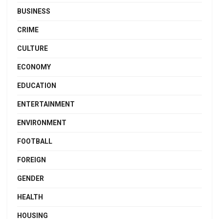
BUSINESS
CRIME
CULTURE
ECONOMY
EDUCATION
ENTERTAINMENT
ENVIRONMENT
FOOTBALL
FOREIGN
GENDER
HEALTH
HOUSING