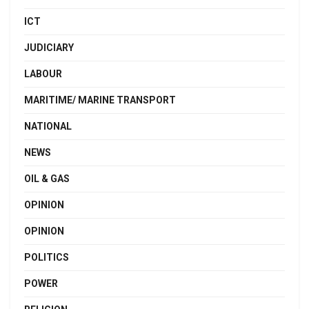
ICT
JUDICIARY
LABOUR
MARITIME/ MARINE TRANSPORT
NATIONAL
NEWS
OIL & GAS
OPINION
OPINION
POLITICS
POWER