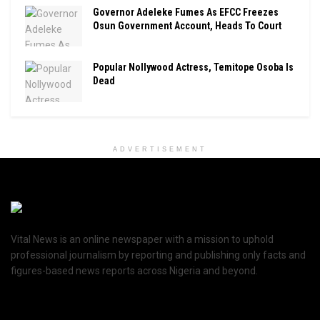
Governor Adeleke Fumes As EFCC Freezes
Osun Government Account, Heads To Court
Popular Nollywood Actress, Temitope Osoba Is
Dead
ADVERTISEMENT
Vital News is an online newspaper with a mission to uphold
professional journalism by reporting and publishing only facts and
figures-based news reports across Nigeria and beyond.