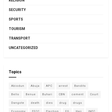
RELIGION
SECURITY
SPORTS
TOURISM
TRANSPORT
UNCATEGORIZED
Topics
Abiodun
Abuja
APC
arrest
Bandits
Bello
Benue
Buhari
CBN
cement
Court
Dangote
death
dies
drug
drugs
Economy
EFCC
Election
FG
Hajj
INEC