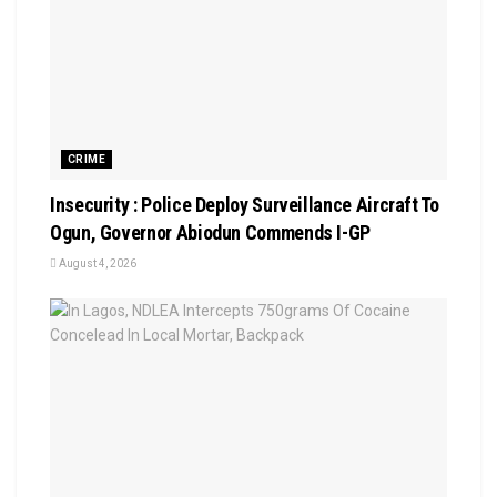
CRIME
Insecurity : Police Deploy Surveillance Aircraft To
Ogun, Governor Abiodun Commends I-GP
August 4, 2026