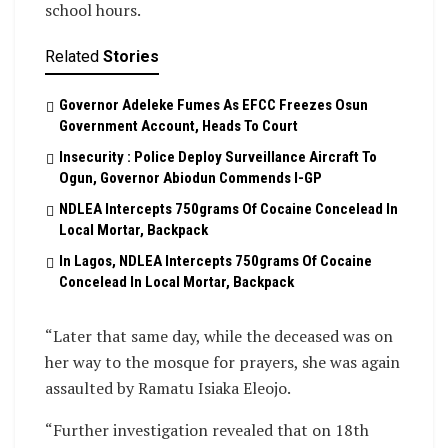
school hours.
Related
Stories
Governor Adeleke Fumes As EFCC Freezes Osun
Government Account, Heads To Court
Insecurity : Police Deploy Surveillance Aircraft To
Ogun, Governor Abiodun Commends I-GP
NDLEA Intercepts 750grams Of Cocaine Concelead In
Local Mortar, Backpack
In Lagos, NDLEA Intercepts 750grams Of Cocaine
Concelead In Local Mortar, Backpack
“Later that same day, while the deceased was on
her way to the mosque for prayers, she was again
assaulted by Ramatu Isiaka Eleojo.
“Further investigation revealed that on 18th