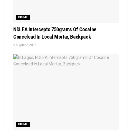
CRIME
NDLEA Intercepts 750grams Of Cocaine
Concelead In Local Mortar, Backpack
August 2, 2026
CRIME