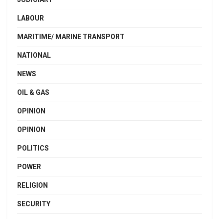
LABOUR
MARITIME/ MARINE TRANSPORT
NATIONAL
NEWS
OIL & GAS
OPINION
OPINION
POLITICS
POWER
RELIGION
SECURITY