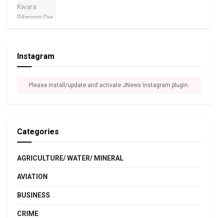
Instagram
Please install/update and activate JNews Instagram plugin.
Categories
AGRICULTURE/ WATER/ MINERAL
AVIATION
BUSINESS
CRIME