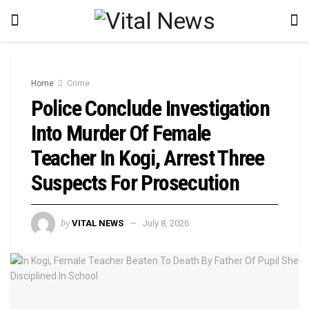
Home
Crime
Police Conclude Investigation
Into Murder Of Female
Teacher In Kogi, Arrest Three
Suspects For Prosecution
by
VITAL NEWS
July 8, 2026