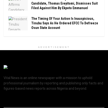
Candidate, Thomas Ereyitomi, Dismisses Suit
Filed Against Him By Ekpoto Emmanuel
The Timing Of Your Action Is Inauspicious,
Tinubu Says As He Ordered EFCC To Defreeze
Osun State Account
ADVERTISEMENT
Vital News is an online newspaper with a mission to uphold
professional journalism by reporting and publishing only facts and
figures-based news reports across Nigeria and beyond.