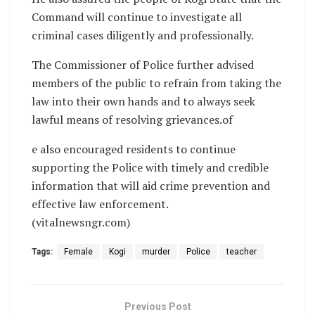
Command will continue to investigate all
criminal cases diligently and professionally.
The Commissioner of Police further advised
members of the public to refrain from taking the
law into their own hands and to always seek
lawful means of resolving grievances.of
e also encouraged residents to continue
supporting the Police with timely and credible
information that will aid crime prevention and
effective law enforcement.
(vitalnewsngr.com)
Tags:
Female
Kogi
murder
Police
teacher
Previous Post