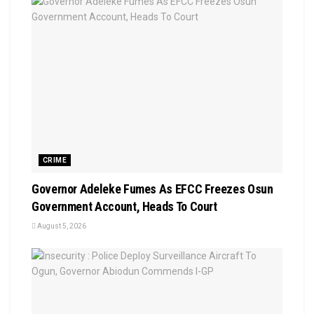
CRIME
Governor Adeleke Fumes As EFCC Freezes Osun
Government Account, Heads To Court
August 5, 2026