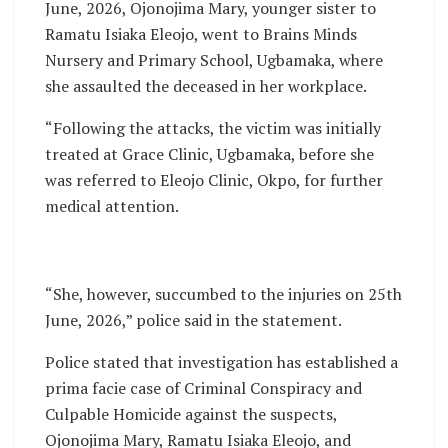
June, 2026, Ojonojima Mary, younger sister to
Ramatu Isiaka Eleojo, went to Brains Minds
Nursery and Primary School, Ugbamaka, where
she assaulted the deceased in her workplace.
“Following the attacks, the victim was initially
treated at Grace Clinic, Ugbamaka, before she
was referred to Eleojo Clinic, Okpo, for further
medical attention.
“She, however, succumbed to the injuries on 25th
June, 2026,” police said in the statement.
Police stated that investigation has established a
prima facie case of Criminal Conspiracy and
Culpable Homicide against the suspects,
Ojonojima Mary, Ramatu Isiaka Eleojo, and