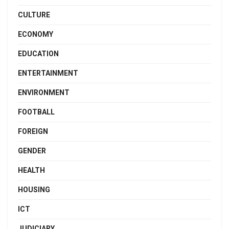
CULTURE
ECONOMY
EDUCATION
ENTERTAINMENT
ENVIRONMENT
FOOTBALL
FOREIGN
GENDER
HEALTH
HOUSING
ICT
JUDICIARY