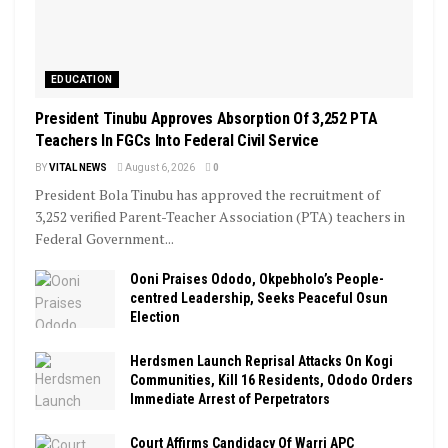
EDUCATION
President Tinubu Approves Absorption Of 3,252 PTA
Teachers In FGCs Into Federal Civil Service
BY
VITAL NEWS
August 6, 2026
0
President Bola Tinubu has approved the recruitment of
3,252 verified Parent-Teacher Association (PTA) teachers in
Federal Government...
Ooni Praises Ododo, Okpebholo’s People-
centred Leadership, Seeks Peaceful Osun
Election
Herdsmen Launch Reprisal Attacks On Kogi
Communities, Kill 16 Residents, Ododo Orders
Immediate Arrest of Perpetrators
Court Affirms Candidacy Of Warri APC