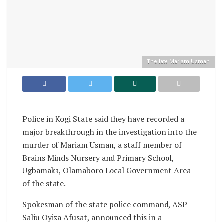
The late Mariam Usman
Police in Kogi State said they have recorded a
major breakthrough in the investigation into the
murder of Mariam Usman, a staff member of
Brains Minds Nursery and Primary School,
Ugbamaka, Olamaboro Local Government Area
of the state.
Spokesman of the state police command, ASP
Saliu Oyiza Afusat, announced this in a