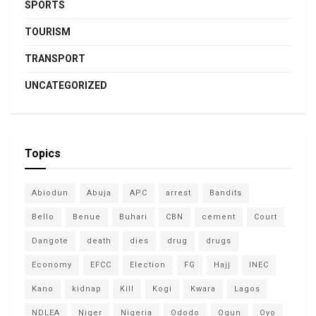
SPORTS
TOURISM
TRANSPORT
UNCATEGORIZED
Topics
Abiodun
Abuja
APC
arrest
Bandits
Bello
Benue
Buhari
CBN
cement
Court
Dangote
death
dies
drug
drugs
Economy
EFCC
Election
FG
Hajj
INEC
Kano
kidnap
Kill
Kogi
Kwara
Lagos
NDLEA
Niger
Nigeria
Ododo
Ogun
Oyo