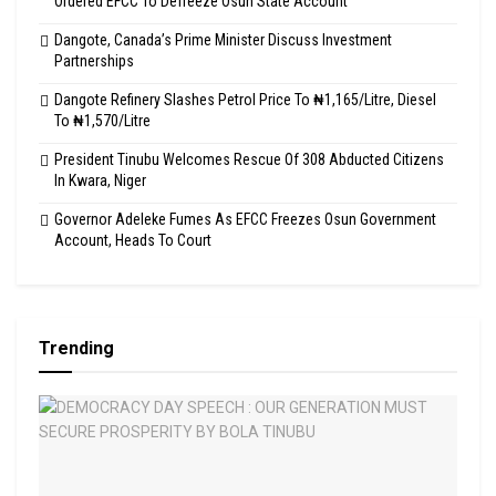
Ordered EFCC To Defreeze Osun State Account
Dangote, Canada’s Prime Minister Discuss Investment
Partnerships
Dangote Refinery Slashes Petrol Price To ₦1,165/Litre, Diesel
To ₦1,570/Litre
President Tinubu Welcomes Rescue Of 308 Abducted Citizens
In Kwara, Niger
Governor Adeleke Fumes As EFCC Freezes Osun Government
Account, Heads To Court
Trending