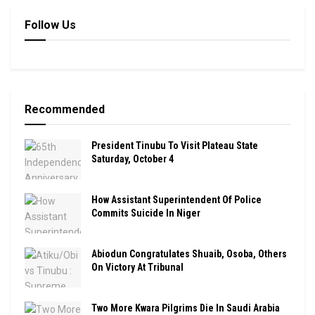
Follow Us
Recommended
President Tinubu To Visit Plateau State
Saturday, October 4
How Assistant Superintendent Of Police
Commits Suicide In Niger
Abiodun Congratulates Shuaib, Osoba, Others
On Victory At Tribunal
Two More Kwara Pilgrims Die In Saudi Arabia