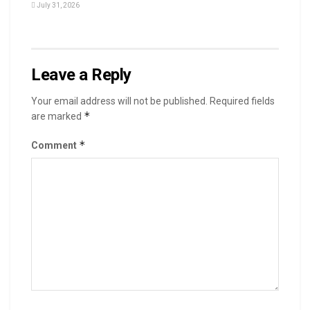
July 31, 2026
Leave a Reply
Your email address will not be published.
Required fields
*
are marked
*
Comment