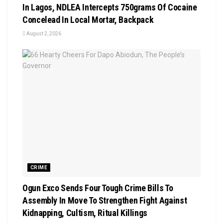
In Lagos, NDLEA Intercepts 750grams Of Cocaine
Concelead In Local Mortar, Backpack
August 2, 2026
CRIME
Ogun Exco Sends Four Tough Crime Bills To
Assembly In Move To Strengthen Fight Against
Kidnapping, Cultism, Ritual Killings