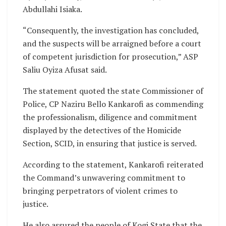
Abdullahi Isiaka.
“Consequently, the investigation has concluded,
and the suspects will be arraigned before a court
of competent jurisdiction for prosecution,” ASP
Saliu Oyiza Afusat said.
The statement quoted the state Commissioner of
Police, CP Naziru Bello Kankarofi as commending
the professionalism, diligence and commitment
displayed by the detectives of the Homicide
Section, SCID, in ensuring that justice is served.
According to the statement, Kankarofi reiterated
the Command’s unwavering commitment to
bringing perpetrators of violent crimes to
justice.
He also assured the people of Kogi State that the