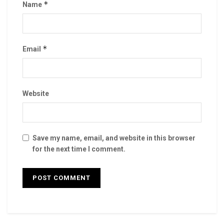
*
Name
*
Email
Website
Save my name, email, and website in this browser
for the next time I comment.