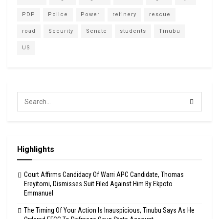
PDP
Police
Power
refinery
rescue
road
Security
Senate
students
Tinubu
US
Highlights
Court Affirms Candidacy Of Warri APC Candidate, Thomas
Ereyitomi, Dismisses Suit Filed Against Him By Ekpoto
Emmanuel
The Timing Of Your Action Is Inauspicious, Tinubu Says As He