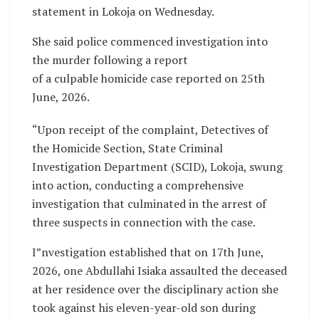
statement in Lokoja on Wednesday.
She said police commenced investigation into
the murder following a report
of a culpable homicide case reported on 25th
June, 2026.
“Upon receipt of the complaint, Detectives of
the Homicide Section, State Criminal
Investigation Department (SCID), Lokoja, swung
into action, conducting a comprehensive
investigation that culminated in the arrest of
three suspects in connection with the case.
I”nvestigation established that on 17th June,
2026, one Abdullahi Isiaka assaulted the deceased
at her residence over the disciplinary action she
took against his eleven-year-old son during