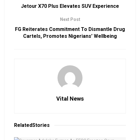
Jetour X70 Plus Elevates SUV Experience
Next Post
FG Reiterates Commitment To Dismantle Drug
Cartels, Promotes Nigerians’ Wellbeing
Vital News
Related
Stories