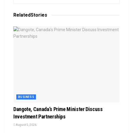
Related
Stories
BUSINESS
Dangote, Canada’s Prime Minister Discuss
Investment Partnerships
August 5, 2026