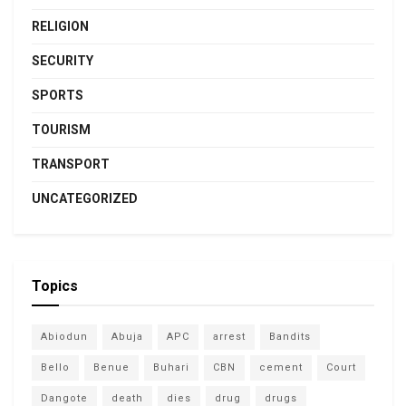
RELIGION
SECURITY
SPORTS
TOURISM
TRANSPORT
UNCATEGORIZED
Topics
Abiodun
Abuja
APC
arrest
Bandits
Bello
Benue
Buhari
CBN
cement
Court
Dangote
death
dies
drug
drugs