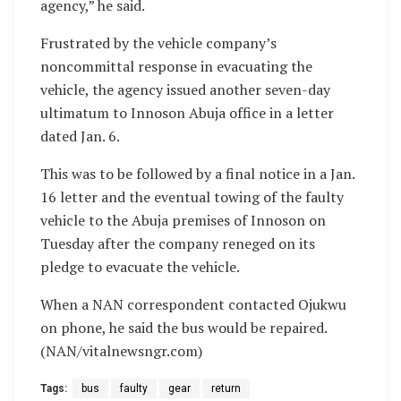
agency,” he said.
Frustrated by the vehicle company’s
noncommittal response in evacuating the
vehicle, the agency issued another seven-day
ultimatum to Innoson Abuja office in a letter
dated Jan. 6.
This was to be followed by a final notice in a Jan.
16 letter and the eventual towing of the faulty
vehicle to the Abuja premises of Innoson on
Tuesday after the company reneged on its
pledge to evacuate the vehicle.
When a NAN correspondent contacted Ojukwu
on phone, he said the bus would be repaired.
(NAN/vitalnewsngr.com)
Tags:
bus
faulty
gear
return