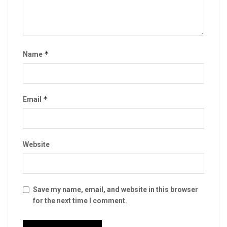
*
Name
*
Email
Website
Save my name, email, and website in this browser
for the next time I comment.