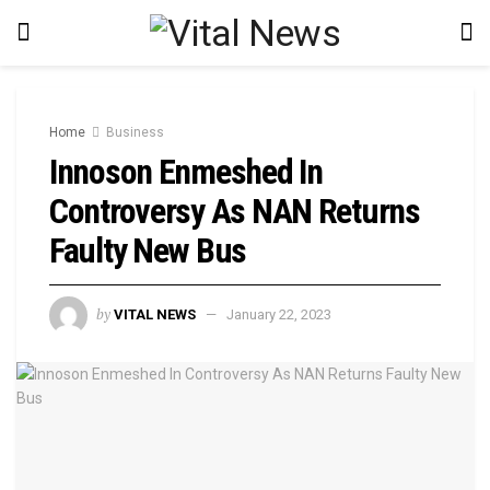
Home
Business
Innoson Enmeshed In
Controversy As NAN Returns
Faulty New Bus
by
VITAL NEWS
January 22, 2023