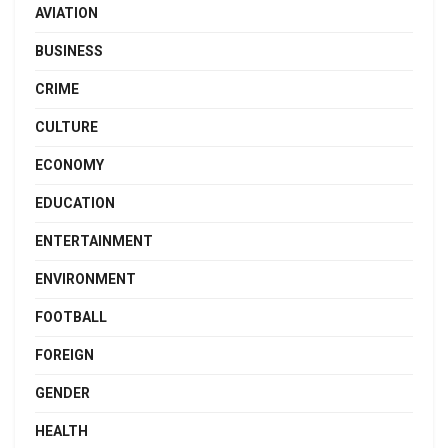
AVIATION
BUSINESS
CRIME
CULTURE
ECONOMY
EDUCATION
ENTERTAINMENT
ENVIRONMENT
FOOTBALL
FOREIGN
GENDER
HEALTH