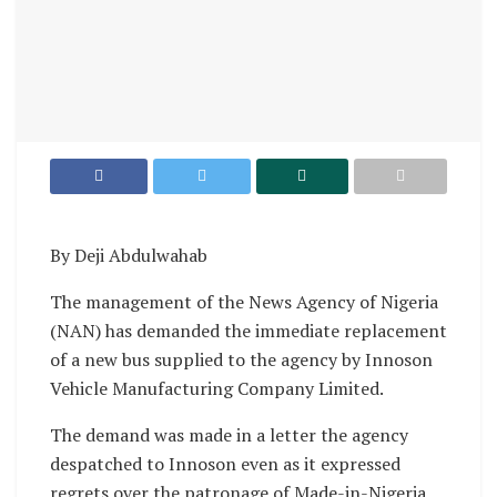
By Deji Abdulwahab
The management of the News Agency of Nigeria
(NAN) has demanded the immediate replacement
of a new bus supplied to the agency by Innoson
Vehicle Manufacturing Company Limited.
The demand was made in a letter the agency
despatched to Innoson even as it expressed
regrets over the patronage of Made-in-Nigeria