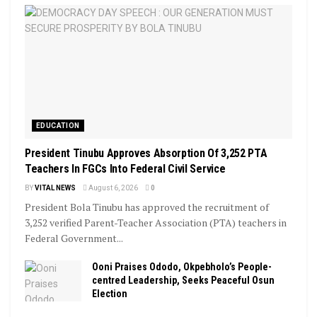
EDUCATION
President Tinubu Approves Absorption Of 3,252 PTA
Teachers In FGCs Into Federal Civil Service
BY
VITAL NEWS
August 6, 2026
0
President Bola Tinubu has approved the recruitment of
3,252 verified Parent-Teacher Association (PTA) teachers in
Federal Government...
Ooni Praises Ododo, Okpebholo’s People-
centred Leadership, Seeks Peaceful Osun
Election