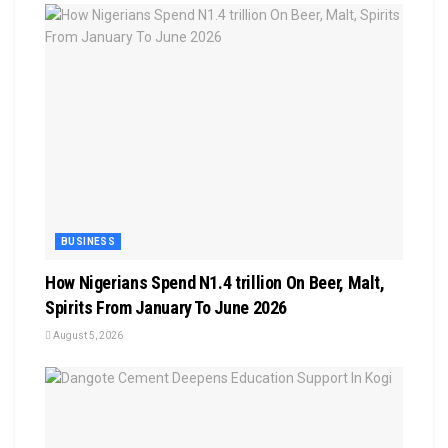
BUSINESS
How Nigerians Spend N1.4 trillion On Beer, Malt,
Spirits From January To June 2026
August 5, 2026