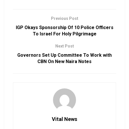
Previous Post
IGP Okays Sponsorship Of 10 Police Officers
To Israel For Holy Pilgrimage
Next Post
Governors Set Up Committee To Work with
CBN On New Naira Notes
Vital News