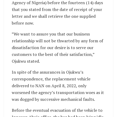
Agency of Nigeria) before the fourteen (14) days
that you stated from the date of receipt of your
letter and we shall retrieve the one supplied
before now.
”We want to assure you that our business
relationship will not be thwarted by any form of
dissatisfaction for our desire is to serve our
customers to the best of their satisfaction,”
Ojukwu stated.
In spite of the assurances in Ojukwu’s
correspondence, the replacement vehicle
delivered to NAN on April 8, 2022, only
worsened the agency’s transportation woes as it
was dogged by successive mechanical faults.
Before the eventual evacuation of the vehicle to
Innoson Abuja office, the bus had been lying idle