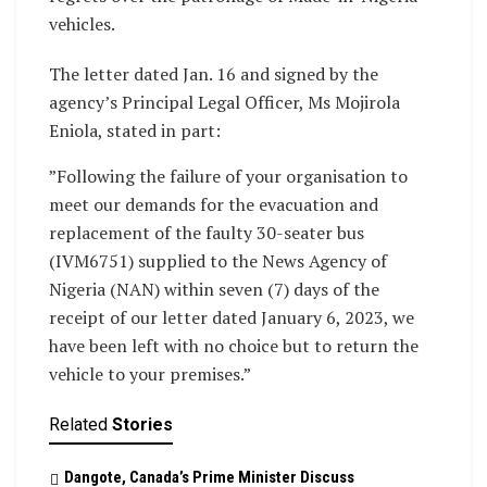
vehicles.
The letter dated Jan. 16 and signed by the
agency’s Principal Legal Officer, Ms Mojirola
Eniola, stated in part:
”Following the failure of your organisation to
meet our demands for the evacuation and
replacement of the faulty 30-seater bus
(IVM6751) supplied to the News Agency of
Nigeria (NAN) within seven (7) days of the
receipt of our letter dated January 6, 2023, we
have been left with no choice but to return the
vehicle to your premises.”
Related
Stories
Dangote, Canada’s Prime Minister Discuss