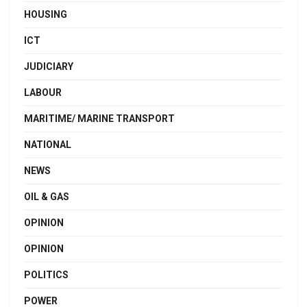
HOUSING
ICT
JUDICIARY
LABOUR
MARITIME/ MARINE TRANSPORT
NATIONAL
NEWS
OIL & GAS
OPINION
OPINION
POLITICS
POWER