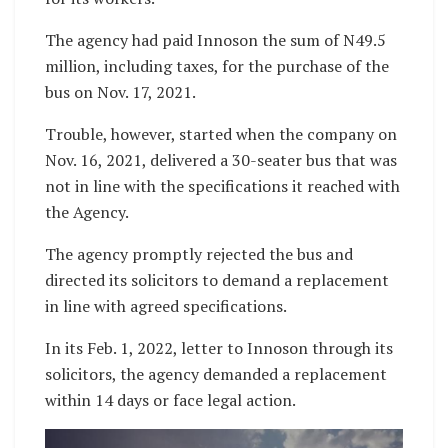
The agency had paid Innoson the sum of N49.5
million, including taxes, for the purchase of the
bus on Nov. 17, 2021.
Trouble, however, started when the company on
Nov. 16, 2021, delivered a 30-seater bus that was
not in line with the specifications it reached with
the Agency.
The agency promptly rejected the bus and
directed its solicitors to demand a replacement
in line with agreed specifications.
In its Feb. 1, 2022, letter to Innoson through its
solicitors, the agency demanded a replacement
within 14 days or face legal action.