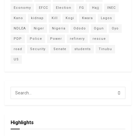
Economy
EFCC
Election
FG
Hajj
INEC
Kano
kidnap
Kill
Kogi
Kwara
Lagos
NDLEA
Niger
Nigeria
Ododo
Ogun
Oyo
PDP
Police
Power
refinery
rescue
road
Security
Senate
students
Tinubu
US
Highlights