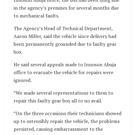
in the agency’s premises for several months due
to mechanical faults.
The Agency’s Head of Technical Department,
Aaron Miller, said the vehicle since delivery had
been permanently grounded due to faulty gear
box.
He said several appeals made to Innoson Abuja
office to evacuate the vehicle for repairs were
ignored.
”We made several representations to them to
repair this faulty gear box all to no avail.
”On the three occasions their technicians showed
up to ostensibly repair the vehicle, the problems
persisted, causing embarrassment to the