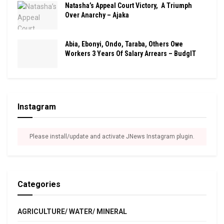
Natasha’s Appeal Court Victory, A Triumph
Over Anarchy – Ajaka
Abia, Ebonyi, Ondo, Taraba, Others Owe
Workers 3 Years Of Salary Arrears – BudgIT
Instagram
Please install/update and activate JNews Instagram plugin.
Categories
AGRICULTURE/ WATER/ MINERAL