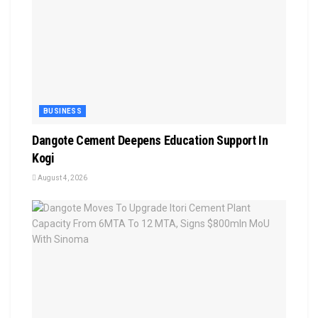
BUSINESS
Dangote Cement Deepens Education Support In
Kogi
August 4, 2026