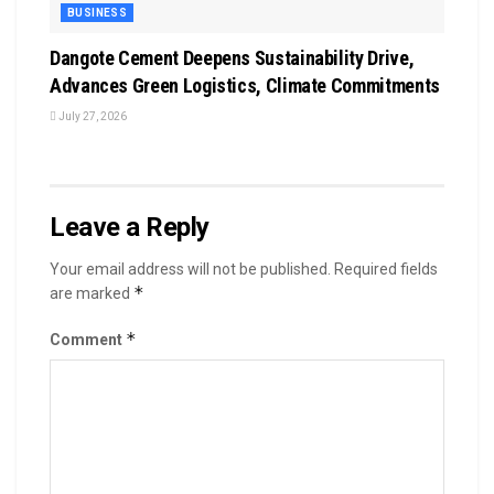
BUSINESS
Dangote Cement Deepens Sustainability Drive,
Advances Green Logistics, Climate Commitments
July 27, 2026
Leave a Reply
Your email address will not be published.
Required fields
*
are marked
*
Comment