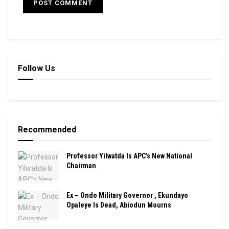
Follow Us
Recommended
Professor Yilwatda Is APC’s New National
Chairman
Ex – Ondo Military Governor , Ekundayo
Opaleye Is Dead, Abiodun Mourns