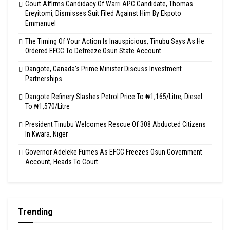
Court Affirms Candidacy Of Warri APC Candidate, Thomas
Ereyitomi, Dismisses Suit Filed Against Him By Ekpoto
Emmanuel
The Timing Of Your Action Is Inauspicious, Tinubu Says As He
Ordered EFCC To Defreeze Osun State Account
Dangote, Canada’s Prime Minister Discuss Investment
Partnerships
Dangote Refinery Slashes Petrol Price To ₦1,165/Litre, Diesel
To ₦1,570/Litre
President Tinubu Welcomes Rescue Of 308 Abducted Citizens
In Kwara, Niger
Governor Adeleke Fumes As EFCC Freezes Osun Government
Account, Heads To Court
Trending