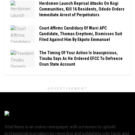
Herdsmen Launch Reprisal Attacks On Kogi
Communities, Kill 16 Residents, Ododo Orders
Immediate Arrest of Perpetrators
Court Affirms Candidacy Of Warri APC
Candidate, Thomas Ereyitomi, Dismisses Suit
Filed Against Him By Ekpoto Emmanuel
The Timing Of Your Action Is Inauspicious,
Tinubu Says As He Ordered EFCC To Defreeze
Osun State Account
ADVERTISEMENT
Vital News is an online newspaper with a mission to uphold
professional journalism by reporting and publishing only facts and