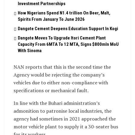
Investment Partnerships
How Nigerians Spend N1.4 trillion On Beer, Malt,
Spirits From January To June 2026
Dangote Cement Deepens Education Support In Kogi
Dangote Moves To Upgrade Itori Cement Plant
Capacity From 6MTA To 12 MTA, Signs $800mln MoU
With Sinoma
NAN reports that this is the second time the
Agency would be rejecting the company’s
vehicles due to either non-compliance with
specifications or mechanical fault.
In line with the Buhari administration’s
admonition to patronise local industries, the
agency had sometimes in 2021 approached the
motor vehicle plant to supply it a 30-seater bus
for its workers.