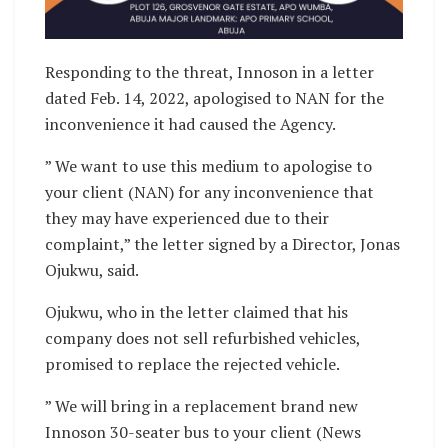
Responding to the threat, Innoson in a letter
dated Feb. 14, 2022, apologised to NAN for the
inconvenience it had caused the Agency.
” We want to use this medium to apologise to
your client (NAN) for any inconvenience that
they may have experienced due to their
complaint,” the letter signed by a Director, Jonas
Ojukwu, said.
Ojukwu, who in the letter claimed that his
company does not sell refurbished vehicles,
promised to replace the rejected vehicle.
” We will bring in a replacement brand new
Innoson 30-seater bus to your client (News