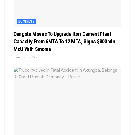
BUSINESS
Dangote Moves To Upgrade Itori Cement Plant
Capacity From 6MTA To 12 MTA, Signs $800mln
MoU With Sinoma
August 3, 2026