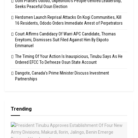
Ooni Praises Ododo, Okpebholo’s People-centred Leadership,
Seeks Peaceful Osun Election
Herdsmen Launch Reprisal Attacks On Kogi Communities, Kill
16 Residents, Ododo Orders Immediate Arrest of Perpetrators
Court Affirms Candidacy Of Warri APC Candidate, Thomas
Ereyitomi, Dismisses Suit Filed Against Him By Ekpoto
Emmanuel
The Timing Of Your Action Is Inauspicious, Tinubu Says As He
Ordered EFCC To Defreeze Osun State Account
Dangote, Canada’s Prime Minister Discuss Investment
Partnerships
Trending