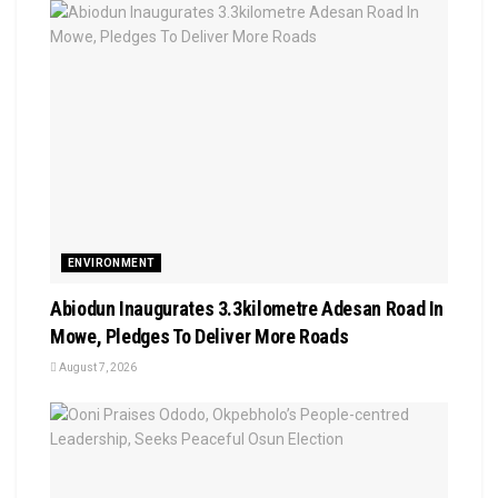
ENVIRONMENT
Abiodun Inaugurates 3.3kilometre Adesan Road In
Mowe, Pledges To Deliver More Roads
August 7, 2026