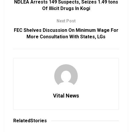
NDLEA Arrests 149 Suspects, Seizes 1.49 tons
Of Illicit Drugs In Kogi
Next Post
FEC Shelves Discussion On Minimum Wage For
More Consultation With States, LGs
Vital News
Related
Stories