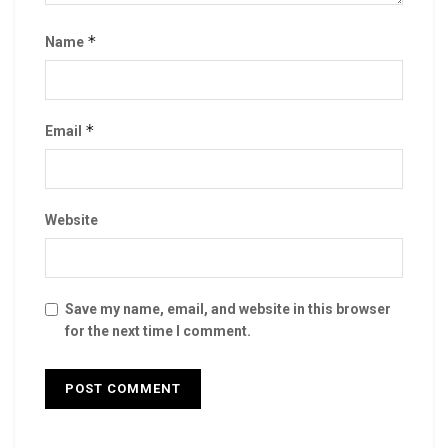
*
Name
*
Email
Website
Save my name, email, and website in this browser
for the next time I comment.