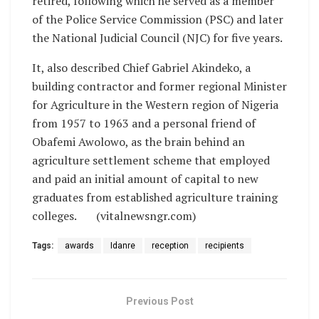
retired, following which he served as a member
of the Police Service Commission (PSC) and later
the National Judicial Council (NJC) for five years.
It, also described Chief Gabriel Akindeko, a
building contractor and former regional Minister
for Agriculture in the Western region of Nigeria
from 1957 to 1963 and a personal friend of
Obafemi Awolowo, as the brain behind an
agriculture settlement scheme that employed
and paid an initial amount of capital to new
graduates from established agriculture training
colleges. (vitalnewsngr.com)
Tags:
awards
Idanre
reception
recipients
Previous Post