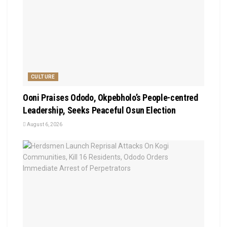
CULTURE
Ooni Praises Ododo, Okpebholo’s People-centred
Leadership, Seeks Peaceful Osun Election
August 6, 2026