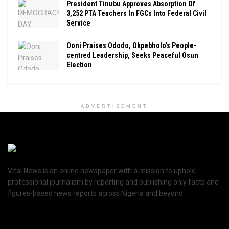
President Tinubu Approves Absorption Of
3,252 PTA Teachers In FGCs Into Federal Civil
Service
Ooni Praises Ododo, Okpebholo’s People-
centred Leadership, Seeks Peaceful Osun
Election
ADVERTISEMENT
Vital News is an online newspaper with a mission to uphold
professional journalism by reporting and publishing only facts and
figures-based news reports across Nigeria and beyond.