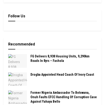
Follow Us
Recommended
FG Delivers 8,938 Housing Units, 9,290km
Roads In 8yrs – Fashola
Drogba Appointed Head Coach Of Ivory Coast
Former Nigeria Ambassador To Botswana,
Onuh Faults EFCC Handling Of Corruption Case
Against Yahaya Bello