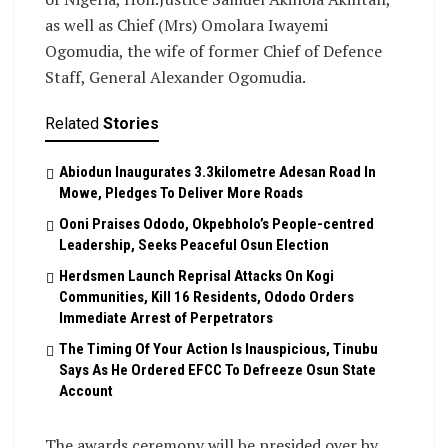
as well as Chief (Mrs) Omolara Iwayemi
Ogomudia, the wife of former Chief of Defence
Staff, General Alexander Ogomudia.
Related
Stories
Abiodun Inaugurates 3.3kilometre Adesan Road In
Mowe, Pledges To Deliver More Roads
Ooni Praises Ododo, Okpebholo’s People-centred
Leadership, Seeks Peaceful Osun Election
Herdsmen Launch Reprisal Attacks On Kogi
Communities, Kill 16 Residents, Ododo Orders
Immediate Arrest of Perpetrators
The Timing Of Your Action Is Inauspicious, Tinubu
Says As He Ordered EFCC To Defreeze Osun State
Account
The awards ceremony will be presided over by