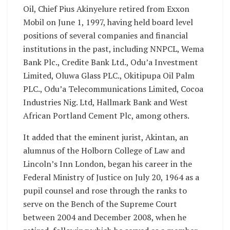
Oil, Chief Pius Akinyelure retired from Exxon
Mobil on June 1, 1997, having held board level
positions of several companies and financial
institutions in the past, including NNPCL, Wema
Bank Plc., Credite Bank Ltd., Odu’a Investment
Limited, Oluwa Glass PLC., Okitipupa Oil Palm
PLC., Odu’a Telecommunications Limited, Cocoa
Industries Nig. Ltd, Hallmark Bank and West
African Portland Cement Plc, among others.
It added that the eminent jurist, Akintan, an
alumnus of the Holborn College of Law and
Lincoln’s Inn London, began his career in the
Federal Ministry of Justice on July 20, 1964 as a
pupil counsel and rose through the ranks to
serve on the Bench of the Supreme Court
between 2004 and December 2008, when he