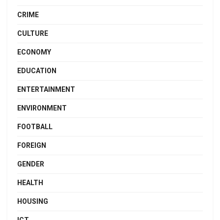
CRIME
CULTURE
ECONOMY
EDUCATION
ENTERTAINMENT
ENVIRONMENT
FOOTBALL
FOREIGN
GENDER
HEALTH
HOUSING
ICT