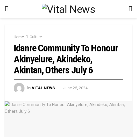
Home
Culture
Idanre Community To Honour
Akinyelure, Akindeko,
Akintan, Others July 6
by
VITAL NEWS
June 25, 2024