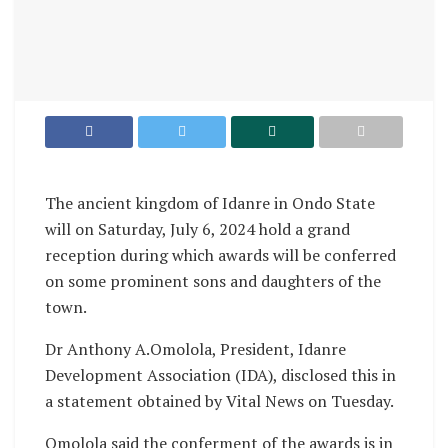
The ancient kingdom of Idanre in Ondo State
will on Saturday, July 6, 2024 hold a grand
reception during which awards will be conferred
on some prominent sons and daughters of the
town.
Dr Anthony A.Omolola, President, Idanre
Development Association (IDA), disclosed this in
a statement obtained by Vital News on Tuesday.
Omolola said the conferment of the awards is in