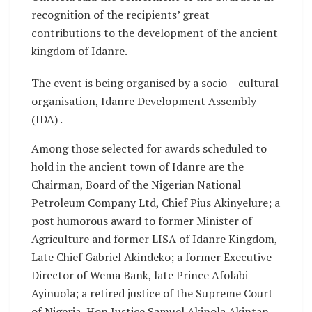
recognition of the recipients’ great
contributions to the development of the ancient
kingdom of Idanre.
The event is being organised by a socio – cultural
organisation, Idanre Development Assembly
(IDA) .
Among those selected for awards scheduled to
hold in the ancient town of Idanre are the
Chairman, Board of the Nigerian National
Petroleum Company Ltd, Chief Pius Akinyelure; a
post humorous award to former Minister of
Agriculture and former LISA of Idanre Kingdom,
Late Chief Gabriel Akindeko; a former Executive
Director of Wema Bank, late Prince Afolabi
Ayinuola; a retired justice of the Supreme Court
of Nigeria, Hon.Justice Samuel Akinola Akintan,