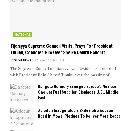
NATIONAL
Tijaniyya Supreme Council Visits, Prays For President
Tinubu, Condoles Him Over Sheikh Dahiru Bauchi’s
BY
VITAL NEWS
August 7, 2026
0
The Supreme Council of Tijaniyya worldwide has condoled
with President Bola Ahmed Tinubu over the passing of...
Dangote Refinery Emerges Europe’s Number
One Jet Fuel Supplier, Displaces U.S., Middle
East
Abiodun Inaugurates 3.3kilometre Adesan
Road In Mowe, Pledges To Deliver More Roads