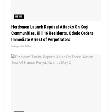
NEWS
Herdsmen Launch Reprisal Attacks On Kogi
Communities, Kill 16 Residents, Ododo Orders
Immediate Arrest of Perpetrators
August 6, 2026