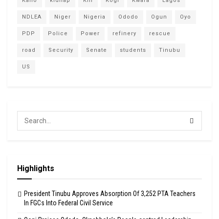
Kano
kidnap
Kill
Kogi
Kwara
Lagos
NDLEA
Niger
Nigeria
Ododo
Ogun
Oyo
PDP
Police
Power
refinery
rescue
road
Security
Senate
students
Tinubu
US
Highlights
President Tinubu Approves Absorption Of 3,252 PTA Teachers
In FGCs Into Federal Civil Service