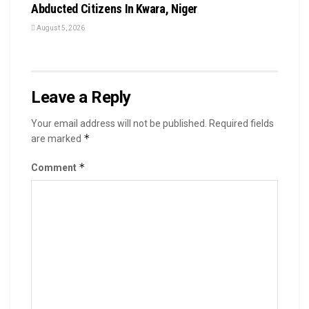
Abducted Citizens In Kwara, Niger
August 5, 2026
Leave a Reply
Your email address will not be published.
Required fields
*
are marked
*
Comment