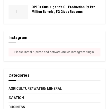
OPEC+ Cuts Nigeria’s Oil Production By Two
Million Barrels , FG Gives Reasons
Instagram
Please install/update and activate JNews Instagram plugin.
Categories
AGRICULTURE/ WATER/ MINERAL
AVIATION
BUSINESS