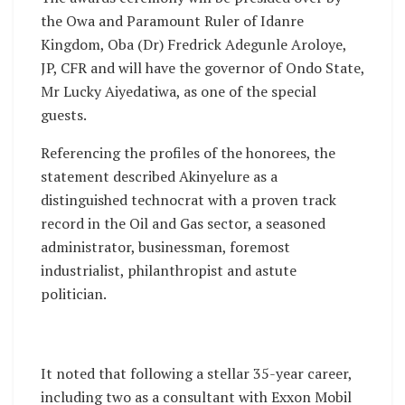
the Owa and Paramount Ruler of Idanre
Kingdom, Oba (Dr) Fredrick Adegunle Aroloye,
JP, CFR and will have the governor of Ondo State,
Mr Lucky Aiyedatiwa, as one of the special
guests.
Referencing the profiles of the honorees, the
statement described Akinyelure as a
distinguished technocrat with a proven track
record in the Oil and Gas sector, a seasoned
administrator, businessman, foremost
industrialist, philanthropist and astute
politician.
It noted that following a stellar 35-year career,
including two as a consultant with Exxon Mobil