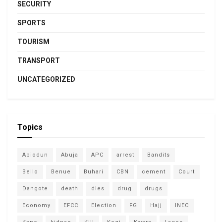
SECURITY
SPORTS
TOURISM
TRANSPORT
UNCATEGORIZED
Topics
Abiodun
Abuja
APC
arrest
Bandits
Bello
Benue
Buhari
CBN
cement
Court
Dangote
death
dies
drug
drugs
Economy
EFCC
Election
FG
Hajj
INEC