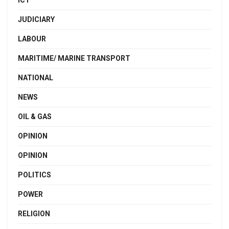
JUDICIARY
LABOUR
MARITIME/ MARINE TRANSPORT
NATIONAL
NEWS
OIL & GAS
OPINION
OPINION
POLITICS
POWER
RELIGION