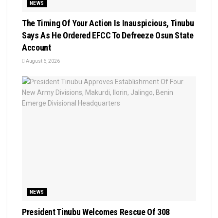
NEWS
The Timing Of Your Action Is Inauspicious, Tinubu
Says As He Ordered EFCC To Defreeze Osun State
Account
August 6, 2026
NEWS
President Tinubu Welcomes Rescue Of 308