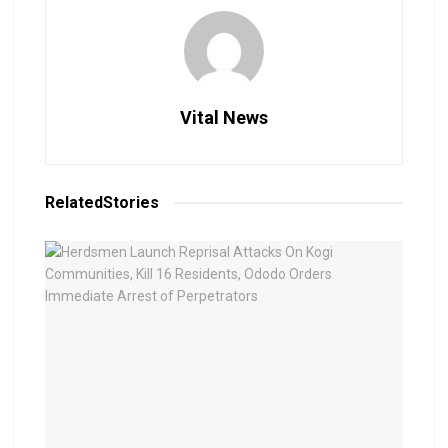
Vital News
Related
Stories