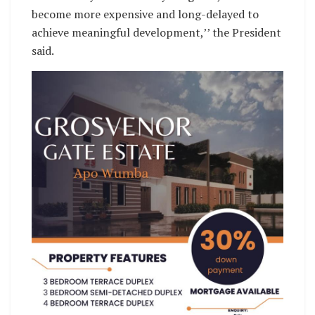
become more expensive and long-delayed to
achieve meaningful development,’’ the President
said.