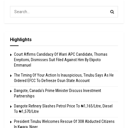
Highlights
Court Affirms Candidacy Of Warri APC Candidate, Thomas
Ereyitomi, Dismisses Suit Filed Against Him By Ekpoto
Emmanuel
The Timing Of Your Action Is Inauspicious, Tinubu Says As He
Ordered EFCC To Defreeze Osun State Account
Dangote, Canada’s Prime Minister Discuss Investment
Partnerships
Dangote Refinery Slashes Petrol Price To ₦1,165/Litre, Diesel
To ₦1,570/Litre
President Tinubu Welcomes Rescue Of 308 Abducted Citizens
In Kwara, Niger