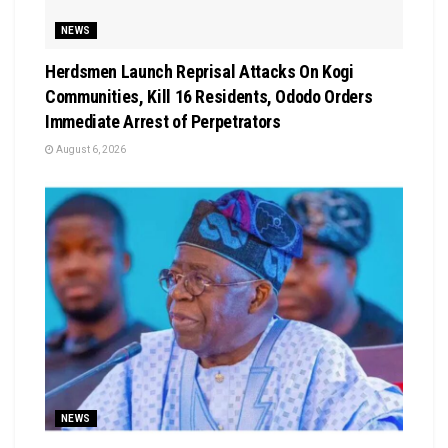
NEWS
Herdsmen Launch Reprisal Attacks On Kogi
Communities, Kill 16 Residents, Ododo Orders
Immediate Arrest of Perpetrators
August 6, 2026
NEWS