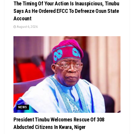
The Timing Of Your Action Is Inauspicious, Tinubu
Says As He Ordered EFCC To Defreeze Osun State
Account
August 6, 2026
NEWS
President Tinubu Welcomes Rescue Of 308
Abducted Citizens In Kwara, Niger