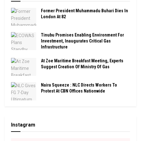
Former President Muhammadu Buhari Dies In
London At 82
Tinubu Promises Enabling Environment For
Investment, Inaugurates Critical Gas
Infrastructure
At Zoe Maritime Breakfast Meeting, Experts
Suggest Creation Of Ministry Of Gas
Naira Squeeze : NLC Directs Workers To
Protest At CBN Offices Nationwide
Instagram