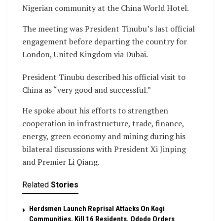
Nigerian community at the China World Hotel.
The meeting was President Tinubu’s last official
engagement before departing the country for
London, United Kingdom via Dubai.
President Tinubu described his official visit to
China as “very good and successful.”
He spoke about his efforts to strengthen
cooperation in infrastructure, trade, finance,
energy, green economy and mining during his
bilateral discussions with President Xi Jinping
and Premier Li Qiang.
Related
Stories
Herdsmen Launch Reprisal Attacks On Kogi
Communities, Kill 16 Residents, Ododo Orders