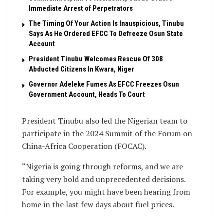
Immediate Arrest of Perpetrators
The Timing Of Your Action Is Inauspicious, Tinubu
Says As He Ordered EFCC To Defreeze Osun State
Account
President Tinubu Welcomes Rescue Of 308
Abducted Citizens In Kwara, Niger
Governor Adeleke Fumes As EFCC Freezes Osun
Government Account, Heads To Court
President Tinubu also led the Nigerian team to
participate in the 2024 Summit of the Forum on
China-Africa Cooperation (FOCAC).
“Nigeria is going through reforms, and we are
taking very bold and unprecedented decisions.
For example, you might have been hearing from
home in the last few days about fuel prices.