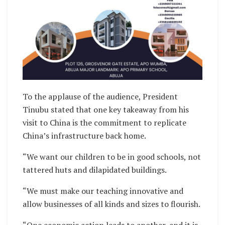
To the applause of the audience, President
Tinubu stated that one key takeaway from his
visit to China is the commitment to replicate
China’s infrastructure back home.
“We want our children to be in good schools, not
tattered huts and dilapidated buildings.
“We must make our teaching innovative and
allow businesses of all kinds and sizes to flourish.