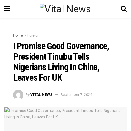
Home
Foreign
I Promise Good Governance,
President Tinubu Tells
Nigerians Living In China,
Leaves For UK
by
VITAL NEWS
September 7, 2024