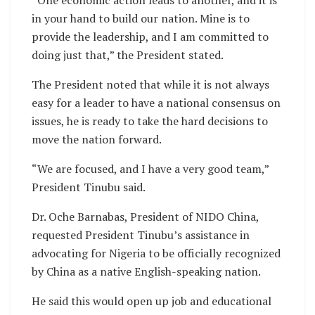
“One economic action leads to another, and it is
in your hand to build our nation. Mine is to
provide the leadership, and I am committed to
doing just that,” the President stated.
The President noted that while it is not always
easy for a leader to have a national consensus on
issues, he is ready to take the hard decisions to
move the nation forward.
“We are focused, and I have a very good team,”
President Tinubu said.
Dr. Oche Barnabas, President of NIDO China,
requested President Tinubu’s assistance in
advocating for Nigeria to be officially recognized
by China as a native English-speaking nation.
He said this would open up job and educational