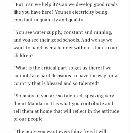
“But, can we help it? Can we develop good roads
like you have here? You see electricity being
constant in quantity and quality.
“You see water supply, constant and running,
and you see their good schools. And we say we
want to hand over a banner without stain to our
children?
“What is the critical part to get us there if we
cannot take hard decisions to pave the way for a
country that is blessed and so talented?
“So many of you are so talented, speaking very
fluent Mandarin. It is what you contribute and
tell them at home that will reflect in the attitude
of our people.
“The more you want everything free, it will