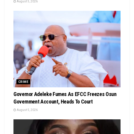
August 5, 2026
CRIME
Governor Adeleke Fumes As EFCC Freezes Osun
Government Account, Heads To Court
August 5, 2026