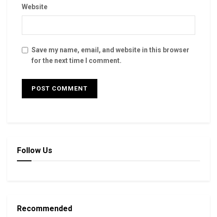
Website
Save my name, email, and website in this browser
for the next time I comment.
Follow Us
Recommended