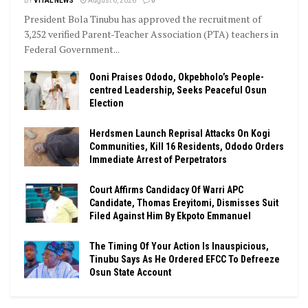
BY
VITAL NEWS
August 6, 2026
0
President Bola Tinubu has approved the recruitment of
3,252 verified Parent-Teacher Association (PTA) teachers in
Federal Government...
Ooni Praises Ododo, Okpebholo’s People-
centred Leadership, Seeks Peaceful Osun
Election
Herdsmen Launch Reprisal Attacks On Kogi
Communities, Kill 16 Residents, Ododo Orders
Immediate Arrest of Perpetrators
Court Affirms Candidacy Of Warri APC
Candidate, Thomas Ereyitomi, Dismisses Suit
Filed Against Him By Ekpoto Emmanuel
The Timing Of Your Action Is Inauspicious,
Tinubu Says As He Ordered EFCC To Defreeze
Osun State Account