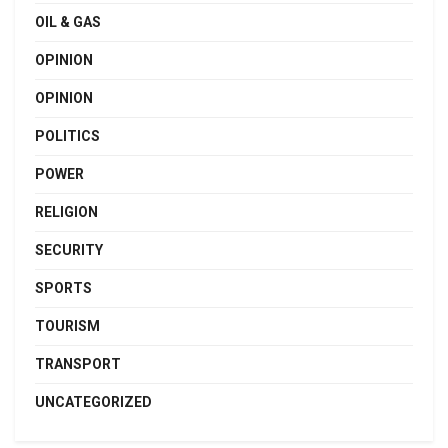
OIL & GAS
OPINION
OPINION
POLITICS
POWER
RELIGION
SECURITY
SPORTS
TOURISM
TRANSPORT
UNCATEGORIZED