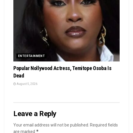
ENTERTAINMENT
Popular Nollywood Actress, Temitope Osoba Is
Dead
August 5, 2026
Leave a Reply
Your email address will not be published.
Required fields
*
are marked