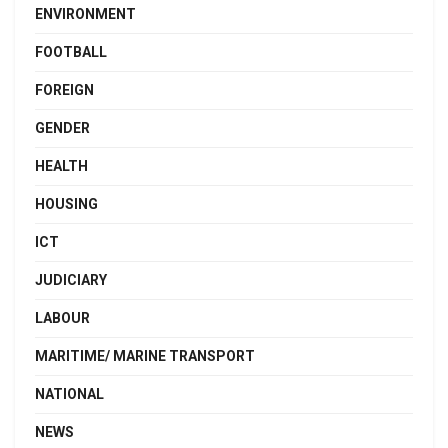
ENVIRONMENT
FOOTBALL
FOREIGN
GENDER
HEALTH
HOUSING
ICT
JUDICIARY
LABOUR
MARITIME/ MARINE TRANSPORT
NATIONAL
NEWS