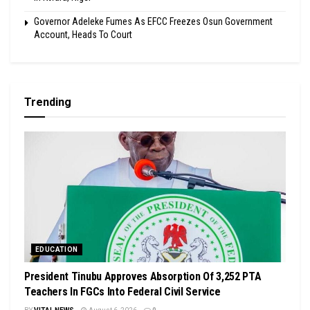
Governor Adeleke Fumes As EFCC Freezes Osun Government
Account, Heads To Court
Trending
EDUCATION
President Tinubu Approves Absorption Of 3,252 PTA
Teachers In FGCs Into Federal Civil Service