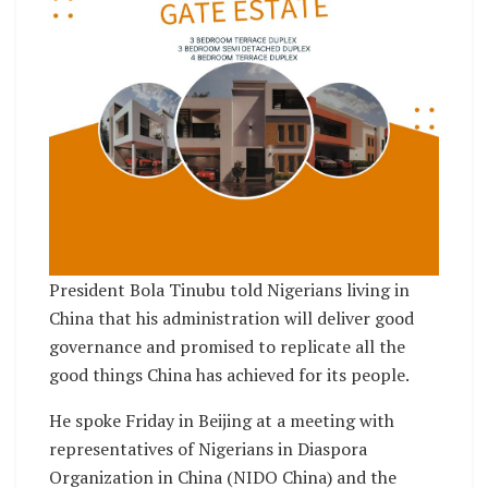
President Bola Tinubu told Nigerians living in
China that his administration will deliver good
governance and promised to replicate all the
good things China has achieved for its people.
He spoke Friday in Beijing at a meeting with
representatives of Nigerians in Diaspora
Organization in China (NIDO China) and the