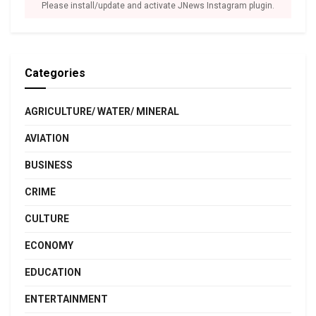
Please install/update and activate JNews Instagram plugin.
Categories
AGRICULTURE/ WATER/ MINERAL
AVIATION
BUSINESS
CRIME
CULTURE
ECONOMY
EDUCATION
ENTERTAINMENT