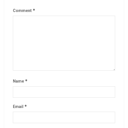
*
Comment
*
Name
*
Email