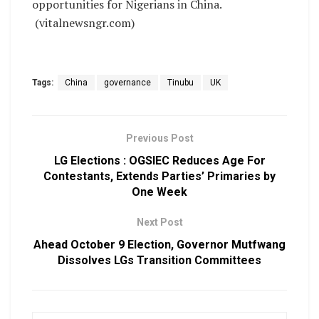
opportunities for Nigerians in China.
(vitalnewsngr.com)
Tags:
China
governance
Tinubu
UK
Previous Post
LG Elections : OGSIEC Reduces Age For
Contestants, Extends Parties’ Primaries by
One Week
Next Post
Ahead October 9 Election, Governor Mutfwang
Dissolves LGs Transition Committees