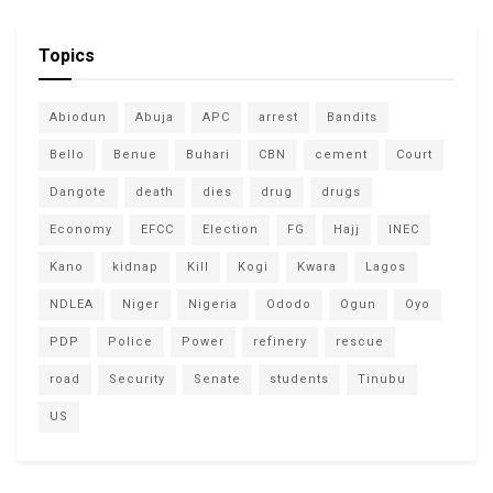
Topics
Abiodun
Abuja
APC
arrest
Bandits
Bello
Benue
Buhari
CBN
cement
Court
Dangote
death
dies
drug
drugs
Economy
EFCC
Election
FG
Hajj
INEC
Kano
kidnap
Kill
Kogi
Kwara
Lagos
NDLEA
Niger
Nigeria
Ododo
Ogun
Oyo
PDP
Police
Power
refinery
rescue
road
Security
Senate
students
Tinubu
US