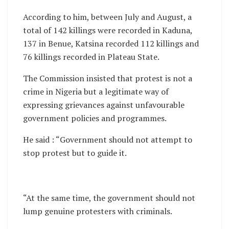
According to him, between July and August, a
total of 142 killings were recorded in Kaduna,
137 in Benue, Katsina recorded 112 killings and
76 killings recorded in Plateau State.
The Commission insisted that protest is not a
crime in Nigeria but a legitimate way of
expressing grievances against unfavourable
government policies and programmes.
He said : “Government should not attempt to
stop protest but to guide it.
“At the same time, the government should not
lump genuine protesters with criminals.