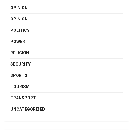
OPINION
OPINION
POLITICS
POWER
RELIGION
SECURITY
SPORTS
TOURISM
TRANSPORT
UNCATEGORIZED