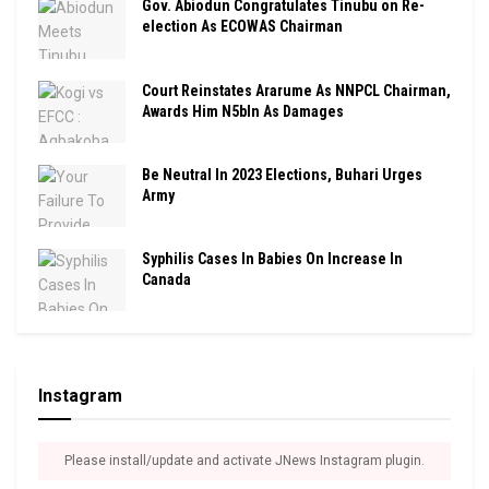
Gov. Abiodun Congratulates Tinubu on Re-
election As ECOWAS Chairman
Court Reinstates Ararume As NNPCL Chairman,
Awards Him N5bln As Damages
Be Neutral In 2023 Elections, Buhari Urges
Army
Syphilis Cases In Babies On Increase In
Canada
Instagram
Please install/update and activate JNews Instagram plugin.