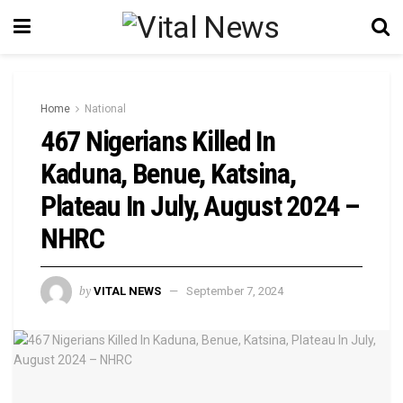
Home
National
467 Nigerians Killed In
Kaduna, Benue, Katsina,
Plateau In July, August 2024 –
NHRC
by
VITAL NEWS
September 7, 2024