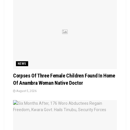
NEWS
Corpses Of Three Female Children Found In Home
Of Anambra Woman Native Doctor
August 5, 2026