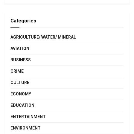
Categories
AGRICULTURE/ WATER/ MINERAL
AVIATION
BUSINESS
CRIME
CULTURE
ECONOMY
EDUCATION
ENTERTAINMENT
ENVIRONMENT