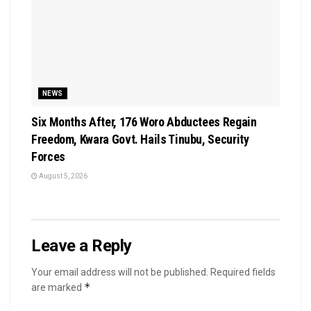
NEWS
Six Months After, 176 Woro Abductees Regain
Freedom, Kwara Govt. Hails Tinubu, Security
Forces
August 5, 2026
Leave a Reply
Your email address will not be published.
Required fields
*
are marked