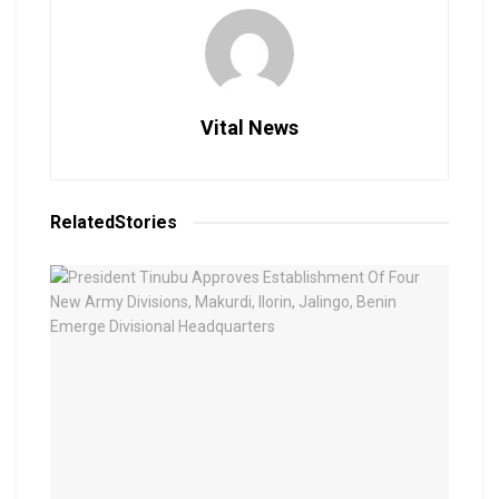
Vital News
Related
Stories