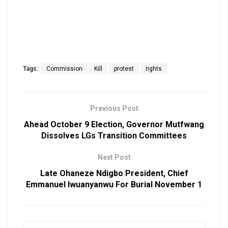
Tags:
Commission
Kill
protest
rights
Previous Post
Ahead October 9 Election, Governor Mutfwang
Dissolves LGs Transition Committees
Next Post
Late Ohaneze Ndigbo President, Chief
Emmanuel Iwuanyanwu For Burial November 1