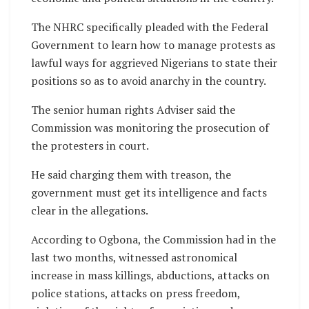
The NHRC specifically pleaded with the Federal
Government to learn how to manage protests as
lawful ways for aggrieved Nigerians to state their
positions so as to avoid anarchy in the country.
The senior human rights Adviser said the
Commission was monitoring the prosecution of
the protesters in court.
He said charging them with treason, the
government must get its intelligence and facts
clear in the allegations.
According to Ogbona, the Commission had in the
last two months, witnessed astronomical
increase in mass killings, abductions, attacks on
police stations, attacks on press freedom,