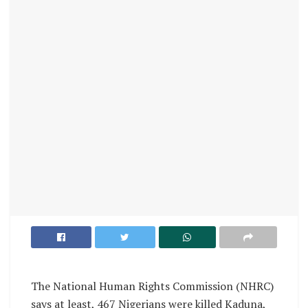
The National Human Rights Commission (NHRC)
says at least, 467 Nigerians were killed Kaduna,