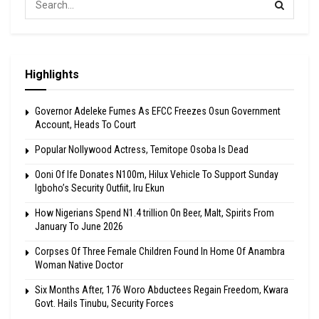
Highlights
Governor Adeleke Fumes As EFCC Freezes Osun Government
Account, Heads To Court
Popular Nollywood Actress, Temitope Osoba Is Dead
Ooni Of Ife Donates N100m, Hilux Vehicle To Support Sunday
Igboho’s Security Outfiit, Iru Ekun
How Nigerians Spend N1.4 trillion On Beer, Malt, Spirits From
January To June 2026
Corpses Of Three Female Children Found In Home Of Anambra
Woman Native Doctor
Six Months After, 176 Woro Abductees Regain Freedom, Kwara
Govt. Hails Tinubu, Security Forces