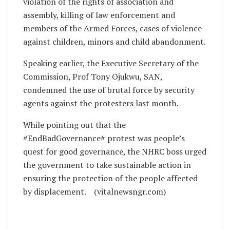
violation of the rights of association and
assembly, killing of law enforcement and
members of the Armed Forces, cases of violence
against children, minors and child abandonment.
Speaking earlier, the Executive Secretary of the
Commission, Prof Tony Ojukwu, SAN,
condemned the use of brutal force by security
agents against the protesters last month.
While pointing out that the
#EndBadGovernance# protest was people’s
quest for good governance, the NHRC boss urged
the government to take sustainable action in
ensuring the protection of the people affected
by displacement. (vitalnewsngr.com)