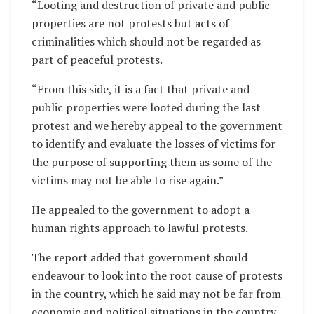
“Looting and destruction of private and public
properties are not protests but acts of
criminalities which should not be regarded as
part of peaceful protests.
“From this side, it is a fact that private and
public properties were looted during the last
protest and we hereby appeal to the government
to identify and evaluate the losses of victims for
the purpose of supporting them as some of the
victims may not be able to rise again.”
He appealed to the government to adopt a
human rights approach to lawful protests.
The report added that government should
endeavour to look into the root cause of protests
in the country, which he said may not be far from
economic and political situations in the country.