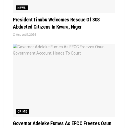
NEWS
President Tinubu Welcomes Rescue Of 308
Abducted Citizens In Kwara, Niger
August 5, 2026
CRIME
Governor Adeleke Fumes As EFCC Freezes Osun