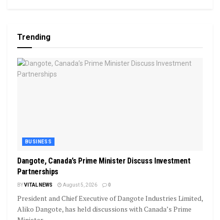
Trending
BUSINESS
Dangote, Canada’s Prime Minister Discuss Investment
Partnerships
BY
VITAL NEWS
August 5, 2026
0
President and Chief Executive of Dangote Industries Limited,
Aliko Dangote, has held discussions with Canada’s Prime
Minister,...