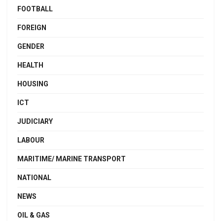
FOOTBALL
FOREIGN
GENDER
HEALTH
HOUSING
ICT
JUDICIARY
LABOUR
MARITIME/ MARINE TRANSPORT
NATIONAL
NEWS
OIL & GAS