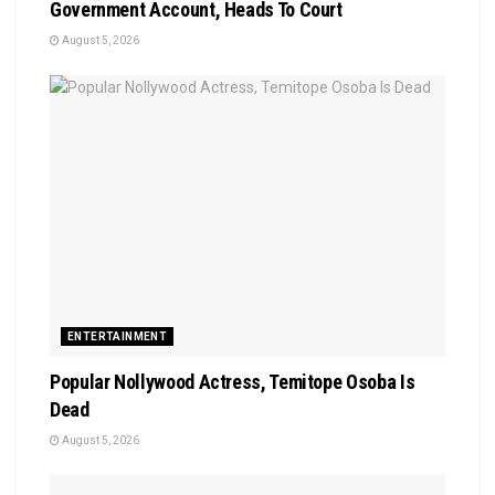
Government Account, Heads To Court
August 5, 2026
ENTERTAINMENT
Popular Nollywood Actress, Temitope Osoba Is
Dead
August 5, 2026