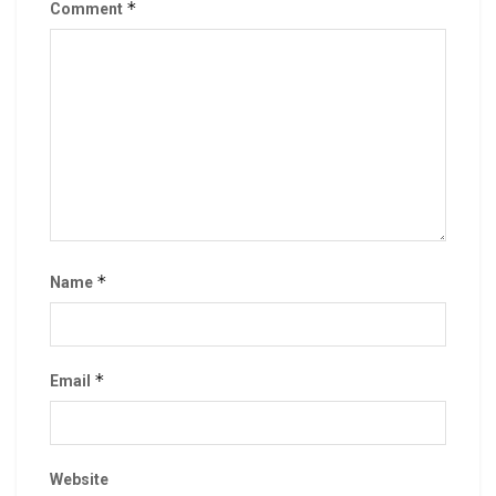
*
Comment
*
Name
*
Email
Website