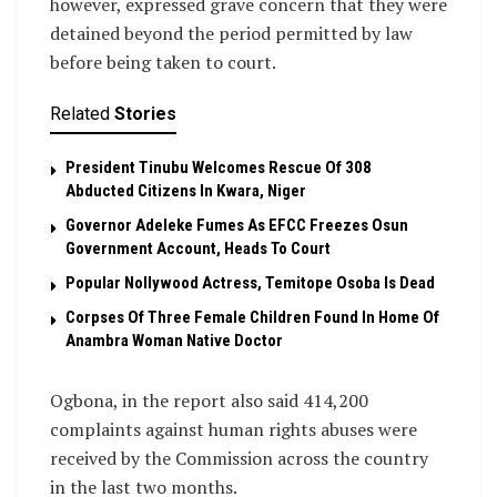
however, expressed grave concern that they were
detained beyond the period permitted by law
before being taken to court.
Related
Stories
President Tinubu Welcomes Rescue Of 308
Abducted Citizens In Kwara, Niger
Governor Adeleke Fumes As EFCC Freezes Osun
Government Account, Heads To Court
Popular Nollywood Actress, Temitope Osoba Is Dead
Corpses Of Three Female Children Found In Home Of
Anambra Woman Native Doctor
Ogbona, in the report also said 414,200
complaints against human rights abuses were
received by the Commission across the country
in the last two months.