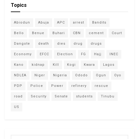
Topics
Abiodun
Abuja
APC
arrest
Bandits
Bello
Benue
Buhari
CBN
cement
Court
Dangote
death
dies
drug
drugs
Economy
EFCC
Election
FG
Hajj
INEC
Kano
kidnap
Kill
Kogi
Kwara
Lagos
NDLEA
Niger
Nigeria
Ododo
Ogun
Oyo
PDP
Police
Power
refinery
rescue
road
Security
Senate
students
Tinubu
US