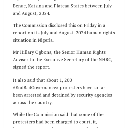
Benue, Katsina and Plateau States between July
and August, 2024.
The Commission disclosed this on Friday in a
report on its July and August, 2024 human rights
situation in Nigeria.
Mr Hillary Ogbona, the Senior Human Rights
Adviser to the Executive Secretary of the NHRC,
signed the report.
It also said that about 1, 200
#EndBadGovernance# protesters have so far
been arrested and detained by security agencies
across the country.
While the Commission said that some of the
protesters had been charged to court, it,