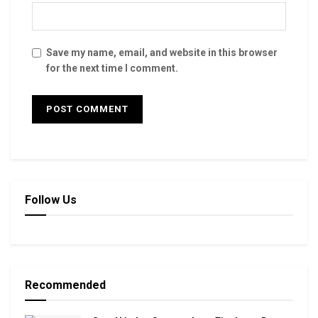
Save my name, email, and website in this browser
for the next time I comment.
Follow Us
Recommended