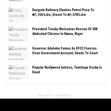
Dangote Refinery Slashes Petrol Price To
₦1,165/Litre, Diesel To ₦1,570/Litre
President Tinubu Welcomes Rescue Of 308
Abducted Citizens In Kwara, Niger
Governor Adeleke Fumes As EFCC Freezes
Osun Government Account, Heads To Court
Popular Nollywood Actress, Temitope Osoba Is
Dead
ADVERTISEMENT