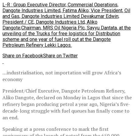
L-R : Group Executive Director, Commercial Operations,
Dangote Industries Limited, Fatima Aliko; Vice President, Oil
and Gas, Dangote Industries Limited Devakumar Edwin;
President / CE, Dangote Industries Ltd, Aliko
Dangote;Chairman, MRS Oil Nigeria Plc, Sayyu Dantata, at the
unveiling of the Trucks for free logistics for Distribution
scheme and one year of fuel roll out at the Dangote
Petroleum Refinery Lekki Lagos.
Share on Facebook
Share on Twitter
…industrialisation, not importation will grow Africa’s
economy
President/Chief Executive, Dangote Petroleum Refinery,
Aliko Dangote, declared on Monday in Lagos that since the
refinery began producing petrol a year ago, Nigeria’s five-
decade-long struggle with fuel queues has finally come to
an end.
Speaking at a press conference to mark the first
anniversary of the launch of petrol from the 650,000