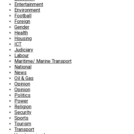
Entertainment
Environment
Football
Foreign
Gender
Health
Housing
ICT
Judiciary
Labour
Maritime/ Marine Transport
National
News
Oil & Gas
Opinion
Opinion
Politics
Power
Religion
Security
Sports
Tourism
Transport