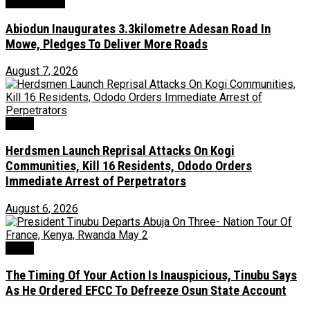
Environment
Abiodun Inaugurates 3.3kilometre Adesan Road In
Mowe, Pledges To Deliver More Roads
August 7, 2026
News
Herdsmen Launch Reprisal Attacks On Kogi
Communities, Kill 16 Residents, Ododo Orders
Immediate Arrest of Perpetrators
August 6, 2026
News
The Timing Of Your Action Is Inauspicious, Tinubu Says
As He Ordered EFCC To Defreeze Osun State Account