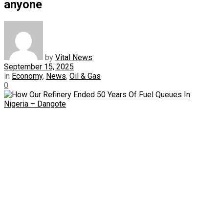
anyone
by
Vital News
September 15, 2025
in
Economy
,
News
,
Oil & Gas
0