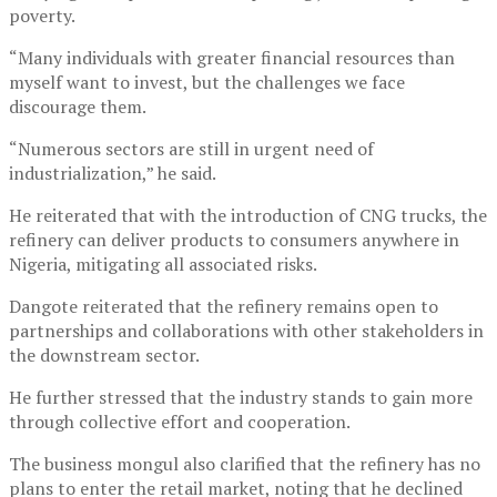
poverty.
“Many individuals with greater financial resources than
myself want to invest, but the challenges we face
discourage them.
“Numerous sectors are still in urgent need of
industrialization,” he said.
He reiterated that with the introduction of CNG trucks, the
refinery can deliver products to consumers anywhere in
Nigeria, mitigating all associated risks.
Dangote reiterated that the refinery remains open to
partnerships and collaborations with other stakeholders in
the downstream sector.
He further stressed that the industry stands to gain more
through collective effort and cooperation.
The business mongul also clarified that the refinery has no
plans to enter the retail market, noting that he declined