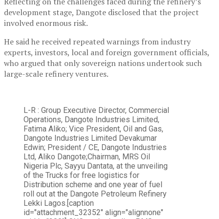
Reflecting on the challenges faced during the refinery’s
development stage, Dangote disclosed that the project
involved enormous risk.
He said he received repeated warnings from industry
experts, investors, local and foreign government officials,
who argued that only sovereign nations undertook such
large-scale refinery ventures.
L-R : Group Executive Director, Commercial
Operations, Dangote Industries Limited,
Fatima Aliko; Vice President, Oil and Gas,
Dangote Industries Limited Devakumar
Edwin; President / CE, Dangote Industries
Ltd, Aliko Dangote;Chairman, MRS Oil
Nigeria Plc, Sayyu Dantata, at the unveiling
of the Trucks for free logistics for
Distribution scheme and one year of fuel
roll out at the Dangote Petroleum Refinery
Lekki Lagos.[caption
id="attachment_32352" align="alignnone"