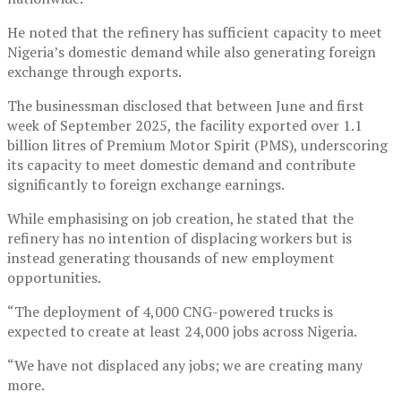
He noted that the refinery has sufficient capacity to meet
Nigeria’s domestic demand while also generating foreign
exchange through exports.
The businessman disclosed that between June and first
week of September 2025, the facility exported over 1.1
billion litres of Premium Motor Spirit (PMS), underscoring
its capacity to meet domestic demand and contribute
significantly to foreign exchange earnings.
While emphasising on job creation, he stated that the
refinery has no intention of displacing workers but is
instead generating thousands of new employment
opportunities.
“The deployment of 4,000 CNG-powered trucks is
expected to create at least 24,000 jobs across Nigeria.
“We have not displaced any jobs; we are creating many
more.