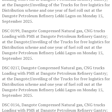
at the Dangote;Unveiling of the Trucks for free logistics for
Distribution scheme and one year of fuel roll out at the
Dangote Petroleum Refinery Lekki Lagos on Monday 15,
September 2025.
DSC 0199, Dangote Compressed Natural gas, CNG trucks
Loading with PMS at Dangote Petroleum Refinery Gantry;
at the Dangote;Unveiling of the Trucks for free logistics for
Distribution scheme and one year of fuel roll out at the
Dangote Petroleum Refinery Lekki Lagos on Monday 15,
September 2025.
DSC 0217, Dangote Compressed Natural gas, CNG trucks
Loading with PMS at Dangote Petroleum Refinery Gantry;
at the Dangote;Unveiling of the Trucks for free logistics for
Distribution scheme and one year of fuel roll out at the
Dangote Petroleum Refinery Lekki Lagos on Monday 15,
September 2025.
DSC 0156, Dangote Compressed Natural gas, CNG trucks
Loading with PMS at Dangote Petroleum Refinery Gantry;