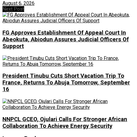
August 6, 2026
Next Post
FG Approves Establishment Of Appeal Court In
Abeokuta, Abiodun Assures Judicial Officers Of
Support
President Tinubu Cuts Short Vacation Trip To
France, Returns To Abuja Tomorrow, September
16
NNPCL GCEO, Ojulari Calls For Stronger African
Collaboration To Achieve Energy Security