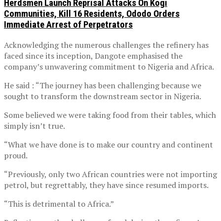
Herdsmen Launch Reprisal Attacks On Kogi
Communities, Kill 16 Residents, Ododo Orders
Immediate Arrest of Perpetrators
Acknowledging the numerous challenges the refinery has
faced since its inception, Dangote emphasised the
company’s unwavering commitment to Nigeria and Africa.
He said : “The journey has been challenging because we
sought to transform the downstream sector in Nigeria.
Some believed we were taking food from their tables, which
simply isn’t true.
“What we have done is to make our country and continent
proud.
“Previously, only two African countries were not importing
petrol, but regrettably, they have since resumed imports.
“This is detrimental to Africa.”