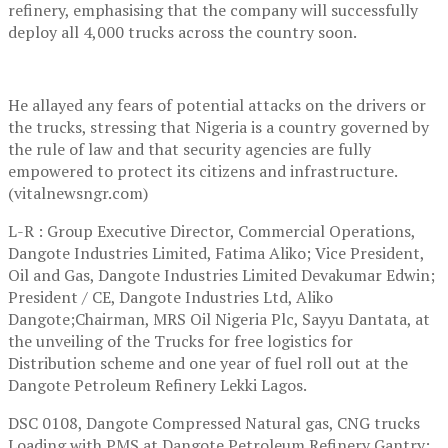
refinery, emphasising that the company will successfully
deploy all 4,000 trucks across the country soon.
He allayed any fears of potential attacks on the drivers or
the trucks, stressing that Nigeria is a country governed by
the rule of law and that security agencies are fully
empowered to protect its citizens and infrastructure.
(vitalnewsngr.com)
L-R : Group Executive Director, Commercial Operations,
Dangote Industries Limited, Fatima Aliko; Vice President,
Oil and Gas, Dangote Industries Limited Devakumar Edwin;
President / CE, Dangote Industries Ltd, Aliko
Dangote;Chairman, MRS Oil Nigeria Plc, Sayyu Dantata, at
the unveiling of the Trucks for free logistics for
Distribution scheme and one year of fuel roll out at the
Dangote Petroleum Refinery Lekki Lagos.
DSC 0108, Dangote Compressed Natural gas, CNG trucks
Loading with PMS at Dangote Petroleum Refinery Gantry;