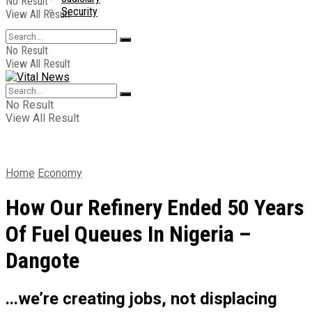
No Result
Security
View All Result
No Result
View All Result
No Result
View All Result
Home
Economy
How Our Refinery Ended 50 Years
Of Fuel Queues In Nigeria –
Dangote
...we’re creating jobs, not displacing