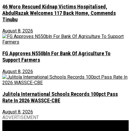
46 Woro Rescued Kidnap Victims Hospitalised,
AbdulRazak Welcomes 117 Back Home, Commends
Tinubu
August 8, 2026
FG Approves N550bln For Bank Of Agriculture To
Support Farmers
August 8, 2026
Julitola International Schools Records 100pct Pass
Rate In 2026 WASSCE-CBE
August 8, 2026
ADVERTISEMENT