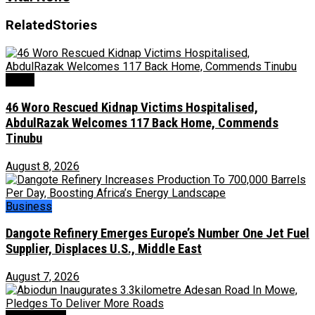
Related
Stories
News
46 Woro Rescued Kidnap Victims Hospitalised,
AbdulRazak Welcomes 117 Back Home, Commends
Tinubu
August 8, 2026
Business
Dangote Refinery Emerges Europe’s Number One Jet Fuel
Supplier, Displaces U.S., Middle East
August 7, 2026