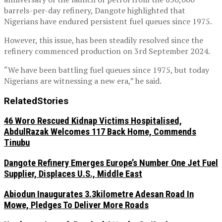
barrels-per-day refinery, Dangote highlighted that
Nigerians have endured persistent fuel queues since 1975.
However, this issue, has been steadily resolved since the
refinery commenced production on 3rd September 2024.
“We have been battling fuel queues since 1975, but today
Nigerians are witnessing a new era,” he said.
Related
Stories
46 Woro Rescued Kidnap Victims Hospitalised,
AbdulRazak Welcomes 117 Back Home, Commends
Tinubu
Dangote Refinery Emerges Europe’s Number One Jet Fuel
Supplier, Displaces U.S., Middle East
Abiodun Inaugurates 3.3kilometre Adesan Road In
Mowe, Pledges To Deliver More Roads