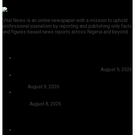
Vital News is an online newspaper with a mission to uphold
professional journalism by reporting and publishing only facts
and figures-based news reports across Nigeria and beyond.
Recent News
NDLEA Intercepts 1.2kg Cocaine Concealed In 25
Phone Chargers Going To Saudi Arabia, Nabs
Businessman With 98 Wraps Of Cocaine
August 9, 2026
Kogi Police Begin Manhunt For Kidnappers Of Bus
Passengers On Okene-Auchi Road, Restore Calm To
Abugi
August 9, 2026
46 Woro Rescued Kidnap Victims Hospitalised,
AbdulRazak Welcomes 117 Back Home, Commends
Tinubu
August 8, 2026
Categories
Agriculture/ Water/ Mineral