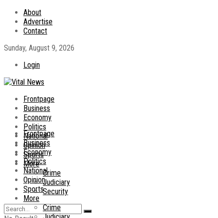
About
Advertise
Contact
Sunday, August 9, 2026
Login
Frontpage
Business
Economy
Politics
Frontpage
National
Business
Opinion
Economy
Sports
Politics
More
National
Crime
Opinion
Judiciary
Sports
Security
More
Crime
Judiciary