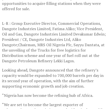
opportunities to acquire filling stations when they were
offered for sale.
L-R : Group Executive Director, Commercial Operations,
Dangote Industries Limited, Fatima Aliko; Vice President,
Oil and Gas, Dangote Industries Limited Devakumar Edwin;
President / CE, Dangote Industries Ltd, Aliko
Dangote;Chairman, MRS Oil Nigeria Plc, Sayyu Dantata, at
the unveiling of the Trucks for free logistics for
Distribution scheme and one year of fuel roll out at the
Dangote Petroleum Refinery Lekki Lagos.
Looking ahead, Dangote announced that the refinery’s
capacity would be expanded to 700,000 barrels per day in
its second year of operation, with the aim of further
supporting economic growth and job creation.
“Nigeria has now become the refining hub of Africa.
“We are set to become the largest exporter of