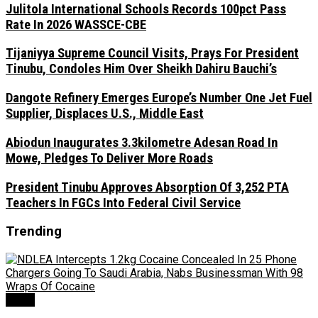
Julitola International Schools Records 100pct Pass
Rate In 2026 WASSCE-CBE
Tijaniyya Supreme Council Visits, Prays For President
Tinubu, Condoles Him Over Sheikh Dahiru Bauchi’s
Dangote Refinery Emerges Europe’s Number One Jet Fuel
Supplier, Displaces U.S., Middle East
Abiodun Inaugurates 3.3kilometre Adesan Road In
Mowe, Pledges To Deliver More Roads
President Tinubu Approves Absorption Of 3,252 PTA
Teachers In FGCs Into Federal Civil Service
Trending
Crime