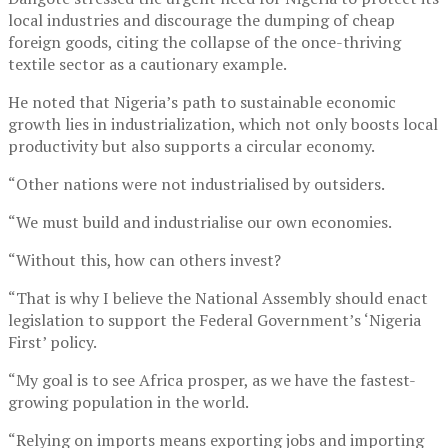
local industries and discourage the dumping of cheap
foreign goods, citing the collapse of the once-thriving
textile sector as a cautionary example.
He noted that Nigeria’s path to sustainable economic
growth lies in industrialization, which not only boosts local
productivity but also supports a circular economy.
“Other nations were not industrialised by outsiders.
“We must build and industrialise our own economies.
“Without this, how can others invest?
“That is why I believe the National Assembly should enact
legislation to support the Federal Government’s ‘Nigeria
First’ policy.
“My goal is to see Africa prosper, as we have the fastest-
growing population in the world.
“Relying on imports means exporting jobs and importing