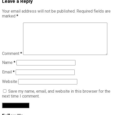
Leave a Reply
Your email address will not be published.
Required fields are
marked
*
Comment
*
Name
*
Email
*
Website
Save my name, email, and website in this browser for the
next time I comment.