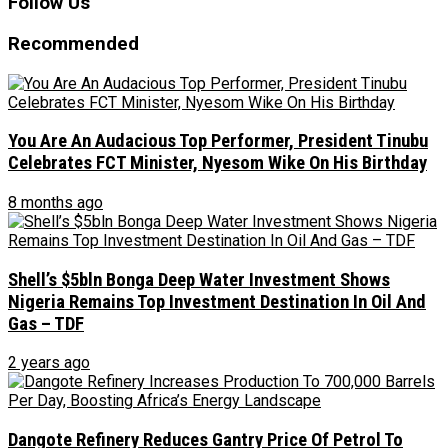
Follow Us
Recommended
You Are An Audacious Top Performer, President Tinubu
Celebrates FCT Minister, Nyesom Wike On His Birthday
8 months ago
Shell’s $5bln Bonga Deep Water Investment Shows
Nigeria Remains Top Investment Destination In Oil And
Gas – TDF
2 years ago
Dangote Refinery Reduces Gantry Price Of Petrol To