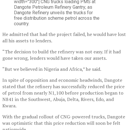
width="300"]
CNG trucks loading PMS at
Dangote Petroleum Refinery Gantry; as
Dangote Refinery unveils the trucks for
free distribution scheme petrol across the
country.
He admitted that had the project failed, he would have lost
all his assets to lenders.
“The decision to build the refinery was not easy. If it had
gone wrong, lenders would have taken our assets.
“But we believed in Nigeria and Africa,” he said.
In spite of opposition and economic headwinds, Dangote
stated that the refinery has successfully reduced the price
of petrol from nearly N1,100 before production began to
N841 in the Southwest, Abuja, Delta, Rivers, Edo, and
Kwara.
With the gradual rollout of CNG-powered trucks, Dangote
was optimistic that this price reduction will soon be felt
nationwide.