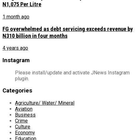
N1,075 Per Litre
1 month ago
FG overwhelmed as debt servicing exceeds revenue by
N310 billion in four months
4 years ago
Instagram
Please install/update and activate JNews Instagram
plugin.
Categories
Agriculture/ Water/ Mineral
Aviation
Business
Crime
Culture
Economy
Education