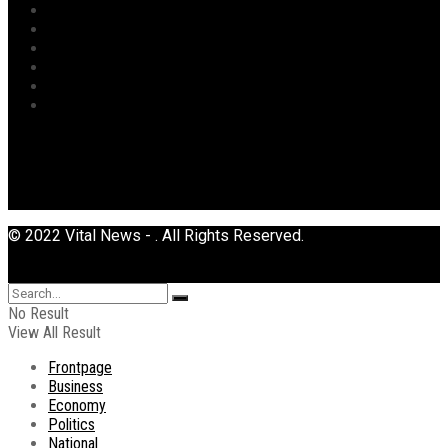
Religion
Security
Sports
Tourism
Transport
Uncategorized
© 2022 Vital News - . All Rights Reserved.
No Result
View All Result
Frontpage
Business
Economy
Politics
National