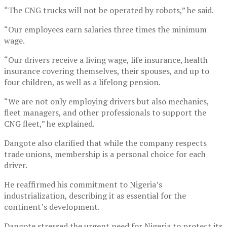
“The CNG trucks will not be operated by robots,” he said.
“Our employees earn salaries three times the minimum
wage.
“Our drivers receive a living wage, life insurance, health
insurance covering themselves, their spouses, and up to
four children, as well as a lifelong pension.
“We are not only employing drivers but also mechanics,
fleet managers, and other professionals to support the
CNG fleet,” he explained.
Dangote also clarified that while the company respects
trade unions, membership is a personal choice for each
driver.
He reaffirmed his commitment to Nigeria’s
industrialization, describing it as essential for the
continent’s development.
Dangote stressed the urgent need for Nigeria to protect its