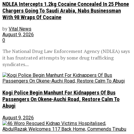
NDLEA Intercepts 1.2kg Cocaine Concealed In 25 Phone
Chargers Going To Saudi Arabia, Nabs Businessman
With 98 Wraps Of Cocaine
by
Vital News
August 9, 2026
0
The National Drug Law Enforcement Agency (NDLEA) says
it has frustrated attempts by some drug trafficking
syndicates...
Kogi Police Begin Manhunt For Kidnappers Of Bus
Passengers On Okene-Auchi Road, Restore Calm To
Abugi
August 9, 2026