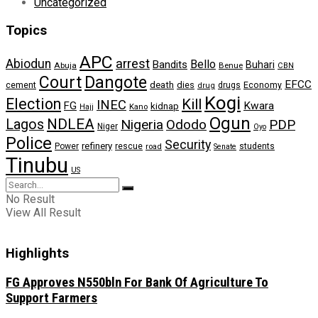
Uncategorized
Topics
APC
arrest
Abiodun
Bello
Bandits
Buhari
Abuja
Benue
CBN
Dangote
Court
EFCC
cement
death
dies
drugs
Economy
drug
Kogi
Election
Kill
INEC
FG
Kwara
kidnap
Kano
Hajj
Ogun
NDLEA
Lagos
Nigeria
Ododo
PDP
Niger
Oyo
Police
Security
refinery
Power
rescue
road
students
Senate
Tinubu
US
No Result
View All Result
Highlights
FG Approves N550bln For Bank Of Agriculture To
Support Farmers