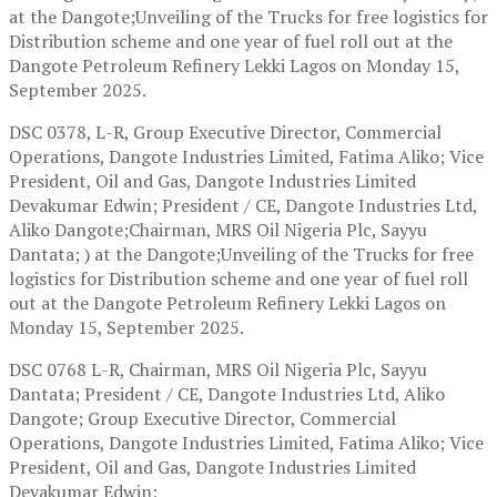
at the Dangote;Unveiling of the Trucks for free logistics for
Distribution scheme and one year of fuel roll out at the
Dangote Petroleum Refinery Lekki Lagos on Monday 15,
September 2025.
DSC 0378, L-R, Group Executive Director, Commercial
Operations, Dangote Industries Limited, Fatima Aliko; Vice
President, Oil and Gas, Dangote Industries Limited
Devakumar Edwin; President / CE, Dangote Industries Ltd,
Aliko Dangote;Chairman, MRS Oil Nigeria Plc, Sayyu
Dantata; ) at the Dangote;Unveiling of the Trucks for free
logistics for Distribution scheme and one year of fuel roll
out at the Dangote Petroleum Refinery Lekki Lagos on
Monday 15, September 2025.
DSC 0768 L-R, Chairman, MRS Oil Nigeria Plc, Sayyu
Dantata; President / CE, Dangote Industries Ltd, Aliko
Dangote; Group Executive Director, Commercial
Operations, Dangote Industries Limited, Fatima Aliko; Vice
President, Oil and Gas, Dangote Industries Limited
Devakumar Edwin;