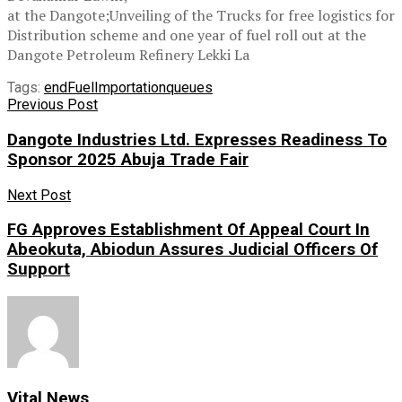
at the Dangote;Unveiling of the Trucks for free logistics for
Distribution scheme and one year of fuel roll out at the
Dangote Petroleum Refinery Lekki La
Tags:
end
Fuel
Importation
queues
Previous Post
Dangote Industries Ltd. Expresses Readiness To
Sponsor 2025 Abuja Trade Fair
Next Post
FG Approves Establishment Of Appeal Court In
Abeokuta, Abiodun Assures Judicial Officers Of
Support
Vital News