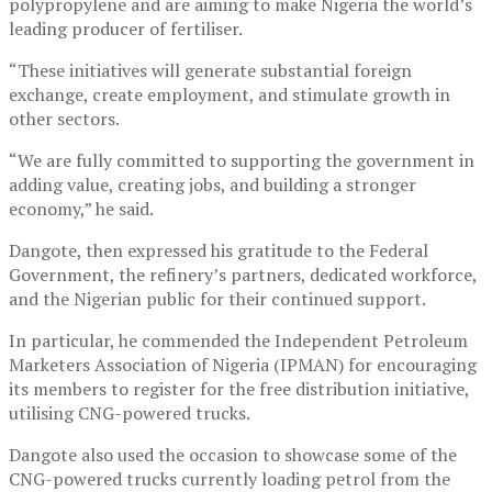
polypropylene and are aiming to make Nigeria the world’s
leading producer of fertiliser.
“These initiatives will generate substantial foreign
exchange, create employment, and stimulate growth in
other sectors.
“We are fully committed to supporting the government in
adding value, creating jobs, and building a stronger
economy,” he said.
Dangote, then expressed his gratitude to the Federal
Government, the refinery’s partners, dedicated workforce,
and the Nigerian public for their continued support.
In particular, he commended the Independent Petroleum
Marketers Association of Nigeria (IPMAN) for encouraging
its members to register for the free distribution initiative,
utilising CNG-powered trucks.
Dangote also used the occasion to showcase some of the
CNG-powered trucks currently loading petrol from the