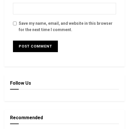
Save my name, email, and website in this browser
for the next time I comment.
Follow Us
Recommended