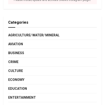
Please install/update and activate JNews Instagram plugin.
Categories
AGRICULTURE/ WATER/ MINERAL
AVIATION
BUSINESS
CRIME
CULTURE
ECONOMY
EDUCATION
ENTERTAINMENT