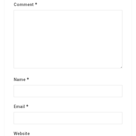
*
Comment
*
Name
*
Email
Website