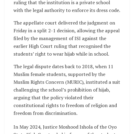
ruling that the institution is a private school
with the legal authority to enforce its dress code.
The appellate court delivered the judgment on
Friday in a split 2-1 decision, allowing the appeal
filed by the management of ISI against the
earlier High Court ruling that recognised the
students’ right to wear hijab while in school.
The legal dispute dates back to 2018, when 11
Muslim female students, supported by the
Muslim Rights Concern (MURIC), instituted a suit
challenging the school’s prohibition of hijab,
arguing that the policy violated their
constitutional rights to freedom of religion and
freedom from discrimination.
In May 2024, Justice Moshood Ishola of the Oyo