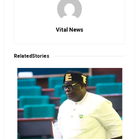
Vital News
Related
Stories