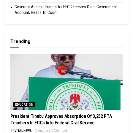
Governor Adeleke Fumes As EFCC Freezes Osun Government
Account, Heads To Court
Trending
EDUCATION
President Tinubu Approves Absorption Of 3,252 PTA
Teachers In FGCs Into Federal Civil Service
BY
VITAL NEWS
August 6, 2026
0