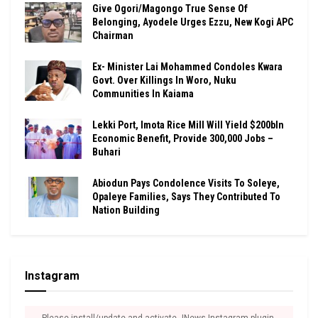
Give Ogori/Magongo True Sense Of
Belonging, Ayodele Urges Ezzu, New Kogi APC
Chairman
Ex- Minister Lai Mohammed Condoles Kwara
Govt. Over Killings In Woro, Nuku
Communities In Kaiama
Lekki Port, Imota Rice Mill Will Yield $200bln
Economic Benefit, Provide 300,000 Jobs –
Buhari
Abiodun Pays Condolence Visits To Soleye,
Opaleye Families, Says They Contributed To
Nation Building
Instagram