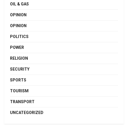
OIL & GAS
OPINION
OPINION
POLITICS
POWER
RELIGION
SECURITY
SPORTS
TOURISM
TRANSPORT
UNCATEGORIZED