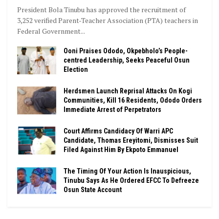
President Bola Tinubu has approved the recruitment of
3,252 verified Parent-Teacher Association (PTA) teachers in
Federal Government...
Ooni Praises Ododo, Okpebholo’s People-
centred Leadership, Seeks Peaceful Osun
Election
Herdsmen Launch Reprisal Attacks On Kogi
Communities, Kill 16 Residents, Ododo Orders
Immediate Arrest of Perpetrators
Court Affirms Candidacy Of Warri APC
Candidate, Thomas Ereyitomi, Dismisses Suit
Filed Against Him By Ekpoto Emmanuel
The Timing Of Your Action Is Inauspicious,
Tinubu Says As He Ordered EFCC To Defreeze
Osun State Account