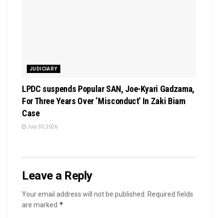
JUDICIARY
LPDC suspends Popular SAN, Joe-Kyari Gadzama,
For Three Years Over ‘Misconduct’ In Zaki Biam
Case
July 30, 2026
Leave a Reply
Your email address will not be published.
Required fields
*
are marked