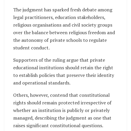
The judgment has sparked fresh debate among
legal practitioners, education stakeholders,
religious organisations and civil society groups
over the balance between religious freedom and
the autonomy of private schools to regulate
student conduct.
Supporters of the ruling argue that private
educational institutions should retain the right
to establish policies that preserve their identity
and operational standards.
Others, however, contend that constitutional
rights should remain protected irrespective of
whether an institution is publicly or privately
managed, describing the judgment as one that
raises significant constitutional questions.