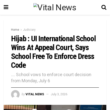
Home
Judiciary
Hijab : UI International School
Wins At Appeal Court, Says
School Free To Enforce Dress
Code
.... School vows to enforce court decision
from Monday, July 6
by
VITAL NEWS
July 3, 2026