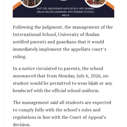
Following the judgment, the management of the
International School, University of Ibadan
notified parents and guardians that it would
immediately implement the appellate court’s
ruling.
In a notice circulated to parents, the school
announced that from Monday, July 6, 2026, no
student would be permitted to wear hijab or any
headscarf with the official school uniform.
The management said all students are expected
to comply fully with the school’s rules and
regulations in line with the Court of Appeal’s
decision.