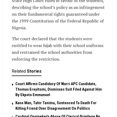
State High Court ruled in favour of the students,
describing the school’s policy as an infringement
on their fundamental rights guaranteed under
the 1999 Constitution of the Federal Republic of
Nigeria.
The court declared that the students were
entitled to wear hijab with their school uniforms
and restrained the school authorities from
enforcing the restriction.
Related
Stories
Court Affirms Candidacy Of Warri APC Candidate,
Thomas Ereyitomi, Dismisses Suit Filed Against Him
By Ekpoto Emmanuel
Kano Man, Tahir Tanimu, Sentenced To Death For
Killing Friend Over Disagreement On Politics
Cardinal Onaiyekan’s Abuse Of Clerical Privilege By