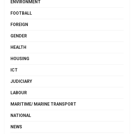
ENVIRONMENT
FOOTBALL
FOREIGN
GENDER
HEALTH
HOUSING
ICT
JUDICIARY
LABOUR
MARITIME/ MARINE TRANSPORT
NATIONAL
NEWS