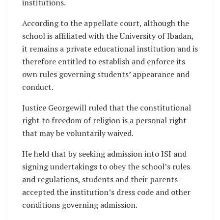
institutions.
According to the appellate court, although the
school is affiliated with the University of Ibadan,
it remains a private educational institution and is
therefore entitled to establish and enforce its
own rules governing students’ appearance and
conduct.
Justice Georgewill ruled that the constitutional
right to freedom of religion is a personal right
that may be voluntarily waived.
He held that by seeking admission into ISI and
signing undertakings to obey the school’s rules
and regulations, students and their parents
accepted the institution’s dress code and other
conditions governing admission.