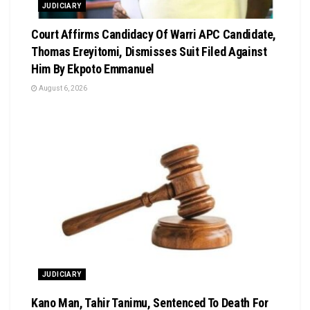
JUDICIARY
Court Affirms Candidacy Of Warri APC Candidate,
Thomas Ereyitomi, Dismisses Suit Filed Against
Him By Ekpoto Emmanuel
August 6, 2026
JUDICIARY
Kano Man, Tahir Tanimu, Sentenced To Death For