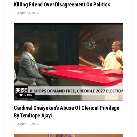
Killing Friend Over Disagreement On Politics
August 3, 2026
OPINION
Cardinal Onaiyekan’s Abuse Of Clerical Privilege
By Temitope Ajayi
August 1, 2026