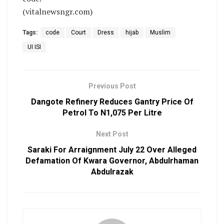
(vitalnewsngr.com)
Tags:
code
Court
Dress
hijab
Muslim
UI ISI
Previous Post
Dangote Refinery Reduces Gantry Price Of
Petrol To N1,075 Per Litre
Next Post
Saraki For Arraignment July 22 Over Alleged
Defamation Of Kwara Governor, Abdulrhaman
Abdulrazak