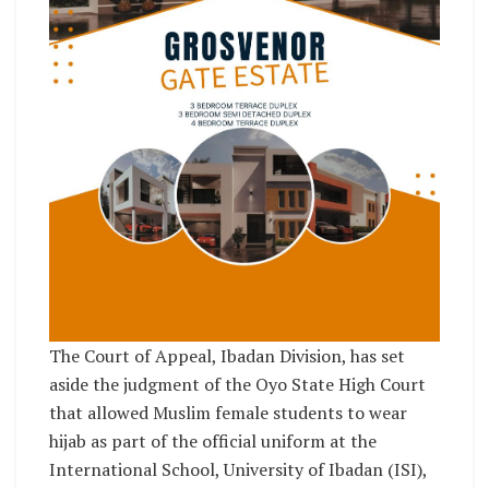
The Court of Appeal, Ibadan Division, has set
aside the judgment of the Oyo State High Court
that allowed Muslim female students to wear
hijab as part of the official uniform at the
International School, University of Ibadan (ISI),