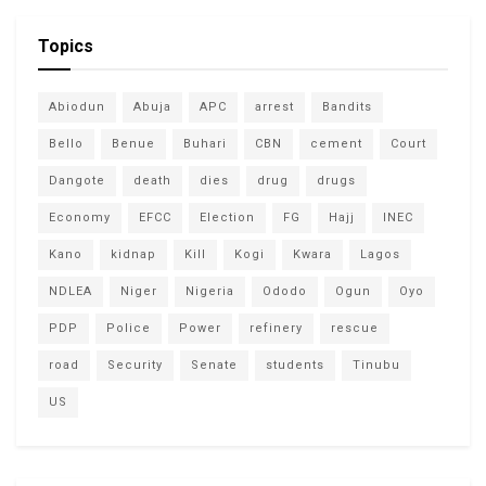
Topics
Abiodun
Abuja
APC
arrest
Bandits
Bello
Benue
Buhari
CBN
cement
Court
Dangote
death
dies
drug
drugs
Economy
EFCC
Election
FG
Hajj
INEC
Kano
kidnap
Kill
Kogi
Kwara
Lagos
NDLEA
Niger
Nigeria
Ododo
Ogun
Oyo
PDP
Police
Power
refinery
rescue
road
Security
Senate
students
Tinubu
US