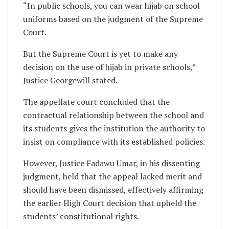
“In public schools, you can wear hijab on school
uniforms based on the judgment of the Supreme
Court.
But the Supreme Court is yet to make any
decision on the use of hijab in private schools,”
Justice Georgewill stated.
The appellate court concluded that the
contractual relationship between the school and
its students gives the institution the authority to
insist on compliance with its established policies.
However, Justice Fadawu Umar, in his dissenting
judgment, held that the appeal lacked merit and
should have been dismissed, effectively affirming
the earlier High Court decision that upheld the
students’ constitutional rights.