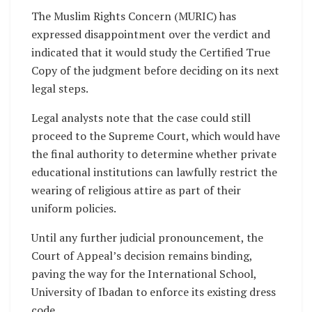
The Muslim Rights Concern (MURIC) has
expressed disappointment over the verdict and
indicated that it would study the Certified True
Copy of the judgment before deciding on its next
legal steps.
Legal analysts note that the case could still
proceed to the Supreme Court, which would have
the final authority to determine whether private
educational institutions can lawfully restrict the
wearing of religious attire as part of their
uniform policies.
Until any further judicial pronouncement, the
Court of Appeal’s decision remains binding,
paving the way for the International School,
University of Ibadan to enforce its existing dress
code.