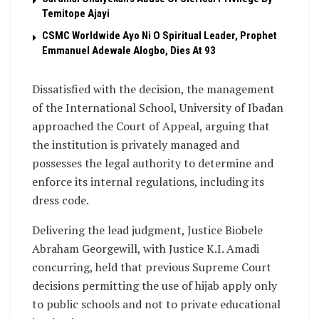
Temitope Ajayi
CSMC Worldwide Ayo Ni O Spiritual Leader, Prophet
Emmanuel Adewale Alogbo, Dies At 93
Dissatisfied with the decision, the management
of the International School, University of Ibadan
approached the Court of Appeal, arguing that
the institution is privately managed and
possesses the legal authority to determine and
enforce its internal regulations, including its
dress code.
Delivering the lead judgment, Justice Biobele
Abraham Georgewill, with Justice K.I. Amadi
concurring, held that previous Supreme Court
decisions permitting the use of hijab apply only
to public schools and not to private educational