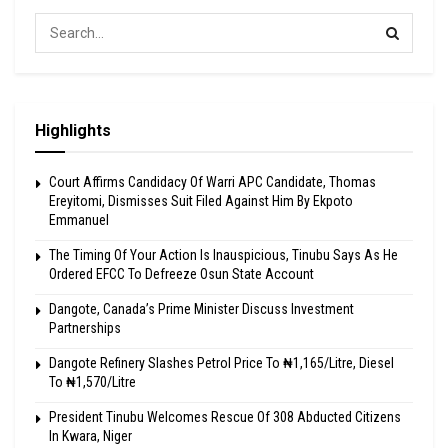
Highlights
Court Affirms Candidacy Of Warri APC Candidate, Thomas
Ereyitomi, Dismisses Suit Filed Against Him By Ekpoto
Emmanuel
The Timing Of Your Action Is Inauspicious, Tinubu Says As He
Ordered EFCC To Defreeze Osun State Account
Dangote, Canada’s Prime Minister Discuss Investment
Partnerships
Dangote Refinery Slashes Petrol Price To ₦1,165/Litre, Diesel
To ₦1,570/Litre
President Tinubu Welcomes Rescue Of 308 Abducted Citizens
In Kwara, Niger