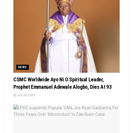
NEWS
CSMC Worldwide Ayo Ni O Spiritual Leader,
Prophet Emmanuel Adewale Alogbo, Dies At 93
July 30, 2026