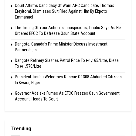
Court Affirms Candidacy Of Warri APC Candidate, Thomas
Ereyitomi, Dismisses Suit Filed Against Him By Ekpoto
Emmanuel
The Timing Of Your Action Is Inauspicious, Tinubu Says As He
Ordered EFCC To Defreeze Osun State Account
Dangote, Canada’s Prime Minister Discuss Investment
Partnerships
Dangote Refinery Slashes Petrol Price To ₦1,165/Litre, Diesel
To ₦1,570/Litre
President Tinubu Welcomes Rescue Of 308 Abducted Citizens
In Kwara, Niger
Governor Adeleke Fumes As EFCC Freezes Osun Government
Account, Heads To Court
Trending