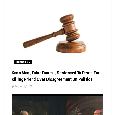
JUDICIARY
Kano Man, Tahir Tanimu, Sentenced To Death For
Killing Friend Over Disagreement On Politics
August 3, 2026