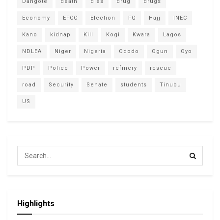
Dangote
death
dies
drug
drugs
Economy
EFCC
Election
FG
Hajj
INEC
Kano
kidnap
Kill
Kogi
Kwara
Lagos
NDLEA
Niger
Nigeria
Ododo
Ogun
Oyo
PDP
Police
Power
refinery
rescue
road
Security
Senate
students
Tinubu
US
Highlights