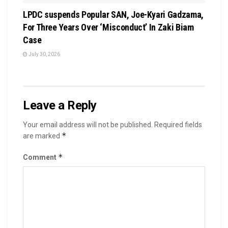
LPDC suspends Popular SAN, Joe-Kyari Gadzama,
For Three Years Over ‘Misconduct’ In Zaki Biam
Case
July 30, 2026
Leave a Reply
Your email address will not be published.
Required fields
*
are marked
*
Comment