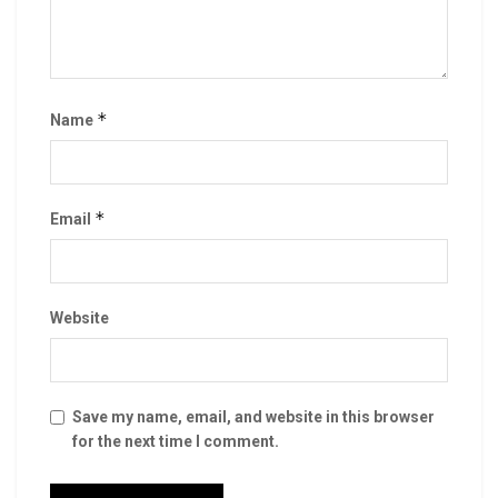
*
Name
*
Email
Website
Save my name, email, and website in this browser
for the next time I comment.