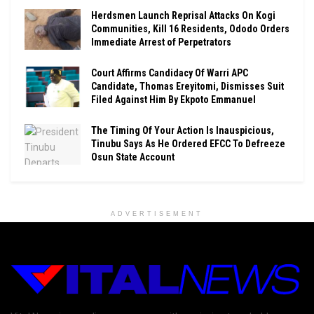
Herdsmen Launch Reprisal Attacks On Kogi
Communities, Kill 16 Residents, Ododo Orders
Immediate Arrest of Perpetrators
Court Affirms Candidacy Of Warri APC
Candidate, Thomas Ereyitomi, Dismisses Suit
Filed Against Him By Ekpoto Emmanuel
The Timing Of Your Action Is Inauspicious,
Tinubu Says As He Ordered EFCC To Defreeze
Osun State Account
ADVERTISEMENT