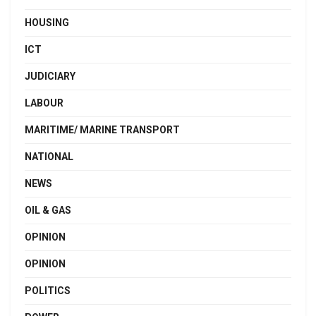
HOUSING
ICT
JUDICIARY
LABOUR
MARITIME/ MARINE TRANSPORT
NATIONAL
NEWS
OIL & GAS
OPINION
OPINION
POLITICS