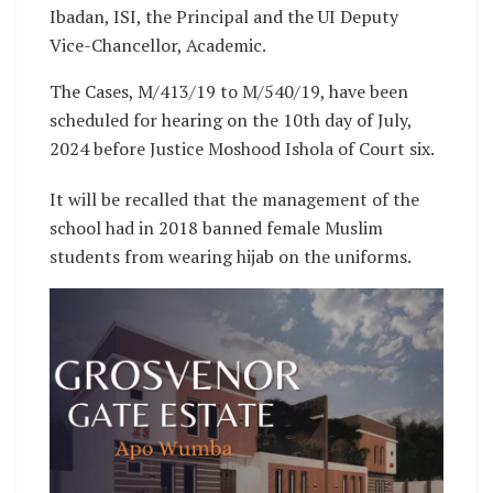
Ibadan, ISI, the Principal and the UI Deputy
Vice-Chancellor, Academic.
The Cases, M/413/19 to M/540/19, have been
scheduled for hearing on the 10th day of July,
2024 before Justice Moshood Ishola of Court six.
It will be recalled that the management of the
school had in 2018 banned female Muslim
students from wearing hijab on the uniforms.