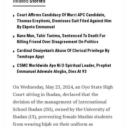
Related
Stories
Court Affirms Candidacy Of Warri APC Candidate,
Thomas Ereyitomi, Dismisses Suit Filed Against Him
By Ekpoto Emmanuel
Kano Man, Tahir Tanimu, Sentenced To Death For
Killing Friend Over Disagreement On Politics
Cardinal Onaiyekan’s Abuse Of Clerical Privilege By
Temitope Ajayi
CSMC Worldwide Ayo Ni O Spiritual Leader, Prophet
Emmanuel Adewale Alogbo, Dies At 93
On Wednesday, May 23, 2024, an Oyo State High
Court sitting in Ibadan, declared that the
decision of the management of International
School Ibadan (ISI), owned by the University of
Ibadan (UI), preventing female Muslim students
from wearing hijab on their uniform as