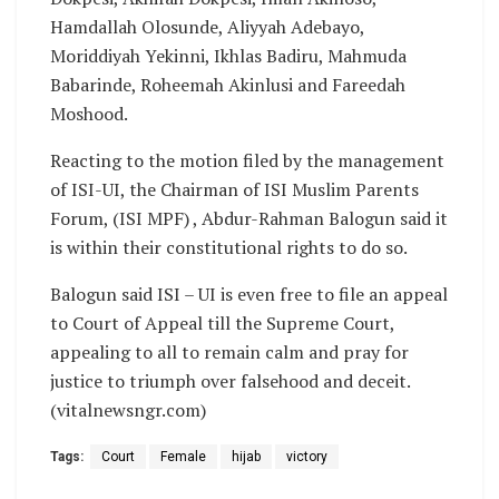
Hamdallah Olosunde, Aliyyah Adebayo,
Moriddiyah Yekinni, Ikhlas Badiru, Mahmuda
Babarinde, Roheemah Akinlusi and Fareedah
Moshood.
Reacting to the motion filed by the management
of ISI-UI, the Chairman of ISI Muslim Parents
Forum, (ISI MPF) , Abdur-Rahman Balogun said it
is within their constitutional rights to do so.
Balogun said ISI – UI is even free to file an appeal
to Court of Appeal till the Supreme Court,
appealing to all to remain calm and pray for
justice to triumph over falsehood and deceit.
(vitalnewsngr.com)
Tags:
Court
Female
hijab
victory