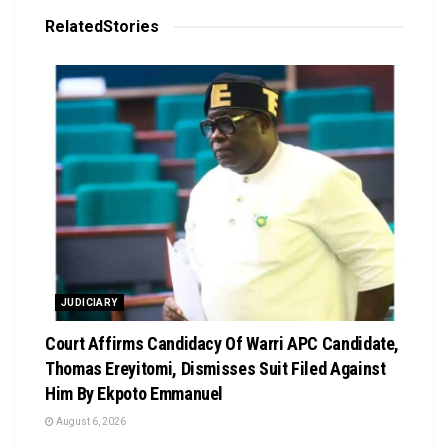
Related
Stories
JUDICIARY
Court Affirms Candidacy Of Warri APC Candidate,
Thomas Ereyitomi, Dismisses Suit Filed Against
Him By Ekpoto Emmanuel
August 6, 2026