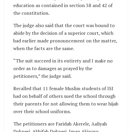
education as contained in section 38 and 42 of
the constitution.
The judge also said that the court was bound to
abide by the decision of a superior court, which
had earlier made pronouncement on the matter,
when the facts are the same.
“The suit succeed in its entirety and I make no
order as to damages as prayed by the
petitioners,” the judge said.
Recalled that 11 female Muslim students of ISI
had on behalf of others sued the school through
their parents for not allowing them to wear hijab
over their school uniforms.
The petitioners are Faridah Akerele, Aaliyah
Dokpesi, Akhifah Dokpesi, Iman Akinoso,