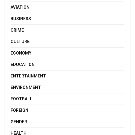
AVIATION
BUSINESS
CRIME
CULTURE
ECONOMY
EDUCATION
ENTERTAINMENT
ENVIRONMENT
FOOTBALL
FOREIGN
GENDER
HEALTH