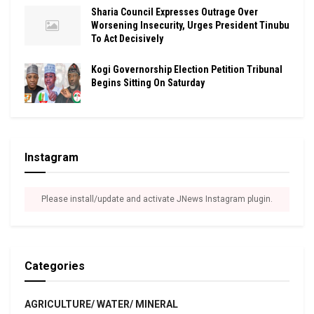
Sharia Council Expresses Outrage Over
Worsening Insecurity, Urges President Tinubu
To Act Decisively
Kogi Governorship Election Petition Tribunal
Begins Sitting On Saturday
Instagram
Please install/update and activate JNews Instagram plugin.
Categories
AGRICULTURE/ WATER/ MINERAL