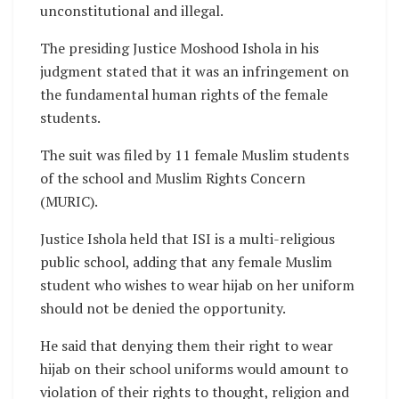
unconstitutional and illegal.
The presiding Justice Moshood Ishola in his
judgment stated that it was an infringement on
the fundamental human rights of the female
students.
The suit was filed by 11 female Muslim students
of the school and Muslim Rights Concern
(MURIC).
Justice Ishola held that ISI is a multi-religious
public school, adding that any female Muslim
student who wishes to wear hijab on her uniform
should not be denied the opportunity.
He said that denying them their right to wear
hijab on their school uniforms would amount to
violation of their rights to thought, religion and