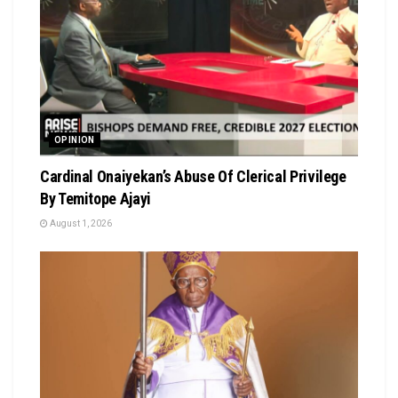
OPINION
Cardinal Onaiyekan’s Abuse Of Clerical Privilege
By Temitope Ajayi
August 1, 2026