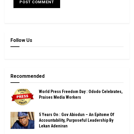
Follow Us
Recommended
World Press Freedom Day : Ododo Celebrates,
Praises Media Workers
5 Years On : Gov Abiodun – An Epitome Of
Accountability, Purposeful Leadership By
Lekan Adeniran