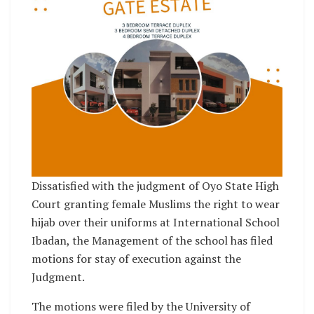
Dissatisfied with the judgment of Oyo State High
Court granting female Muslims the right to wear
hijab over their uniforms at International School
Ibadan, the Management of the school has filed
motions for stay of execution against the
Judgment.
The motions were filed by the University of