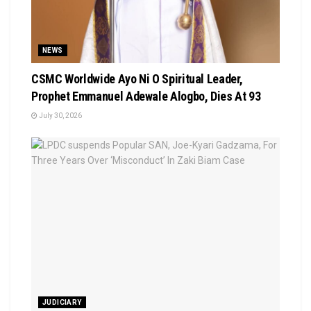
NEWS
CSMC Worldwide Ayo Ni O Spiritual Leader,
Prophet Emmanuel Adewale Alogbo, Dies At 93
July 30, 2026
JUDICIARY