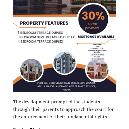
The development prompted the students
through their parents to approach the court for
the enforcement of their fundamental rights.