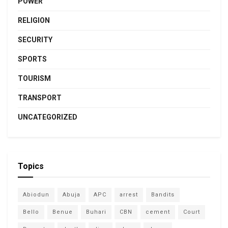
POWER
RELIGION
SECURITY
SPORTS
TOURISM
TRANSPORT
UNCATEGORIZED
Topics
Abiodun
Abuja
APC
arrest
Bandits
Bello
Benue
Buhari
CBN
cement
Court