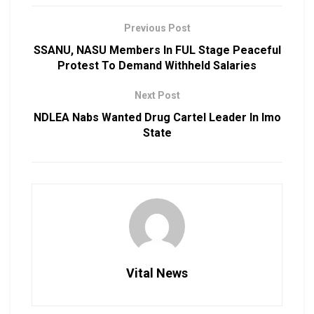
Previous Post
SSANU, NASU Members In FUL Stage Peaceful
Protest To Demand Withheld Salaries
Next Post
NDLEA Nabs Wanted Drug Cartel Leader In Imo
State
Vital News