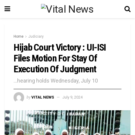
Home
Judiciary
Hijab Court Victory : UI-ISI
Files Motion For Stay Of
Execution Of Judgment
...hearing holds Wednesday, July 10
by
VITAL NEWS
July 9, 2024