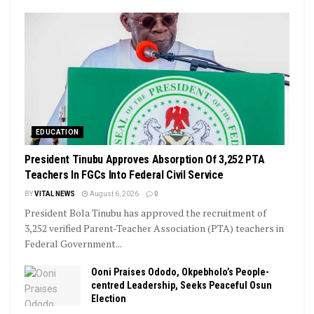
EDUCATION
President Tinubu Approves Absorption Of 3,252 PTA
Teachers In FGCs Into Federal Civil Service
BY
VITAL NEWS
August 6, 2026
0
President Bola Tinubu has approved the recruitment of
3,252 verified Parent-Teacher Association (PTA) teachers in
Federal Government...
Ooni Praises Ododo, Okpebholo’s People-
centred Leadership, Seeks Peaceful Osun
Election