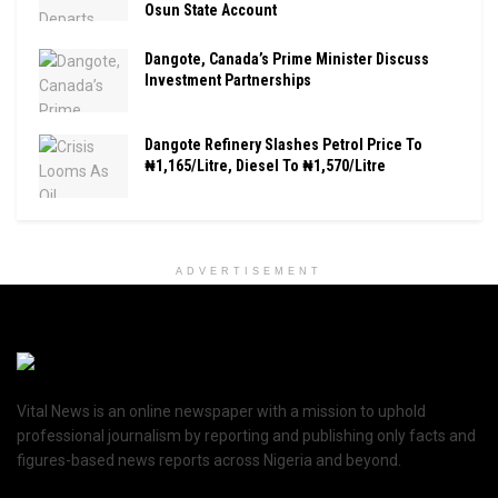
Osun State Account
Dangote, Canada’s Prime Minister Discuss
Investment Partnerships
Dangote Refinery Slashes Petrol Price To
₦1,165/Litre, Diesel To ₦1,570/Litre
ADVERTISEMENT
Vital News is an online newspaper with a mission to uphold
professional journalism by reporting and publishing only facts and
figures-based news reports across Nigeria and beyond.