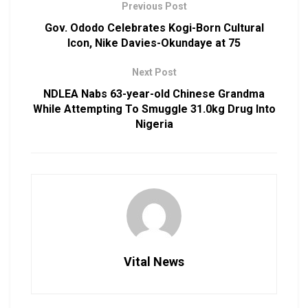
Previous Post
Gov. Ododo Celebrates Kogi-Born Cultural
Icon, Nike Davies-Okundaye at 75
Next Post
NDLEA Nabs 63-year-old Chinese Grandma
While Attempting To Smuggle 31.0kg Drug Into
Nigeria
Vital News