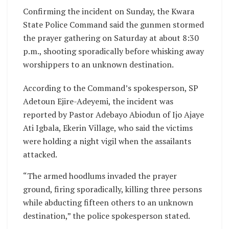
Confirming the incident on Sunday, the Kwara
State Police Command said the gunmen stormed
the prayer gathering on Saturday at about 8:30
p.m., shooting sporadically before whisking away
worshippers to an unknown destination.
According to the Command’s spokesperson, SP
Adetoun Ejire-Adeyemi, the incident was
reported by Pastor Adebayo Abiodun of Ijo Ajaye
Ati Igbala, Ekerin Village, who said the victims
were holding a night vigil when the assailants
attacked.
“The armed hoodlums invaded the prayer
ground, firing sporadically, killing three persons
while abducting fifteen others to an unknown
destination,” the police spokesperson stated.