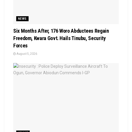
NEWS
Six Months After, 176 Woro Abductees Regain
Freedom, Kwara Govt. Hails Tinubu, Security
Forces
August 5, 2026