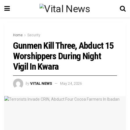
Home
Security
Gunmen Kill Three, Abduct 15
Worshippers During Night
Vigil In Kwara
by
VITAL NEWS
May 24, 2026