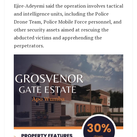
Ejire-Adeyemi said the operation involves tactical
and intelligence units, including the Police
Drone Team, Police Mobile Force personnel, and
other security assets aimed at rescuing the
abducted victims and apprehending the
perpetrators.