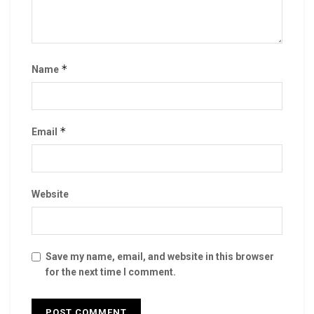
*
Name
*
Email
Website
Save my name, email, and website in this browser
for the next time I comment.