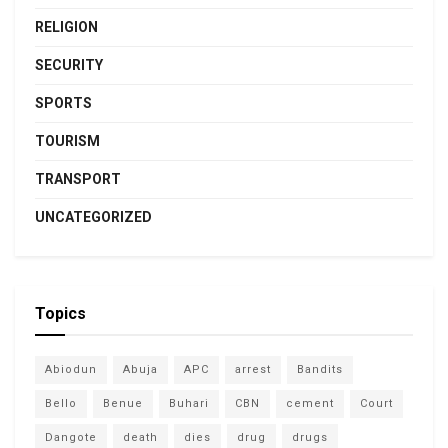
RELIGION
SECURITY
SPORTS
TOURISM
TRANSPORT
UNCATEGORIZED
Topics
Abiodun
Abuja
APC
arrest
Bandits
Bello
Benue
Buhari
CBN
cement
Court
Dangote
death
dies
drug
drugs