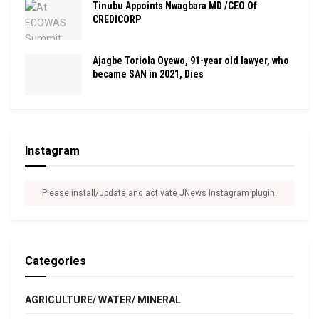
Tinubu Appoints Nwagbara MD /CEO Of
CREDICORP
Ajagbe Toriola Oyewo, 91-year old lawyer, who
became SAN in 2021, Dies
Instagram
Please install/update and activate JNews Instagram plugin.
Categories
AGRICULTURE/ WATER/ MINERAL