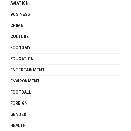
AVIATION
BUSINESS
CRIME
CULTURE
ECONOMY
EDUCATION
ENTERTAINMENT
ENVIRONMENT
FOOTBALL
FOREIGN
GENDER
HEALTH