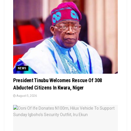
NEWS
President Tinubu Welcomes Rescue Of 308
Abducted Citizens In Kwara, Niger
August 5, 2026