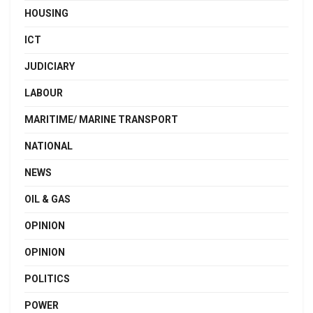
HOUSING
ICT
JUDICIARY
LABOUR
MARITIME/ MARINE TRANSPORT
NATIONAL
NEWS
OIL & GAS
OPINION
OPINION
POLITICS
POWER