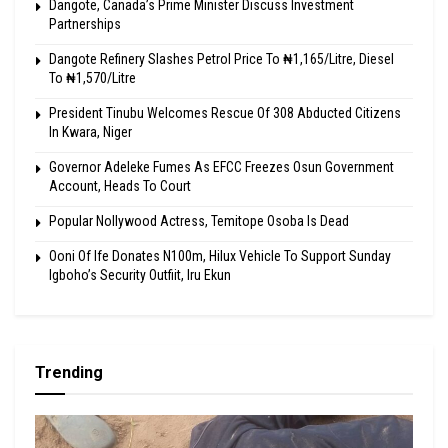
Dangote, Canada’s Prime Minister Discuss Investment
Partnerships
Dangote Refinery Slashes Petrol Price To ₦1,165/Litre, Diesel
To ₦1,570/Litre
President Tinubu Welcomes Rescue Of 308 Abducted Citizens
In Kwara, Niger
Governor Adeleke Fumes As EFCC Freezes Osun Government
Account, Heads To Court
Popular Nollywood Actress, Temitope Osoba Is Dead
Ooni Of Ife Donates N100m, Hilux Vehicle To Support Sunday
Igboho’s Security Outfiit, Iru Ekun
Trending