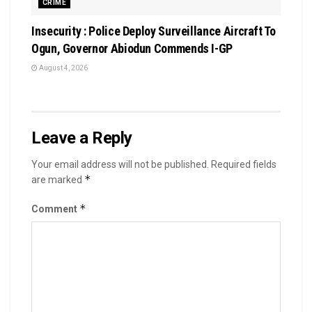
CRIME
Insecurity : Police Deploy Surveillance Aircraft To
Ogun, Governor Abiodun Commends I-GP
August 4, 2026
Leave a Reply
Your email address will not be published.
Required fields
*
are marked
*
Comment