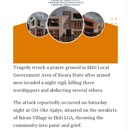
Tragedy struck a prayer ground in Ekiti Local
Government Area of Kwara State after armed
men invaded a night vigil, killing three
worshippers and abducting several others.
The attack reportedly occurred on Saturday
night at Ori-Oke Ajaiye, situated on the outskirts
of Ikiran Village in Ekiti LGA, throwing the
community into panic and grief.