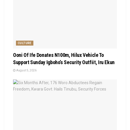
CULTURE
Ooni Of Ife Donates N100m, Hilux Vehicle To
Support Sunday Igboho’s Security Outfiit, Iru Ekun
August 5, 2026