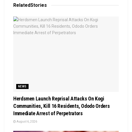
Related
Stories
NEWS
Herdsmen Launch Reprisal Attacks On Kogi
Communities, Kill 16 Residents, Ododo Orders
Immediate Arrest of Perpetrators
August 6, 2026