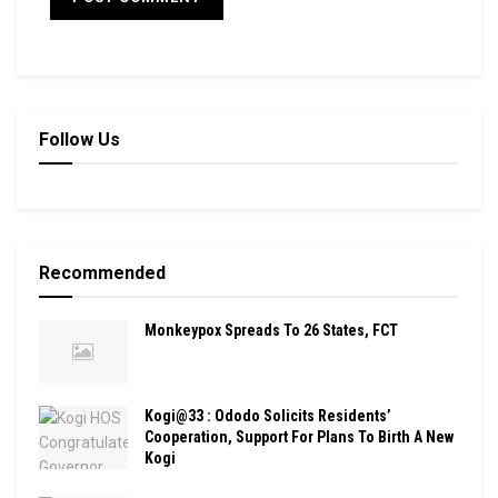
Follow Us
Recommended
Monkeypox Spreads To 26 States, FCT
Kogi@33 : Ododo Solicits Residents’
Cooperation, Support For Plans To Birth A New
Kogi