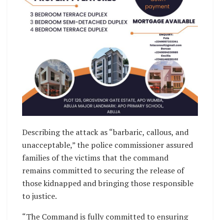
Describing the attack as “barbaric, callous, and
unacceptable,” the police commissioner assured
families of the victims that the command
remains committed to securing the release of
those kidnapped and bringing those responsible
to justice.
“The Command is fully committed to ensuring