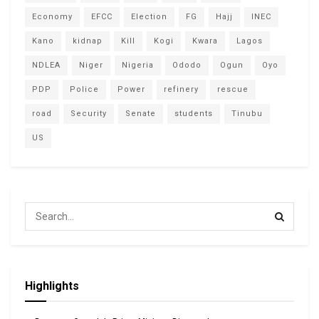
Economy
EFCC
Election
FG
Hajj
INEC
Kano
kidnap
Kill
Kogi
Kwara
Lagos
NDLEA
Niger
Nigeria
Ododo
Ogun
Oyo
PDP
Police
Power
refinery
rescue
road
Security
Senate
students
Tinubu
US
Highlights