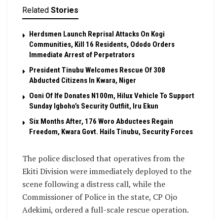
Related
Stories
Herdsmen Launch Reprisal Attacks On Kogi
Communities, Kill 16 Residents, Ododo Orders
Immediate Arrest of Perpetrators
President Tinubu Welcomes Rescue Of 308
Abducted Citizens In Kwara, Niger
Ooni Of Ife Donates N100m, Hilux Vehicle To Support
Sunday Igboho’s Security Outfiit, Iru Ekun
Six Months After, 176 Woro Abductees Regain
Freedom, Kwara Govt. Hails Tinubu, Security Forces
The police disclosed that operatives from the
Ekiti Division were immediately deployed to the
scene following a distress call, while the
Commissioner of Police in the state, CP Ojo
Adekimi, ordered a full-scale rescue operation.