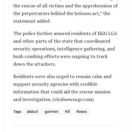
the rescue of all victims and the apprehension of
the perpetrators behind the heinous act,” the
statement added.
The police further assured residents of Ekiti LGA
and other parts of the state that coordinated
security operations, intelligence gathering, and
bush combing efforts were ongoing to track
down the attackers.
Residents were also urged to remain calm and
support security agencies with credible
information that could aid the rescue mission
and investigation. (vitalnewsngr.com)
Tags:
abduct
gunmen
Kill
Kwara