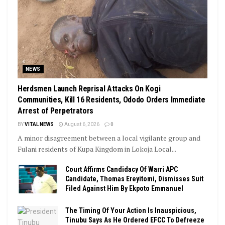
NEWS
Herdsmen Launch Reprisal Attacks On Kogi
Communities, Kill 16 Residents, Ododo Orders Immediate
Arrest of Perpetrators
BY
VITAL NEWS
August 6, 2026
0
A minor disagreement between a local vigilante group and
Fulani residents of Kupa Kingdom in Lokoja Local...
Court Affirms Candidacy Of Warri APC
Candidate, Thomas Ereyitomi, Dismisses Suit
Filed Against Him By Ekpoto Emmanuel
The Timing Of Your Action Is Inauspicious,
Tinubu Says As He Ordered EFCC To Defreeze