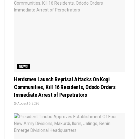
NEWS
Herdsmen Launch Reprisal Attacks On Kogi
Communities, Kill 16 Residents, Ododo Orders
Immediate Arrest of Perpetrators
August 6, 2026