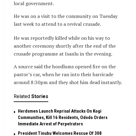
local government.
He was on a visit to the community on Tuesday
last week to attend to a revival crusade.
He was reportedly killed while on his way to
another ceremony shortly after the end of the
crusade programme at Isanlu in the evening.
A source said the hoodlums opened fire on the
pastor’s car, when he ran into their barricade
around 8:30pm and they shot him dead instantly.
Related
Stories
Herdsmen Launch Reprisal Attacks On Kogi
Communities, Kill 16 Residents, Ododo Orders
Immediate Arrest of Perpetrators
President Tinubu Welcomes Rescue Of 308