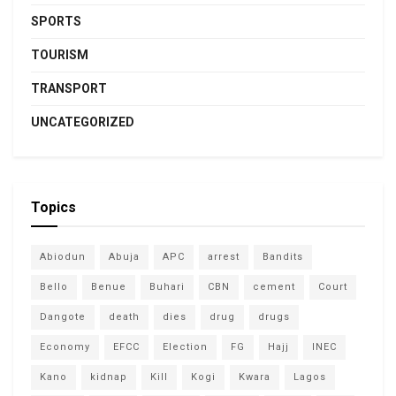
SPORTS
TOURISM
TRANSPORT
UNCATEGORIZED
Topics
Abiodun
Abuja
APC
arrest
Bandits
Bello
Benue
Buhari
CBN
cement
Court
Dangote
death
dies
drug
drugs
Economy
EFCC
Election
FG
Hajj
INEC
Kano
kidnap
Kill
Kogi
Kwara
Lagos