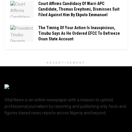
Court Affirms Candidacy Of Warri APC
Candidate, Thomas Ereyitomi, Dismisses Suit
Filed Against Him By Ekpoto Emmanuel
The Timing Of Your Action Is Inauspicious,
Tinubu Says As He Ordered EFCC To Defreeze
Osun State Account
ADVERTISEMENT
Vital News is an online newspaper with a mission to uphold
professional journalism by reporting and publishing only facts and
figures-based news reports across Nigeria and beyond.