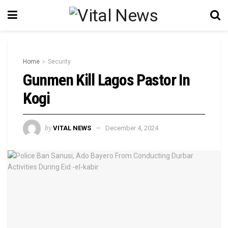
Home
Security
Gunmen Kill Lagos Pastor In
Kogi
by
VITAL NEWS
December 4, 2024