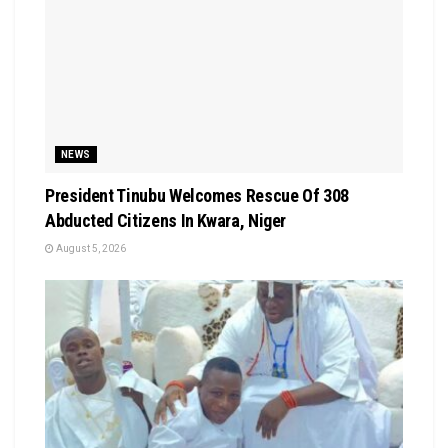
NEWS
President Tinubu Welcomes Rescue Of 308
Abducted Citizens In Kwara, Niger
August 5, 2026