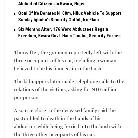
Abducted Citizens In Kwara, Niger
Ooni Of Ife Donates N100m, Hilux Vehicle To Support
Sunday Igboho’s Security Outfiit, Iru Ekun
Six Months After, 176 Woro Abductees Regain
Freedom, Kwara Govt. Hails Tinubu, Security Forces
Thereafter, the gunmen reportedly left with the
three occupants of his car, including a woman,
believed to be his fiancée, into the bush.
The kidnappers later made telephone calls to the
relations of the victims, asking for N10 million
per person
A source close to the deceased family said the
pastor bled to death in the hands of his
abductors while being ferried into the bush with
the three other occupants of his car.