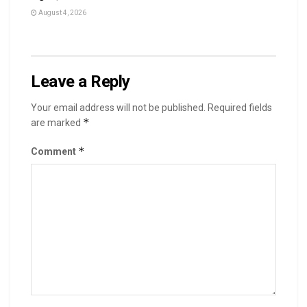
August 4, 2026
Leave a Reply
Your email address will not be published.
Required fields
*
are marked
*
Comment