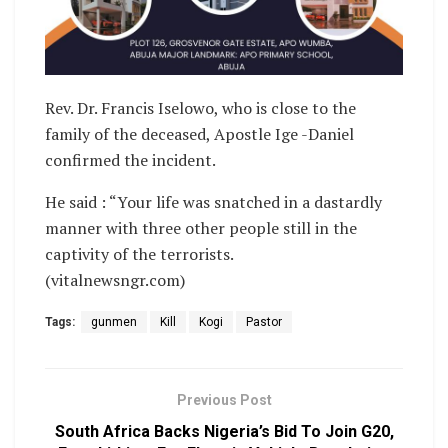
Rev. Dr. Francis Iselowo, who is close to the
family of the deceased, Apostle Ige -Daniel
confirmed the incident.
He said : “Your life was snatched in a dastardly
manner with three other people still in the
captivity of the terrorists.
(vitalnewsngr.com)
Tags:
gunmen
Kill
Kogi
Pastor
Previous Post
South Africa Backs Nigeria’s Bid To Join G20,