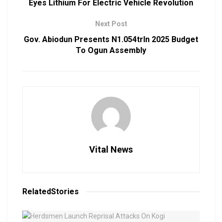
Eyes Lithium For Electric Vehicle Revolution
Next Post
Gov. Abiodun Presents N1.054trln 2025 Budget
To Ogun Assembly
Vital News
Related
Stories