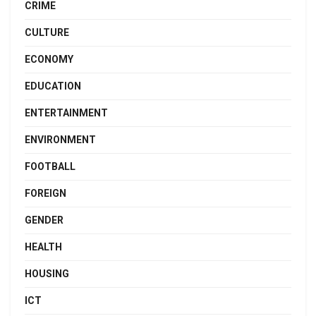
CRIME
CULTURE
ECONOMY
EDUCATION
ENTERTAINMENT
ENVIRONMENT
FOOTBALL
FOREIGN
GENDER
HEALTH
HOUSING
ICT