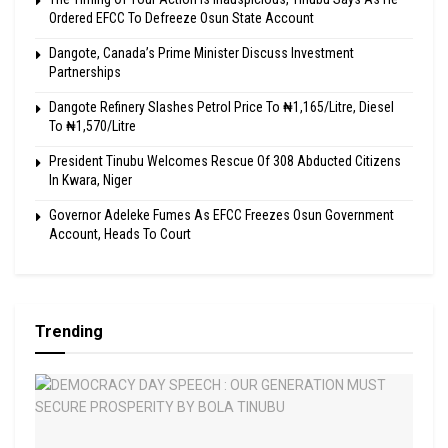
Ordered EFCC To Defreeze Osun State Account
Dangote, Canada’s Prime Minister Discuss Investment
Partnerships
Dangote Refinery Slashes Petrol Price To ₦1,165/Litre, Diesel
To ₦1,570/Litre
President Tinubu Welcomes Rescue Of 308 Abducted Citizens
In Kwara, Niger
Governor Adeleke Fumes As EFCC Freezes Osun Government
Account, Heads To Court
Trending