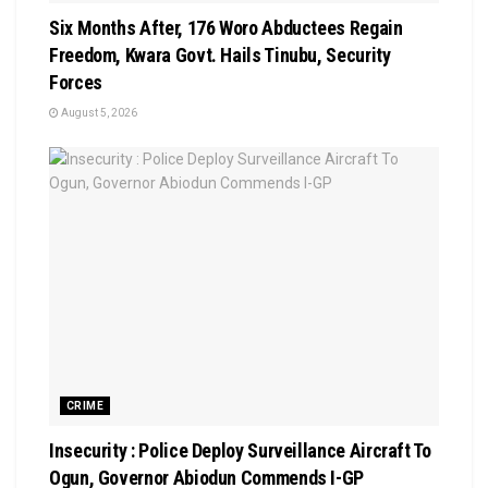
Six Months After, 176 Woro Abductees Regain
Freedom, Kwara Govt. Hails Tinubu, Security
Forces
August 5, 2026
CRIME
Insecurity : Police Deploy Surveillance Aircraft To
Ogun, Governor Abiodun Commends I-GP