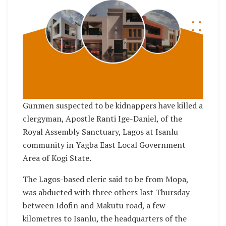
Gunmen suspected to be kidnappers have killed a
clergyman, Apostle Ranti Ige-Daniel, of the
Royal Assembly Sanctuary, Lagos at Isanlu
community in Yagba East Local Government
Area of Kogi State.
The Lagos-based cleric said to be from Mopa,
was abducted with three others last Thursday
between Idofin and Makutu road, a few
kilometres to Isanlu, the headquarters of the