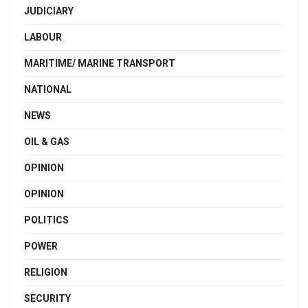
JUDICIARY
LABOUR
MARITIME/ MARINE TRANSPORT
NATIONAL
NEWS
OIL & GAS
OPINION
OPINION
POLITICS
POWER
RELIGION
SECURITY