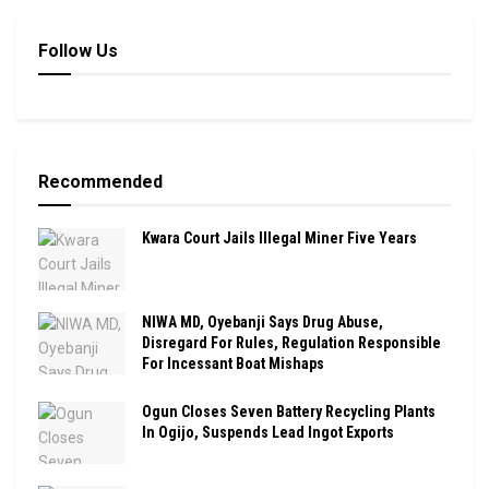
Follow Us
Recommended
Kwara Court Jails Illegal Miner Five Years
NIWA MD, Oyebanji Says Drug Abuse,
Disregard For Rules, Regulation Responsible
For Incessant Boat Mishaps
Ogun Closes Seven Battery Recycling Plants
In Ogijo, Suspends Lead Ingot Exports