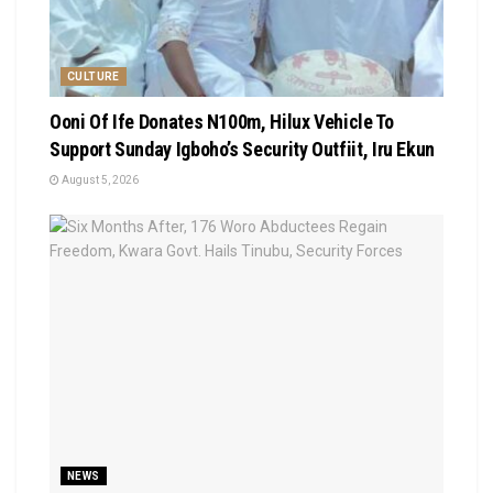
CULTURE
Ooni Of Ife Donates N100m, Hilux Vehicle To
Support Sunday Igboho’s Security Outfiit, Iru Ekun
August 5, 2026
NEWS