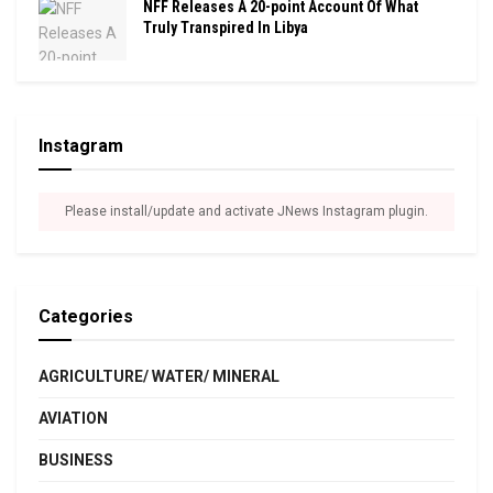
NFF Releases A 20-point Account Of What
Truly Transpired In Libya
Instagram
Please install/update and activate JNews Instagram plugin.
Categories
AGRICULTURE/ WATER/ MINERAL
AVIATION
BUSINESS