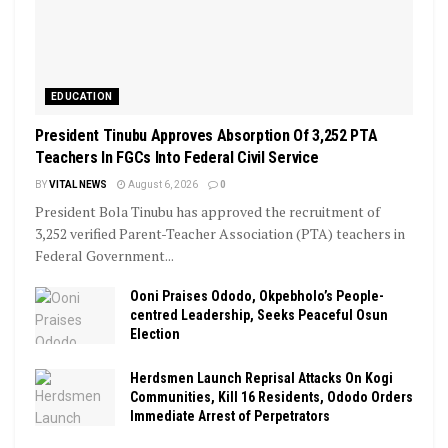
EDUCATION
President Tinubu Approves Absorption Of 3,252 PTA
Teachers In FGCs Into Federal Civil Service
BY
VITAL NEWS
August 6, 2026
0
President Bola Tinubu has approved the recruitment of
3,252 verified Parent-Teacher Association (PTA) teachers in
Federal Government...
Ooni Praises Ododo, Okpebholo’s People-
centred Leadership, Seeks Peaceful Osun
Election
Herdsmen Launch Reprisal Attacks On Kogi
Communities, Kill 16 Residents, Ododo Orders
Immediate Arrest of Perpetrators