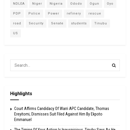
NDLEA
Niger
Nigeria
Ododo
Ogun
Oyo
PDP
Police
Power
refinery
rescue
road
Security
Senate
students
Tinubu
US
Highlights
Court Affirms Candidacy Of Warri APC Candidate, Thomas
Ereyitomi, Dismisses Suit Filed Against Him By Ekpoto
Emmanuel
The Timing Of Your Action Is Inauspicious, Tinubu Says As He