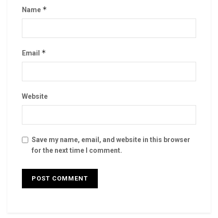
*
Name
*
Email
Website
Save my name, email, and website in this browser
for the next time I comment.