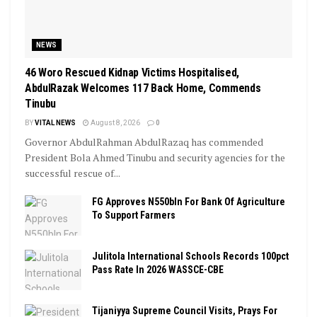
NEWS
46 Woro Rescued Kidnap Victims Hospitalised,
AbdulRazak Welcomes 117 Back Home, Commends
Tinubu
BY
VITAL NEWS
August 8, 2026
0
Governor AbdulRahman AbdulRazaq has commended
President Bola Ahmed Tinubu and security agencies for the
successful rescue of...
FG Approves N550bln For Bank Of Agriculture
To Support Farmers
Julitola International Schools Records 100pct
Pass Rate In 2026 WASSCE-CBE
Tijaniyya Supreme Council Visits, Prays For