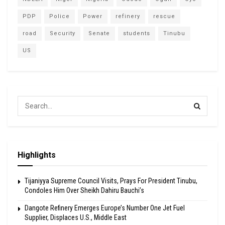
PDP
Police
Power
refinery
rescue
road
Security
Senate
students
Tinubu
US
Highlights
Tijaniyya Supreme Council Visits, Prays For President Tinubu,
Condoles Him Over Sheikh Dahiru Bauchi’s
Dangote Refinery Emerges Europe’s Number One Jet Fuel
Supplier, Displaces U.S., Middle East