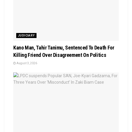
JUDICIARY
Kano Man, Tahir Tanimu, Sentenced To Death For
Killing Friend Over Disagreement On Politics
August 3, 2026