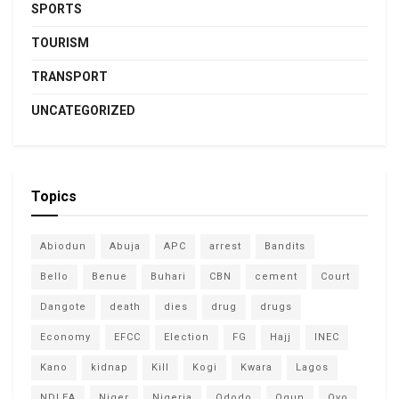
SPORTS
TOURISM
TRANSPORT
UNCATEGORIZED
Topics
Abiodun
Abuja
APC
arrest
Bandits
Bello
Benue
Buhari
CBN
cement
Court
Dangote
death
dies
drug
drugs
Economy
EFCC
Election
FG
Hajj
INEC
Kano
kidnap
Kill
Kogi
Kwara
Lagos
NDLEA
Niger
Nigeria
Ododo
Ogun
Oyo