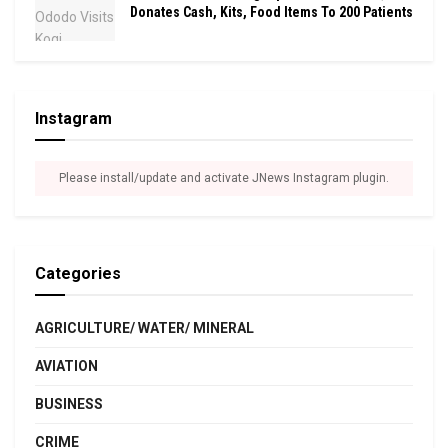
Donates Cash, Kits, Food Items To 200 Patients
Instagram
Please install/update and activate JNews Instagram plugin.
Categories
AGRICULTURE/ WATER/ MINERAL
AVIATION
BUSINESS
CRIME