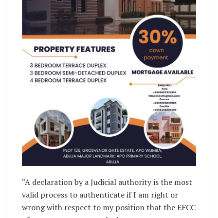
“A declaration by a Judicial authority is the most
valid process to authenticate if I am right or
wrong with respect to my position that the EFCC