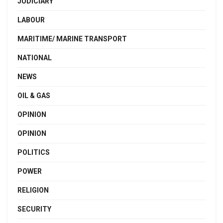
JUDICIARY
LABOUR
MARITIME/ MARINE TRANSPORT
NATIONAL
NEWS
OIL & GAS
OPINION
OPINION
POLITICS
POWER
RELIGION
SECURITY