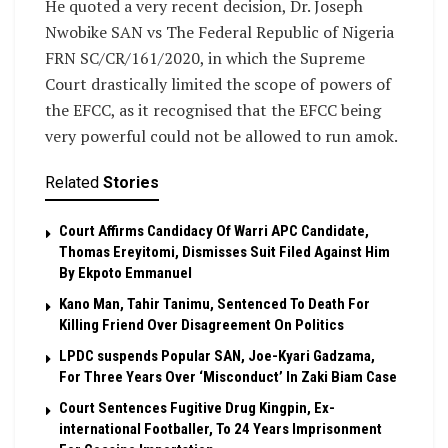
He quoted a very recent decision, Dr. Joseph
Nwobike SAN vs The Federal Republic of Nigeria
FRN SC/CR/161/2020, in which the Supreme
Court drastically limited the scope of powers of
the EFCC, as it recognised that the EFCC being
very powerful could not be allowed to run amok.
Related
Stories
Court Affirms Candidacy Of Warri APC Candidate,
Thomas Ereyitomi, Dismisses Suit Filed Against Him
By Ekpoto Emmanuel
Kano Man, Tahir Tanimu, Sentenced To Death For
Killing Friend Over Disagreement On Politics
LPDC suspends Popular SAN, Joe-Kyari Gadzama,
For Three Years Over ‘Misconduct’ In Zaki Biam Case
Court Sentences Fugitive Drug Kingpin, Ex-
international Footballer, To 24 Years Imprisonment