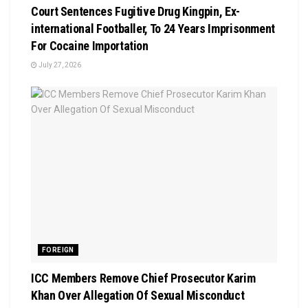
Court Sentences Fugitive Drug Kingpin, Ex-
international Footballer, To 24 Years Imprisonment
For Cocaine Importation
July 27, 2026
FOREIGN
ICC Members Remove Chief Prosecutor Karim
Khan Over Allegation Of Sexual Misconduct