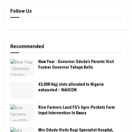
Follow Us
Recommended
New Year : Governor Ododo’s Parents Visit
Former Governor Yahaya Bello
43,008 Hajj slots allocated to Nigeria
exhausted – NAHCON
Rice Farmers Laud FG’s Agro-Pockets Farm
Input Intervention In Kwara
Mrs Ododo Visits Kogi Specialist Hospital,