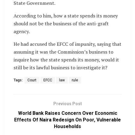
State Government.
According to him, how a state spends its money
should not be the business of the anti-graft
agency.
He had accused the EFCC of impunity, saying that
assuming it was the Commission’s business to
inquire how the state spends its money, would it
still be its lawful business to investigate it?
Tags:
Court
EFCC
law
rule
Previous Post
World Bank Raises Concern Over Economic
Effects Of Naira Redesign On Poor, Vulnerable
Households