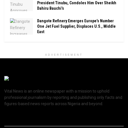
President Tinubu, Condoles Him Over Sheikh
Dahiru Bauchi’s
Dangote Refinery Emerges Europe’s Number
One Jet Fuel Supplier, Displaces U.S., Middle
East
ADVERTISEMENT
Vital News is an online newspaper with a mission to uphold
professional journalism by reporting and publishing only facts and
figures-based news reports across Nigeria and beyond.