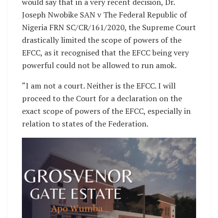
would say that in a very recent decision, Dr.
Joseph Nwobike SAN v The Federal Republic of
Nigeria FRN SC/CR/161/2020, the Supreme Court
drastically limited the scope of powers of the
EFCC, as it recognised that the EFCC being very
powerful could not be allowed to run amok.
“I am not a court. Neither is the EFCC. I will
proceed to the Court for a declaration on the
exact scope of powers of the EFCC, especially in
relation to states of the Federation.