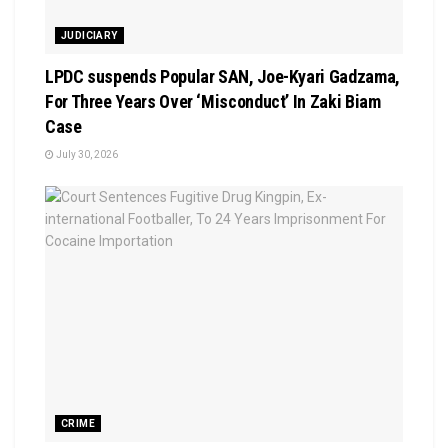
JUDICIARY
LPDC suspends Popular SAN, Joe-Kyari Gadzama,
For Three Years Over ‘Misconduct’ In Zaki Biam
Case
July 30, 2026
CRIME