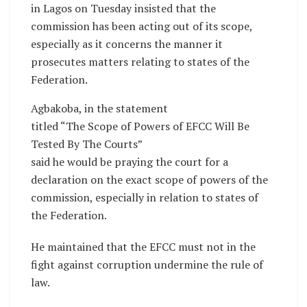
in Lagos on Tuesday insisted that the
commission has been acting out of its scope,
especially as it concerns the manner it
prosecutes matters relating to states of the
Federation.
Agbakoba, in the statement
titled “The Scope of Powers of EFCC Will Be
Tested By The Courts”
said he would be praying the court for a
declaration on the exact scope of powers of the
commission, especially in relation to states of
the Federation.
He maintained that the EFCC must not in the
fight against corruption undermine the rule of
law.