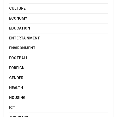
CULTURE
ECONOMY
EDUCATION
ENTERTAINMENT
ENVIRONMENT
FOOTBALL
FOREIGN
GENDER
HEALTH
HOUSING
ICT