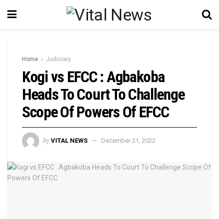
Home
Judiciary
Kogi vs EFCC : Agbakoba
Heads To Court To Challenge
Scope Of Powers Of EFCC
by
VITAL NEWS
December 21, 2022