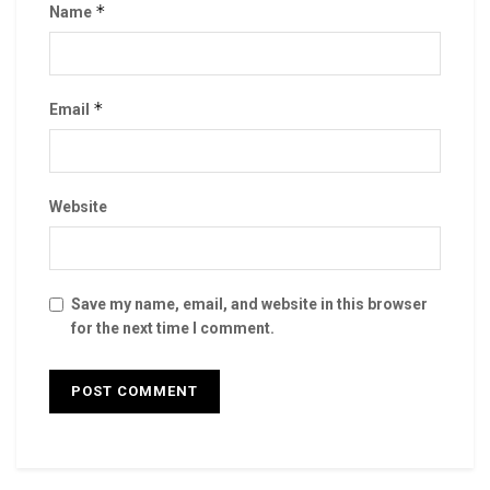
*
Name
*
Email
Website
Save my name, email, and website in this browser
for the next time I comment.