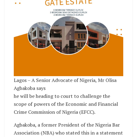
Lagos – A Senior Advocate of Nigeria, Mr Olisa
Agbakoba says
he will be heading to court to challenge the
scope of powers of the Economic and Financial
Crime Commission of Nigeria (EFCC).
Agbakoba, a former President of the Nigeria Bar
Association (NBA) who stated this in a statement