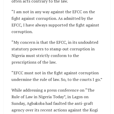
often acts contrary to the law.
“I am not in any way against the EFCC on the
fight against corruption. As admitted by the
EFCC, I have always supported the fight against
corruption.
“My concern is that the EFCC, in its undoubted
statutory powers to stamp out corruption in
Nigeria must strictly conform to the
prescriptions of the law.
“EFCC must not in the fight against corruption
undermine the rule of law. So, to the courts I go.”
While addressing a press conference on “The
Rule of Law in Nigeria Today”, in Lagos on
Sunday, Agbakoba had faulted the anti-graft
agency over its recent actions against the Kogi