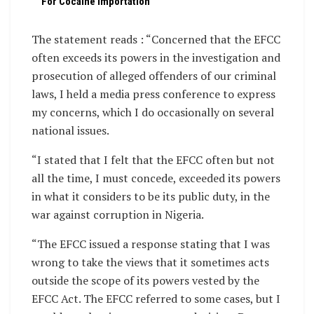
For Cocaine Importation
The statement reads : “Concerned that the EFCC
often exceeds its powers in the investigation and
prosecution of alleged offenders of our criminal
laws, I held a media press conference to express
my concerns, which I do occasionally on several
national issues.
“I stated that I felt that the EFCC often but not
all the time, I must concede, exceeded its powers
in what it considers to be its public duty, in the
war against corruption in Nigeria.
“The EFCC issued a response stating that I was
wrong to take the views that it sometimes acts
outside the scope of its powers vested by the
EFCC Act. The EFCC referred to some cases, but I