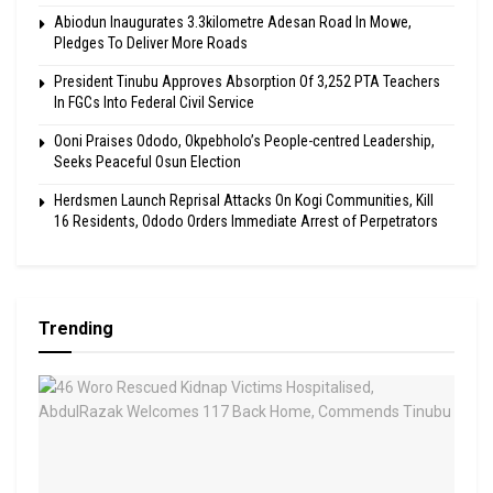
Abiodun Inaugurates 3.3kilometre Adesan Road In Mowe,
Pledges To Deliver More Roads
President Tinubu Approves Absorption Of 3,252 PTA Teachers
In FGCs Into Federal Civil Service
Ooni Praises Ododo, Okpebholo’s People-centred Leadership,
Seeks Peaceful Osun Election
Herdsmen Launch Reprisal Attacks On Kogi Communities, Kill
16 Residents, Ododo Orders Immediate Arrest of Perpetrators
Trending