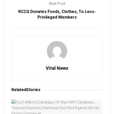
Next Post
RCCG Donates Foods, Clothes, To Less-
Privileged Members
Vital News
Related
Stories