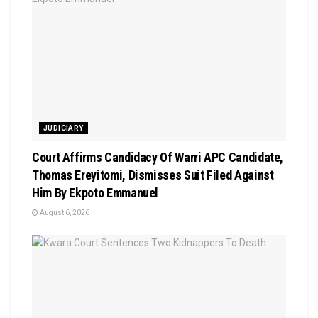
JUDICIARY
Court Affirms Candidacy Of Warri APC Candidate,
Thomas Ereyitomi, Dismisses Suit Filed Against
Him By Ekpoto Emmanuel
August 6, 2026