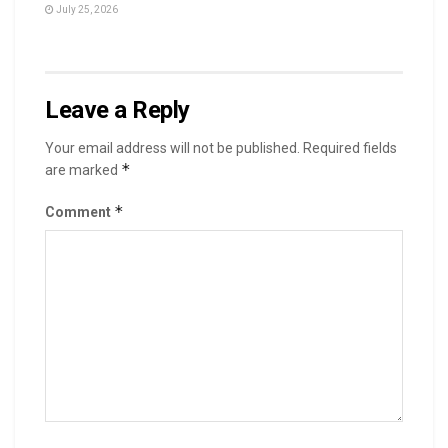
July 25, 2026
Leave a Reply
Your email address will not be published.
Required fields
*
are marked
*
Comment