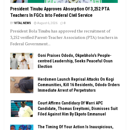
President Tinubu Approves Absorption Of 3,252 PTA
Teachers In FGCs Into Federal Civil Service
BY
VITAL NEWS
August 6, 2026
0
President Bola Tinubu has approved the recruitment of
3,252 verified Parent-Teacher Association (PTA) teachers in
Federal Government...
Ooni Praises Ododo, Okpebholo’s People-
centred Leadership, Seeks Peaceful Osun
Election
Herdsmen Launch Reprisal Attacks On Kogi
Communities, Kill 16 Residents, Ododo Orders
Immediate Arrest of Perpetrators
Court Affirms Candidacy Of Warri APC
Candidate, Thomas Ereyitomi, Dismisses Suit
Filed Against Him By Ekpoto Emmanuel
The Timing Of Your Action Is Inauspicious,