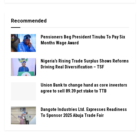
Recommended
Pensioners Beg President Tinubu To Pay Six
Months Wage Award
Nigeria’s Rising Trade Surplus Shows Reforms
Driving Real Diversification – TSF
Union Bank to change hand as core investors
agree to sell 89.39 pct stake to TTB
Dangote Industries Ltd. Expresses Readiness
To Sponsor 2025 Abuja Trade Fair