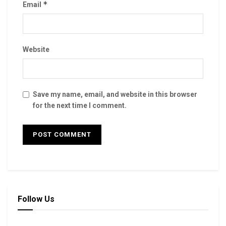
*
Email
Website
Save my name, email, and website in this browser
for the next time I comment.
Follow Us