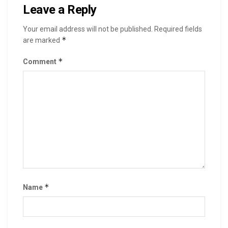
Leave a Reply
Your email address will not be published.
Required fields
*
are marked
*
Comment
*
Name