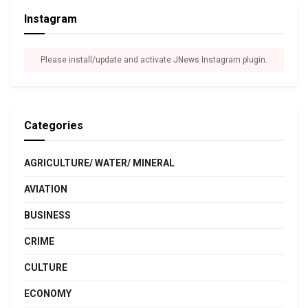
Instagram
Please install/update and activate JNews Instagram plugin.
Categories
AGRICULTURE/ WATER/ MINERAL
AVIATION
BUSINESS
CRIME
CULTURE
ECONOMY