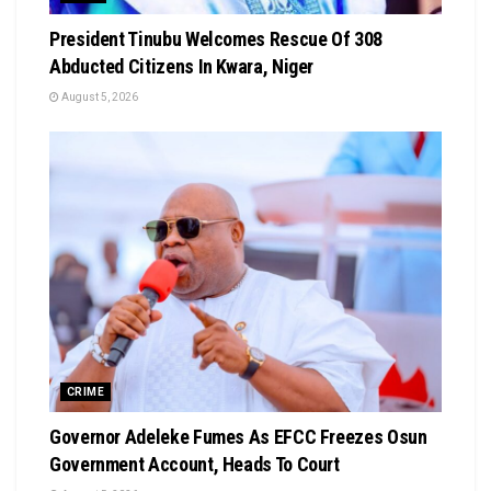
President Tinubu Welcomes Rescue Of 308
Abducted Citizens In Kwara, Niger
August 5, 2026
CRIME
Governor Adeleke Fumes As EFCC Freezes Osun
Government Account, Heads To Court