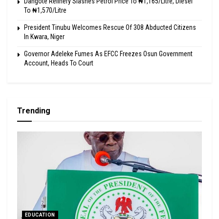
Dangote Refinery Slashes Petrol Price To ₦1,165/Litre, Diesel
To ₦1,570/Litre
President Tinubu Welcomes Rescue Of 308 Abducted Citizens
In Kwara, Niger
Governor Adeleke Fumes As EFCC Freezes Osun Government
Account, Heads To Court
Trending
EDUCATION