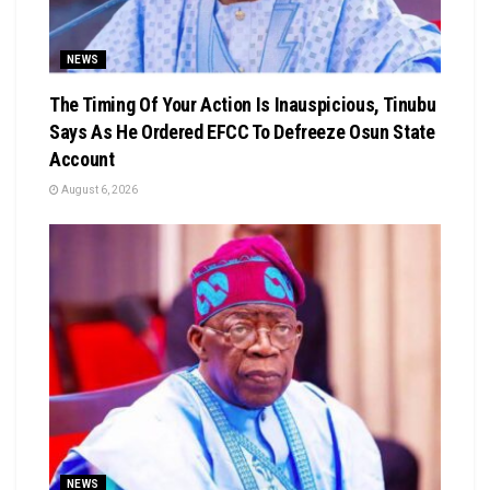
NEWS
The Timing Of Your Action Is Inauspicious, Tinubu
Says As He Ordered EFCC To Defreeze Osun State
Account
August 6, 2026
NEWS