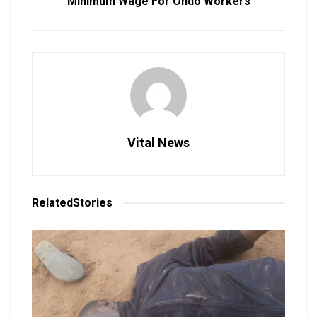
Minimum Wage For Ondo Workers
Vital News
Related
Stories