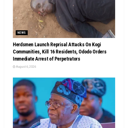
NEWS
Herdsmen Launch Reprisal Attacks On Kogi
Communities, Kill 16 Residents, Ododo Orders
Immediate Arrest of Perpetrators
August 6, 2026