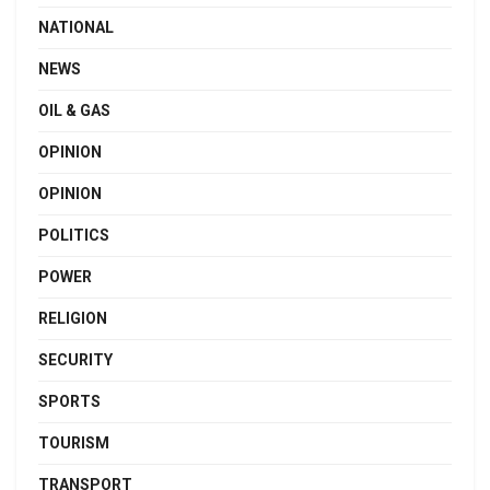
NATIONAL
NEWS
OIL & GAS
OPINION
OPINION
POLITICS
POWER
RELIGION
SECURITY
SPORTS
TOURISM
TRANSPORT