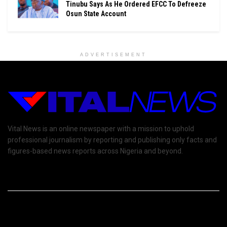
Tinubu Says As He Ordered EFCC To Defreeze
Osun State Account
ADVERTISEMENT
Vital News is an online newspaper with a mission to uphold
professional journalism by reporting and publishing only facts and
figures-based news reports across Nigeria and beyond.