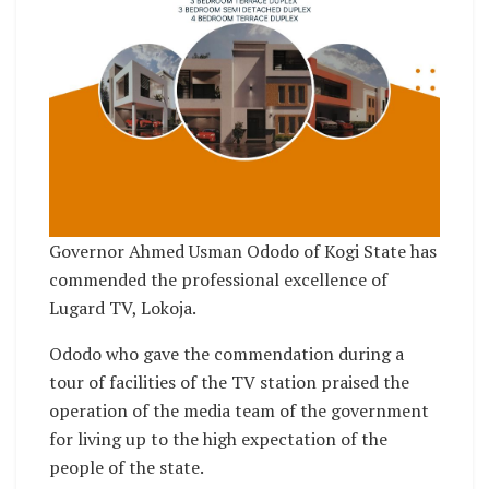
Governor Ahmed Usman Ododo of Kogi State has
commended the professional excellence of
Lugard TV, Lokoja.
Ododo who gave the commendation during a
tour of facilities of the TV station praised the
operation of the media team of the government
for living up to the high expectation of the
people of the state.