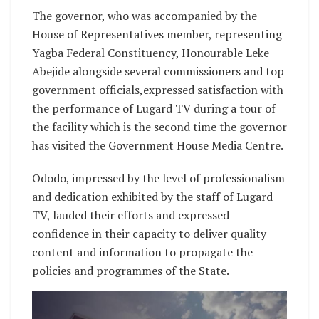
The governor, who was accompanied by the
House of Representatives member, representing
Yagba Federal Constituency, Honourable Leke
Abejide alongside several commissioners and top
government officials,expressed satisfaction with
the performance of Lugard TV during a tour of
the facility which is the second time the governor
has visited the Government House Media Centre.
Ododo, impressed by the level of professionalism
and dedication exhibited by the staff of Lugard
TV, lauded their efforts and expressed
confidence in their capacity to deliver quality
content and information to propagate the
policies and programmes of the State.