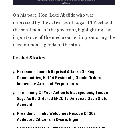
On his part, Hon. Leke Abejide who was
impressed by the activities of Lugard TV echoed
the sentiment of the governor, highlighting the
importance of the media outlet in promoting the
development agenda of the state.
Related
Stories
Herdsmen Launch Reprisal Attacks On Kogi
Communities, Kill 16 Residents, Ododo Orders
Immediate Arrest of Perpetrators
The Timing Of Your Action Is Inauspicious, Tinubu
Says As He Ordered EFCC To Defreeze Osun State
Account
President Tinubu Welcomes Rescue Of 308
Abducted Citizens In Kwara, Niger