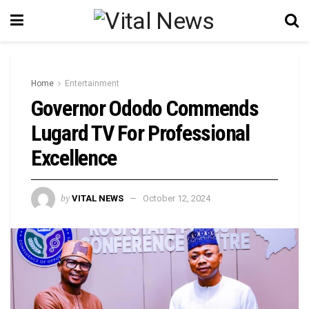
Home
Entertainment
Governor Ododo Commends
Lugard TV For Professional
Excellence
by
VITAL NEWS
October 12, 2024