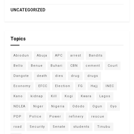
UNCATEGORIZED
Topics
Abiodun
Abuja
APC
arrest
Bandits
Bello
Benue
Buhari
CBN
cement
Court
Dangote
death
dies
drug
drugs
Economy
EFCC
Election
FG
Hajj
INEC
Kano
kidnap
Kill
Kogi
Kwara
Lagos
NDLEA
Niger
Nigeria
Ododo
Ogun
Oyo
PDP
Police
Power
refinery
rescue
road
Security
Senate
students
Tinubu