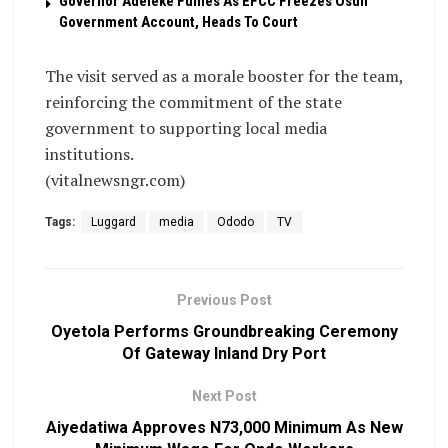
Governor Adeleke Fumes As EFCC Freezes Osun
Government Account, Heads To Court
The visit served as a morale booster for the team,
reinforcing the commitment of the state
government to supporting local media
institutions.
(vitalnewsngr.com)
Tags:
Luggard
media
Ododo
TV
Previous Post
Oyetola Performs Groundbreaking Ceremony
Of Gateway Inland Dry Port
Next Post
Aiyedatiwa Approves N73,000 Minimum As New