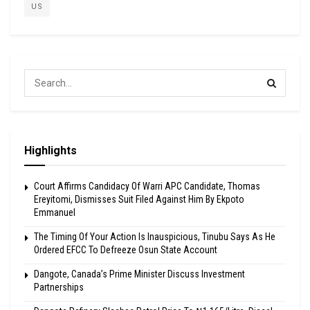
US
Highlights
Court Affirms Candidacy Of Warri APC Candidate, Thomas
Ereyitomi, Dismisses Suit Filed Against Him By Ekpoto
Emmanuel
The Timing Of Your Action Is Inauspicious, Tinubu Says As He
Ordered EFCC To Defreeze Osun State Account
Dangote, Canada’s Prime Minister Discuss Investment
Partnerships