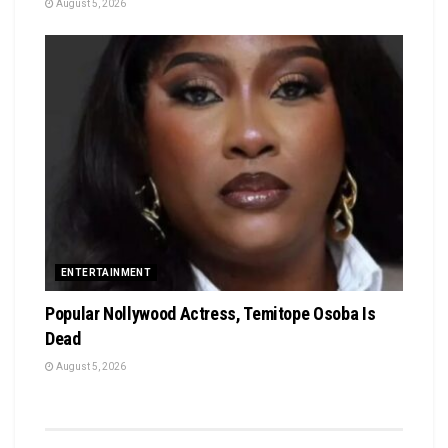
August 5, 2026
ENTERTAINMENT
Popular Nollywood Actress, Temitope Osoba Is
Dead
August 5, 2026