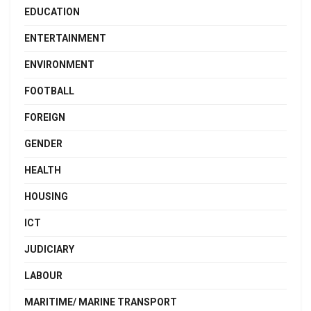
EDUCATION
ENTERTAINMENT
ENVIRONMENT
FOOTBALL
FOREIGN
GENDER
HEALTH
HOUSING
ICT
JUDICIARY
LABOUR
MARITIME/ MARINE TRANSPORT