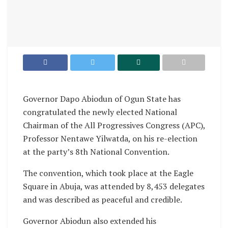
Governor Dapo Abiodun of Ogun State has
congratulated the newly elected National
Chairman of the All Progressives Congress (APC),
Professor Nentawe Yilwatda, on his re-election
at the party’s 8th National Convention.
The convention, which took place at the Eagle
Square in Abuja, was attended by 8,453 delegates
and was described as peaceful and credible.
Governor Abiodun also extended his