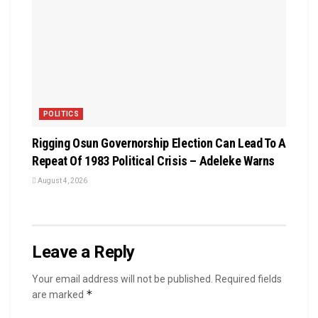
POLITICS
Rigging Osun Governorship Election Can Lead To A
Repeat Of 1983 Political Crisis – Adeleke Warns
August 4, 2026
Leave a Reply
Your email address will not be published.
Required fields
*
are marked