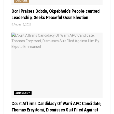
CULTURE
Ooni Praises Ododo, Okpebholo’s People-centred
Leadership, Seeks Peaceful Osun Election
August 6, 2026
JUDICIARY
Court Affirms Candidacy Of Warri APC Candidate,
Thomas Ereyitomi, Dismisses Suit Filed Against