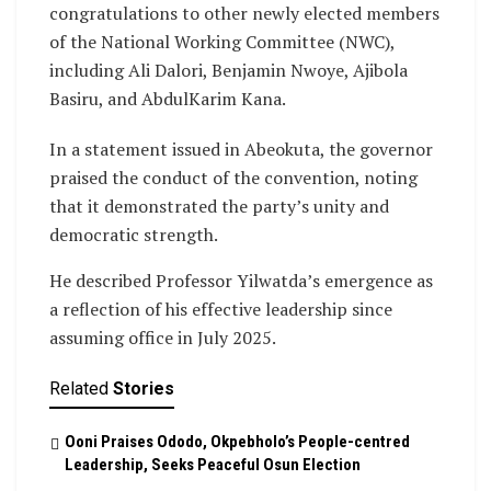
congratulations to other newly elected members
of the National Working Committee (NWC),
including Ali Dalori, Benjamin Nwoye, Ajibola
Basiru, and AbdulKarim Kana.
In a statement issued in Abeokuta, the governor
praised the conduct of the convention, noting
that it demonstrated the party’s unity and
democratic strength.
He described Professor Yilwatda’s emergence as
a reflection of his effective leadership since
assuming office in July 2025.
Related
Stories
Ooni Praises Ododo, Okpebholo’s People-centred
Leadership, Seeks Peaceful Osun Election