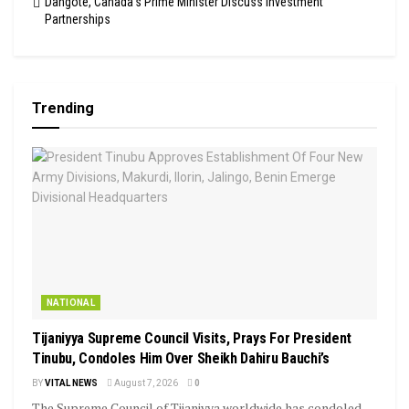
Dangote, Canada’s Prime Minister Discuss Investment
Partnerships
Trending
NATIONAL
Tijaniyya Supreme Council Visits, Prays For President
Tinubu, Condoles Him Over Sheikh Dahiru Bauchi’s
BY
VITAL NEWS
August 7, 2026
0
The Supreme Council of Tijaniyya worldwide has condoled