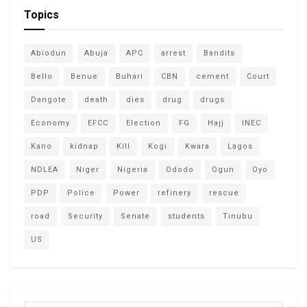
Topics
Abiodun
Abuja
APC
arrest
Bandits
Bello
Benue
Buhari
CBN
cement
Court
Dangote
death
dies
drug
drugs
Economy
EFCC
Election
FG
Hajj
INEC
Kano
kidnap
Kill
Kogi
Kwara
Lagos
NDLEA
Niger
Nigeria
Ododo
Ogun
Oyo
PDP
Police
Power
refinery
rescue
road
Security
Senate
students
Tinubu
US