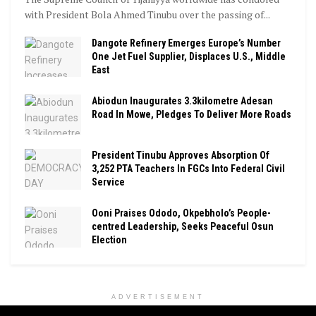
with President Bola Ahmed Tinubu over the passing of...
Dangote Refinery Emerges Europe’s Number
One Jet Fuel Supplier, Displaces U.S., Middle
East
Abiodun Inaugurates 3.3kilometre Adesan
Road In Mowe, Pledges To Deliver More Roads
President Tinubu Approves Absorption Of
3,252 PTA Teachers In FGCs Into Federal Civil
Service
Ooni Praises Ododo, Okpebholo’s People-
centred Leadership, Seeks Peaceful Osun
Election
ADVERTISEMENT