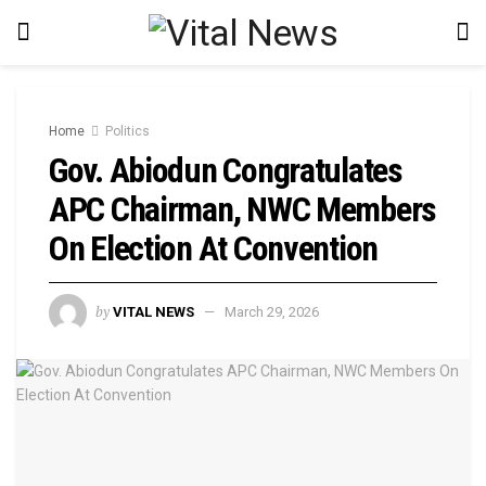
Home
Politics
Gov. Abiodun Congratulates
APC Chairman, NWC Members
On Election At Convention
by
VITAL NEWS
March 29, 2026