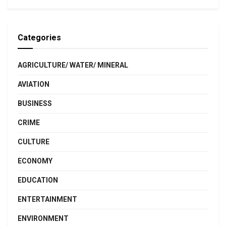
Categories
AGRICULTURE/ WATER/ MINERAL
AVIATION
BUSINESS
CRIME
CULTURE
ECONOMY
EDUCATION
ENTERTAINMENT
ENVIRONMENT