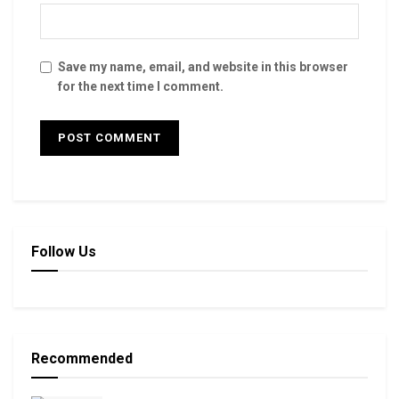
Save my name, email, and website in this browser
for the next time I comment.
Follow Us
Recommended