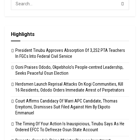
Highlights
President Tinubu Approves Absorption Of 3,252 PTA Teachers
In FGCs Into Federal Civil Service
Ooni Praises Ododo, Okpebholo’s People-centred Leadership,
Seeks Peaceful Osun Election
Herdsmen Launch Reprisal Attacks On Kogi Communities, Kill
16 Residents, Ododo Orders Immediate Arrest of Perpetrators
Court Affirms Candidacy Of Warri APC Candidate, Thomas
Ereyitomi, Dismisses Suit Filed Against Him By Ekpoto
Emmanuel
The Timing Of Your Action Is Inauspicious, Tinubu Says As He
Ordered EFCC To Defreeze Osun State Account