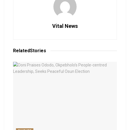
Vital News
Related
Stories