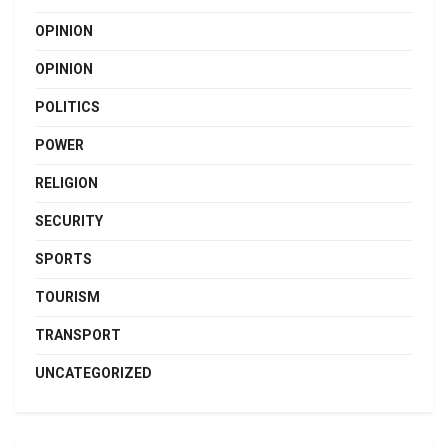
OPINION
OPINION
POLITICS
POWER
RELIGION
SECURITY
SPORTS
TOURISM
TRANSPORT
UNCATEGORIZED