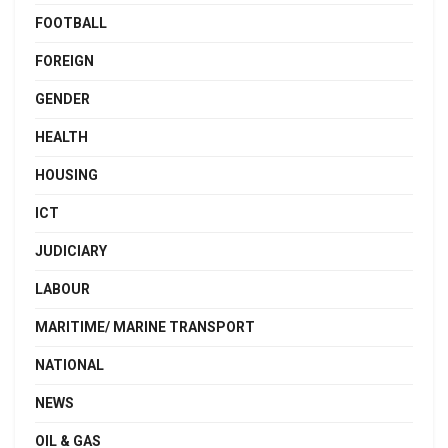
FOOTBALL
FOREIGN
GENDER
HEALTH
HOUSING
ICT
JUDICIARY
LABOUR
MARITIME/ MARINE TRANSPORT
NATIONAL
NEWS
OIL & GAS