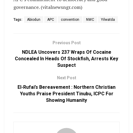
governance. (vitalnewsngr.com)
Tags:
Abiodun
APC
convention
NWC
Yilwatda
Previous Post
NDLEA Uncovers 237 Wraps Of Cocaine
Concealed In Heads Of Stockfish, Arrests Key
Suspect
Next Post
El-Rufai’s Bereavement : Northern Christian
Youths Praise President Tinubu, ICPC For
Showing Humanity