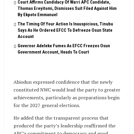
Court Affirms Candidacy Of Warri APC Candidate,
Thomas Ereyitomi, Dismisses Suit Filed Against Him
By Ekpoto Emmanuel
The Timing Of Your Action Is Inauspicious, Tinubu
Says As He Ordered EFCC To Defreeze Osun State
Account
Governor Adeleke Fumes As EFCC Freezes Osun
Government Account, Heads To Court
Abiodun expressed confidence that the newly
constituted NWC would lead the party to greater
achievements, particularly as preparations begin
for the 2027 general elections.
He added that the transparent process that
produced the party’s leadership reaffirmed the
APC’s commitment to democracy and good