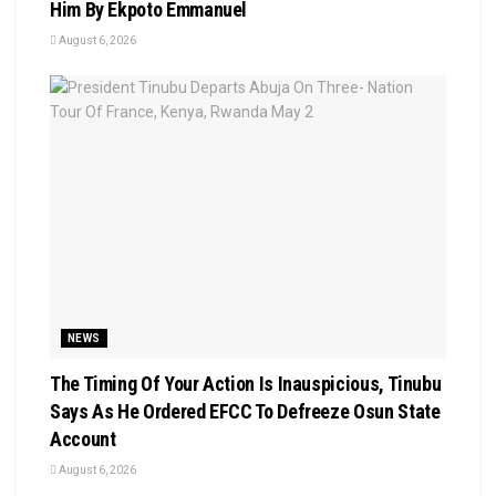
Him By Ekpoto Emmanuel
August 6, 2026
NEWS
The Timing Of Your Action Is Inauspicious, Tinubu
Says As He Ordered EFCC To Defreeze Osun State
Account
August 6, 2026