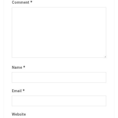
*
Comment
*
Name
*
Email
Website