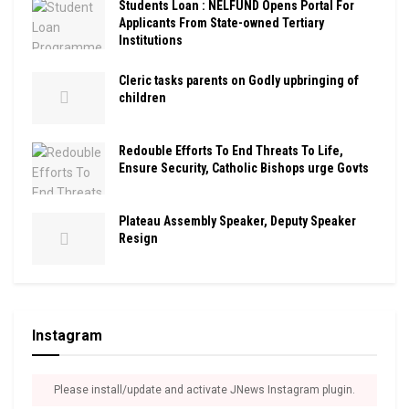
Students Loan : NELFUND Opens Portal For
Applicants From State-owned Tertiary
Institutions
Cleric tasks parents on Godly upbringing of
children
Redouble Efforts To End Threats To Life,
Ensure Security, Catholic Bishops urge Govts
Plateau Assembly Speaker, Deputy Speaker
Resign
Instagram
Please install/update and activate JNews Instagram plugin.