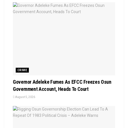
CRIME
Governor Adeleke Fumes As EFCC Freezes Osun
Government Account, Heads To Court
August 5, 2026