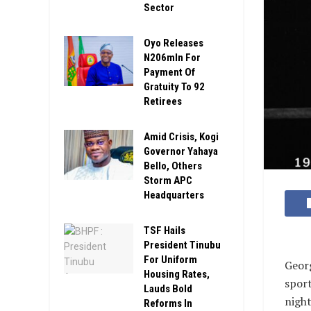
Sector
Oyo Releases
N206mln For
Payment Of
Gratuity To 92
Retirees
Amid Crisis, Kogi
Governor Yahaya
Bello, Others
Storm APC
Headquarters
TSF Hails
President Tinubu
For Uniform
Geor
Housing Rates,
sport
Lauds Bold
night
Reforms In