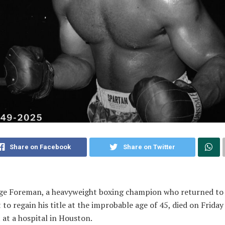
Share on Facebook
Share on Twitter
ge Foreman, a heavyweight boxing champion who returned to
 to regain his title at the improbable age of 45, died on Friday
 at a hospital in Houston.