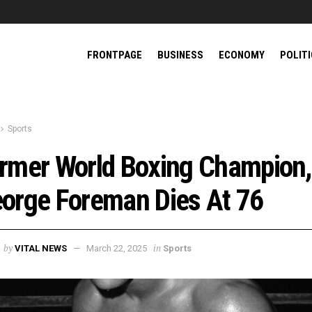
FRONTPAGE
BUSINESS
ECONOMY
POLIT
Sports
rmer World Boxing Champion,
orge Foreman Dies At 76
by
in
VITAL NEWS
March 22, 2025
Sports