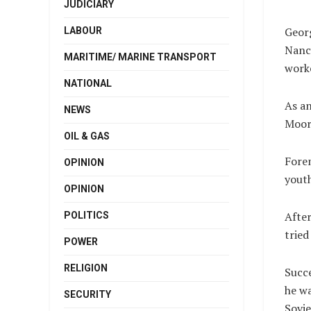
JUDICIARY
Georg
LABOUR
Nancy
MARITIME/ MARINE TRANSPORT
work
NATIONAL
As an
NEWS
Moor
OIL & GAS
Forem
OPINION
youth
OPINION
After
POLITICS
tried
POWER
RELIGION
Succe
he wa
SECURITY
Sovie