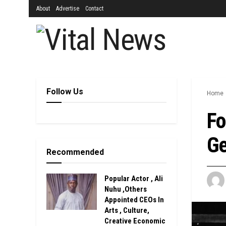
About
Advertise
Contact
Follow Us
Home
Fo
Ge
Recommended
Popular Actor , Ali
Nuhu ,Others
Appointed CEOs In
Arts , Culture,
Creative Economic