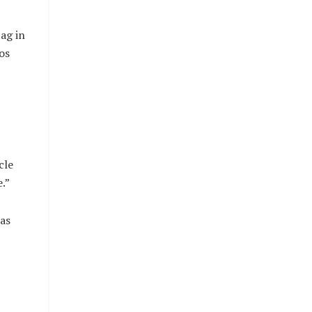
ag in
os
cle
.”
 as