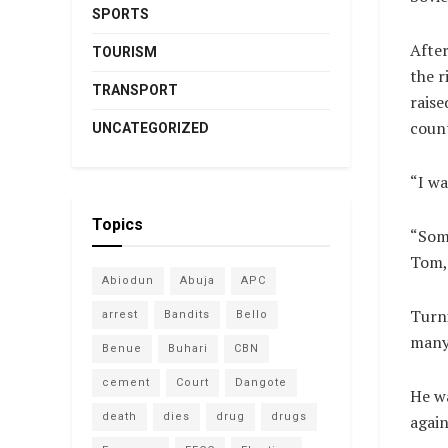
SPORTS
After
TOURISM
the r
TRANSPORT
raise
count
UNCATEGORIZED
“I wa
Topics
“Some
Tom, 
Abiodun
Abuja
APC
Turni
arrest
Bandits
Bello
many 
Benue
Buhari
CBN
cement
Court
Dangote
He wa
death
dies
drug
drugs
again