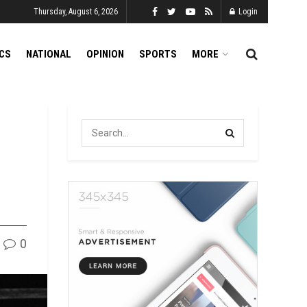
Thursday, August 6, 2026
Login
ICS
NATIONAL
OPINION
SPORTS
MORE
0