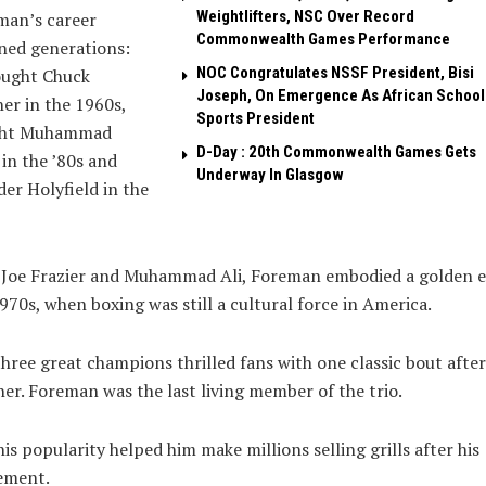
Weightlifters, NSC Over Record
man’s career
Commonwealth Games Performance
ned generations:
NOC Congratulates NSSF President, Bisi
ought Chuck
Joseph, On Emergence As African School
r in the 1960s,
Sports President
ht Muhammad
D-Day : 20th Commonwealth Games Gets
in the ’80s and
Underway In Glasgow
er Holyfield in the
 Joe Frazier and Muhammad Ali, Foreman embodied a golden e
970s, when boxing was still a cultural force in America.
hree great champions thrilled fans with one classic bout after
er. Foreman was the last living member of the trio.
is popularity helped him make millions selling grills after his
ement.