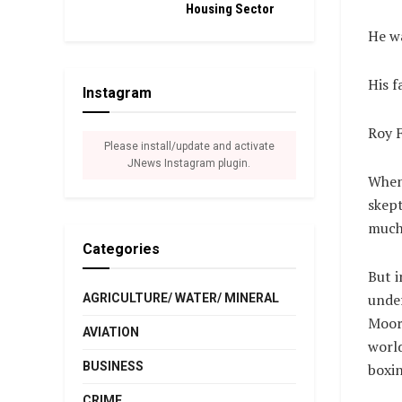
Housing Sector
He wa
His f
Instagram
Roy F
Please install/update and activate
JNews Instagram plugin.
When 
skept
much 
Categories
But i
unde
AGRICULTURE/ WATER/ MINERAL
Moore
AVIATION
world
BUSINESS
boxin
CRIME