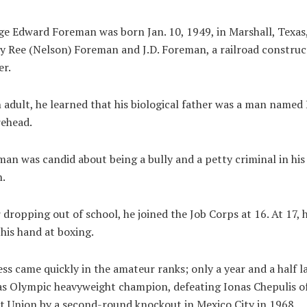
e Edward Foreman was born Jan. 10, 1949, in Marshall, Texas,
 Ree (Nelson) Foreman and J.D. Foreman, a railroad construc
er.
 adult, he learned that his biological father was a man named
ehead.
an was candid about being a bully and a petty criminal in his
.
 dropping out of school, he joined the Job Corps at 16. At 17, 
 his hand at boxing.
ss came quickly in the amateur ranks; only a year and a half l
s Olympic heavyweight champion, defeating Ionas Chepulis o
t Union by a second-round knockout in Mexico City in 1968.