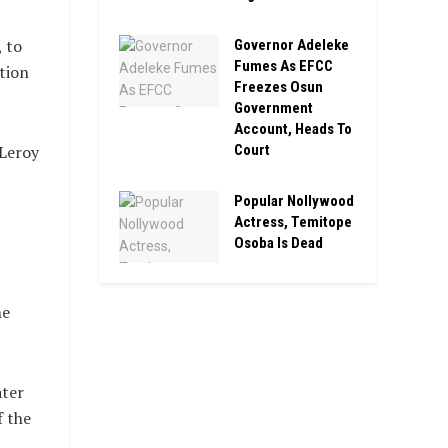
 to
Governor Adeleke
Fumes As EFCC
tion
Freezes Osun
Government
Account, Heads To
Court
 Leroy
Popular Nollywood
Actress, Temitope
Osoba Is Dead
he
ater
f the