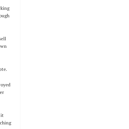
cking
rough
ell
Down
ote.
royed
er
it
nching