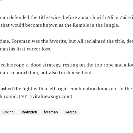
.”
an defended the title twice, before a match with Ali in Zaire 
 that would become known as the Rumble in the Jungle.
time, Foreman was the favorite, but Ali reclaimed the title, de
an his first career loss.
sed his rope-a-dope strategy, resting on the top rope and all
an to punch him, but also tire himself out.
inished the fight with a left-right combination knockout in the
th round. (NYT/vitalnewsngr.com)
Boxing
Champion
foreman
George