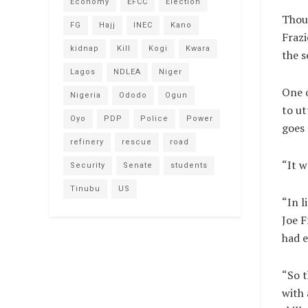
Economy
EFCC
Election
Thou
FG
Hajj
INEC
Kano
Frazi
kidnap
Kill
Kogi
Kwara
the 
Lagos
NDLEA
Niger
One o
Nigeria
Ododo
Ogun
to ut
Oyo
PDP
Police
Power
goes 
refinery
rescue
road
“It w
Security
Senate
students
Tinubu
US
“In l
Joe F
had e
“So t
with 