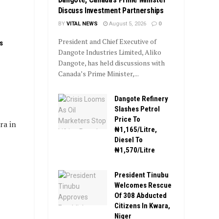
Discuss Investment Partnerships
BY
VITAL NEWS
August 5, 2026
0
President and Chief Executive of
s
Dangote Industries Limited, Aliko
Dangote, has held discussions with
Canada’s Prime Minister,...
Dangote Refinery
Slashes Petrol
Price To
ra in
₦1,165/Litre,
Diesel To
₦1,570/Litre
President Tinubu
Welcomes Rescue
Of 308 Abducted
Citizens In Kwara,
Niger