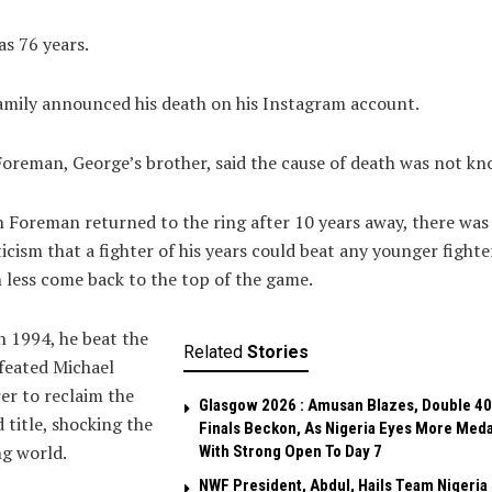
s 76 years.
amily announced his death on his Instagram account.
oreman, George’s brother, said the cause of death was not kn
Foreman returned to the ring after 10 years away, there was
icism that a fighter of his years could beat any younger fighte
less come back to the top of the game.
n 1994, he beat the
Related
Stories
feated Michael
r to reclaim the
Glasgow 2026 : Amusan Blazes, Double 4
 title, shocking the
Finals Beckon, As Nigeria Eyes More Meda
g world.
With Strong Open To Day 7
NWF President, Abdul, Hails Team Nigeria