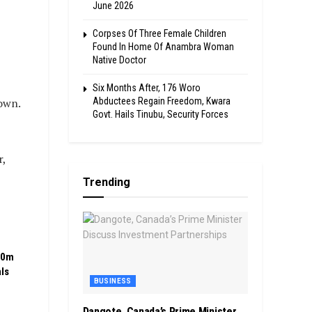
June 2026
Corpses Of Three Female Children
Found In Home Of Anambra Woman
Native Doctor
Six Months After, 176 Woro
Abductees Regain Freedom, Kwara
own.
Govt. Hails Tinubu, Security Forces
r,
Trending
00m
ls
BUSINESS
Dangote, Canada’s Prime Minister