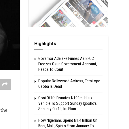
Highlights
Governor Adeleke Fumes As EFCC
Freezes Osun Government Account,
Heads To Court
Popular Nollywood Actress, Temitope
Osoba Is Dead
Ooni Of Ife Donates N100m, Hilux
Vehicle To Support Sunday Igboho’s
Security Outfiit, Iru Ekun
 the
How Nigerians Spend N1.4 trillion On
Beer, Malt, Spirits From January To