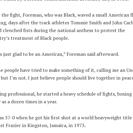
 the fight, Foreman, who was Black, waved a small American fl
ing, days after the track athletes Tommie Smith and John Carl
d clenched fists during the national anthem to protest the
ry’s treatment of Black people.
s just glad to be an American,” Foreman said afterward.
 people have tried to make something of it, calling me an Un
but I’m not. I just believe people should live together in peace
ng professional, he started a heavy schedule of fights, boxing
as a dozen times in a year.
s 37-0 when he got his first shot at a world heavyweight title
st Frazier in Kingston, Jamaica, in 1973.