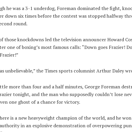
gh he was a 3-1 underdog, Foreman dominated the fight, kno
er down six times before the contest was stopped halfway th
second round.
f those knockdowns led the television announcer Howard Cos
ter one of boxing’s most famous calls: “Down goes Frazier! 
Frazier!”
as unbelievable,” the Times sports columnist Arthur Daley wr
ittle more than four and a half minutes, George Foreman dest
razier tonight, and the man who supposedly couldn’t lose nev
ven one ghost of a chance for victory.
here is a new heavyweight champion of the world, and he won 
authority in an explosive demonstration of overpowering pu