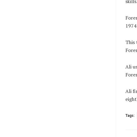
skills
Forem
1974
This 
Forem
Ali u
Forem
Ali f
eigh
Tags: