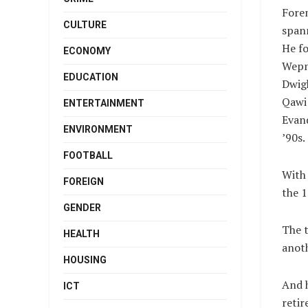
Fore
CULTURE
span
He f
ECONOMY
Wepne
EDUCATION
Dwig
Qawi 
ENTERTAINMENT
Evand
ENVIRONMENT
’90s.
FOOTBALL
With
FOREIGN
the 1
GENDER
The t
HEALTH
anoth
HOUSING
And h
ICT
retir