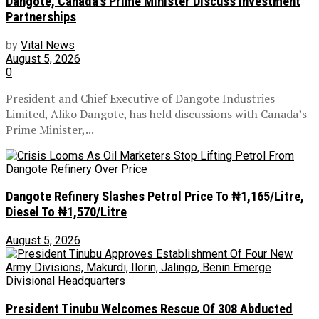
Dangote, Canada’s Prime Minister Discuss Investment
Partnerships
by
Vital News
August 5, 2026
0
President and Chief Executive of Dangote Industries
Limited, Aliko Dangote, has held discussions with Canada’s
Prime Minister,...
Dangote Refinery Slashes Petrol Price To ₦1,165/Litre,
Diesel To ₦1,570/Litre
August 5, 2026
President Tinubu Welcomes Rescue Of 308 Abducted