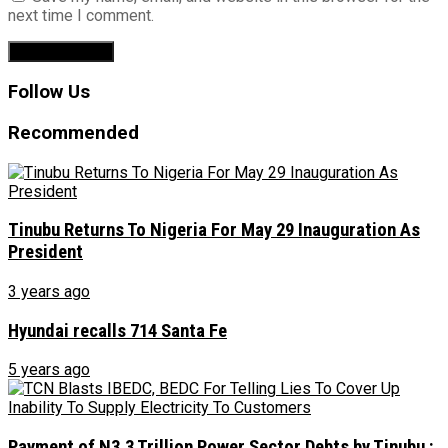
next time I comment.
Follow Us
Recommended
Tinubu Returns To Nigeria For May 29 Inauguration As
President
3 years ago
Hyundai recalls 714 Santa Fe
5 years ago
Payment of N3.3 Trillion Power Sector Debts by Tinubu :