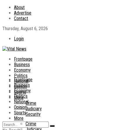
About
Advertise
Contact
Thursday, August 6, 2026
Login
Frontpage
Business
Economy
Politics
Frontpage
National
Business
Opinion
Economy
Sports
Politics
More
National
Crime
Opinion
Judiciary
Sports
Security
More
Crime
Judiciary