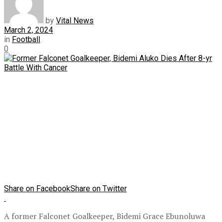
by
Vital News
March 2, 2024
in
Football
0
Share on Facebook
Share on Twitter
A former Falconet Goalkeeper, Bidemi Grace Ebunoluwa