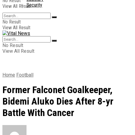
No Result
Security
View All Result
No Result
View All Result
No Result
View All Result
Home
Football
Former Falconet Goalkeeper,
Bidemi Aluko Dies After 8-yr
Battle With Cancer