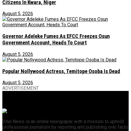
Citizens In Kwara, Niger
August 5, 2026
Governor Adeleke Fumes As EFCC Freezes Osun
Government Account, Heads To Court
August 5, 2026
Popular Nollywood Actress, Temitope Osoba Is Dead
August 5, 2026
ADVERTISEMENT
Vital News is an online newspaper with a mission to uphold
professional journalism by reporting and publishing only facts