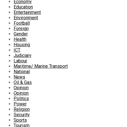
Economy
Education
Entertainment
Environment
Football
Foreign
Gender
Health
Housing
ICT
Judiciary
Labour
Maritime/ Marine Transport
National
News
Oil & Gas
Opinion
Opinion
Politics
Power
Religion
Security
Sports
Tourism