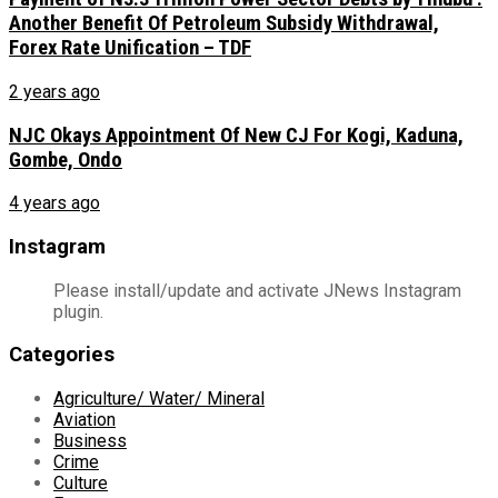
Another Benefit Of Petroleum Subsidy Withdrawal,
Forex Rate Unification – TDF
2 years ago
NJC Okays Appointment Of New CJ For Kogi, Kaduna,
Gombe, Ondo
4 years ago
Instagram
Please install/update and activate JNews Instagram
plugin.
Categories
Agriculture/ Water/ Mineral
Aviation
Business
Crime
Culture