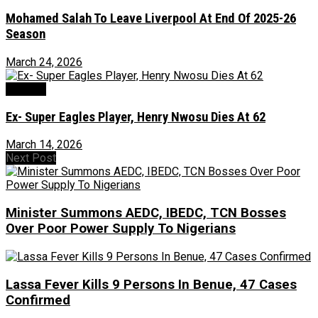
Mohamed Salah To Leave Liverpool At End Of 2025-26
Season
March 24, 2026
Football
Ex- Super Eagles Player, Henry Nwosu Dies At 62
March 14, 2026
Next Post
Minister Summons AEDC, IBEDC, TCN Bosses
Over Poor Power Supply To Nigerians
Lassa Fever Kills 9 Persons In Benue, 47 Cases
Confirmed