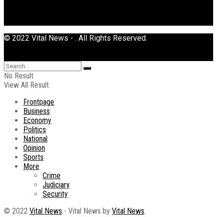
© 2022 Vital News - . All Rights Reserved.
No Result
View All Result
Frontpage
Business
Economy
Politics
National
Opinion
Sports
More
Crime
Judiciary
Security
© 2022
Vital News
- Vital News by
Vital News
.