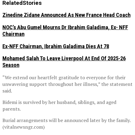
Related
Stories
Zinedine Zidane Announced As New France Head Coach
NOC’s Abu Gumel Mourns Dr Ibrahim Galadima, Ex- NFF
Chairman
Ex-NFF Chairman, Ibrahim Galadima Dies At 78
Mohamed Salah To Leave Liverpool At End Of 2025-26
Season
“We extend our heartfelt gratitude to everyone for their
unwavering support throughout her illness,” the statement
said.
Bidemi is survived by her husband, siblings, and aged
parents.
Burial arrangements will be announced later by the family.
(vitalnewsngr.com)