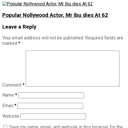
Popular Nollywood Actor, Mr Ibu dies At 62
Leave a Reply
Your email address will not be published.
Required fields are
marked
*
Comment
*
Name
*
Email
*
Website
Save my name, email, and website in this browser for the