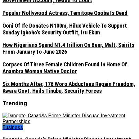
Government Account, Heads To Court
Popular Nollywood Actress, Temitope Osoba Is Dead
Ooni Of Ife Donates N100m, Hilux Vehicle To Support
Sunday Igboho’s Security Outfiit, Iru Ekun
How Nigerians Spend N1.4 trillion On Beer, Malt, Spirits
From January To June 2026
Corpses Of Three Female Children Found In Home Of
Anambra Woman Native Doctor
Six Months After, 176 Woro Abductees Regain Freedom,
Kwara Govt. Hails Tinubu, Security Forces
Trending
Business