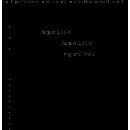
and figures-based news reports across Nigeria and beyond.
Recent News
Dangote, Canada’s Prime Minister Discuss Investment
Partnerships
August 5, 2026
Dangote Refinery Slashes Petrol Price To ₦1,165/Litre,
Diesel To ₦1,570/Litre
August 5, 2026
President Tinubu Welcomes Rescue Of 308 Abducted
Citizens In Kwara, Niger
August 5, 2026
Categories
Agriculture/ Water/ Mineral
Aviation
Business
Crime
Culture
Economy
Education
Entertainment
Environment
Football