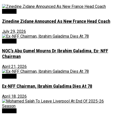
Football
Zinedine Zidane Announced As New France Head Coach
July 29, 2026
Football
NOC’s Abu Gumel Mourns Dr Ibrahim Galadima, Ex- NFF
Chairman
April 21, 2026
Football
Ex-NFF Chairman, Ibrahim Galadima Dies At 78
April 18, 2026
Football