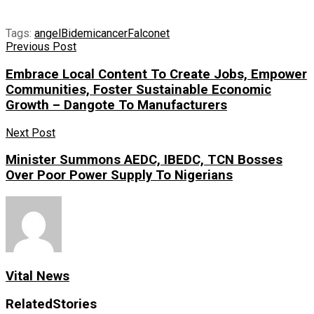
Tags:
angel
Bidemi
cancer
Falconet
Previous Post
Embrace Local Content To Create Jobs, Empower
Communities, Foster Sustainable Economic
Growth – Dangote To Manufacturers
Next Post
Minister Summons AEDC, IBEDC, TCN Bosses
Over Poor Power Supply To Nigerians
Vital News
Related
Stories