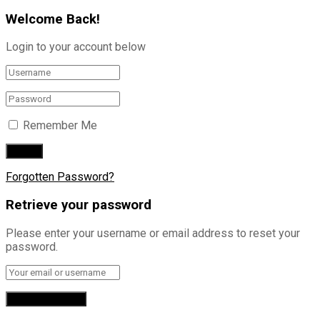
Welcome Back!
Login to your account below
Remember Me
Forgotten Password?
Retrieve your password
Please enter your username or email address to reset your
password.