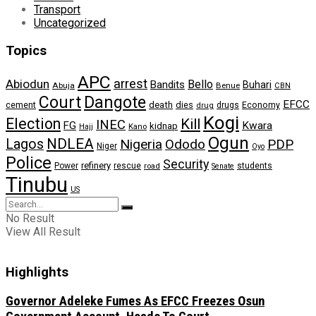
Transport
Uncategorized
Topics
APC
arrest
Abiodun
Bello
Bandits
Buhari
Abuja
Benue
CBN
Dangote
Court
EFCC
cement
death
dies
drugs
Economy
drug
Kogi
Election
Kill
INEC
FG
Kwara
kidnap
Kano
Hajj
Ogun
NDLEA
Lagos
Nigeria
Ododo
PDP
Niger
Oyo
Police
Security
refinery
Power
rescue
road
students
Senate
Tinubu
US
No Result
View All Result
Highlights
Governor Adeleke Fumes As EFCC Freezes Osun