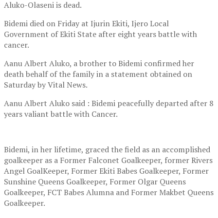
Aluko-Olaseni is dead.
Bidemi died on Friday at Ijurin Ekiti, Ijero Local
Government of Ekiti State after eight years battle with
cancer.
Aanu Albert Aluko, a brother to Bidemi confirmed her
death behalf of the family in a statement obtained on
Saturday by Vital News.
Aanu Albert Aluko said : Bidemi peacefully departed after 8
years valiant battle with Cancer.
Bidemi, in her lifetime, graced the field as an accomplished
goalkeeper as a Former Falconet Goalkeeper, former Rivers
Angel GoalKeeper, Former Ekiti Babes Goalkeeper, Former
Sunshine Queens Goalkeeper, Former Olgar Queens
Goalkeeper, FCT Babes Alumna and Former Makbet Queens
Goalkeeper.