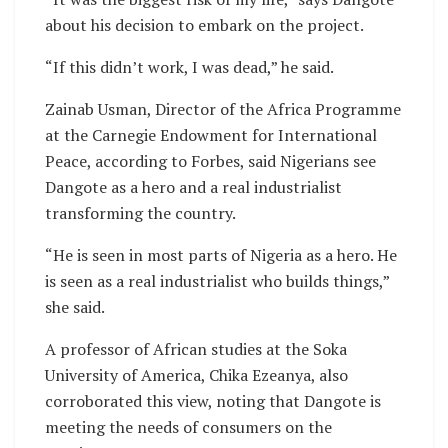
about his decision to embark on the project.
“If this didn’t work, I was dead,” he said.
Zainab Usman, Director of the Africa Programme
at the Carnegie Endowment for International
Peace, according to Forbes, said Nigerians see
Dangote as a hero and a real industrialist
transforming the country.
“He is seen in most parts of Nigeria as a hero. He
is seen as a real industrialist who builds things,”
she said.
A professor of African studies at the Soka
University of America, Chika Ezeanya, also
corroborated this view, noting that Dangote is
meeting the needs of consumers on the