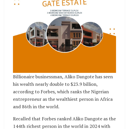
Billionaire businessman, Aliko Dangote has seen
his wealth nearly double to $23.9 billion,
according to Forbes, which ranks the Nigerian
entrepreneur as the wealthiest person in Africa
and 86th in the world.
Recalled that Forbes ranked Aliko Dangote as the
144th richest person in the world in 2024 with