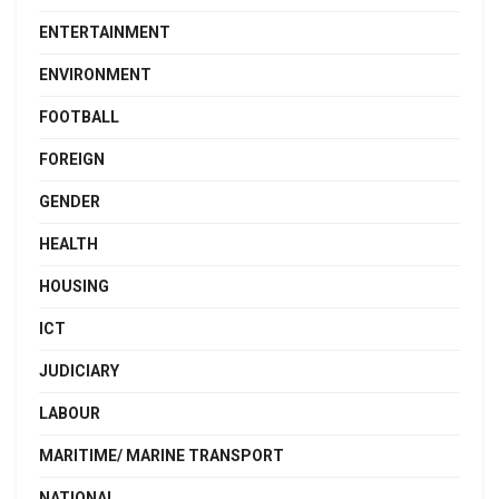
ENTERTAINMENT
ENVIRONMENT
FOOTBALL
FOREIGN
GENDER
HEALTH
HOUSING
ICT
JUDICIARY
LABOUR
MARITIME/ MARINE TRANSPORT
NATIONAL