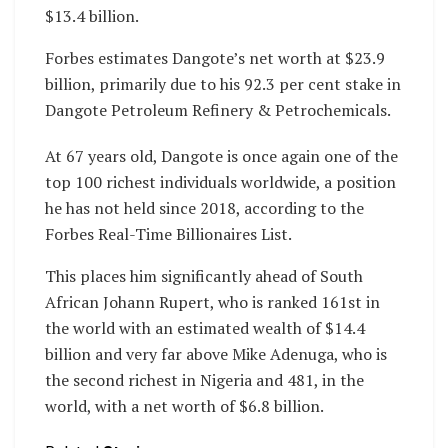
$13.4 billion.
Forbes estimates Dangote’s net worth at $23.9
billion, primarily due to his 92.3 per cent stake in
Dangote Petroleum Refinery & Petrochemicals.
At 67 years old, Dangote is once again one of the
top 100 richest individuals worldwide, a position
he has not held since 2018, according to the
Forbes Real-Time Billionaires List.
This places him significantly ahead of South
African Johann Rupert, who is ranked 161st in
the world with an estimated wealth of $14.4
billion and very far above Mike Adenuga, who is
the second richest in Nigeria and 481, in the
world, with a net worth of $6.8 billion.