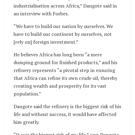
industrialisation across Africa,” Dangote said in
an interview with Forbes.
“We have to build our nation by ourselves. We
have to build our continent by ourselves, not
[rely on] foreign investment.”
He believes Africa has long been “a mere
dumping ground for finished products,” and his
refinery represents “a pivotal step in ensuring
that Africa can refine its own crude oil, thereby
creating wealth and prosperity for its vast
population.”
Dangote said the refinery is the biggest risk of his
life and without success, it would have affected
him greatly.
“It was the biggest risk of my life,” says Dangote