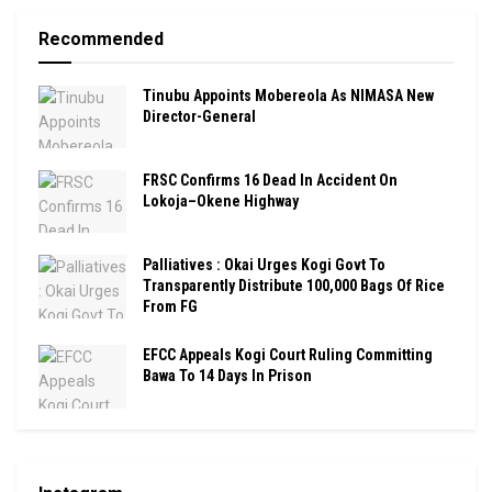
Recommended
Tinubu Appoints Mobereola As NIMASA New
Director-General
FRSC Confirms 16 Dead In Accident On
Lokoja–Okene Highway
Palliatives : Okai Urges Kogi Govt To
Transparently Distribute 100,000 Bags Of Rice
From FG
EFCC Appeals Kogi Court Ruling Committing
Bawa To 14 Days In Prison