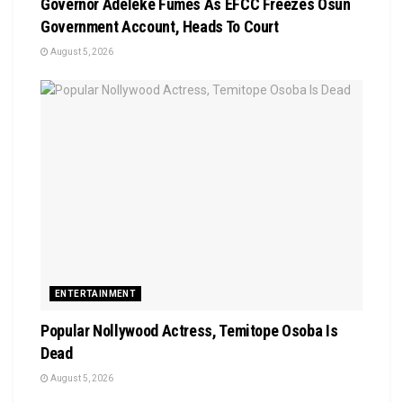
Governor Adeleke Fumes As EFCC Freezes Osun
Government Account, Heads To Court
August 5, 2026
ENTERTAINMENT
Popular Nollywood Actress, Temitope Osoba Is
Dead
August 5, 2026