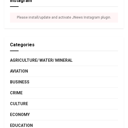
Instagram
Please install/update and activate JNews Instagram plugin.
Categories
AGRICULTURE/ WATER/ MINERAL
AVIATION
BUSINESS
CRIME
CULTURE
ECONOMY
EDUCATION