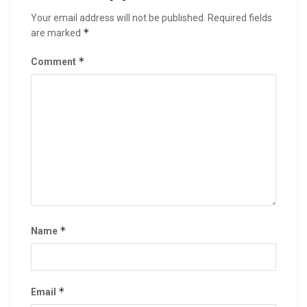
Your email address will not be published.
Required fields
*
are marked
*
Comment
*
Name
*
Email