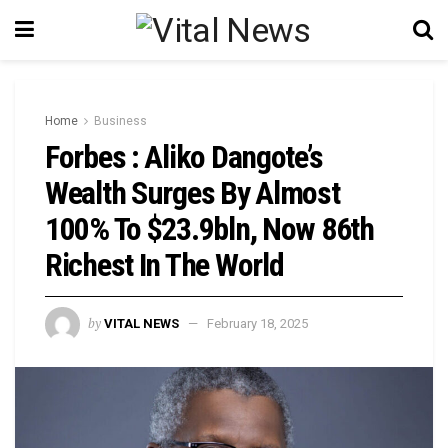
Home
Business
Forbes : Aliko Dangote’s
Wealth Surges By Almost
100% To $23.9bln, Now 86th
Richest In The World
by
VITAL NEWS
February 18, 2025