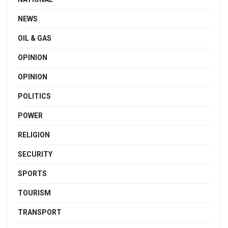
NEWS
OIL & GAS
OPINION
OPINION
POLITICS
POWER
RELIGION
SECURITY
SPORTS
TOURISM
TRANSPORT