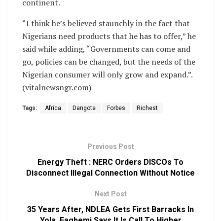
continent.
“I think he’s believed staunchly in the fact that
Nigerians need products that he has to offer,” he
said while adding, “Governments can come and
go, policies can be changed, but the needs of the
Nigerian consumer will only grow and expand.”.
(vitalnewsngr.com)
Tags:
Africa
Dangote
Forbes
Richest
Previous Post
Energy Theft : NERC Orders DISCOs To
Disconnect Illegal Connection Without Notice
Next Post
35 Years After, NDLEA Gets First Barracks In
Yola, Fagbemi Says It Is Call To Higher