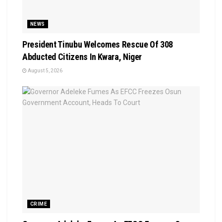
NEWS
President Tinubu Welcomes Rescue Of 308
Abducted Citizens In Kwara, Niger
August 5, 2026
CRIME