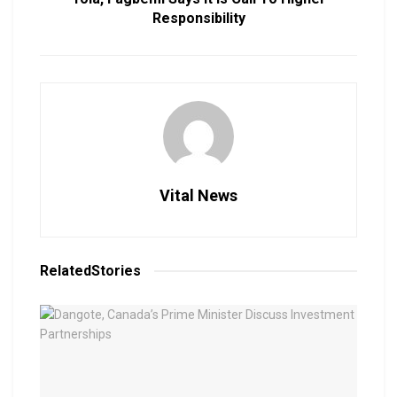
Responsibility
Vital News
Related
Stories