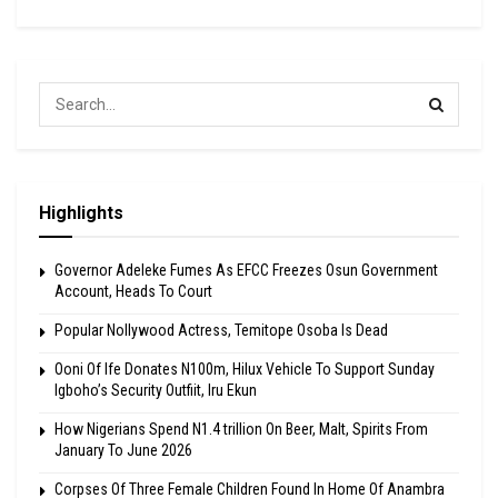
Highlights
Governor Adeleke Fumes As EFCC Freezes Osun Government
Account, Heads To Court
Popular Nollywood Actress, Temitope Osoba Is Dead
Ooni Of Ife Donates N100m, Hilux Vehicle To Support Sunday
Igboho’s Security Outfiit, Iru Ekun
How Nigerians Spend N1.4 trillion On Beer, Malt, Spirits From
January To June 2026
Corpses Of Three Female Children Found In Home Of Anambra