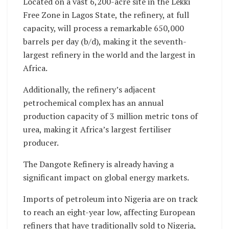
Located on a vast 6,200-acre site in the Lekki
Free Zone in Lagos State, the refinery, at full
capacity, will process a remarkable 650,000
barrels per day (b/d), making it the seventh-
largest refinery in the world and the largest in
Africa.
Additionally, the refinery’s adjacent
petrochemical complex has an annual
production capacity of 3 million metric tons of
urea, making it Africa’s largest fertiliser
producer.
The Dangote Refinery is already having a
significant impact on global energy markets.
Imports of petroleum into Nigeria are on track
to reach an eight-year low, affecting European
refiners that have traditionally sold to Nigeria,