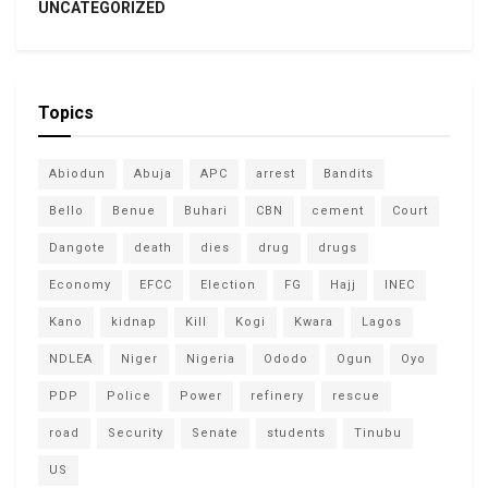
UNCATEGORIZED
Topics
Abiodun
Abuja
APC
arrest
Bandits
Bello
Benue
Buhari
CBN
cement
Court
Dangote
death
dies
drug
drugs
Economy
EFCC
Election
FG
Hajj
INEC
Kano
kidnap
Kill
Kogi
Kwara
Lagos
NDLEA
Niger
Nigeria
Ododo
Ogun
Oyo
PDP
Police
Power
refinery
rescue
road
Security
Senate
students
Tinubu
US