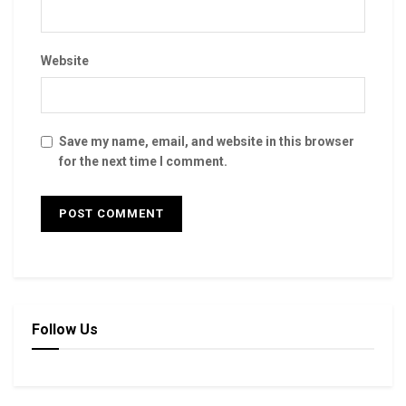
Website
Save my name, email, and website in this browser
for the next time I comment.
Follow Us