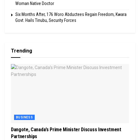
Woman Native Doctor
Six Months After, 176 Woro Abductees Regain Freedom, Kwara
Govt. Hails Tinubu, Security Forces
Trending
BUSINESS
Dangote, Canada’s Prime Minister Discuss Investment
Partnerships