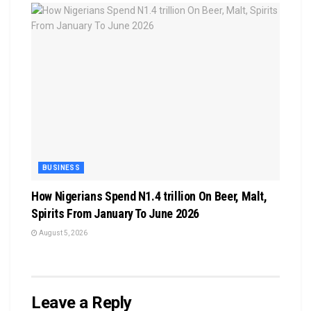
BUSINESS
How Nigerians Spend N1.4 trillion On Beer, Malt,
Spirits From January To June 2026
August 5, 2026
Leave a Reply