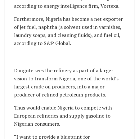
according to energy intelligence firm, Vortexa.
Furthermore, Nigeria has become a net exporter
of jet fuel, naphtha (a solvent used in varnishes,
laundry soaps, and cleaning fluids), and fuel oil,
according to S&P Global.
Dangote sees the refinery as part of a larger
vision to transform Nigeria, one of the world’s
largest crude oil producers, into a major
producer of refined petroleum products.
Thus would enable Nigeria to compete with
European refineries and supply gasoline to
Nigerian consumers.
“I want to provide a blueprint for