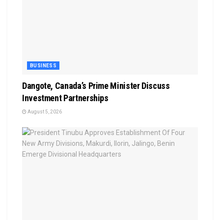
BUSINESS
Dangote, Canada’s Prime Minister Discuss
Investment Partnerships
August 5, 2026