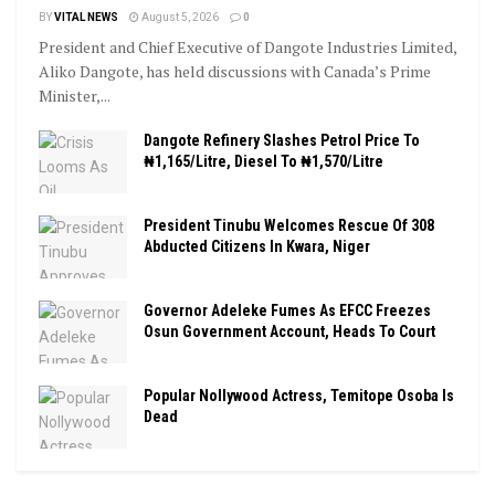
BY
VITAL NEWS
August 5, 2026
0
President and Chief Executive of Dangote Industries Limited,
Aliko Dangote, has held discussions with Canada’s Prime
Minister,...
Dangote Refinery Slashes Petrol Price To
₦1,165/Litre, Diesel To ₦1,570/Litre
President Tinubu Welcomes Rescue Of 308
Abducted Citizens In Kwara, Niger
Governor Adeleke Fumes As EFCC Freezes
Osun Government Account, Heads To Court
Popular Nollywood Actress, Temitope Osoba Is
Dead