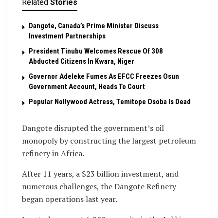
Related
Stories
Dangote, Canada’s Prime Minister Discuss
Investment Partnerships
President Tinubu Welcomes Rescue Of 308
Abducted Citizens In Kwara, Niger
Governor Adeleke Fumes As EFCC Freezes Osun
Government Account, Heads To Court
Popular Nollywood Actress, Temitope Osoba Is Dead
Dangote disrupted the government’s oil
monopoly by constructing the largest petroleum
refinery in Africa.
After 11 years, a $23 billion investment, and
numerous challenges, the Dangote Refinery
began operations last year.