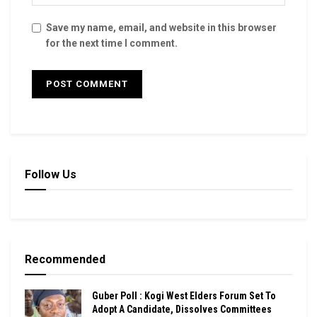
Save my name, email, and website in this browser
for the next time I comment.
Follow Us
Recommended
Guber Poll : Kogi West Elders Forum Set To
Adopt A Candidate, Dissolves Committees