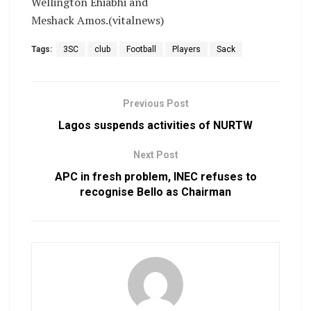
Wellington Ehiabhi and
Meshack Amos.(vitalnews)
Tags:
3SC
club
Football
Players
Sack
Previous Post
Lagos suspends activities of NURTW
Next Post
APC in fresh problem, INEC refuses to
recognise Bello as Chairman