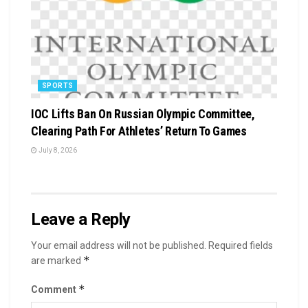
SPORTS
IOC Lifts Ban On Russian Olympic Committee,
Clearing Path For Athletes’ Return To Games
July 8, 2026
Leave a Reply
Your email address will not be published.
Required fields
*
are marked
*
Comment