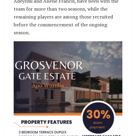
Adeyemi and Anene Francis, have been with the
team for more than two seasons, while the
remaining players are among those recruited
before the commencement of the ongoing
season.