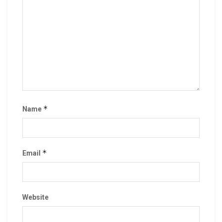
*
Name
*
Email
Website