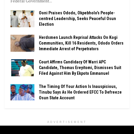
Federal Government...
Ooni Praises Ododo, Okpebholo’s People-
centred Leadership, Seeks Peaceful Osun
Election
Herdsmen Launch Reprisal Attacks On Kogi
Communities, Kill 16 Residents, Ododo Orders
Immediate Arrest of Perpetrators
Court Affirms Candidacy Of Warri APC
Candidate, Thomas Ereyitomi, Dismisses Suit
Filed Against Him By Ekpoto Emmanuel
The Timing Of Your Action Is Inauspicious,
Tinubu Says As He Ordered EFCC To Defreeze
Osun State Account
ADVERTISEMENT