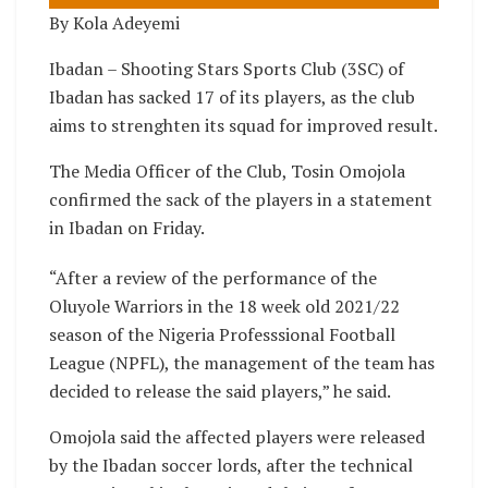
By Kola Adeyemi
Ibadan – Shooting Stars Sports Club (3SC) of
Ibadan has sacked 17 of its players, as the club
aims to strenghten its squad for improved result.
The Media Officer of the Club, Tosin Omojola
confirmed the sack of the players in a statement
in Ibadan on Friday.
“After a review of the performance of the
Oluyole Warriors in the 18 week old 2021/22
season of the Nigeria Professsional Football
League (NPFL), the management of the team has
decided to release the said players,” he said.
Omojola said the affected players were released
by the Ibadan soccer lords, after the technical