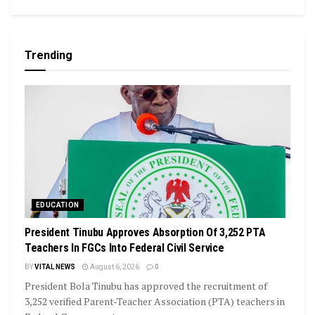
Trending
EDUCATION
President Tinubu Approves Absorption Of 3,252 PTA
Teachers In FGCs Into Federal Civil Service
BY
VITAL NEWS
August 6, 2026
0
President Bola Tinubu has approved the recruitment of
3,252 verified Parent-Teacher Association (PTA) teachers in