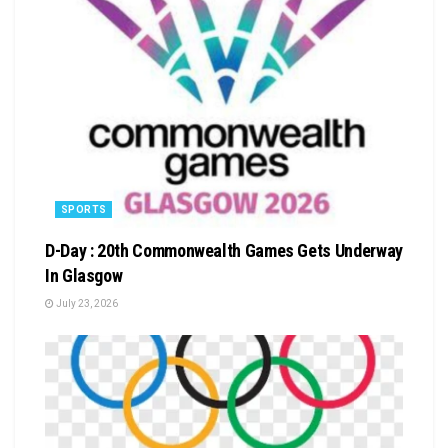
SPORTS
D-Day : 20th Commonwealth Games Gets Underway
In Glasgow
July 23, 2026