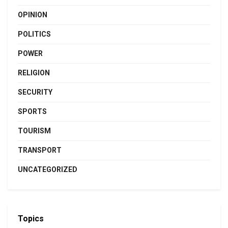
OPINION
POLITICS
POWER
RELIGION
SECURITY
SPORTS
TOURISM
TRANSPORT
UNCATEGORIZED
Topics