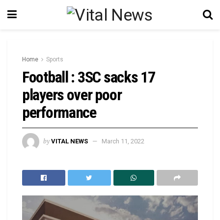
Home
Sports
Football : 3SC sacks 17
players over poor
performance
by
VITAL NEWS
March 11, 2022