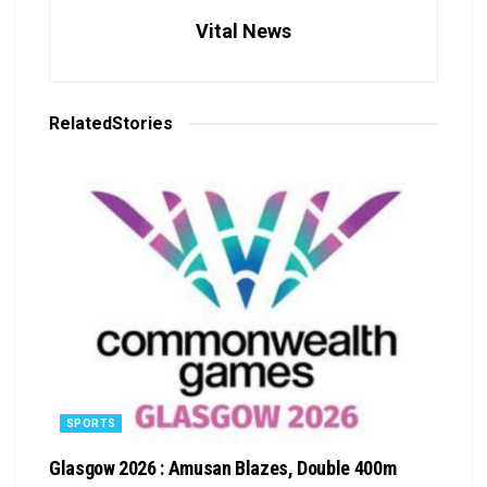
Vital News
Related
Stories
SPORTS
Glasgow 2026 : Amusan Blazes, Double 400m