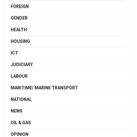
FOREIGN
GENDER
HEALTH
HOUSING
ICT
JUDICIARY
LABOUR
MARITIME/ MARINE TRANSPORT
NATIONAL
NEWS
OIL & GAS
OPINION