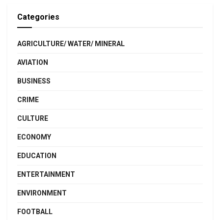
Categories
AGRICULTURE/ WATER/ MINERAL
AVIATION
BUSINESS
CRIME
CULTURE
ECONOMY
EDUCATION
ENTERTAINMENT
ENVIRONMENT
FOOTBALL