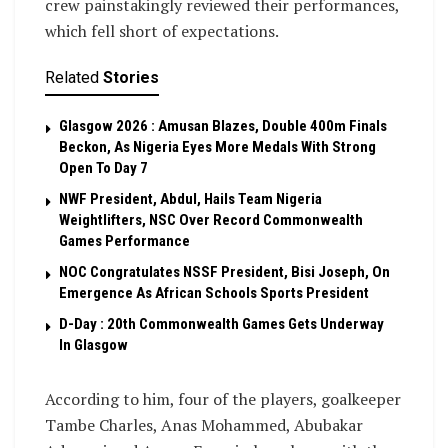
crew painstakingly reviewed their performances,
which fell short of expectations.
Related
Stories
Glasgow 2026 : Amusan Blazes, Double 400m Finals
Beckon, As Nigeria Eyes More Medals With Strong
Open To Day 7
NWF President, Abdul, Hails Team Nigeria
Weightlifters, NSC Over Record Commonwealth
Games Performance
NOC Congratulates NSSF President, Bisi Joseph, On
Emergence As African Schools Sports President
D-Day : 20th Commonwealth Games Gets Underway
In Glasgow
According to him, four of the players, goalkeeper
Tambe Charles, Anas Mohammed, Abubakar