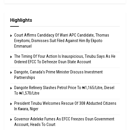
Highlights
Court Affirms Candidacy Of Warri APC Candidate, Thomas
Ereyitomi, Dismisses Suit Filed Against Him By Ekpoto
Emmanuel
The Timing Of Your Action Is Inauspicious, Tinubu Says As He
Ordered EFCC To Defreeze Osun State Account
Dangote, Canada’s Prime Minister Discuss Investment
Partnerships
Dangote Refinery Slashes Petrol Price To ₦1,165/Litre, Diesel
To ₦1,570/Litre
President Tinubu Welcomes Rescue Of 308 Abducted Citizens
In Kwara, Niger
Governor Adeleke Fumes As EFCC Freezes Osun Government
Account, Heads To Court