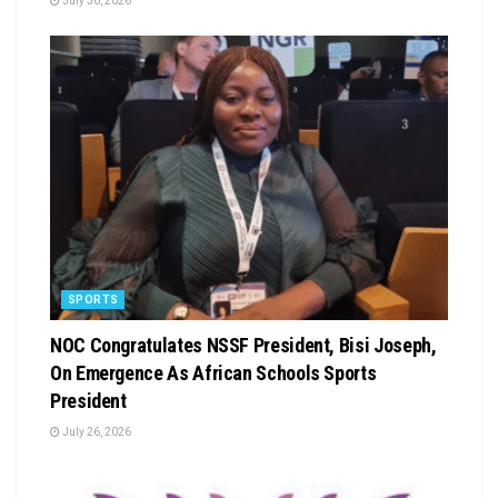
July 30, 2026
SPORTS
NOC Congratulates NSSF President, Bisi Joseph,
On Emergence As African Schools Sports
President
July 26, 2026