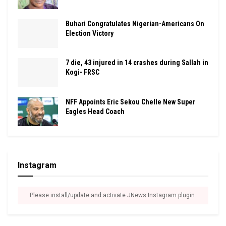
Buhari Congratulates Nigerian-Americans On
Election Victory
7 die, 43 injured in 14 crashes during Sallah in
Kogi- FRSC
NFF Appoints Eric Sekou Chelle New Super
Eagles Head Coach
Instagram
Please install/update and activate JNews Instagram plugin.