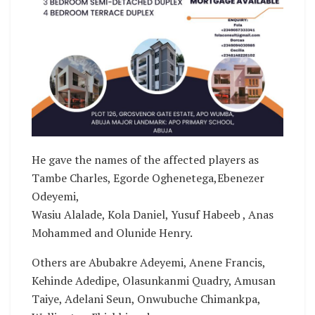
He gave the names of the affected players as
Tambe Charles, Egorde Oghenetega,Ebenezer
Odeyemi,
Wasiu Alalade, Kola Daniel, Yusuf Habeeb , Anas
Mohammed and Olunide Henry.
Others are Abubakre Adeyemi, Anene Francis,
Kehinde Adedipe, Olasunkanmi Quadry, Amusan
Taiye, Adelani Seun, Onwubuche Chimankpa,