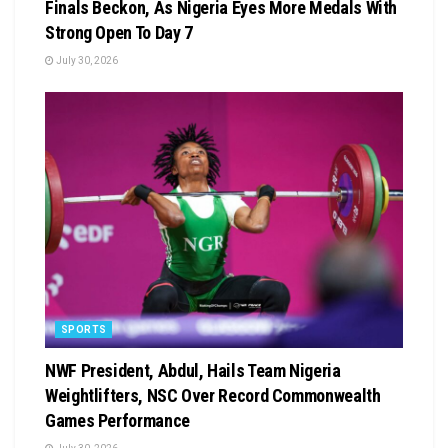
Finals Beckon, As Nigeria Eyes More Medals With
Strong Open To Day 7
July 30, 2026
SPORTS
NWF President, Abdul, Hails Team Nigeria
Weightlifters, NSC Over Record Commonwealth
Games Performance