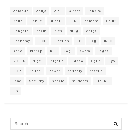
Abiodun
Abuja
APC
arrest
Bandits
Bello
Benue
Buhari
CBN
cement
Court
Dangote
death
dies
drug
drugs
Economy
EFCC
Election
FG
Hajj
INEC
Kano
kidnap
Kill
Kogi
Kwara
Lagos
NDLEA
Niger
Nigeria
Ododo
Ogun
Oyo
PDP
Police
Power
refinery
rescue
road
Security
Senate
students
Tinubu
US