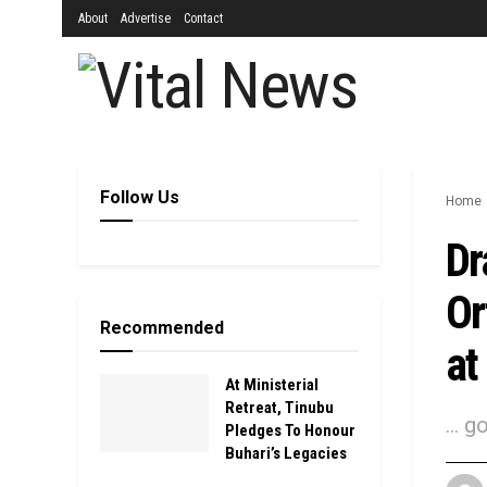
About
Advertise
Contact
Follow Us
Home
Dr
Or
Recommended
at
At Ministerial
Retreat, Tinubu
... 
Pledges To Honour
Buhari’s Legacies