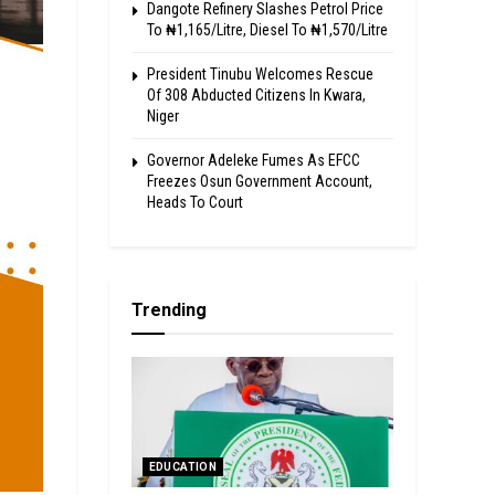
Dangote Refinery Slashes Petrol Price
To ₦1,165/Litre, Diesel To ₦1,570/Litre
President Tinubu Welcomes Rescue
Of 308 Abducted Citizens In Kwara,
Niger
Governor Adeleke Fumes As EFCC
Freezes Osun Government Account,
Heads To Court
Trending
EDUCATION