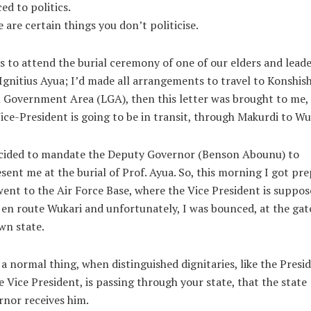
ed to politics.
 are certain things you don’t politicise.
s to attend the burial ceremony of one of our elders and leade
Ignitius Ayua; I’d made all arrangements to travel to Konshis
 Government Area (LGA), then this letter was brought to me,
ice-President is going to be in transit, through Makurdi to Wu
ecided to mandate the Deputy Governor (Benson Abounu) to
sent me at the burial of Prof. Ayua. So, this morning I got pr
ent to the Air Force Base, where the Vice President is suppos
 en route Wukari and unfortunately, I was bounced, at the gate
wn state.
s a normal thing, when distinguished dignitaries, like the Presi
e Vice President, is passing through your state, that the state
nor receives him.