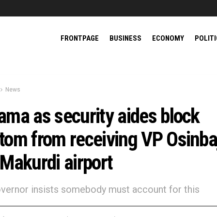
FRONTPAGE
BUSINESS
ECONOMY
POLIT
News
ama as security aides block
tom from receiving VP Osinba
 Makurdi airport
governor insists somebody must account for this