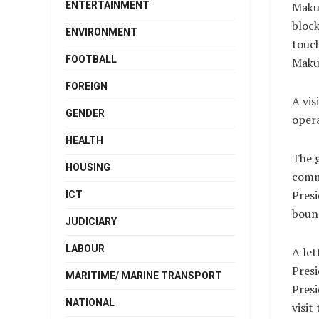
ENTERTAINMENT
Makur
block
ENVIRONMENT
touch
FOOTBALL
Makur
FOREIGN
A vis
GENDER
opera
HEALTH
The g
HOUSING
commu
Presi
ICT
bounc
JUDICIARY
LABOUR
A let
Presi
MARITIME/ MARINE TRANSPORT
Pres
NATIONAL
visit