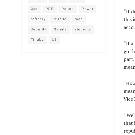
Oyo
PDP
Police
Power
“It d
this 
refinery
rescue
road
accou
Security
Senate
students
Tinubu
US
“If a
go th
part.
mean 
“How 
meani
Vice 
” Wel
that 
repub