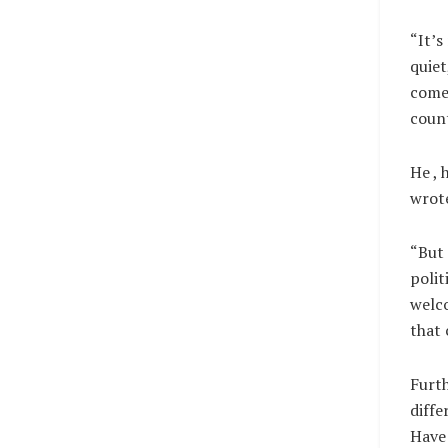
“It’s
quiet
come 
count
He , 
wrote
“But 
polit
welco
that
Furth
diffe
Have 