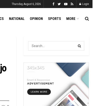
Thursday, August 6, 2026
Login
ICS
NATIONAL
OPINION
SPORTS
MORE
jo