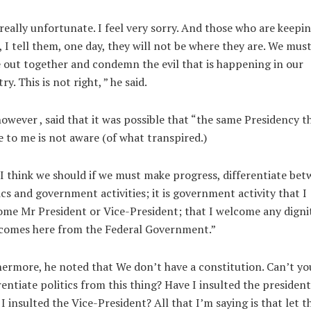
 really unfortunate. I feel very sorry. And those who are keepi
, I tell them, one day, they will not be where they are. We mus
out together and condemn the evil that is happening in our
ry. This is not right, ” he said.
however , said that it was possible that “the same Presidency t
 to me is not aware (of what transpired.)
I think we should if we must make progress, differentiate be
ics and government activities; it is government activity that I
me Mr President or Vice-President; that I welcome any digni
 comes here from the Federal Government.”
ermore, he noted that We don’t have a constitution. Can’t yo
rentiate politics from this thing? Have I insulted the president
I insulted the Vice-President? All that I’m saying is that let t