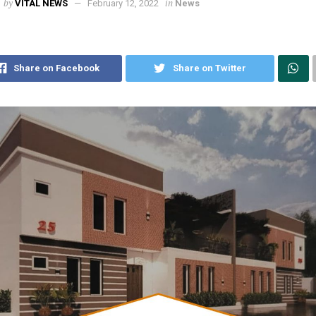
by
in
VITAL NEWS
February 12, 2022
News
Share on Facebook
Share on Twitter