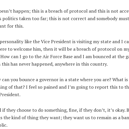
oesn’t happen; this is a breach of protocol and this is not acc
is politics taken too far; this is not correct and somebody mus
nt for this.
 personality like the Vice President is visiting my state and I c
ere to welcome him, then it will be a breach of protocol on m
 How can I go to the Air Force Base and I am bounced at the g
this has never happened, anywhere in this country.
can you bounce a governor in a state where you are? What is
ng of that? I feel so pained and I’m going to report this to t
President.
l if they choose to do something, fine, if they don’t, it’s okay. 
is the kind of thing they want; they want us to remain as a ba
lic.