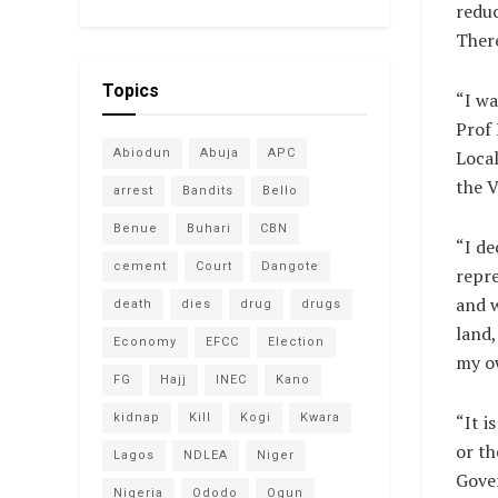
reduc
There
Topics
“I wa
Prof 
Abiodun
Abuja
APC
Local
the V
arrest
Bandits
Bello
Benue
Buhari
CBN
“I d
cement
Court
Dangote
repre
and w
death
dies
drug
drugs
land,
Economy
EFCC
Election
my o
FG
Hajj
INEC
Kano
kidnap
Kill
Kogi
Kwara
“It i
or th
Lagos
NDLEA
Niger
Gover
Nigeria
Ododo
Ogun