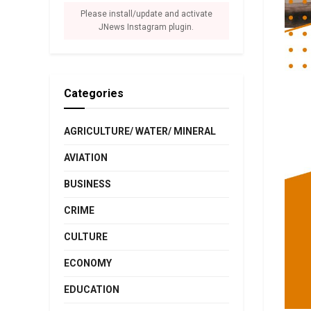
Please install/update and activate
JNews Instagram plugin.
Categories
AGRICULTURE/ WATER/ MINERAL
AVIATION
BUSINESS
CRIME
CULTURE
ECONOMY
EDUCATION