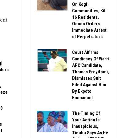
On Kogi
Communities, Kill
16 Residents,
ment
Ododo Orders
Immediate Arrest
of Perpetrators
Court Affirms
Candidacy Of Warri
gi
APC Candidate,
rders
Thomas Ereyitomi,
Dismisses Suit
Filed Against Him
,
By Ekpoto
eeze
Emmanuel
08
The Timing Of
Your Action Is
s
Inauspicious,
rt
Tinubu Says As He