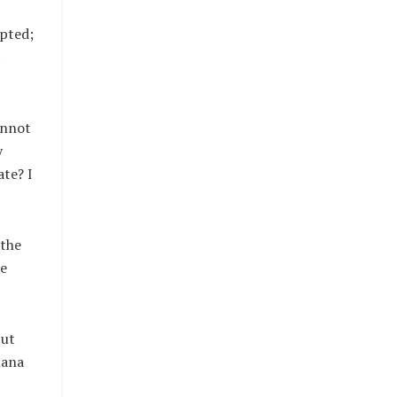
epted;
t
annot
y
ate? I
 the
he
But
nana