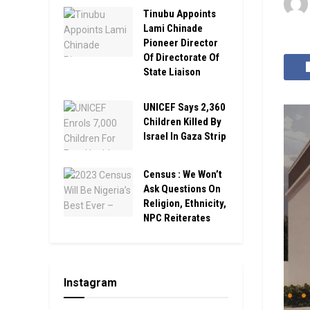
Tinubu Appoints
Lami Chinade
Pioneer Director
Of Directorate Of
State Liaison
UNICEF Says 2,360
Children Killed By
Israel In Gaza Strip
Census : We Won’t
Ask Questions On
Religion, Ethnicity,
NPC Reiterates
Instagram