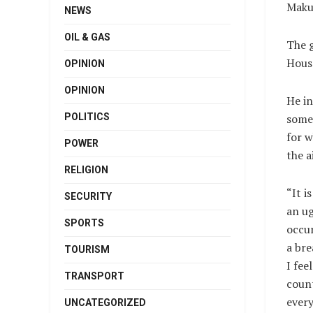
Makur
NEWS
OIL & GAS
The 
House
OPINION
OPINION
He in
POLITICS
some
for 
POWER
the a
RELIGION
“It i
SECURITY
an ug
SPORTS
occur
a bre
TOURISM
I fee
TRANSPORT
count
every
UNCATEGORIZED