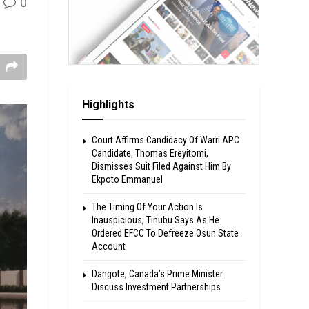
0
Highlights
Court Affirms Candidacy Of Warri APC
Candidate, Thomas Ereyitomi,
Dismisses Suit Filed Against Him By
Ekpoto Emmanuel
The Timing Of Your Action Is
Inauspicious, Tinubu Says As He
Ordered EFCC To Defreeze Osun State
Account
Dangote, Canada’s Prime Minister
Discuss Investment Partnerships