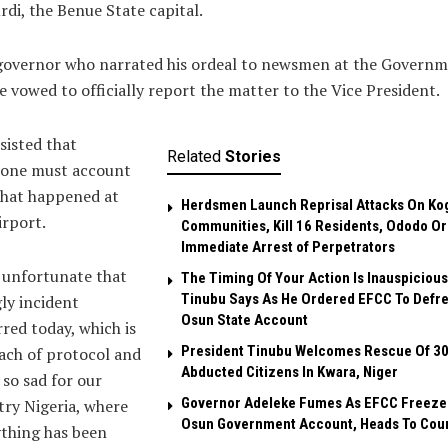
di, the Benue State capital.
governor who narrated his ordeal to newsmen at the Govern
 vowed to officially report the matter to the Vice President.
sisted that
Related
Stories
one must account
what happened at
Herdsmen Launch Reprisal Attacks On Ko
irport.
Communities, Kill 16 Residents, Ododo O
Immediate Arrest of Perpetrators
s unfortunate that
The Timing Of Your Action Is Inauspicious
Tinubu Says As He Ordered EFCC To Defr
ly incident
Osun State Account
red today, which is
President Tinubu Welcomes Rescue Of 3
ach of protocol and
Abducted Citizens In Kwara, Niger
l so sad for our
Governor Adeleke Fumes As EFCC Freeze
ry Nigeria, where
Osun Government Account, Heads To Cou
thing has been