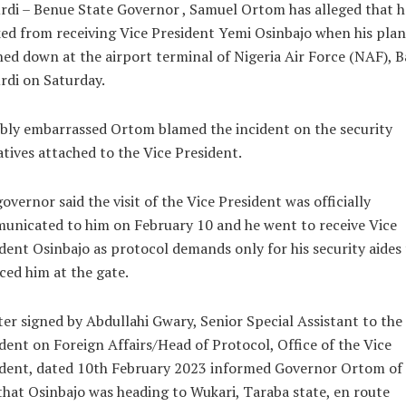
di – Benue State Governor , Samuel Ortom has alleged that h
ed from receiving Vice President Yemi Osinbajo when his pla
ed down at the airport terminal of Nigeria Air Force (NAF), B
di on Saturday.
ibly embarrassed Ortom blamed the incident on the security
tives attached to the Vice President.
overnor said the visit of the Vice President was officially
nicated to him on February 10 and he went to receive Vice
dent Osinbajo as protocol demands only for his security aides 
ed him at the gate.
ter signed by Abdullahi Gwary, Senior Special Assistant to the
dent on Foreign Affairs/Head of Protocol, Office of the Vice
ident, dated 10th February 2023 informed Governor Ortom of
 that Osinbajo was heading to Wukari, Taraba state, en route