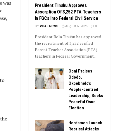
e was
President Tinubu Approves
ne
Absorption Of 3,252 PTA Teachers
ase,
In FGCs Into Federal Civil Service
BY
VITAL NEWS
August 6, 2026
0
President Bola Tinubu has approved
the recruitment of 3,252 verified
Parent-Teacher Association (PTA)
teachers in Federal Government...
Ooni Praises
Ododo,
to
Okpebholo’s
People-centred
Leadership, Seeks
Peaceful Osun
Election
 the
Herdsmen Launch
Reprisal Attacks