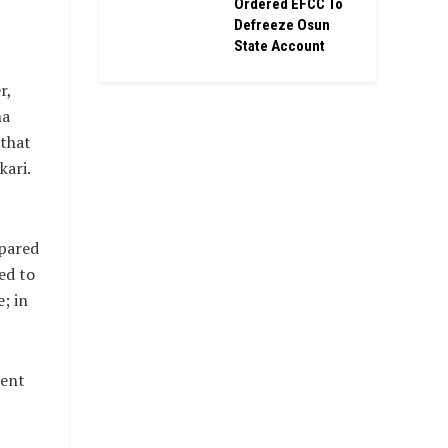
Ordered EFCC To
Defreeze Osun
State Account
r,
ha
 that
kari.
epared
ed to
; in
dent