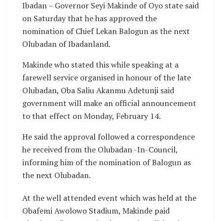
Ibadan – Governor Seyi Makinde of Oyo state said
on Saturday that he has approved the
nomination of Chief Lekan Balogun as the next
Olubadan of Ibadanland.
Makinde who stated this while speaking at a
farewell service organised in honour of the late
Olubadan, Oba Saliu Akanmu Adetunji said
government will make an official announcement
to that effect on Monday, February 14.
He said the approval followed a correspondence
he received from the Olubadan -In-Council,
informing him of the nomination of Balogun as
the next Olubadan.
At the well attended event which was held at the
Obafemi Awolowo Stadium, Makinde paid