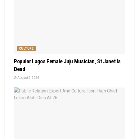
CULTURE
Popular Lagos Female Juju Musician, St Janet Is
Dead
August 2, 2026