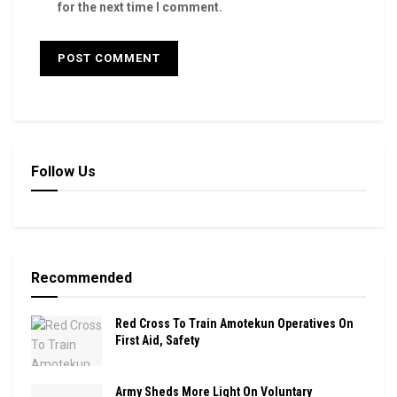
for the next time I comment.
Follow Us
Recommended
Red Cross To Train Amotekun Operatives On
First Aid, Safety
Army Sheds More Light On Voluntary