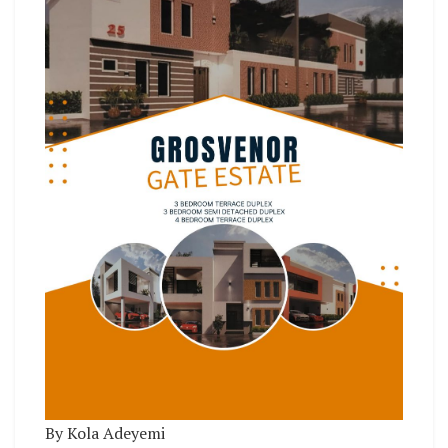
By Kola Adeyemi