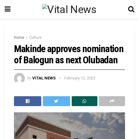
Home
Culture
Makinde approves nomination
of Balogun as next Olubadan
by
VITAL NEWS
February 12, 2022