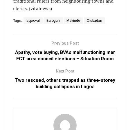
traditional rulers from neighbouring towns and
clerics. (vitalnews)
Tags:
approval
Balogun
Makinde
Olubadan
Previous Post
Apathy, vote buying, BVAs malfunctioning mar
FCT area council elections – Situation Room
Next Post
Two rescued, others trapped as three-storey
building collapses in Lagos