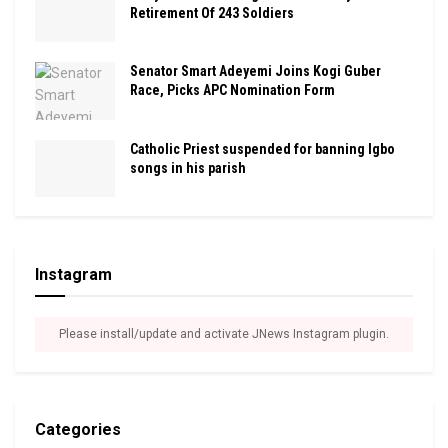
Retirement Of 243 Soldiers
Senator Smart Adeyemi Joins Kogi Guber
Race, Picks APC Nomination Form
Catholic Priest suspended for banning Igbo
songs in his parish
Instagram
Please install/update and activate JNews Instagram plugin.
Categories