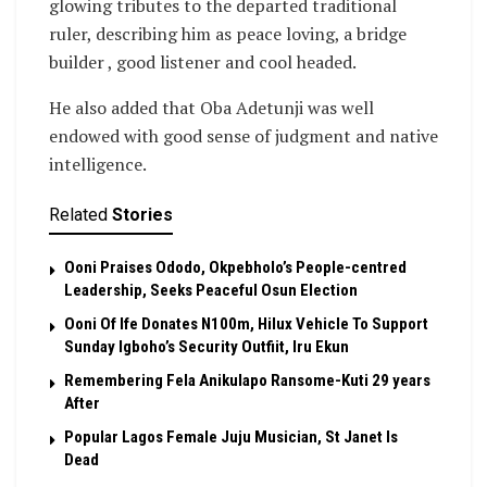
glowing tributes to the departed traditional
ruler, describing him as peace loving, a bridge
builder , good listener and cool headed.
He also added that Oba Adetunji was well
endowed with good sense of judgment and native
intelligence.
Related
Stories
Ooni Praises Ododo, Okpebholo’s People-centred
Leadership, Seeks Peaceful Osun Election
Ooni Of Ife Donates N100m, Hilux Vehicle To Support
Sunday Igboho’s Security Outfiit, Iru Ekun
Remembering Fela Anikulapo Ransome-Kuti 29 years
After
Popular Lagos Female Juju Musician, St Janet Is
Dead