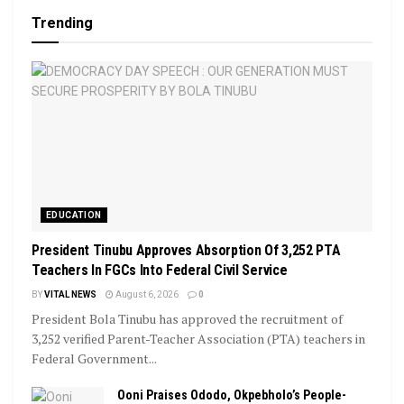
Trending
EDUCATION
President Tinubu Approves Absorption Of 3,252 PTA
Teachers In FGCs Into Federal Civil Service
BY
VITAL NEWS
August 6, 2026
0
President Bola Tinubu has approved the recruitment of
3,252 verified Parent-Teacher Association (PTA) teachers in
Federal Government...
Ooni Praises Ododo, Okpebholo’s People-