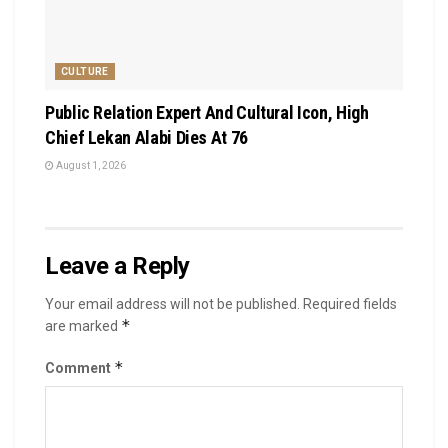
CULTURE
Public Relation Expert And Cultural Icon, High
Chief Lekan Alabi Dies At 76
August 1, 2026
Leave a Reply
Your email address will not be published.
Required fields
*
are marked
*
Comment