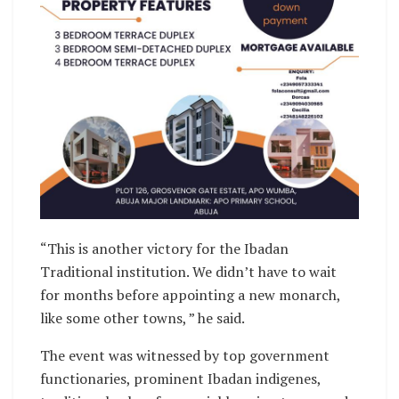
“This is another victory for the Ibadan
Traditional institution. We didn’t have to wait
for months before appointing a new monarch,
like some other towns, ” he said.
The event was witnessed by top government
functionaries, prominent Ibadan indigenes,