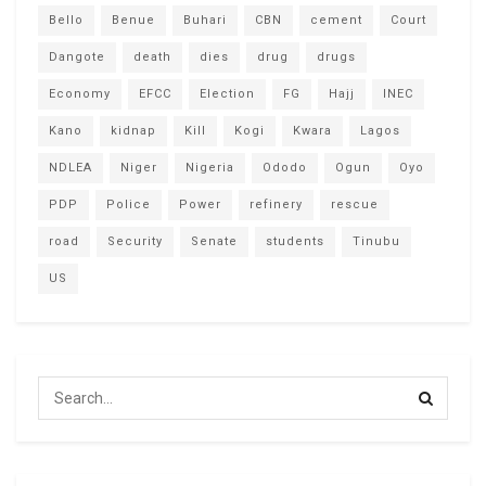
Bello
Benue
Buhari
CBN
cement
Court
Dangote
death
dies
drug
drugs
Economy
EFCC
Election
FG
Hajj
INEC
Kano
kidnap
Kill
Kogi
Kwara
Lagos
NDLEA
Niger
Nigeria
Ododo
Ogun
Oyo
PDP
Police
Power
refinery
rescue
road
Security
Senate
students
Tinubu
US