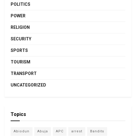
POLITICS
POWER
RELIGION
SECURITY
SPORTS
TOURISM
TRANSPORT
UNCATEGORIZED
Topics
Abiodun
Abuja
APC
arrest
Bandits