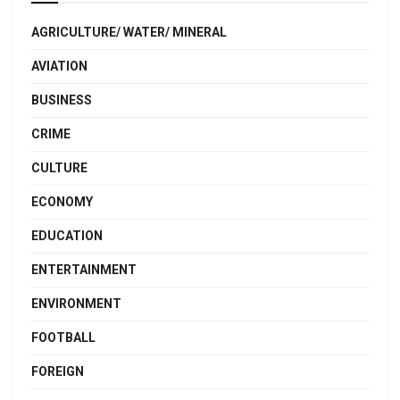
AGRICULTURE/ WATER/ MINERAL
AVIATION
BUSINESS
CRIME
CULTURE
ECONOMY
EDUCATION
ENTERTAINMENT
ENVIRONMENT
FOOTBALL
FOREIGN