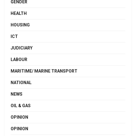
GENDER
HEALTH
HOUSING
ICT
JUDICIARY
LABOUR
MARITIME/ MARINE TRANSPORT
NATIONAL
NEWS
OIL & GAS
OPINION
OPINION