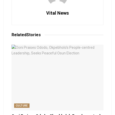
Vital News
Related
Stories
CULTURE