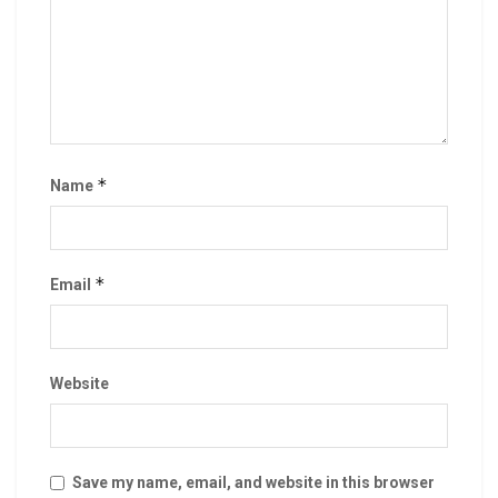
*
Name
*
Email
Website
Save my name, email, and website in this browser