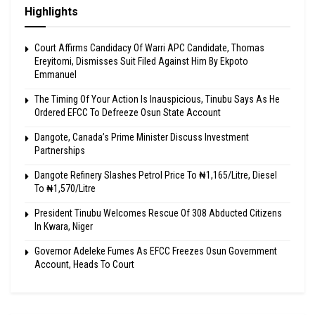
Highlights
Court Affirms Candidacy Of Warri APC Candidate, Thomas
Ereyitomi, Dismisses Suit Filed Against Him By Ekpoto
Emmanuel
The Timing Of Your Action Is Inauspicious, Tinubu Says As He
Ordered EFCC To Defreeze Osun State Account
Dangote, Canada’s Prime Minister Discuss Investment
Partnerships
Dangote Refinery Slashes Petrol Price To ₦1,165/Litre, Diesel
To ₦1,570/Litre
President Tinubu Welcomes Rescue Of 308 Abducted Citizens
In Kwara, Niger
Governor Adeleke Fumes As EFCC Freezes Osun Government
Account, Heads To Court