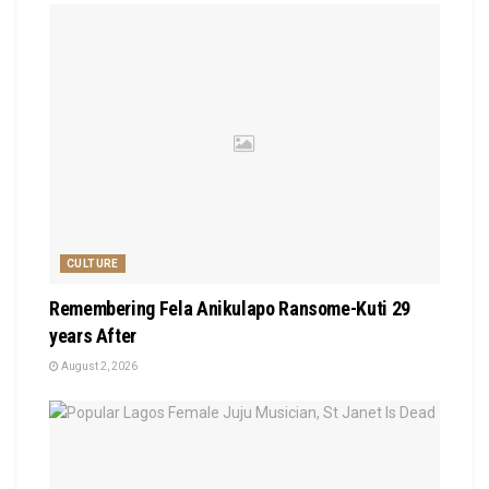
CULTURE
Remembering Fela Anikulapo Ransome-Kuti 29
years After
August 2, 2026