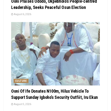
Ooni Praises Ododo, Okpebholo’s People-centred
Leadership, Seeks Peaceful Osun Election
August 6, 2026
CULTURE
Ooni Of Ife Donates N100m, Hilux Vehicle To
Support Sunday Igboho’s Security Outfiit, Iru Ekun
August 5, 2026