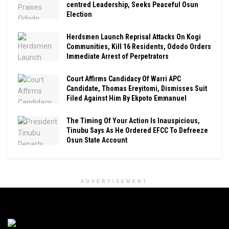
centred Leadership, Seeks Peaceful Osun
Election
Herdsmen Launch Reprisal Attacks On Kogi
Communities, Kill 16 Residents, Ododo Orders
Immediate Arrest of Perpetrators
Court Affirms Candidacy Of Warri APC
Candidate, Thomas Ereyitomi, Dismisses Suit
Filed Against Him By Ekpoto Emmanuel
The Timing Of Your Action Is Inauspicious,
Tinubu Says As He Ordered EFCC To Defreeze
Osun State Account
ADVERTISEMENT