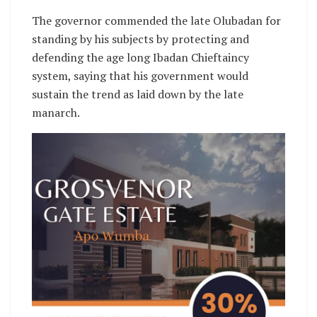
The governor commended the late Olubadan for
standing by his subjects by protecting and
defending the age long Ibadan Chieftaincy
system, saying that his government would
sustain the trend as laid down by the late
manarch.