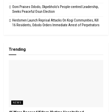
Ooni Praises Ododo, Okpebholo’s People-centred Leadership,
Seeks Peaceful Osun Election
Herdsmen Launch Reprisal Attacks On Kogi Communities, Kill
16 Residents, Ododo Orders Immediate Arrest of Perpetrators
Trending
NEWS