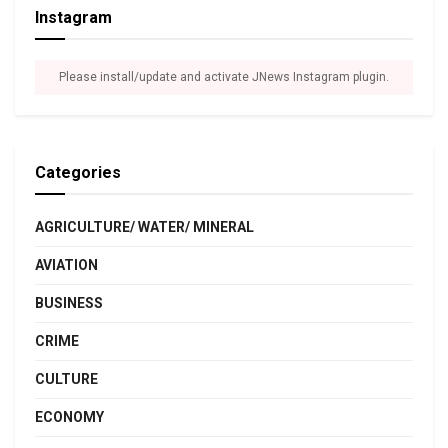
Instagram
Please install/update and activate JNews Instagram plugin.
Categories
AGRICULTURE/ WATER/ MINERAL
AVIATION
BUSINESS
CRIME
CULTURE
ECONOMY