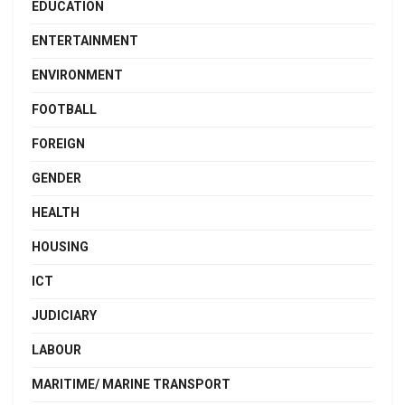
EDUCATION
ENTERTAINMENT
ENVIRONMENT
FOOTBALL
FOREIGN
GENDER
HEALTH
HOUSING
ICT
JUDICIARY
LABOUR
MARITIME/ MARINE TRANSPORT