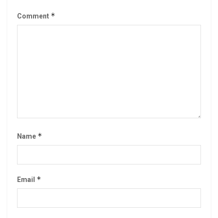
*
Comment
*
Name
*
Email