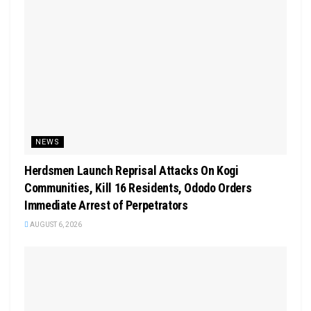
NEWS
Herdsmen Launch Reprisal Attacks On Kogi
Communities, Kill 16 Residents, Ododo Orders
Immediate Arrest of Perpetrators
AUGUST 6, 2026