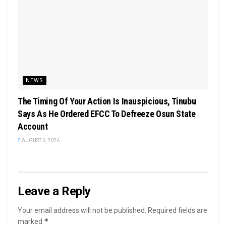
NEWS
The Timing Of Your Action Is Inauspicious, Tinubu
Says As He Ordered EFCC To Defreeze Osun State
Account
AUGUST 6, 2026
Leave a Reply
Your email address will not be published.
Required fields are
*
marked