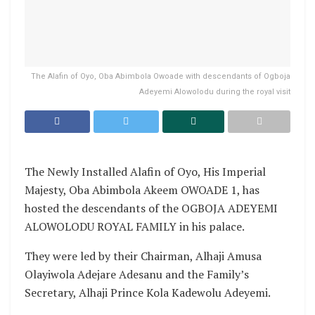
The Alafin of Oyo, Oba Abimbola Owoade with descendants of Ogboja
Adeyemi Alowolodu during the royal visit
The Newly Installed Alafin of Oyo, His Imperial
Majesty, Oba Abimbola Akeem OWOADE 1, has
hosted the descendants of the OGBOJA ADEYEMI
ALOWOLODU ROYAL FAMILY in his palace.
They were led by their Chairman, Alhaji Amusa
Olayiwola Adejare Adesanu and the Family’s
Secretary, Alhaji Prince Kola Kadewolu Adeyemi.