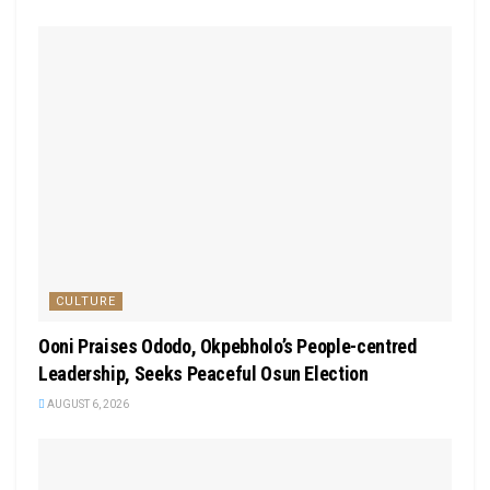
CULTURE
Ooni Praises Ododo, Okpebholo’s People-centred
Leadership, Seeks Peaceful Osun Election
AUGUST 6, 2026