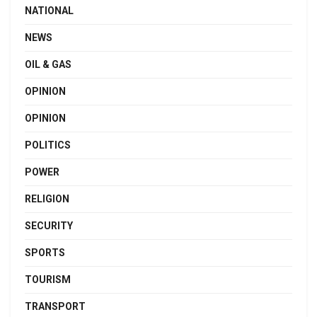
NATIONAL
NEWS
OIL & GAS
OPINION
OPINION
POLITICS
POWER
RELIGION
SECURITY
SPORTS
TOURISM
TRANSPORT