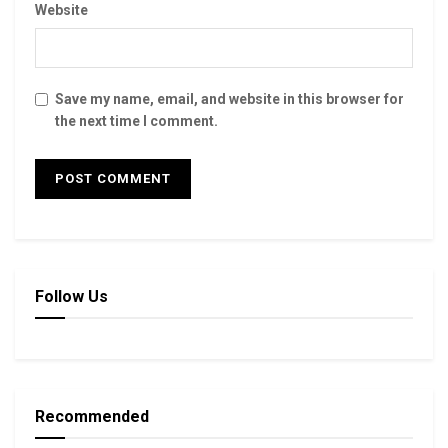
Website
Save my name, email, and website in this browser for
the next time I comment.
Follow Us
Recommended