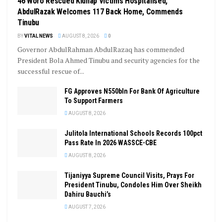
46 Woro Rescued Kidnap Victims Hospitalised,
AbdulRazak Welcomes 117 Back Home, Commends
Tinubu
BY
VITAL NEWS
AUGUST 8, 2026
0
Governor AbdulRahman AbdulRazaq has commended
President Bola Ahmed Tinubu and security agencies for the
successful rescue of...
FG Approves N550bln For Bank Of Agriculture
To Support Farmers
AUGUST 8, 2026
Julitola International Schools Records 100pct
Pass Rate In 2026 WASSCE-CBE
AUGUST 8, 2026
Tijaniyya Supreme Council Visits, Prays For
President Tinubu, Condoles Him Over Sheikh
Dahiru Bauchi’s
AUGUST 7, 2026