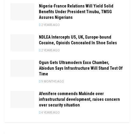
Nigeria-France Relations Will Yield Solid
Benefits Under President Tinubu, TMSG
Assures Nigerians
2 YEARS AGO
NDLEA Intercepts US, UK, Europe-bound
Cocaine, Opioids Concealed In Shoe Soles
2 YEARS AGO
Ogun Gets Ultramodern Exco Chamber,
Abiodun Says Infrastructure Will Stand Test Of
Time
9 MONTHS AGO
Afenifere commends Makinde over
infrastructural development, raises concern
over security situation
4 YEARS AGO