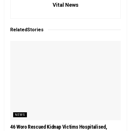
Vital News
Related
Stories
NEWS
46 Woro Rescued Kidnap Victims Hospitalised,