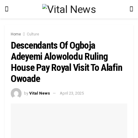
Home
Culture
Descendants Of Ogboja
Adeyemi Alowolodu Ruling
House Pay Royal Visit To Alafin
Owoade
by
Vital News
April 23, 2025