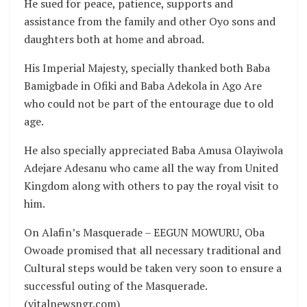
He sued for peace, patience, supports and
assistance from the family and other Oyo sons and
daughters both at home and abroad.
His Imperial Majesty, specially thanked both Baba
Bamigbade in Ofiki and Baba Adekola in Ago Are
who could not be part of the entourage due to old
age.
He also specially appreciated Baba Amusa Olayiwola
Adejare Adesanu who came all the way from United
Kingdom along with others to pay the royal visit to
him.
On Alafin’s Masquerade – EEGUN MOWURU, Oba
Owoade promised that all necessary traditional and
Cultural steps would be taken very soon to ensure a
successful outing of the Masquerade.
(vitalnewsngr.com)