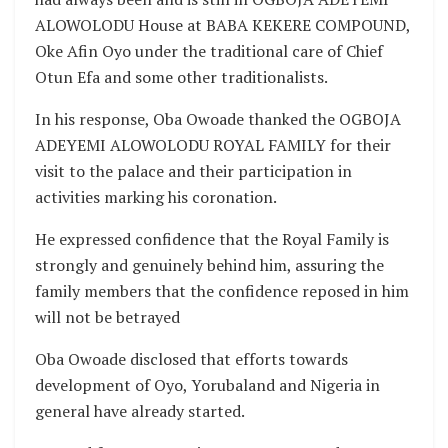
ALOWOLODU House at BABA KEKERE COMPOUND,
Oke Afin Oyo under the traditional care of Chief
Otun Efa and some other traditionalists.
In his response, Oba Owoade thanked the OGBOJA
ADEYEMI ALOWOLODU ROYAL FAMILY for their
visit to the palace and their participation in
activities marking his coronation.
He expressed confidence that the Royal Family is
strongly and genuinely behind him, assuring the
family members that the confidence reposed in him
will not be betrayed
Oba Owoade disclosed that efforts towards
development of Oyo, Yorubaland and Nigeria in
general have already started.