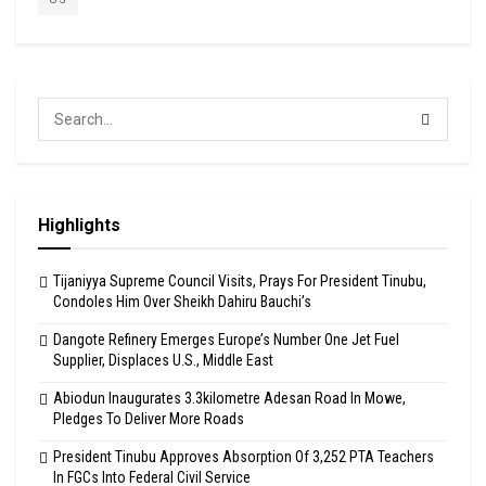
Highlights
Tijaniyya Supreme Council Visits, Prays For President Tinubu,
Condoles Him Over Sheikh Dahiru Bauchi’s
Dangote Refinery Emerges Europe’s Number One Jet Fuel
Supplier, Displaces U.S., Middle East
Abiodun Inaugurates 3.3kilometre Adesan Road In Mowe,
Pledges To Deliver More Roads
President Tinubu Approves Absorption Of 3,252 PTA Teachers
In FGCs Into Federal Civil Service