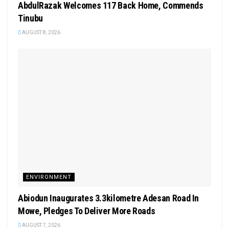
AbdulRazak Welcomes 117 Back Home, Commends
Tinubu
AUGUST 8, 2026
ENVIRONMENT
Abiodun Inaugurates 3.3kilometre Adesan Road In
Mowe, Pledges To Deliver More Roads
AUGUST 7, 2026