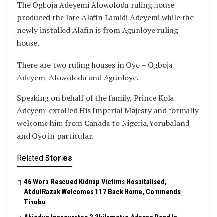
The Ogboja Adeyemi Alowolodu ruling house
produced the late Alafin Lamidi Adeyemi while the
newly installed Alafin is from Agunloye ruling
house.
There are two ruling houses in Oyo – Ogboja
Adeyemi Alowolodu and Agunloye.
Speaking on behalf of the family, Prince Kola
Adeyemi extolled His Imperial Majesty and formally
welcome him from Canada to Nigeria,Yorubaland
and Oyo in particular.
Related
Stories
46 Woro Rescued Kidnap Victims Hospitalised,
AbdulRazak Welcomes 117 Back Home, Commends
Tinubu