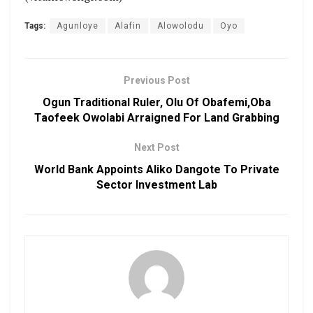
Tags:
Agunloye
Alafin
Alowolodu
Oyo
Previous Post
Ogun Traditional Ruler, Olu Of Obafemi,Oba
Taofeek Owolabi Arraigned For Land Grabbing
Next Post
World Bank Appoints Aliko Dangote To Private
Sector Investment Lab