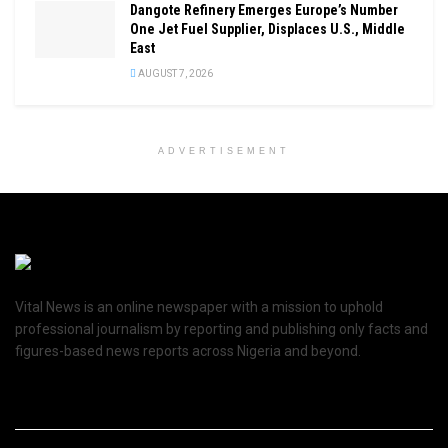
Dangote Refinery Emerges Europe’s Number
One Jet Fuel Supplier, Displaces U.S., Middle
East
AUGUST 7, 2026
ADVERTISEMENT
Vital News is an online newspaper with a mission to uphold
professional journalism by reporting and publishing only facts and
figures-based news reports across Nigeria and beyond.