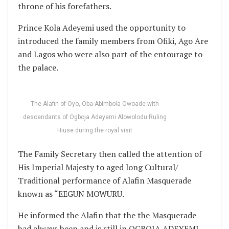
throne of his forefathers.
Prince Kola Adeyemi used the opportunity to
introduced the family members from Ofiki, Ago Are
and Lagos who were also part of the entourage to
the palace.
The Alafin of Oyo, Oba Abimbola Owoade with
descendants of Ogboja Adeyemi Alowolodu Ruling
Hiuse during the royal visit
The Family Secretary then called the attention of
His Imperial Majesty to aged long Cultural/
Traditional performance of Alafin Masquerade
known as “EEGUN MOWURU.
He informed the Alafin that the the Masquerade
had always been and is still in OGBOJA ADEYEMI