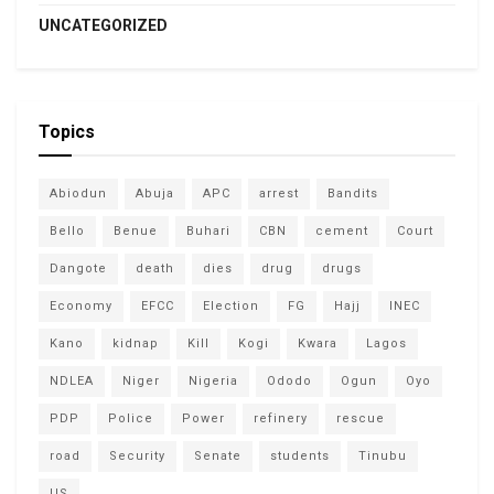
UNCATEGORIZED
Topics
Abiodun
Abuja
APC
arrest
Bandits
Bello
Benue
Buhari
CBN
cement
Court
Dangote
death
dies
drug
drugs
Economy
EFCC
Election
FG
Hajj
INEC
Kano
kidnap
Kill
Kogi
Kwara
Lagos
NDLEA
Niger
Nigeria
Ododo
Ogun
Oyo
PDP
Police
Power
refinery
rescue
road
Security
Senate
students
Tinubu
US