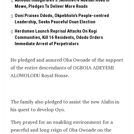
Abiodun Inaugurates 3.3kilometre Adesan Road In
Mowe, Pledges To Deliver More Roads
Ooni Praises Ododo, Okpebholo’s People-centred
Leadership, Seeks Peaceful Osun Election
Herdsmen Launch Reprisal Attacks On Kogi
Communities, Kill 16 Residents, Ododo Orders
Immediate Arrest of Perpetrators
He pledged and assured Oba Owoade of the support
of the entire descendants of OGBOJA ADEYEMI
ALOWOLODU Royal House.
The family also pledged to assist the new Alafin in
his quest to develop Oyo.
They prayed for an enabling environment for a
peaceful and long reign of Oba Owoade on the