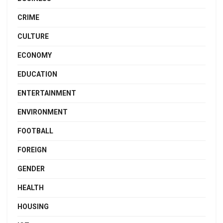
CRIME
CULTURE
ECONOMY
EDUCATION
ENTERTAINMENT
ENVIRONMENT
FOOTBALL
FOREIGN
GENDER
HEALTH
HOUSING