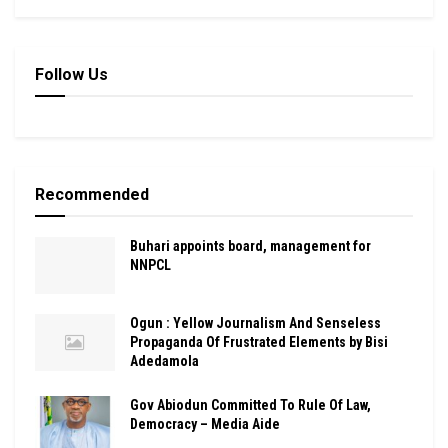
Follow Us
Recommended
Buhari appoints board, management for
NNPCL
Ogun : Yellow Journalism And Senseless
Propaganda Of Frustrated Elements by Bisi
Adedamola
Gov Abiodun Committed To Rule Of Law,
Democracy – Media Aide