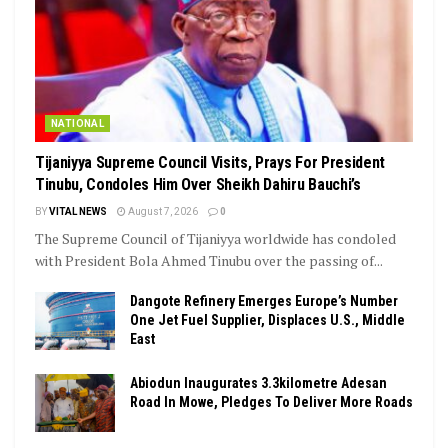
NATIONAL
Tijaniyya Supreme Council Visits, Prays For President
Tinubu, Condoles Him Over Sheikh Dahiru Bauchi’s
BY
VITAL NEWS
August 7, 2026
0
The Supreme Council of Tijaniyya worldwide has condoled
with President Bola Ahmed Tinubu over the passing of...
Dangote Refinery Emerges Europe’s Number
One Jet Fuel Supplier, Displaces U.S., Middle
East
Abiodun Inaugurates 3.3kilometre Adesan
Road In Mowe, Pledges To Deliver More Roads