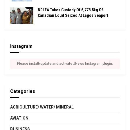
NDLEA Takes Custody Of 6,778.5kg Of
Canadian Loud Seized At Lagos Seaport
Instagram
Please install/update and activate JNews Instagram plugin.
Categories
AGRICULTURE/ WATER/ MINERAL
AVIATION
BUSINESS