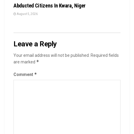
Abducted Citizens In Kwara, Niger
August 5, 2026
Leave a Reply
Your email address will not be published.
Required fields
*
are marked
*
Comment