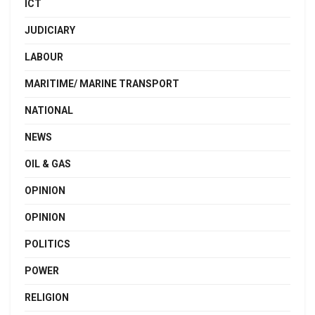
ICT
JUDICIARY
LABOUR
MARITIME/ MARINE TRANSPORT
NATIONAL
NEWS
OIL & GAS
OPINION
OPINION
POLITICS
POWER
RELIGION