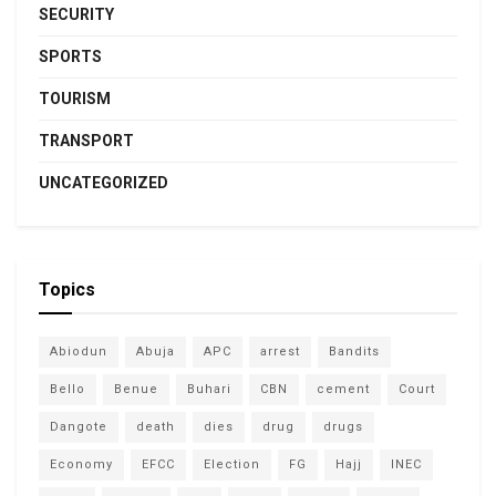
SECURITY
SPORTS
TOURISM
TRANSPORT
UNCATEGORIZED
Topics
Abiodun
Abuja
APC
arrest
Bandits
Bello
Benue
Buhari
CBN
cement
Court
Dangote
death
dies
drug
drugs
Economy
EFCC
Election
FG
Hajj
INEC