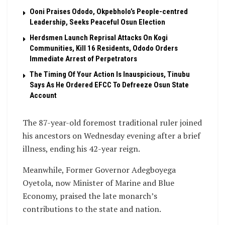
Ooni Praises Ododo, Okpebholo’s People-centred
Leadership, Seeks Peaceful Osun Election
Herdsmen Launch Reprisal Attacks On Kogi
Communities, Kill 16 Residents, Ododo Orders
Immediate Arrest of Perpetrators
The Timing Of Your Action Is Inauspicious, Tinubu
Says As He Ordered EFCC To Defreeze Osun State
Account
The 87-year-old foremost traditional ruler joined
his ancestors on Wednesday evening after a brief
illness, ending his 42-year reign.
Meanwhile, Former Governor Adegboyega
Oyetola, now Minister of Marine and Blue
Economy, praised the late monarch’s
contributions to the state and nation.