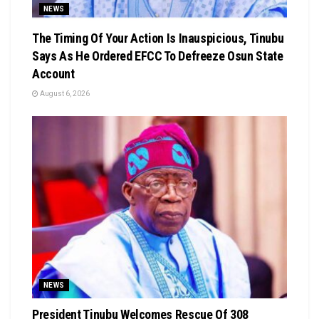
NEWS
The Timing Of Your Action Is Inauspicious, Tinubu
Says As He Ordered EFCC To Defreeze Osun State
Account
August 6, 2026
NEWS
President Tinubu Welcomes Rescue Of 308