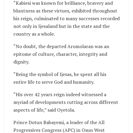
“Kabiesi was known for brilliance, bravery and
bluntness as these virtues, exhibited throughout
his reign, culminated to many successes recorded
not only in Ijesaland but in the state and the
country as a whole.
“No doubt, the departed Aromolaran was an
epitome of culture, character, integrity and
dignity.
“Being the symbol of Ijesas, he spent all his
entire life to serve God and humanity.
“His over 42 years reign indeed witnessed a
myriad of developments cutting across different
aspects of life,” said Oyetola.
Prince Dotun Babayemi, a leader of the All
Progressives Congress (APC) in Osun West