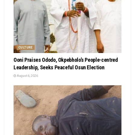
CULTURE
Ooni Praises Ododo, Okpebholo’s People-centred
Leadership, Seeks Peaceful Osun Election
August 6, 2026