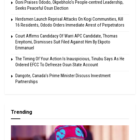
Ooni Praises Ododo, Okpebholo’s People-centred Leadership,
Seeks Peaceful Osun Election
Herdsmen Launch Reprisal Attacks On Kogi Communities, Kill
16 Residents, Ododo Orders Immediate Arrest of Perpetrators
Court Affirms Candidacy Of Warri APC Candidate, Thomas
Ereyitomi, Dismisses Suit Filed Against Him By Ekpoto
Emmanuel
The Timing Of Your Action Is Inauspicious, Tinubu Says As He
Ordered EFCC To Defreeze Osun State Account
Dangote, Canada’s Prime Minister Discuss Investment
Partnerships
Trending