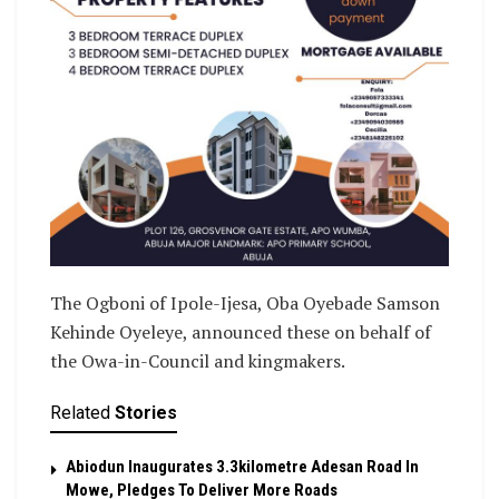
The Ogboni of Ipole-Ijesa, Oba Oyebade Samson
Kehinde Oyeleye, announced these on behalf of
the Owa-in-Council and kingmakers.
Related
Stories
Abiodun Inaugurates 3.3kilometre Adesan Road In
Mowe, Pledges To Deliver More Roads