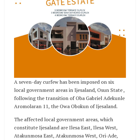
A seven-day curfew has been imposed on six
local government areas in Ijesaland, Osun State ,
following the transition of Oba Gabriel Adekunle
Aromolaran 11, the Owa Obokun of Ijesaland.
The affected local government areas, which
constitute Ijesaland are Ilesa East, Ilesa West,
Atakunmosa East, Atakunmosa West, Ori-Ade,