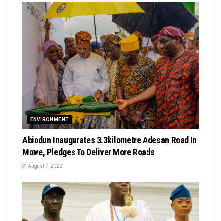
ENVIRONMENT
Abiodun Inaugurates 3.3kilometre Adesan Road In
Mowe, Pledges To Deliver More Roads
August 7, 2026