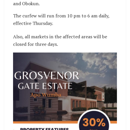
and Obokun.
The curfew will run from 10 pm to 6 am daily,
effective Thursday.
Also, all markets in the affected areas will be
closed for three days.