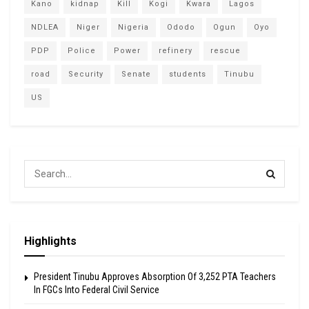
Kano
kidnap
Kill
Kogi
Kwara
Lagos
NDLEA
Niger
Nigeria
Ododo
Ogun
Oyo
PDP
Police
Power
refinery
rescue
road
Security
Senate
students
Tinubu
US
Highlights
President Tinubu Approves Absorption Of 3,252 PTA Teachers
In FGCs Into Federal Civil Service