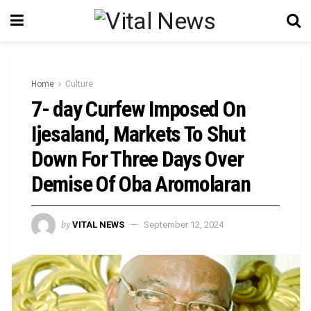
Home
Culture
7- day Curfew Imposed On
Ijesaland, Markets To Shut
Down For Three Days Over
Demise Of Oba Aromolaran
by
VITAL NEWS
September 12, 2024