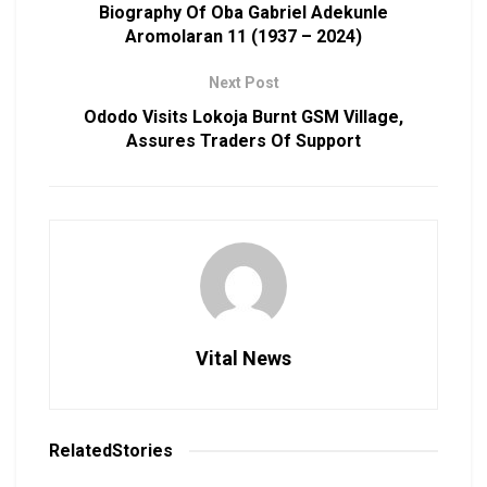
Biography Of Oba Gabriel Adekunle
Aromolaran 11 (1937 – 2024)
Next Post
Ododo Visits Lokoja Burnt GSM Village,
Assures Traders Of Support
Vital News
Related
Stories