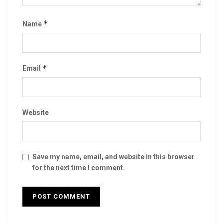
*
Name
*
Email
Website
Save my name, email, and website in this browser
for the next time I comment.