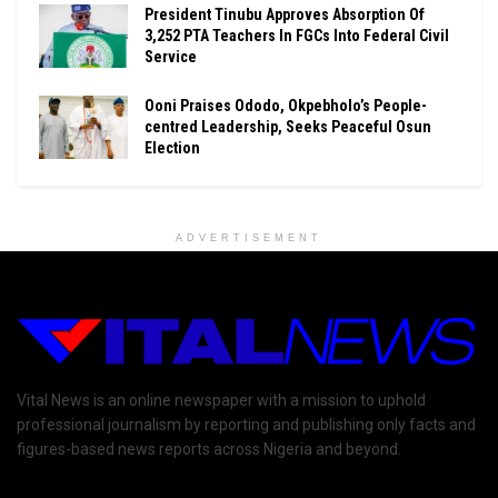
President Tinubu Approves Absorption Of
3,252 PTA Teachers In FGCs Into Federal Civil
Service
Ooni Praises Ododo, Okpebholo’s People-
centred Leadership, Seeks Peaceful Osun
Election
ADVERTISEMENT
Vital News is an online newspaper with a mission to uphold
professional journalism by reporting and publishing only facts and
figures-based news reports across Nigeria and beyond.