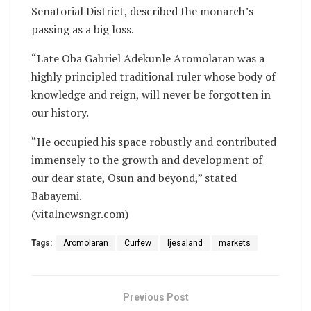
Senatorial District, described the monarch’s
passing as a big loss.
“Late Oba Gabriel Adekunle Aromolaran was a
highly principled traditional ruler whose body of
knowledge and reign, will never be forgotten in
our history.
“He occupied his space robustly and contributed
immensely to the growth and development of
our dear state, Osun and beyond,” stated
Babayemi.
(vitalnewsngr.com)
Tags:
Aromolaran
Curfew
Ijesaland
markets
Previous Post