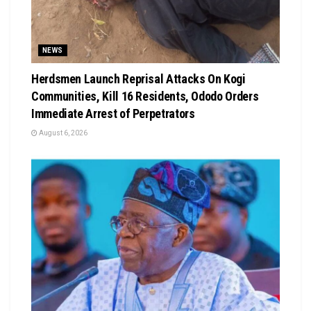
NEWS
Herdsmen Launch Reprisal Attacks On Kogi
Communities, Kill 16 Residents, Ododo Orders
Immediate Arrest of Perpetrators
August 6, 2026