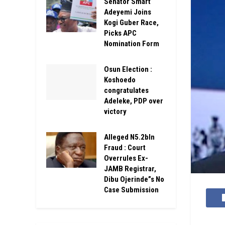
Senator Smart
Adeyemi Joins
Kogi Guber Race,
Picks APC
Nomination Form
Osun Election :
Koshoedo
congratulates
Adeleke, PDP over
victory
Alleged N5.2bln
Fraud : Court
Overrules Ex-
JAMB Registrar,
Dibu Ojerinde”s No
Case Submission