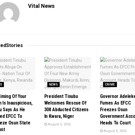
Vital News
ted
Stories
S
NEWS
CRIME
iming Of Your
President Tinubu
Governor Adelek
 Is Inauspicious,
Welcomes Rescue Of
Fumes As EFCC
u Says As He
308 Abducted Citizens
Freezes Osun
ed EFCC To
In Kwara, Niger
Government Acco
eze Osun State
Heads To Court
August 5, 2026
unt
August 5, 2026