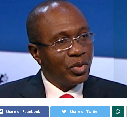
Share on Facebook
Share on Twitter