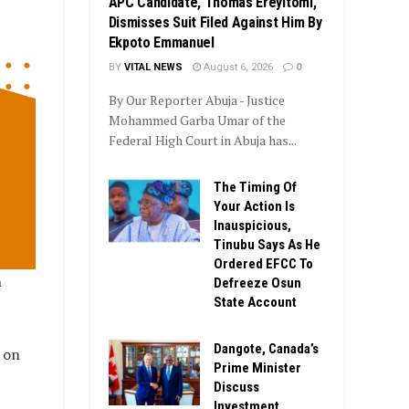
APC Candidate, Thomas Ereyitomi,
Dismisses Suit Filed Against Him By
Ekpoto Emmanuel
BY
VITAL NEWS
August 6, 2026
0
By Our Reporter Abuja - Justice
Mohammed Garba Umar of the
Federal High Court in Abuja has...
The Timing Of
Your Action Is
Inauspicious,
Tinubu Says As He
Ordered EFCC To
n
Defreeze Osun
State Account
Dangote, Canada’s
 on
Prime Minister
Discuss
Investment