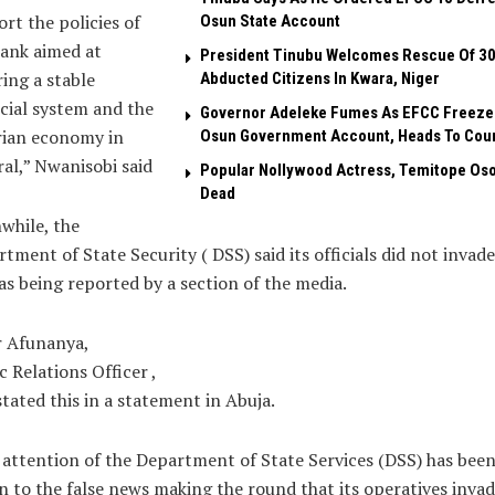
rt the policies of
Osun State Account
ank aimed at
President Tinubu Welcomes Rescue Of 3
ing a stable
Abducted Citizens In Kwara, Niger
cial system and the
Governor Adeleke Fumes As EFCC Freeze
rian economy in
Osun Government Account, Heads To Cou
al,” Nwanisobi said
Popular Nollywood Actress, Temitope Oso
Dead
while, the
tment of State Security ( DSS) said its officials did not invade
s being reported by a section of the media.
r Afunanya,
c Relations Officer ,
tated this in a statement in Abuja.
attention of the Department of State Services (DSS) has bee
 to the false news making the round that its operatives inva