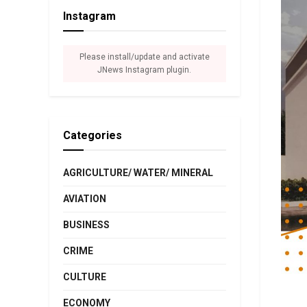
Instagram
Please install/update and activate
JNews Instagram plugin.
Categories
AGRICULTURE/ WATER/ MINERAL
AVIATION
BUSINESS
CRIME
CULTURE
ECONOMY