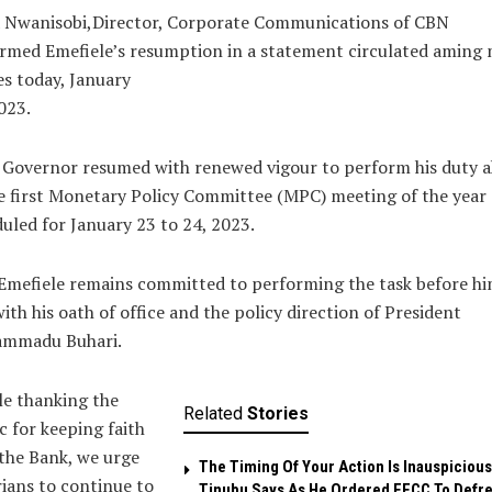
a Nwanisobi,Director, Corporate Communications of CBN
rmed Emefiele’s resumption in a statement circulated aming 
s today, January
023.
 Governor resumed with renewed vigour to perform his duty 
e first Monetary Policy Committee (MPC) meeting of the year
uled for January 23 to 24, 2023.
Emefiele remains committed to performing the task before hi
with his oath of office and the policy direction of President
mmadu Buhari.
e thanking the
Related
Stories
c for keeping faith
the Bank, we urge
The Timing Of Your Action Is Inauspicious
ians to continue to
Tinubu Says As He Ordered EFCC To Defr