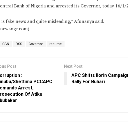
entral Bank of Nigeria and arrested its Governor, today 16/1/
 is fake news and quite misleading,” Afunanya said.
alnewsngr.com)
CBN
DSS
Governor
resume
ous Post
Next Post
orruption :
APC Shifts Ilorin Campaig
inubu/Shettima PCCAPC
Rally For Buhari
emands Arrest,
rosecution Of Atiku
bubakar