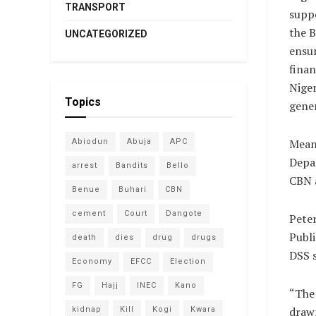
TRANSPORT
suppo
the B
UNCATEGORIZED
ensur
finan
Nige
Topics
gener
Mean
Abiodun
Abuja
APC
Depar
arrest
Bandits
Bello
CBN a
Benue
Buhari
CBN
cement
Court
Dangote
Pete
Publi
death
dies
drug
drugs
DSS s
Economy
EFCC
Election
FG
Hajj
INEC
Kano
“The 
drawn
kidnap
Kill
Kogi
Kwara