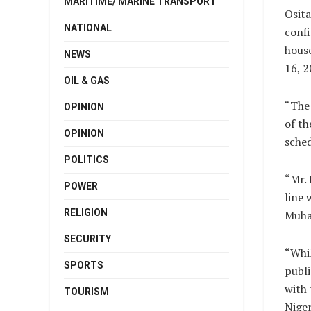
MARITIME/ MARINE TRANSPORT
Osit
NATIONAL
confi
house
NEWS
16, 2
OIL & GAS
“The
OPINION
of th
OPINION
sched
POLITICS
“Mr. 
POWER
line 
RELIGION
Muha
SECURITY
“Whil
SPORTS
publi
with 
TOURISM
Niger