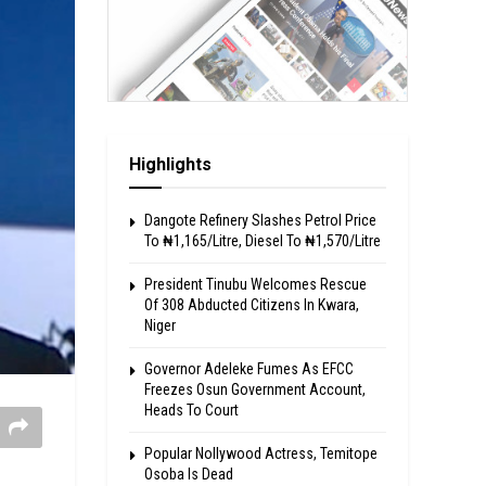
Highlights
Dangote Refinery Slashes Petrol Price
To ₦1,165/Litre, Diesel To ₦1,570/Litre
President Tinubu Welcomes Rescue
Of 308 Abducted Citizens In Kwara,
Niger
Governor Adeleke Fumes As EFCC
Freezes Osun Government Account,
Heads To Court
Popular Nollywood Actress, Temitope
Osoba Is Dead