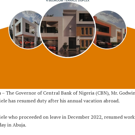
 – The Governor of Central Bank of Nigeria (CBN), Mr. Godwi
ele has resumed duty after his annual vacation abroad.
iele who proceeded on leave in December 2022, resumed work
ay in Abuja.