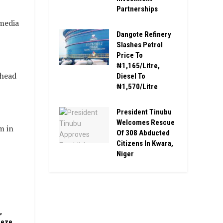
Partnerships
media
Dangote Refinery
Slashes Petrol
Price To
₦1,165/Litre,
ahead
Diesel To
₦1,570/Litre
President Tinubu
Welcomes Rescue
m in
Of 308 Abducted
Citizens In Kwara,
Niger
,
eeze