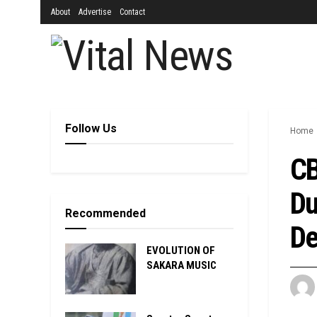
About
Advertise
Contact
Follow Us
Home
CB
Du
Recommended
De
EVOLUTION OF
SAKARA MUSIC