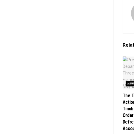
Rela
NEW
The T
Action
Tinub
Order
Defre
Acco