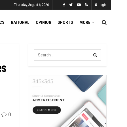
Thursday, August 6, 2026
Login
ICS
NATIONAL
OPINION
SPORTS
MORE
es
0