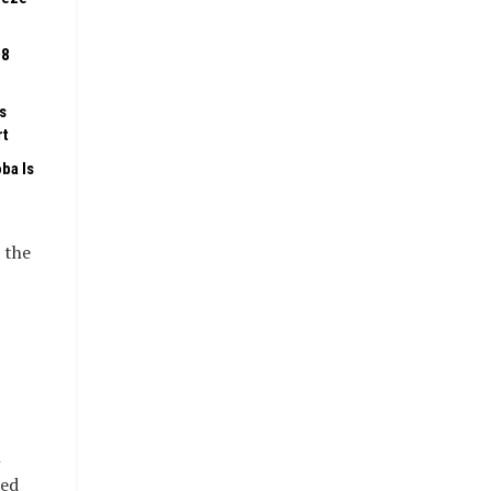
08
s
rt
ba Is
 the
n
ded