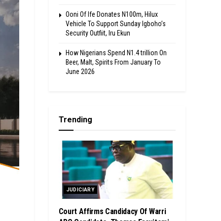
Ooni Of Ife Donates N100m, Hilux
Vehicle To Support Sunday Igboho’s
Security Outfiit, Iru Ekun
How Nigerians Spend N1.4 trillion On
Beer, Malt, Spirits From January To
June 2026
Trending
JUDICIARY
Court Affirms Candidacy Of Warri