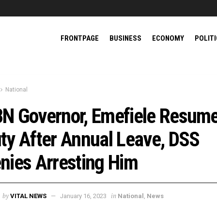
FRONTPAGE
BUSINESS
ECONOMY
POLIT
National
N Governor, Emefiele Resum
ty After Annual Leave, DSS
nies Arresting Him
by
in
VITAL NEWS
January 16, 2023
National
,
News