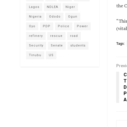
the C
Lagos
NDLEA
Niger
Nigeria
Ododo
Ogun
“This
Oyo
PDP
Police
Power
(vit
refinery
rescue
road
Tags:
Security
Senate
students
Tinubu
US
Previ
C
T
D
P
A