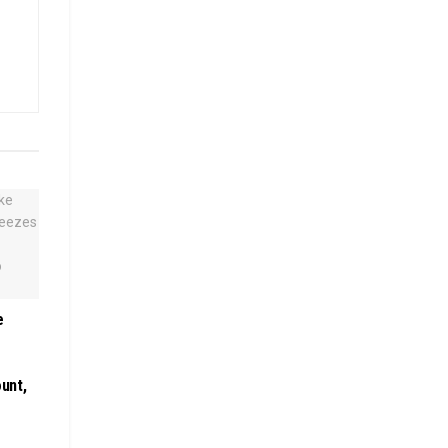
e
unt,