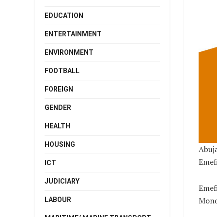
EDUCATION
ENTERTAINMENT
ENVIRONMENT
FOOTBALL
FOREIGN
GENDER
HEALTH
HOUSING
Abuja
Emefi
ICT
JUDICIARY
Emef
Mond
LABOUR